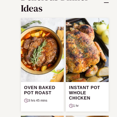
Ideas
OVEN BAKED
INSTANT POT
POT ROAST
WHOLE
CHICKEN
3 hrs 45 mins
1 hr