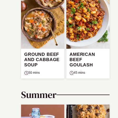
GROUND BEEF
AMERICAN
AND CABBAGE
BEEF
SOUP
GOULASH
50 mins
45 mins
Summer