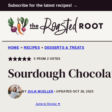
Skip
Subscribe for the latest recipes! →
to
content
HOME
»
RECIPES
»
DESSERTS & TREATS
5
FROM
2
VOTES
Sourdough Chocola
BY
JULIA MUELLER
UPDATED OCT 28, 2025
Jump to Recipe ▼