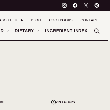
ABOUT JULIA
BLOG
COOKBOOKS
CONTACT
OD
DIETARY
INGREDIENT INDEX
ake
2 hrs 45 mins