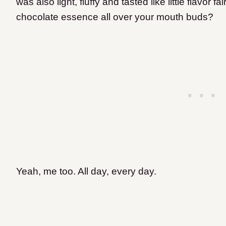
was also light, fluffy and tasted like little flavor 
chocolate essence all over your mouth buds?
Yeah, me too.
All day, every day.