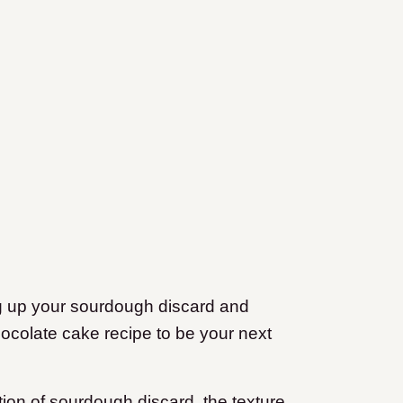
ng up your sourdough discard and
hocolate cake recipe to be your next
ition of sourdough discard, the texture