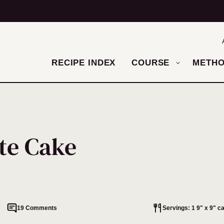
RECIPE INDEX
COURSE
METH
te Cake
19 Comments
Servings: 1 9" x 9" c