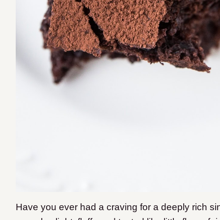
Have you ever had a craving for a deeply rich si