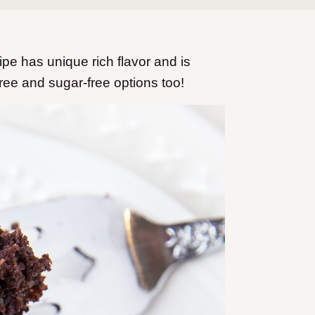
pe has unique rich flavor and is
ree and sugar-free options too!