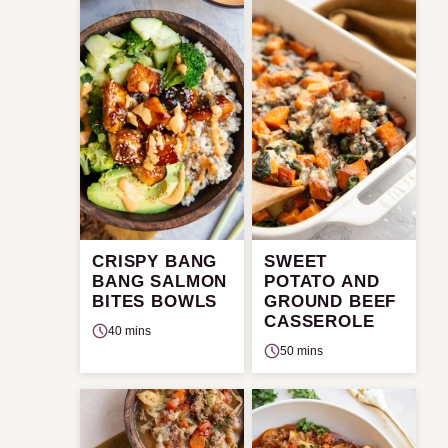
CRISPY BANG
SWEET
BANG SALMON
POTATO AND
BITES BOWLS
GROUND BEEF
CASSEROLE
40 mins
50 mins