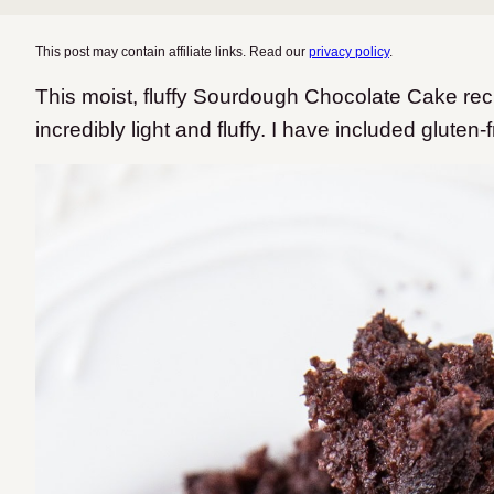
This post may contain affiliate links. Read our
privacy policy
.
This moist, fluffy Sourdough Chocolate Cake reci
incredibly light and fluffy.
I have included gluten-f