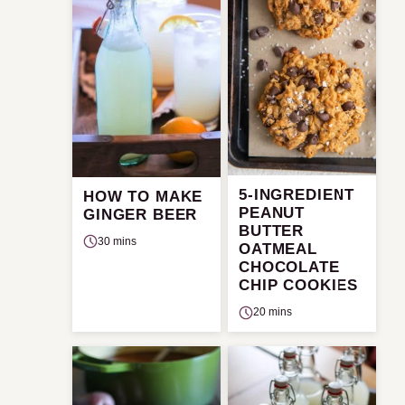
5-INGREDIENT
HOW TO MAKE
PEANUT
GINGER BEER
BUTTER
30 mins
OATMEAL
CHOCOLATE
CHIP COOKIES
20 mins