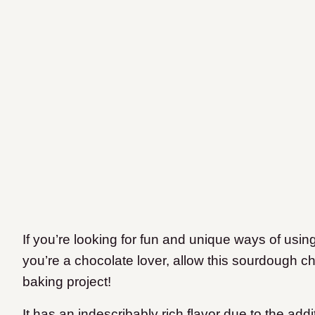
If you’re looking for fun and unique ways of usi
you’re a chocolate lover, allow this sourdough c
baking project!
It has an indescribably rich flavor due to the add