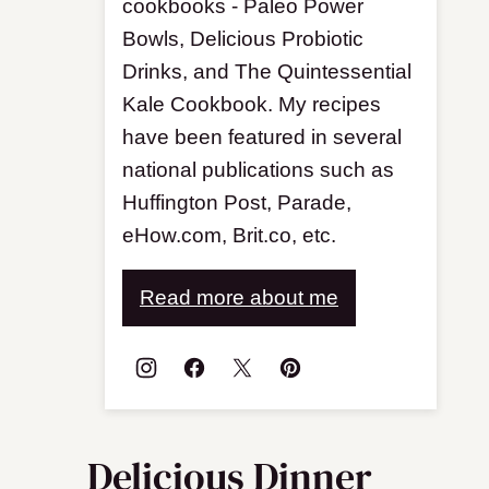
cookbooks - Paleo Power
Bowls, Delicious Probiotic
Drinks, and The Quintessential
Kale Cookbook. My recipes
have been featured in several
national publications such as
Huffington Post, Parade,
eHow.com, Brit.co, etc.
Read more about me
Delicious Dinner