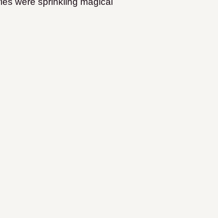
fairies were sprinkling magical