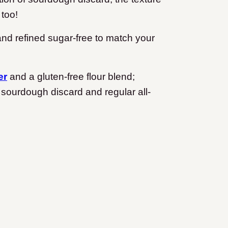
 too!
 and refined sugar-free to match your
er
and a gluten-free flour blend;
 sourdough discard and regular all-