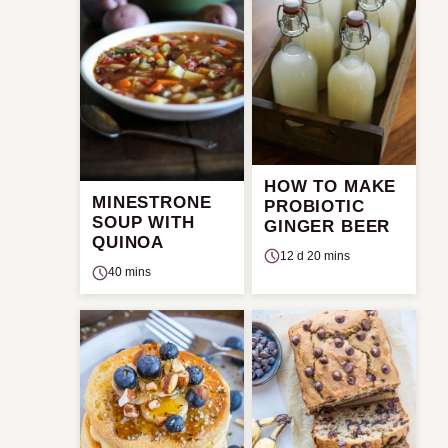
HOW TO MAKE
MINESTRONE
PROBIOTIC
SOUP WITH
GINGER BEER
QUINOA
12 d 20 mins
40 mins