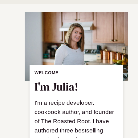
WELCOME
I'm Julia!
I'm a recipe developer,
cookbook author, and founder
of The Roasted Root. I have
authored three bestselling