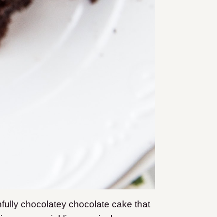
nfully chocolatey chocolate cake that