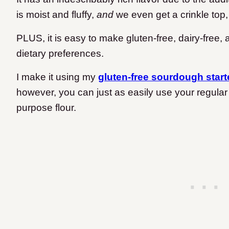
is moist and fluffy,
and
we even get a crinkle top,
PLUS, it is easy to make gluten-free, dairy-free,
dietary preferences.
I make it using my
gluten-free sourdough start
however, you can just as easily use your regular
purpose flour.