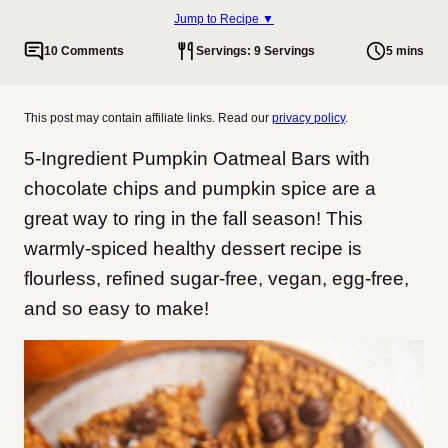
Jump to Recipe ▼
10 Comments
Servings: 9 Servings
5 mins
This post may contain affiliate links. Read our
privacy policy
.
5-Ingredient Pumpkin Oatmeal Bars with
chocolate chips and pumpkin spice are a
great way to ring in the fall season! This
warmly-spiced healthy dessert recipe is
flourless, refined sugar-free, vegan, egg-free,
and so easy to make!