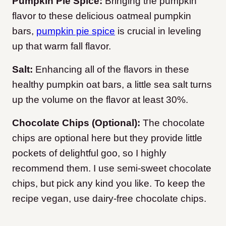
Pumpkin Pie Spice:
Bringing the pumpkin
flavor to these delicious oatmeal pumpkin
bars,
pumpkin pie spice
is crucial in leveling
up that warm fall flavor.
Salt:
Enhancing all of the flavors in these
healthy pumpkin oat bars, a little sea salt turns
up the volume on the flavor at least 30%.
Chocolate Chips (Optional):
The chocolate
chips are optional here but they provide little
pockets of delightful goo, so I highly
recommend them. I use semi-sweet chocolate
chips, but pick any kind you like. To keep the
recipe vegan, use dairy-free chocolate chips.