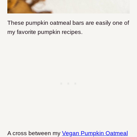
These pumpkin oatmeal bars are easily one of
my favorite pumpkin recipes.
A cross between my
Vegan Pumpkin Oatmeal