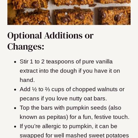
Optional Additions or
Changes:
Stir 1 to 2 teaspoons of pure vanilla
extract into the dough if you have it on
hand.
Add ½ to ⅔ cups of chopped walnuts or
pecans if you love nutty oat bars.
Top the bars with pumpkin seeds (also
known as pepitas) for a fun, festive touch.
If you’re allergic to pumpkin, it can be
swapped for well mashed sweet potatoes