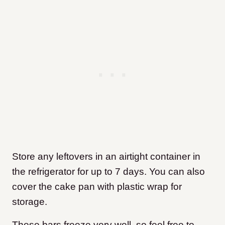
Store any leftovers in an airtight container in
the refrigerator for up to 7 days. You can also
cover the cake pan with plastic wrap for
storage.
These bars freeze very well, so feel free to