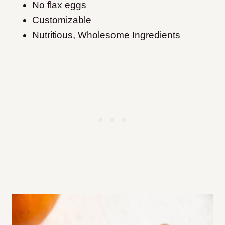
No flax eggs
Customizable
Nutritious, Wholesome Ingredients