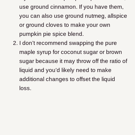
use ground cinnamon. If you have them,
you can also use ground nutmeg, allspice
or ground cloves to make your own
pumpkin pie spice blend.
I don’t recommend swapping the pure
maple syrup for coconut sugar or brown
sugar because it may throw off the ratio of
liquid and you’d likely need to make
additional changes to offset the liquid
loss.