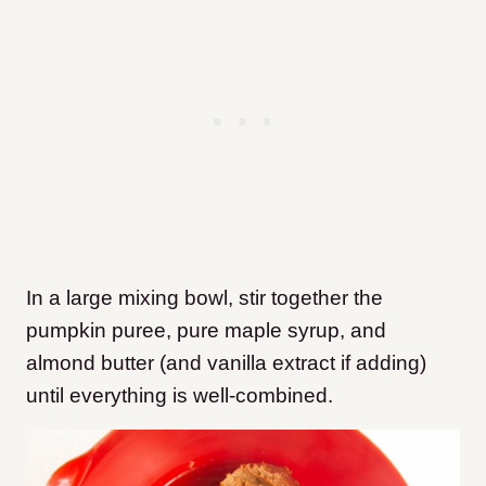
In a large mixing bowl, stir together the
pumpkin puree, pure maple syrup, and
almond butter (and vanilla extract if adding)
until everything is well-combined.