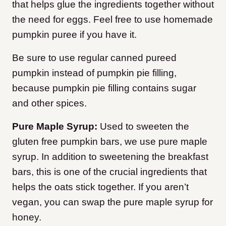
that helps glue the ingredients together without
the need for eggs. Feel free to use homemade
pumpkin puree if you have it.
Be sure to use regular canned pureed
pumpkin instead of pumpkin pie filling,
because pumpkin pie filling contains sugar
and other spices.
Pure Maple Syrup:
Used to sweeten the
gluten free pumpkin bars, we use pure maple
syrup. In addition to sweetening the breakfast
bars, this is one of the crucial ingredients that
helps the oats stick together. If you aren’t
vegan, you can swap the pure maple syrup for
honey.