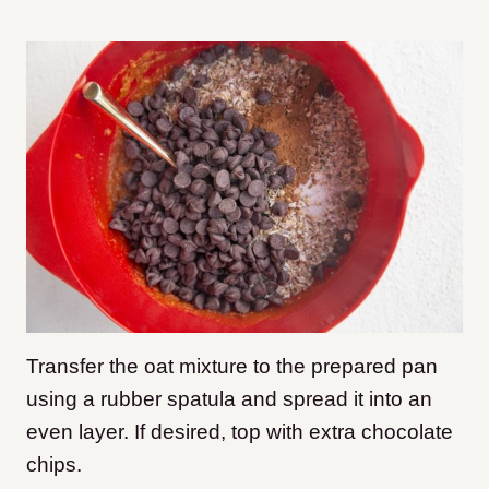
Transfer the oat mixture to the prepared pan
using a rubber spatula and spread it into an
even layer. If desired, top with extra chocolate
chips.