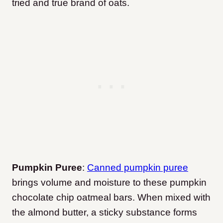
tried and true brand of oats.
Pumpkin Puree
:
Canned pumpkin puree
brings volume and moisture to these pumpkin
chocolate chip oatmeal bars. When mixed with
the almond butter, a sticky substance forms