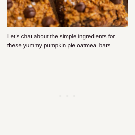
Let’s chat about the simple ingredients for
these yummy pumpkin pie oatmeal bars.