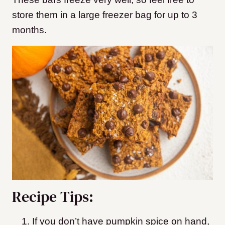
store them in a large freezer bag for up to 3
months.
Recipe Tips:
If you don’t have pumpkin spice on hand,