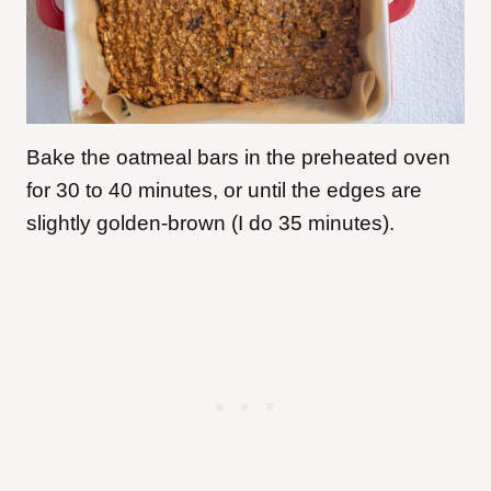
Bake the oatmeal bars in the preheated oven
for 30 to 40 minutes, or until the edges are
slightly golden-brown (I do 35 minutes).