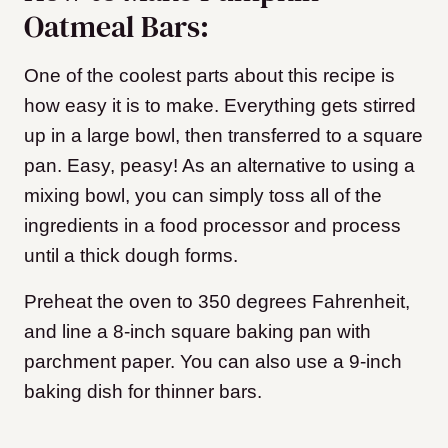
Oatmeal Bars:
One of the coolest parts about this recipe is
how easy it is to make. Everything gets stirred
up in a large bowl, then transferred to a square
pan. Easy, peasy! As an alternative to using a
mixing bowl, you can simply toss all of the
ingredients in a food processor and process
until a thick dough forms.
Preheat the oven to 350 degrees Fahrenheit,
and line a 8-inch square baking pan with
parchment paper. You can also use a 9-inch
baking dish for thinner bars.