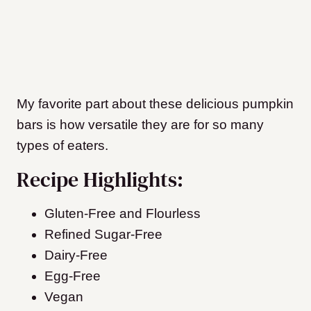
My favorite part about these delicious pumpkin
bars is how versatile they are for so many
types of eaters.
Recipe Highlights:
Gluten-Free and Flourless
Refined Sugar-Free
Dairy-Free
Egg-Free
Vegan