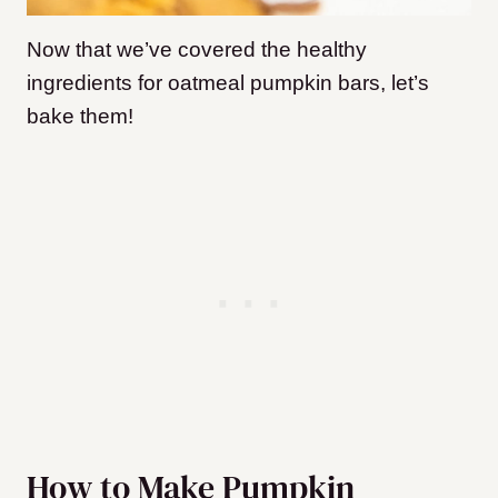
Now that we’ve covered the healthy
ingredients for oatmeal pumpkin bars, let’s
bake them!
How to Make Pumpkin