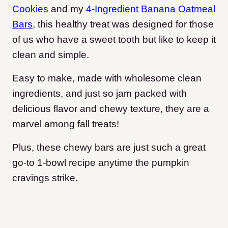
Cookies
and my
4-Ingredient Banana Oatmeal
Bars
, this healthy treat was designed for those
of us who have a sweet tooth but like to keep it
clean and simple.
Easy to make, made with wholesome clean
ingredients, and just so jam packed with
delicious flavor and chewy texture, they are a
marvel among fall treats!
Plus, these chewy bars are just such a great
go-to 1-bowl recipe anytime the pumpkin
cravings strike.