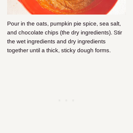
Pour in the oats, pumpkin pie spice, sea salt,
and chocolate chips (the dry ingredients). Stir
the wet ingredients and dry ingredients
together until a thick, sticky dough forms.