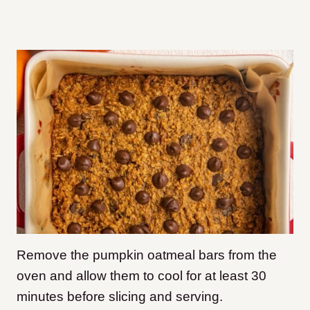
Remove the pumpkin oatmeal bars from the
oven and allow them to cool for at least 30
minutes before slicing and serving.