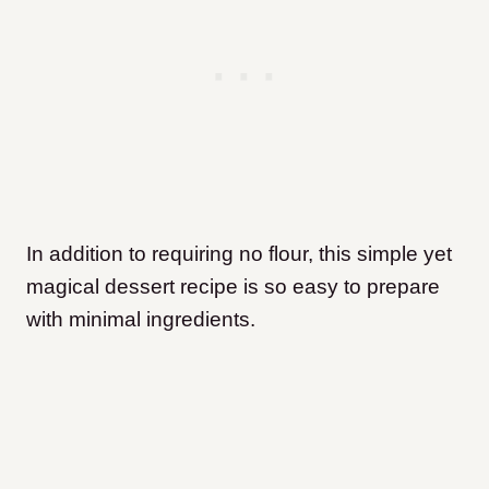
In addition to requiring no flour, this simple yet
magical dessert recipe is so easy to prepare
with minimal ingredients.