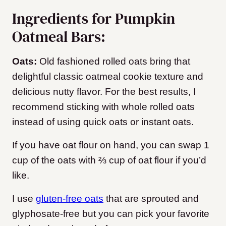
Ingredients for Pumpkin
Oatmeal Bars:
Oats:
Old fashioned rolled oats bring that
delightful classic oatmeal cookie texture and
delicious nutty flavor. For the best results, I
recommend sticking with whole rolled oats
instead of using quick oats or instant oats.
If you have oat flour on hand, you can swap 1
cup of the oats with ⅔ cup of oat flour if you’d
like.
I use
gluten-free oats
that are sprouted and
glyphosate-free but you can pick your favorite