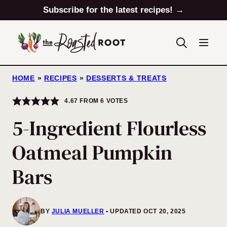
Skip
Subscribe for the latest recipes! →
to
content
HOME
»
RECIPES
»
DESSERTS & TREATS
4.67
FROM
6
VOTES
5-Ingredient Flourless
Oatmeal Pumpkin
Bars
BY
JULIA MUELLER
UPDATED OCT 20, 2025