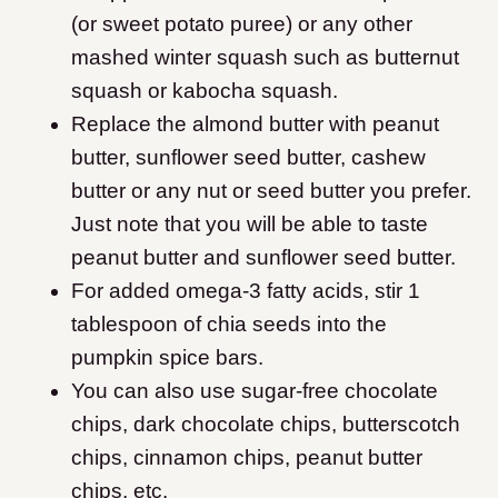
(or sweet potato puree) or any other
mashed winter squash such as butternut
squash or kabocha squash.
Replace the almond butter with peanut
butter, sunflower seed butter, cashew
butter or any nut or seed butter you prefer.
Just note that you will be able to taste
peanut butter and sunflower seed butter.
For added omega-3 fatty acids, stir 1
tablespoon of chia seeds into the
pumpkin spice bars.
You can also use sugar-free chocolate
chips, dark chocolate chips, butterscotch
chips, cinnamon chips, peanut butter
chips, etc.