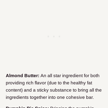
Almond Butter:
An all star ingredient for both
providing rich flavor (due to the healthy fat
content) and a sticky substance to bring all the
ingredients together into one cohesive bar.