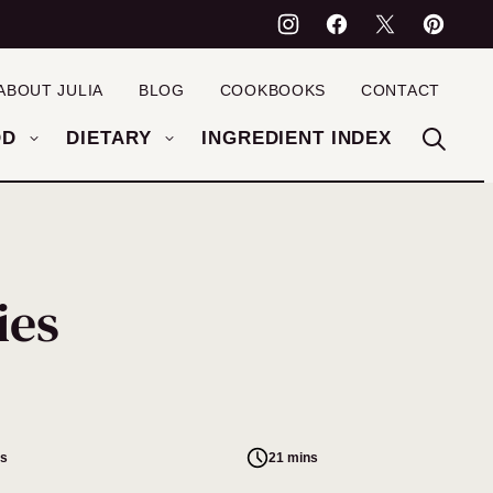
ABOUT JULIA
BLOG
COOKBOOKS
CONTACT
OD
DIETARY
INGREDIENT INDEX
ies
es
21 mins