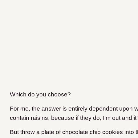
Which do you choose?
For me, the answer is entirely dependent upon w
contain raisins, because if they do, I’m out and it
But throw a plate of chocolate chip cookies into t