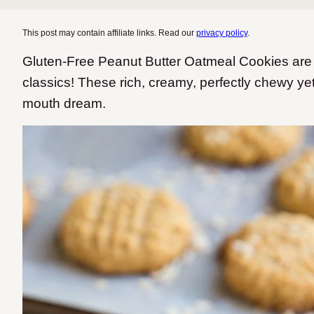
This post may contain affiliate links. Read our
privacy policy
.
Gluten-Free Peanut Butter Oatmeal Cookies are 
classics! These rich, creamy, perfectly chewy yet
mouth dream.