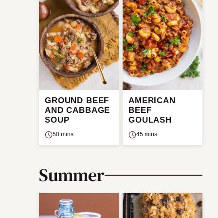
GROUND BEEF
AMERICAN
AND CABBAGE
BEEF
SOUP
GOULASH
50 mins
45 mins
Summer