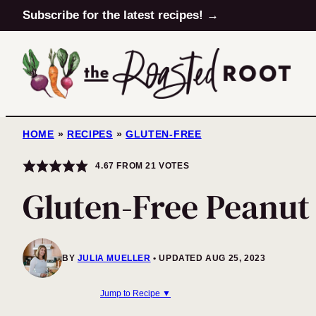
Skip
Subscribe for the latest recipes! →
to
content
HOME
»
RECIPES
»
GLUTEN-FREE
4.67
FROM
21
VOTES
Gluten-Free Peanut
BY
JULIA MUELLER
UPDATED AUG 25, 2023
Jump to Recipe ▼