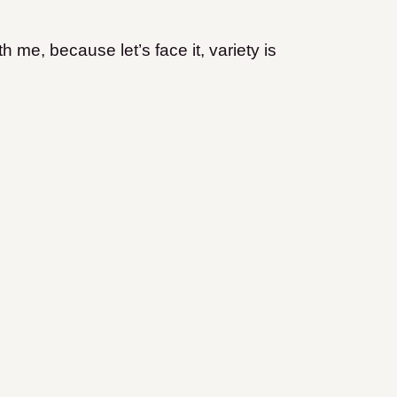
th me, because let’s face it, variety is