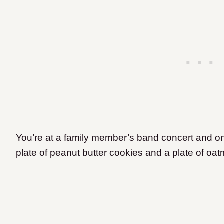
You’re at a family member’s band concert and on 
plate of peanut butter cookies and a plate of oa