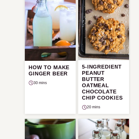
5-INGREDIENT
HOW TO MAKE
PEANUT
GINGER BEER
BUTTER
30 mins
OATMEAL
CHOCOLATE
CHIP COOKIES
20 mins