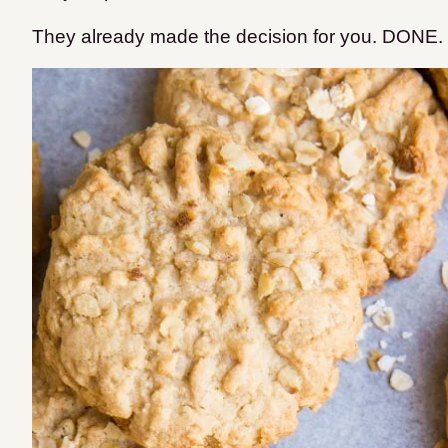
They already made the decision for you. DONE.