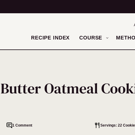
RECIPE INDEX
COURSE
METH
 Butter Oatmeal Cook
1 Comment
Servings: 22 Cooki