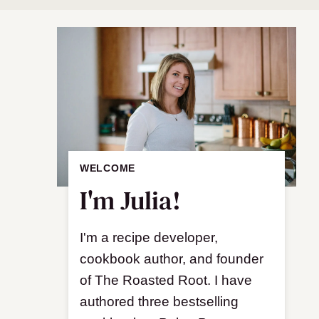
WELCOME
I'm Julia!
I'm a recipe developer,
cookbook author, and founder
of The Roasted Root. I have
authored three bestselling