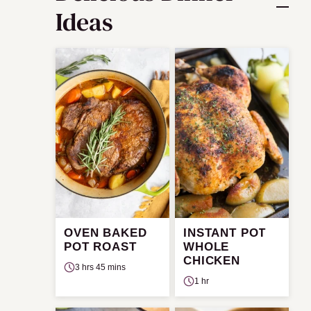
Ideas
OVEN BAKED
INSTANT POT
POT ROAST
WHOLE
CHICKEN
3 hrs 45 mins
1 hr