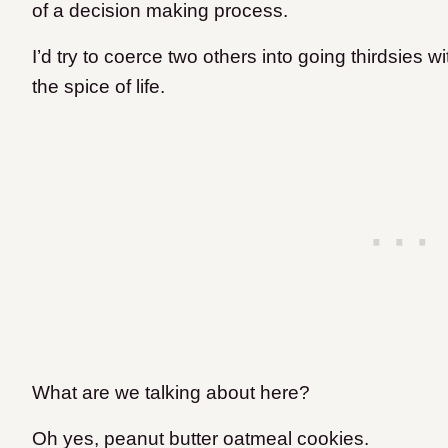
of a decision making process.
I’d try to coerce two others into going thirdsies wi
the spice of life.
What are we talking about here?
Oh yes, peanut butter oatmeal cookies.