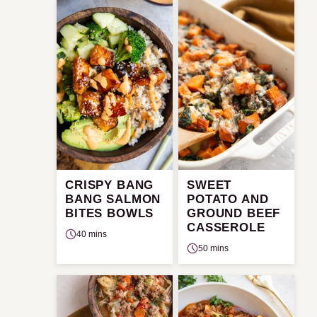
CRISPY BANG
SWEET
BANG SALMON
POTATO AND
BITES BOWLS
GROUND BEEF
CASSEROLE
40 mins
50 mins