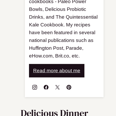
cookbooks - Paleo Power
Bowls, Delicious Probiotic
Drinks, and The Quintessential
Kale Cookbook. My recipes
have been featured in several
national publications such as
Huffington Post, Parade,
eHow.com, Brit.co, etc.
Read more about me
Delicious Dinner