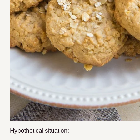
Hypothetical situation: