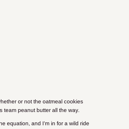
hether or not the oatmeal cookies
’s team peanut butter all the way.
he equation, and I’m in for a wild ride