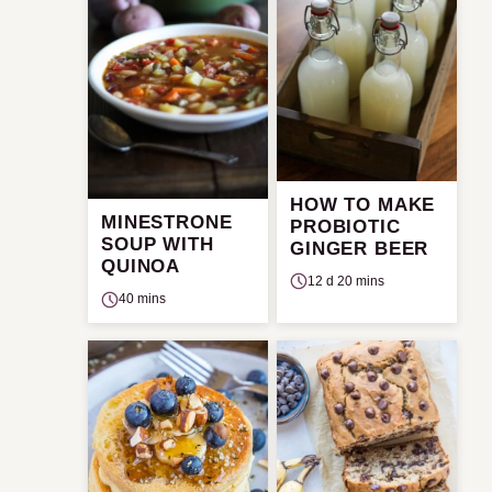
HOW TO MAKE
MINESTRONE
PROBIOTIC
SOUP WITH
GINGER BEER
QUINOA
12 d 20 mins
40 mins