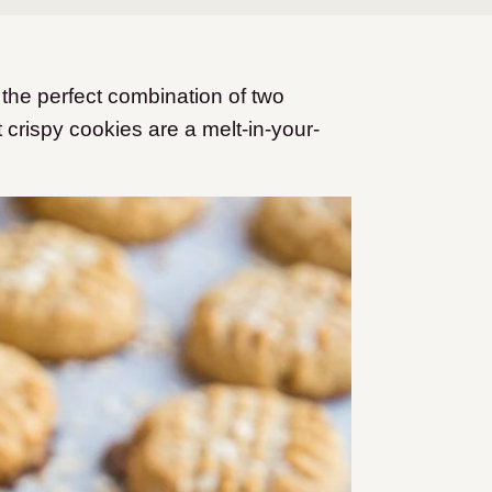
the perfect combination of two
 crispy cookies are a melt-in-your-