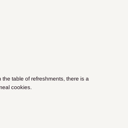
the table of refreshments, there is a
tmeal cookies.