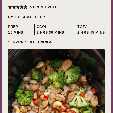
5
FROM 1 VOTE
BY
JULIA MUELLER
PREP:
COOK:
TOTAL:
MINUTES
HOURS
MINUTES
HOURS
MINUTES
15
MINS
2
HRS
30
MINS
2
HRS
45
MINS
SERVINGS:
8
SERVINGS