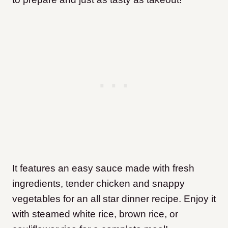
It features an easy sauce made with fresh
ingredients, tender chicken and snappy
vegetables for an all star dinner recipe. Enjoy it
with steamed white rice, brown rice, or