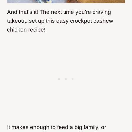
And that’s it! The next time you’re craving
takeout, set up this easy crockpot cashew
chicken recipe!
It makes enough to feed a big family, or