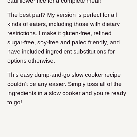
cauliflower rice for a complete meal!
The best part? My version is perfect for all
kinds of eaters, including those with dietary
restrictions. I make it gluten-free, refined
sugar-free, soy-free and paleo friendly, and
have included ingredient substitutions for
options otherwise.
This easy dump-and-go slow cooker recipe
couldn’t be any easier. Simply toss all of the
ingredients in a slow cooker and you’re ready
to go!