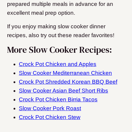
prepared multiple meals in advance for an
excellent meal prep option.
If you enjoy making slow cooker dinner
recipes, also try out these reader favorites!
More Slow Cooker Recipes:
Crock Pot Chicken and Apples
Slow Cooker Mediterranean Chicken
Crock Pot Shredded Korean BBQ Beef
Slow Cooker Asian Beef Short Ribs
Crock Pot Chicken Birria Tacos
Slow Cooker Pork Roast
Crock Pot Chicken Stew