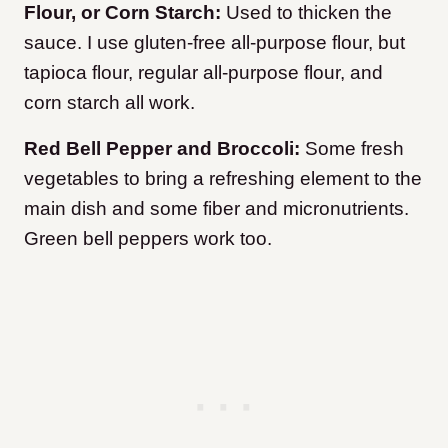
Flour, or Corn Starch:
Used to thicken the
sauce. I use gluten-free all-purpose flour, but
tapioca flour, regular all-purpose flour, and
corn starch all work.
Red Bell Pepper and Broccoli:
Some fresh
vegetables to bring a refreshing element to the
main dish and some fiber and micronutrients.
Green bell peppers work too.