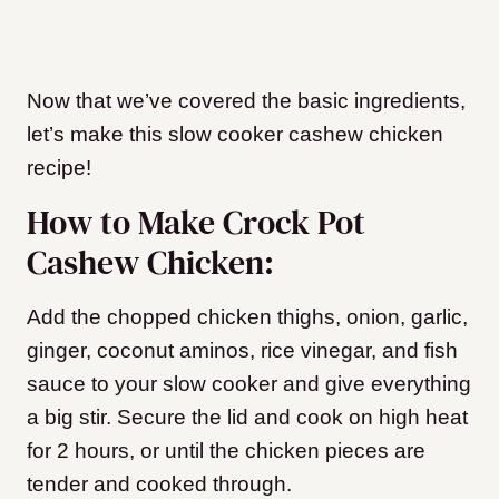
Now that we’ve covered the basic ingredients,
let’s make this slow cooker cashew chicken
recipe!
How to Make Crock Pot
Cashew Chicken:
Add the chopped chicken thighs, onion, garlic,
ginger, coconut aminos, rice vinegar, and fish
sauce to your slow cooker and give everything
a big stir. Secure the lid and cook on high heat
for 2 hours, or until the chicken pieces are
tender and cooked through.