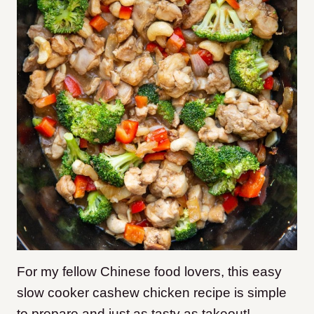
For my fellow Chinese food lovers, this easy
slow cooker cashew chicken recipe is simple
to prepare and just as tasty as takeout!