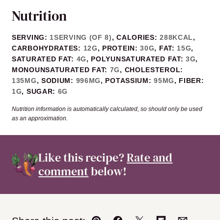
Nutrition
SERVING:
1
SERVING (OF 8)
,
CALORIES:
288
KCAL
,
CARBOHYDRATES:
12
G
,
PROTEIN:
30
G
,
FAT:
15
G
,
SATURATED FAT:
4
G
,
POLYUNSATURATED FAT:
3
G
,
MONOUNSATURATED FAT:
7
G
,
CHOLESTEROL:
135
MG
,
SODIUM:
996
MG
,
POTASSIUM:
95
MG
,
FIBER:
1
G
,
SUGAR:
6
G
Nutrition information is automatically calculated, so should only be used
as an approximation.
Like this recipe?
Rate and
comment
below!