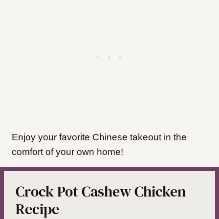
Enjoy your favorite Chinese takeout in the
comfort of your own home!
Crock Pot Cashew Chicken
Recipe