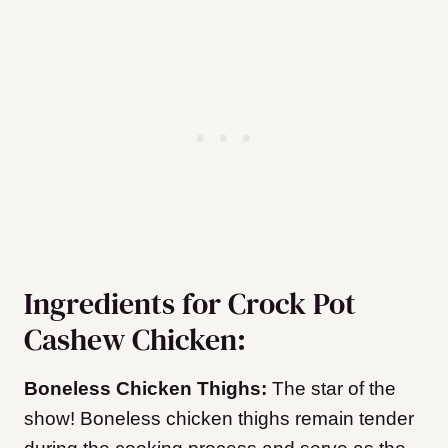
Ingredients for Crock Pot
Cashew Chicken:
Boneless Chicken Thighs:
The star of the
show! Boneless chicken thighs remain tender