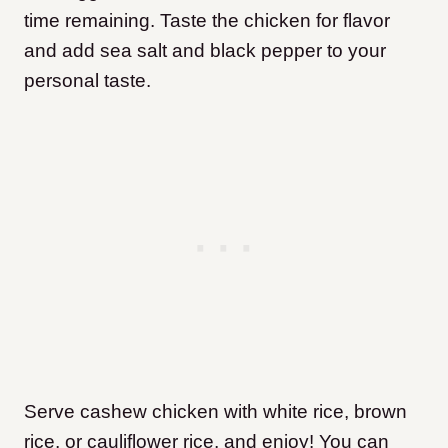
time remaining. Taste the chicken for flavor
and add sea salt and black pepper to your
personal taste.
Serve cashew chicken with white rice, brown
rice, or cauliflower rice, and enjoy! You can