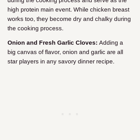
during the cooking process and serve as the
high protein main event. While chicken breast
works too, they become dry and chalky during
the cooking process.
Onion and Fresh Garlic Cloves:
Adding a
big canvas of flavor, onion and garlic are all
star players in any savory dinner recipe.