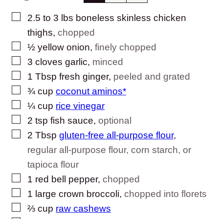
▢
2.5 to 3
lbs
boneless skinless chicken
thighs
,
chopped
▢
½
yellow onion
,
finely chopped
▢
3
cloves
garlic
,
minced
▢
1
Tbsp
fresh ginger
,
peeled and grated
▢
¾
cup
coconut aminos*
▢
¼
cup
rice vinegar
▢
2
tsp
fish sauce
,
optional
▢
2
Tbsp
gluten-free all-purpose flour
,
regular all-purpose flour, corn starch, or
tapioca flour
▢
1
red bell pepper
,
chopped
▢
1
large crown
broccoli
,
chopped into florets
▢
⅔
cup
raw cashews