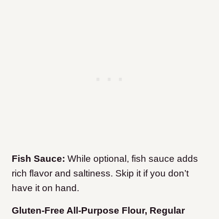
Fish Sauce:
While optional, fish sauce adds
rich flavor and saltiness. Skip it if you don’t
have it on hand.
Gluten-Free All-Purpose Flour, Regular