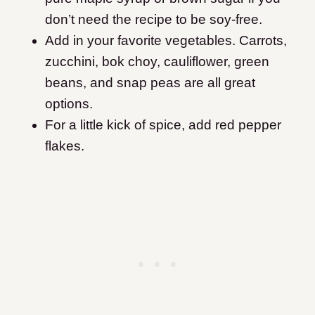
don’t need the recipe to be soy-free.
Add in your favorite vegetables. Carrots,
zucchini, bok choy, cauliflower, green
beans, and snap peas are all great
options.
For a little kick of spice, add red pepper
flakes.