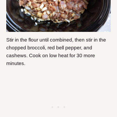
Stir in the flour until combined, then stir in the
chopped broccoli, red bell pepper, and
cashews. Cook on low heat for 30 more
minutes.