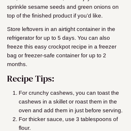
sprinkle sesame seeds and green onions on
top of the finished product if you’d like.
Store leftovers in an airtight container in the
refrigerator for up to 5 days. You can also
freeze this easy crockpot recipe in a freezer
bag or freezer-safe container for up to 2
months.
Recipe Tips:
For crunchy cashews, you can toast the
cashews in a skillet or roast them in the
oven and add them in just before serving.
For thicker sauce, use 3 tablespoons of
flour.