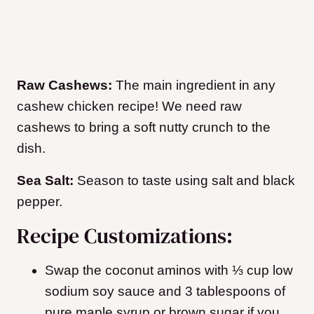
Raw Cashews:
The main ingredient in any
cashew chicken recipe! We need raw
cashews to bring a soft nutty crunch to the
dish.
Sea Salt:
Season to taste using salt and black
pepper.
Recipe Customizations:
Swap the coconut aminos with ⅓ cup low
sodium soy sauce and 3 tablespoons of
pure maple syrup or brown sugar if you