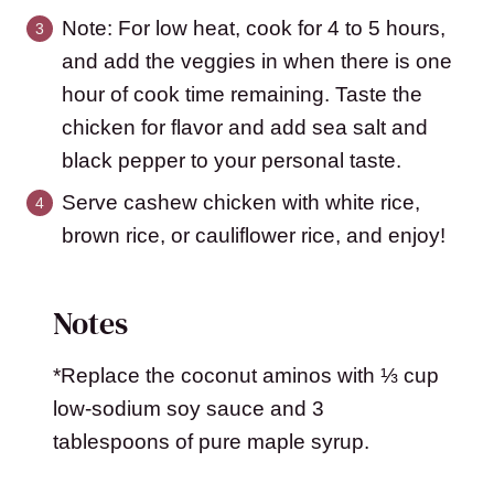
Note: For low heat, cook for 4 to 5 hours,
and add the veggies in when there is one
hour of cook time remaining. Taste the
chicken for flavor and add sea salt and
black pepper to your personal taste.
Serve cashew chicken with white rice,
brown rice, or cauliflower rice, and enjoy!
Notes
*Replace the coconut aminos with ⅓ cup
low-sodium soy sauce and 3
tablespoons of pure maple syrup.