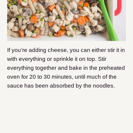
If you’re adding cheese, you can either stir it in
with everything or sprinkle it on top. Stir
everything together and bake in the preheated
oven for 20 to 30 minutes, until much of the
sauce has been absorbed by the noodles.