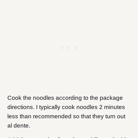
Cook the noodles according to the package
directions. I typically cook noodles 2 minutes
less than recommended so that they turn out
al dente.