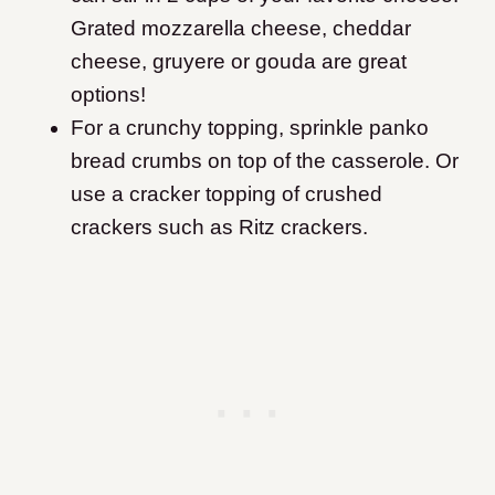
Grated mozzarella cheese, cheddar
cheese, gruyere or gouda are great
options!
For a crunchy topping, sprinkle panko
bread crumbs on top of the casserole. Or
use a cracker topping of crushed
crackers such as Ritz crackers.