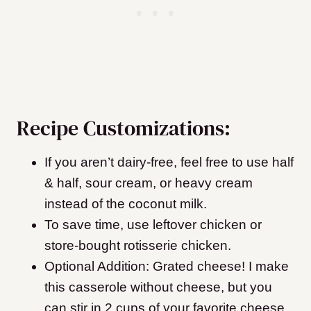
Recipe Customizations:
If you aren’t dairy-free, feel free to use half
& half, sour cream, or heavy cream
instead of the coconut milk.
To save time, use leftover chicken or
store-bought rotisserie chicken.
Optional Addition:
Grated cheese! I make
this casserole without cheese, but you
can stir in 2 cups of your favorite cheese.