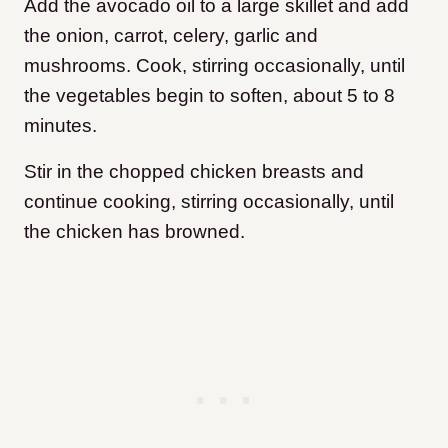
Add the avocado oil to a large skillet and add
the onion, carrot, celery, garlic and
mushrooms. Cook, stirring occasionally, until
the vegetables begin to soften, about 5 to 8
minutes.
Stir in the chopped chicken breasts and
continue cooking, stirring occasionally, until
the chicken has browned.