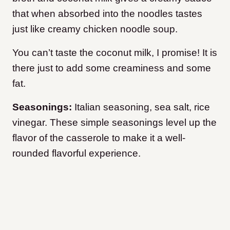
that when absorbed into the noodles tastes
just like creamy chicken noodle soup.
You can’t taste the coconut milk, I promise! It is
there just to add some creaminess and some
fat.
Seasonings:
Italian seasoning, sea salt, rice
vinegar. These simple seasonings level up the
flavor of the casserole to make it a well-
rounded flavorful experience.