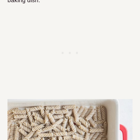
baking dish.