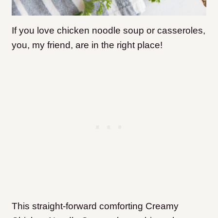
If you love chicken noodle soup or casseroles,
you, my friend, are in the right place!
This straight-forward comforting Creamy