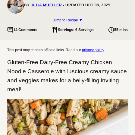
BY
JULIA MUELLER
UPDATED OCT 08, 2025
Jump to Recipe ▼
14 Comments
Servings: 6 Servings
55 mins
This post may contain affiliate links. Read our
privacy policy
.
Gluten-Free Dairy-Free Creamy Chicken
Noodle Casserole with luscious creamy sauce
and veggies makes for a belly-filling inviting
meal!