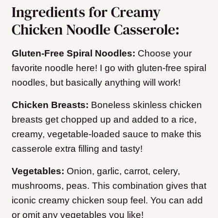
Ingredients for Creamy
Chicken Noodle Casserole:
Gluten-Free Spiral Noodles:
Choose your
favorite noodle here! I go with gluten-free spiral
noodles, but basically anything will work!
Chicken Breasts:
Boneless skinless chicken
breasts get chopped up and added to a rice,
creamy, vegetable-loaded sauce to make this
casserole extra filling and tasty!
Vegetables:
Onion, garlic, carrot, celery,
mushrooms, peas. This combination gives that
iconic creamy chicken soup feel. You can add
or omit any vegetables you like!