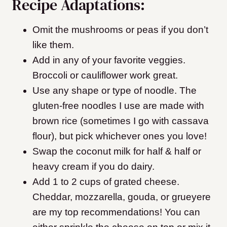
Recipe Adaptations:
Omit the mushrooms or peas if you don’t
like them.
Add in any of your favorite veggies.
Broccoli or cauliflower work great.
Use any shape or type of noodle. The
gluten-free noodles I use are made with
brown rice (sometimes I go with cassava
flour), but pick whichever ones you love!
Swap the coconut milk for half & half or
heavy cream if you do dairy.
Add 1 to 2 cups of grated cheese.
Cheddar, mozzarella, gouda, or grueyere
are my top recommendations! You can