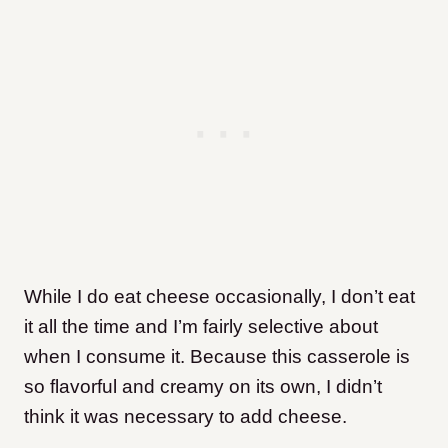
While I do eat cheese occasionally, I don’t eat
it all the time and I’m fairly selective about
when I consume it. Because this casserole is
so flavorful and creamy on its own, I didn’t
think it was necessary to add cheese.