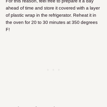
For this reason, feel free to prepare it a day
ahead of time and store it covered with a layer
of plastic wrap in the refrigerator. Reheat it in
the oven for 20 to 30 minutes at 350 degrees
F!