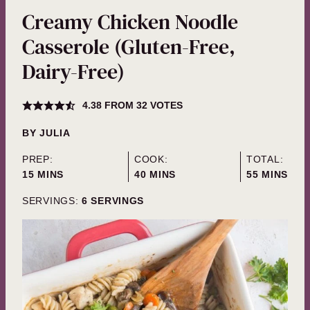
Creamy Chicken Noodle
Casserole (Gluten-Free,
Dairy-Free)
4.38
FROM
32
VOTES
BY
JULIA
PREP:
COOK:
TOTAL:
MINUTES
MINUTES
MINUTES
15
MINS
40
MINS
55
MINS
SERVINGS:
6
SERVINGS