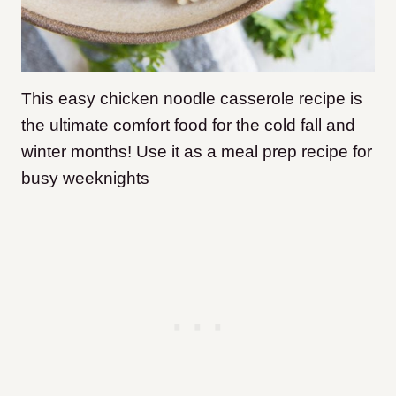
This easy chicken noodle casserole recipe is
the ultimate comfort food for the cold fall and
winter months! Use it as a meal prep recipe for
busy weeknights