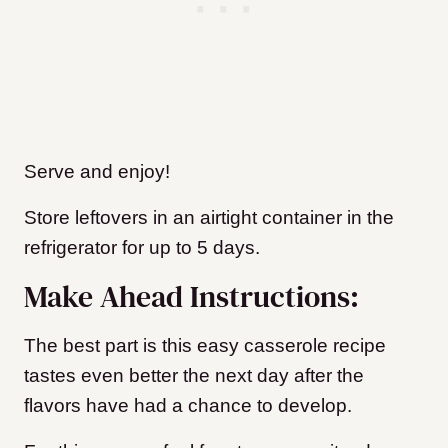
Serve and enjoy!
Store leftovers in an airtight container in the
refrigerator for up to 5 days.
Make Ahead Instructions:
The best part is this easy casserole recipe
tastes even better the next day after the
flavors have had a chance to develop.