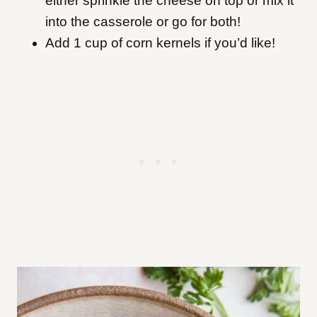
either sprinkle the cheese on top or mix it
into the casserole or go for both!
Add 1 cup of corn kernels if you’d like!