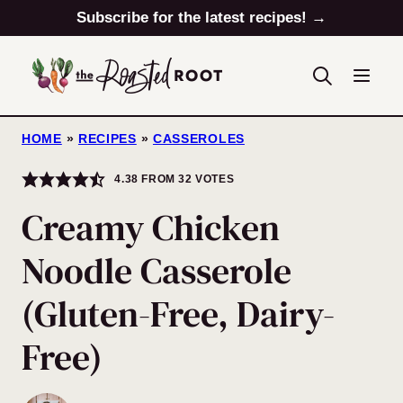
Skip
Subscribe for the latest recipes! →
to
content
HOME
»
RECIPES
»
CASSEROLES
4.38
FROM
32
VOTES
Creamy Chicken
Noodle Casserole
(Gluten-Free, Dairy-
Free)