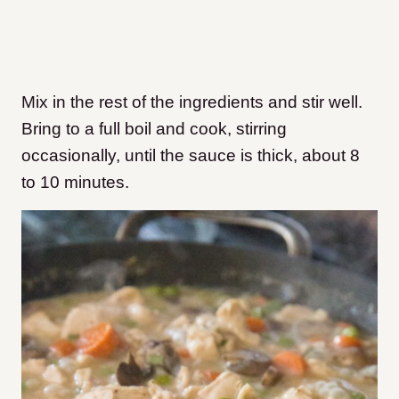
Mix in the rest of the ingredients and stir well.
Bring to a full boil and cook, stirring
occasionally, until the sauce is thick, about 8
to 10 minutes.