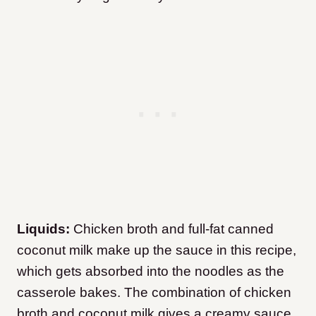
Liquids:
Chicken broth and full-fat canned
coconut milk make up the sauce in this recipe,
which gets absorbed into the noodles as the
casserole bakes. The combination of chicken
broth and coconut milk gives a creamy sauce