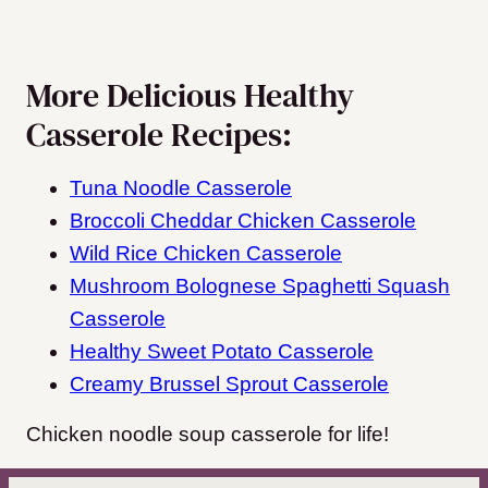
More Delicious Healthy
Casserole Recipes:
Tuna Noodle Casserole
Broccoli Cheddar Chicken Casserole
Wild Rice Chicken Casserole
Mushroom Bolognese Spaghetti Squash
Casserole
Healthy Sweet Potato Casserole
Creamy Brussel Sprout Casserole
Chicken noodle soup casserole for life!