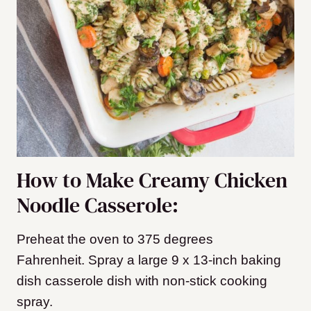
How to Make Creamy Chicken
Noodle Casserole:
Preheat the oven to 375 degrees
Fahrenheit.
Spray a
large 9 x 13-inch baking
dish casserole dish
with non-stick cooking
spray.