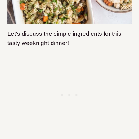
Let’s discuss the simple ingredients for this
tasty weeknight dinner!