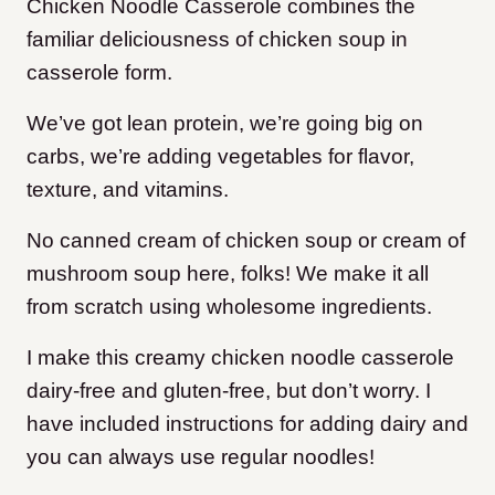
Chicken Noodle Casserole combines the
familiar deliciousness of chicken soup in
casserole form.
We’ve got lean protein, we’re going big on
carbs, we’re adding vegetables for flavor,
texture, and vitamins.
No canned cream of chicken soup or cream of
mushroom soup here, folks! We make it all
from scratch using wholesome ingredients.
I make this creamy chicken noodle casserole
dairy-free and gluten-free, but don’t worry. I
have included instructions for adding dairy and
you can always use regular noodles!