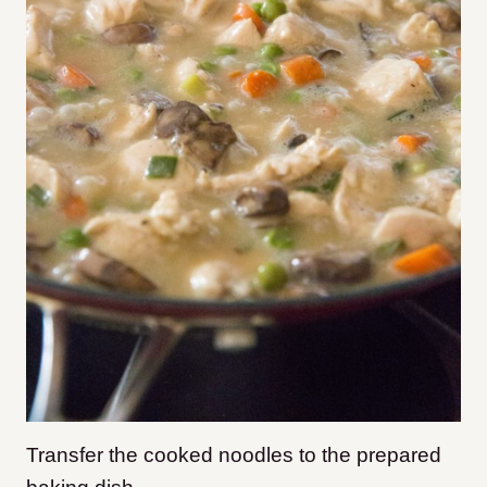
Transfer the cooked noodles to the prepared