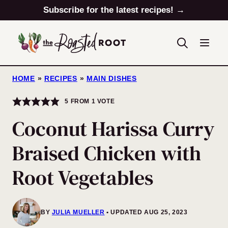
Skip
Subscribe for the latest recipes! →
to
content
HOME
»
RECIPES
»
MAIN DISHES
5
FROM 1 VOTE
Coconut Harissa Curry
Braised Chicken with
Root Vegetables
BY
JULIA MUELLER
UPDATED AUG 25, 2023