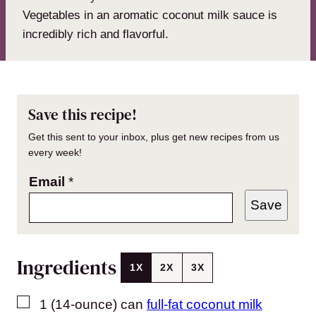
Vegetables in an aromatic coconut milk sauce is
incredibly rich and flavorful.
Save this recipe!
Get this sent to your inbox, plus get new recipes from us
every week!
Email
*
Save
Ingredients
1X
2X
3X
▢
1
(14-ounce) can
full-fat coconut milk