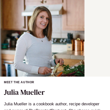
m
e
MEET THE AUTHOR
Julia Mueller
Julia Mueller is a cookbook author, recipe developer