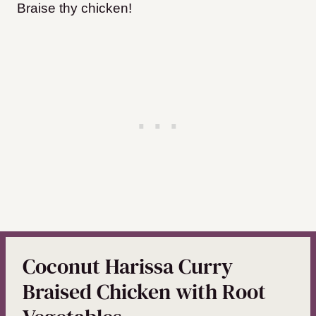
Braise thy chicken!
Coconut Harissa Curry
Braised Chicken with Root