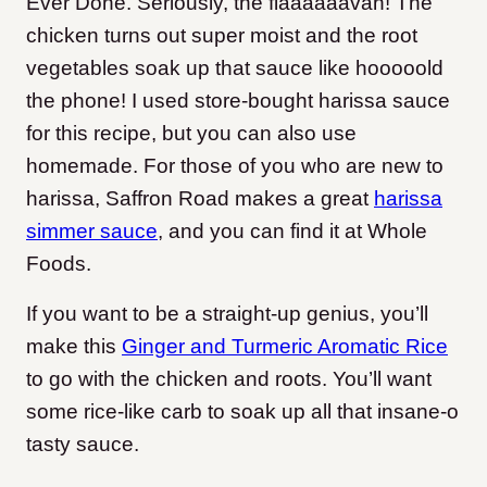
Ever Done. Seriously, the flaaaaaavah! The
chicken turns out super moist and the root
vegetables soak up that sauce like hooooold
the phone! I used store-bought harissa sauce
for this recipe, but you can also use
homemade. For those of you who are new to
harissa, Saffron Road makes a great
harissa
simmer sauce
, and you can find it at Whole
Foods.
If you want to be a straight-up genius, you’ll
make this
Ginger and Turmeric Aromatic Rice
to go with the chicken and roots. You’ll want
some rice-like carb to soak up all that insane-o
tasty sauce.