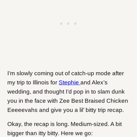
I’m slowly coming out of catch-up mode after
my trip to Illinois for
Stephie
and Alex’s
wedding, and thought I’d pop in to slam dunk
you in the face with Zee Best Braised Chicken
Eeeeevahs and give you a lil’ bitty trip recap.
Okay, the recap is long. Medium-sized. A bit
bigger than itty bitty. Here we go: