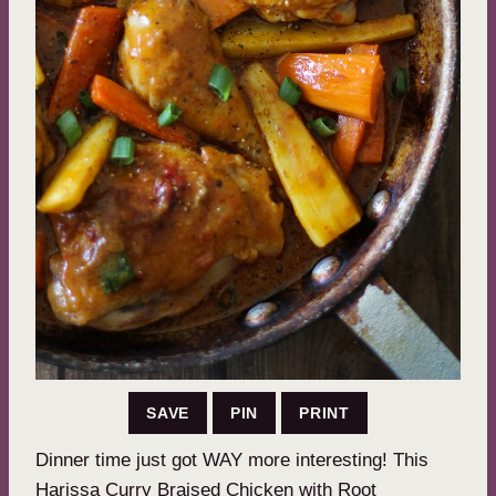
SAVE
PIN
PRINT
Dinner time just got WAY more interesting! This
Harissa Curry Braised Chicken with Root