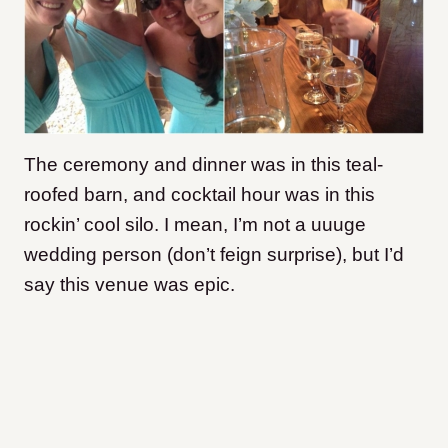
The ceremony and dinner was in this teal-
roofed barn, and cocktail hour was in this
rockin’ cool silo. I mean, I’m not a uuuge
wedding person (don’t feign surprise), but I’d
say this venue was epic.