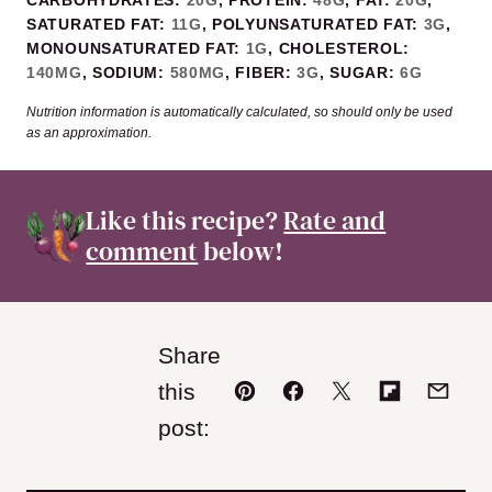
SATURATED FAT:
11
G
,
POLYUNSATURATED FAT:
3
G
,
MONOUNSATURATED FAT:
1
G
,
CHOLESTEROL:
140
MG
,
SODIUM:
580
MG
,
FIBER:
3
G
,
SUGAR:
6
G
Nutrition information is automatically calculated, so should only be used
as an approximation.
Like this recipe?
Rate and
comment
below!
Share
this
Pin
Facebook
Tweet
Flipboard
Email
post: