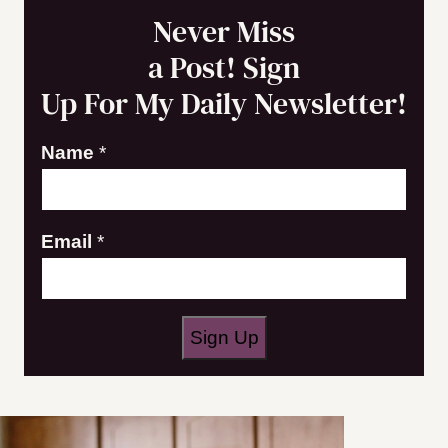
Never Miss
a Post! Sign
Up For My Daily Newsletter!
Name
*
E
Email
*
m
a
i
Sign Up
l
N
a