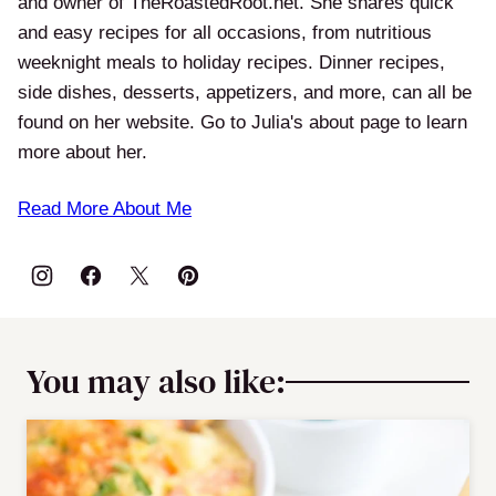
and owner of TheRoastedRoot.net. She shares quick
and easy recipes for all occasions, from nutritious
weeknight meals to holiday recipes. Dinner recipes,
side dishes, desserts, appetizers, and more, can all be
found on her website. Go to Julia's about page to learn
more about her.
Read More About Me
You may also like: