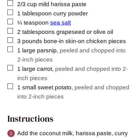
▢
2/3
cup
mild harissa paste
▢
1
tablespoon
curry powder
▢
¼
teaspoon
sea salt
▢
2
tablespoons
grapeseed or olive oil
▢
3
pounds
bone-in skin-on chicken pieces
▢
1
large parsnip
,
peeled and chopped into
2-inch pieces
▢
1
large carrot
,
peeled and chopped into 2-
inch pieces
▢
1
small sweet potato
,
peeled and chopped
into 2-inch pieces
Instructions
Add the coconut milk, harissa paste, curry