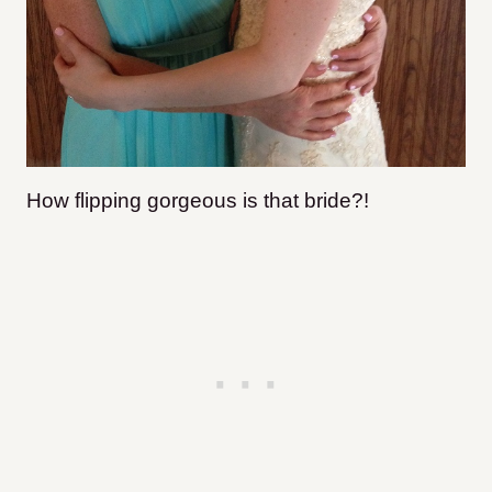
How flipping gorgeous is that bride?!