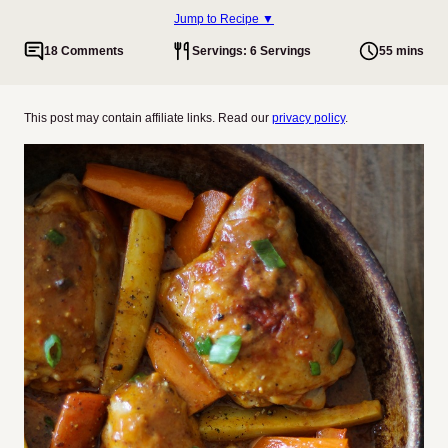
Jump to Recipe ▼
18 Comments
Servings: 6 Servings
55 mins
This post may contain affiliate links. Read our
privacy policy
.