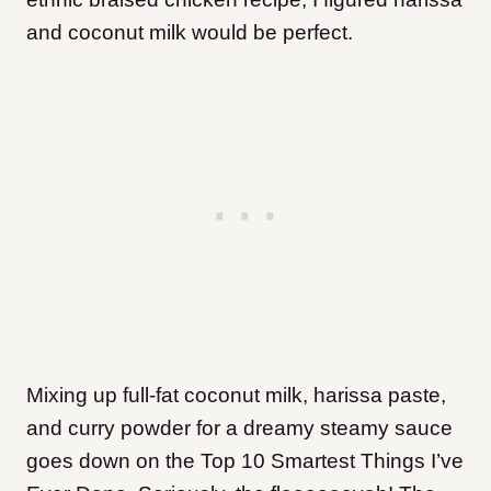
and coconut milk would be perfect.
Mixing up full-fat coconut milk, harissa paste,
and curry powder for a dreamy steamy sauce
goes down on the Top 10 Smartest Things I’ve