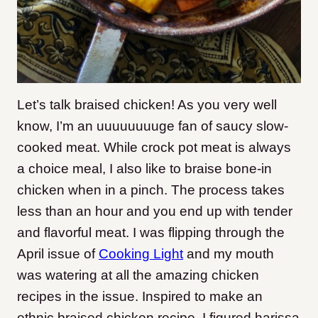
Let’s talk braised chicken! As you very well
know, I’m an uuuuuuuuge fan of saucy slow-
cooked meat. While crock pot meat is always
a choice meal, I also like to braise bone-in
chicken when in a pinch. The process takes
less than an hour and you end up with tender
and flavorful meat. I was flipping through the
April issue of
Cooking Light
and my mouth
was watering at all the amazing chicken
recipes in the issue. Inspired to make an
ethnic braised chicken recipe, I figured harissa