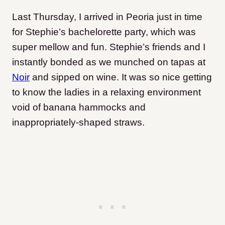
Last Thursday, I arrived in Peoria just in time
for Stephie’s bachelorette party, which was
super mellow and fun. Stephie’s friends and I
instantly bonded as we munched on tapas at
Noir
and sipped on wine. It was so nice getting
to know the ladies in a relaxing environment
void of banana hammocks and
inappropriately-shaped straws.