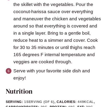
the skillet with the vegetables. Pour the
coconut-harissa sauce over everything
and maneuver the chicken and vegetables
around so that everything is covered and
in a single layer. Bring to a gentle boil,
reduce heat to a simmer and cover. Cook
for 30 to 35 minutes or until thighs reach
165 degrees F internal temperature and
veggies are cooked through.
Serve with your favorite side dish and
enjoy!
Nutrition
SERVING:
1
SERVING (OF 6)
,
CALORIES:
449
KCAL
,
CARBOHYDRATES:
20
G
,
PROTEIN:
48
G
,
FAT:
20
G
,