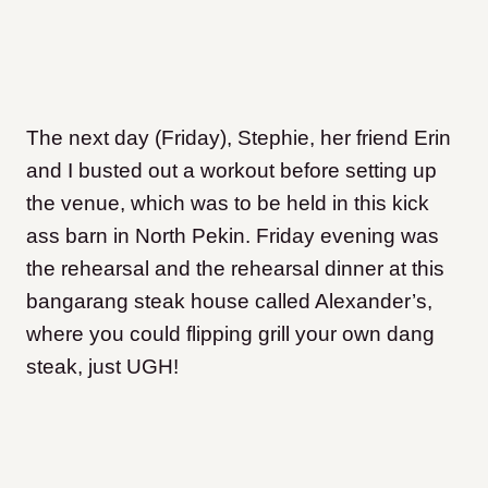
The next day (Friday), Stephie, her friend Erin
and I busted out a workout before setting up
the venue, which was to be held in this kick
ass barn in North Pekin. Friday evening was
the rehearsal and the rehearsal dinner at this
bangarang steak house called Alexander’s,
where you could flipping grill your own dang
steak, just UGH!