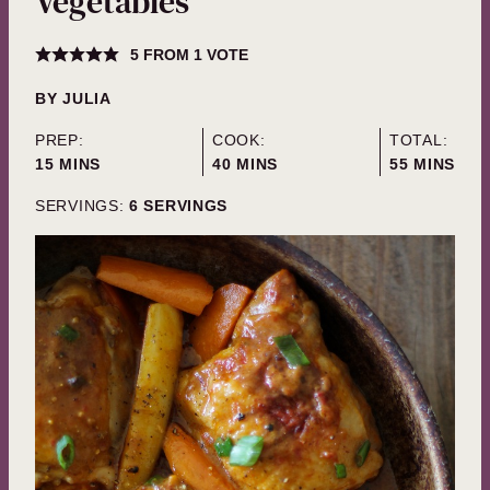
Vegetables
5
FROM 1 VOTE
BY
JULIA
PREP:
COOK:
TOTAL:
MINUTES
MINUTES
MINUTES
15
MINS
40
MINS
55
MINS
SERVINGS:
6
SERVINGS