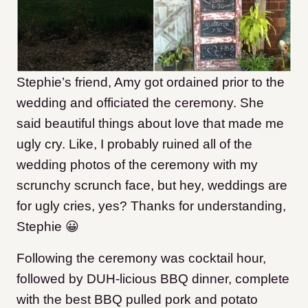
Stephie’s friend, Amy got ordained prior to the
wedding and officiated the ceremony. She
said beautiful things about love that made me
ugly cry. Like, I probably ruined all of the
wedding photos of the ceremony with my
scrunchy scrunch face, but hey, weddings are
for ugly cries, yes? Thanks for understanding,
Stephie 😀
Following the ceremony was cocktail hour,
followed by DUH-licious BBQ dinner, complete
with the best BBQ pulled pork and potato