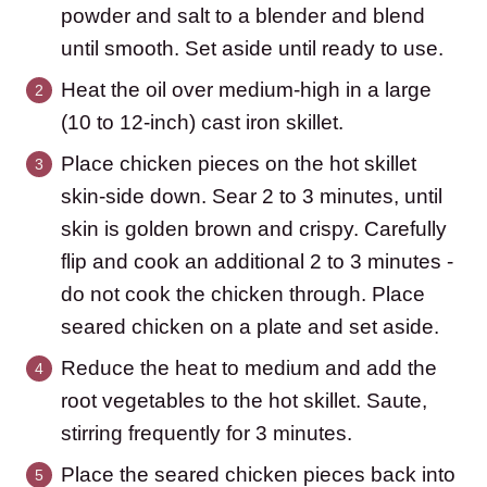
powder and salt to a blender and blend
until smooth. Set aside until ready to use.
Heat the oil over medium-high in a large
(10 to 12-inch) cast iron skillet.
Place chicken pieces on the hot skillet
skin-side down. Sear 2 to 3 minutes, until
skin is golden brown and crispy. Carefully
flip and cook an additional 2 to 3 minutes -
do not cook the chicken through. Place
seared chicken on a plate and set aside.
Reduce the heat to medium and add the
root vegetables to the hot skillet. Saute,
stirring frequently for 3 minutes.
Place the seared chicken pieces back into