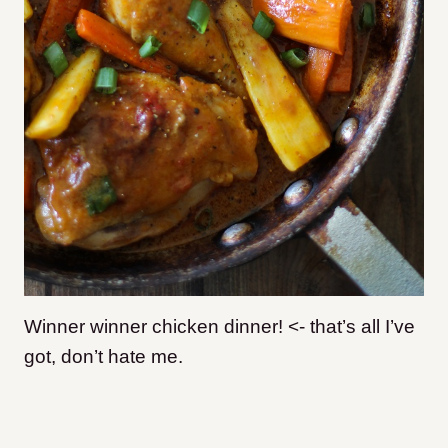
Winner winner chicken dinner! <- that’s all I’ve
got, don’t hate me.