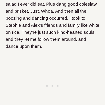
salad I ever did eat. Plus dang good coleslaw
and brisket. Just. Whoa. And then all the
boozing and dancing occurred. I took to
Stephie and Alex’s friends and family like white
on rice. They’re just such kind-hearted souls,
and they let me follow them around, and
dance upon them.