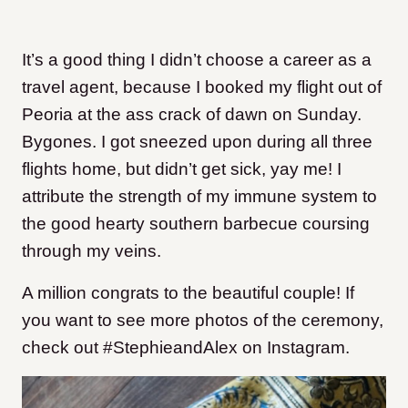
It’s a good thing I didn’t choose a career as a
travel agent, because I booked my flight out of
Peoria at the ass crack of dawn on Sunday.
Bygones. I got sneezed upon during all three
flights home, but didn’t get sick, yay me! I
attribute the strength of my immune system to
the good hearty southern barbecue coursing
through my veins.
A million congrats to the beautiful couple! If
you want to see more photos of the ceremony,
check out #StephieandAlex on Instagram.