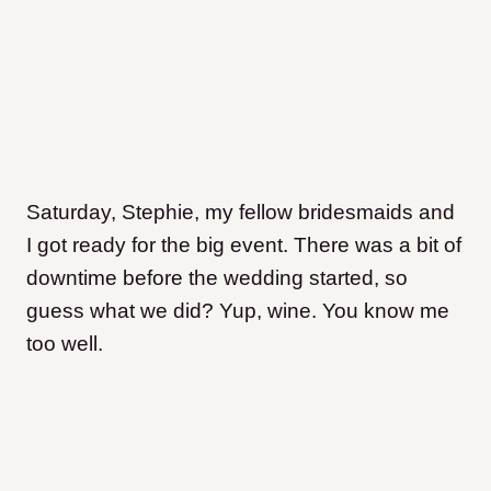
Saturday, Stephie, my fellow bridesmaids and
I got ready for the big event. There was a bit of
downtime before the wedding started, so
guess what we did? Yup, wine. You know me
too well.