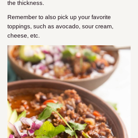
the thickness.
Remember to also pick up your favorite
toppings, such as avocado, sour cream,
cheese, etc.