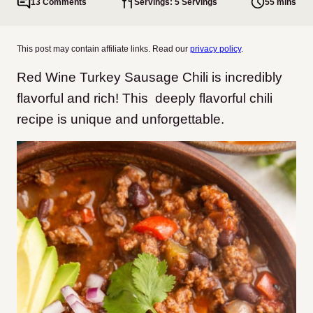
13 Comments
Servings: 5 Servings
55 mins
This post may contain affiliate links. Read our
privacy policy
.
Red Wine Turkey Sausage Chili is incredibly
flavorful and rich! This deeply flavorful chili
recipe is unique and unforgettable.