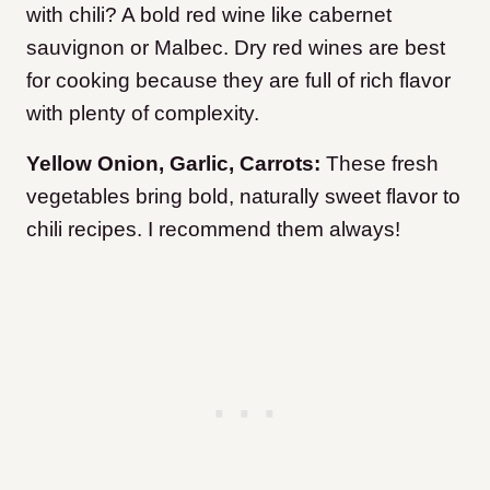
with chili? A bold red wine like cabernet
sauvignon or Malbec. Dry red wines are best
for cooking because they are full of rich flavor
with plenty of complexity.
Yellow Onion, Garlic, Carrots:
These fresh
vegetables bring bold, naturally sweet flavor to
chili recipes. I recommend them always!