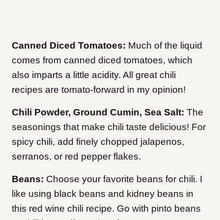
Canned Diced Tomatoes:
Much of the liquid
comes from canned diced tomatoes, which
also imparts a little acidity. All great chili
recipes are tomato-forward in my opinion!
Chili Powder, Ground Cumin, Sea Salt:
The
seasonings that make chili taste delicious! For
spicy chili, add finely chopped jalapenos,
serranos, or red pepper flakes.
Beans:
Choose your favorite beans for chili. I
like using black beans and kidney beans in
this red wine chili recipe. Go with pinto beans