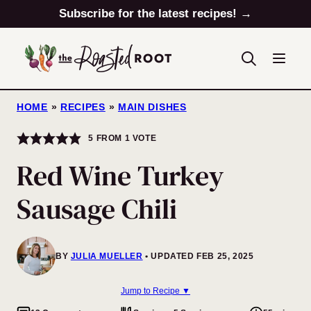
Skip
Subscribe for the latest recipes! →
to
content
HOME
»
RECIPES
»
MAIN DISHES
5
FROM 1 VOTE
Red Wine Turkey
Sausage Chili
BY
JULIA MUELLER
UPDATED FEB 25, 2025
Jump to Recipe ▼