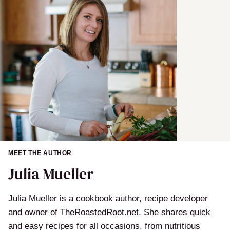
MEET THE AUTHOR
Julia Mueller
Julia Mueller is a cookbook author, recipe developer
and owner of TheRoastedRoot.net. She shares quick
and easy recipes for all occasions, from nutritious