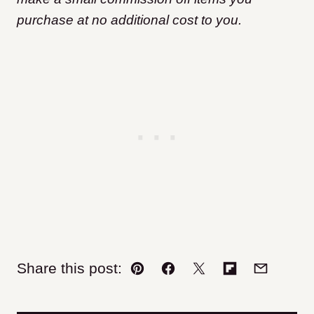
purchase at no additional cost to you.
Share this post:
Pin
Facebook
Tweet
Flipboard
Email