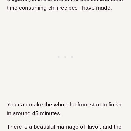
time consuming chili recipes I have made.
You can make the whole lot from start to finish
in around 45 minutes.
There is a beautiful marriage of flavor, and the