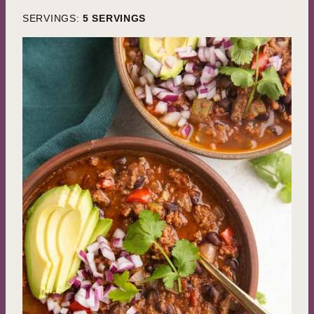
SERVINGS:
5
SERVINGS