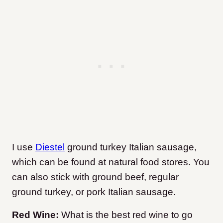
I use
Diestel
ground turkey Italian sausage,
which can be found at natural food stores. You
can also stick with ground beef, regular
ground turkey, or pork Italian sausage.
Red Wine:
What is the best red wine to go