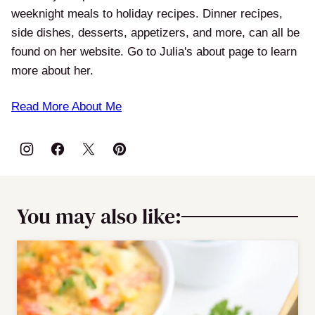
weeknight meals to holiday recipes. Dinner recipes,
side dishes, desserts, appetizers, and more, can all be
found on her website. Go to Julia's about page to learn
more about her.
Read More About Me
You may also like: