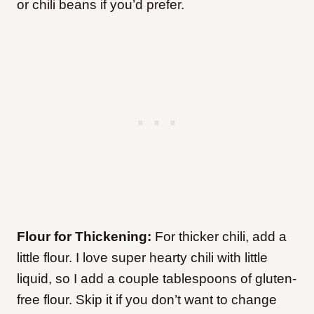
or chili beans if you’d prefer.
Flour for Thickening:
For thicker chili, add a
little flour. I love super hearty chili with little
liquid, so I add a couple tablespoons of gluten-
free flour. Skip it if you don’t want to change