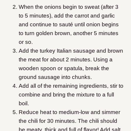
When the onions begin to sweat (after 3
to 5 minutes), add the carrot and garlic
and continue to sauté until onion begins
to turn golden brown, another 5 minutes
or so.
Add the turkey Italian sausage and brown
the meat for about 2 minutes. Using a
wooden spoon or spatula, break the
ground sausage into chunks.
Add all of the remaining ingredients, stir to
combine and bring the mixture to a full
boil.
Reduce heat to medium-low and simmer
the chili for 30 minutes. The chili should
be meaty, thick and full of flavor! Add salt