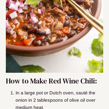
How to Make Red Wine Chili:
In a large pot or Dutch oven, sauté the
onion in 2 tablespoons of olive oil over
medium heat.