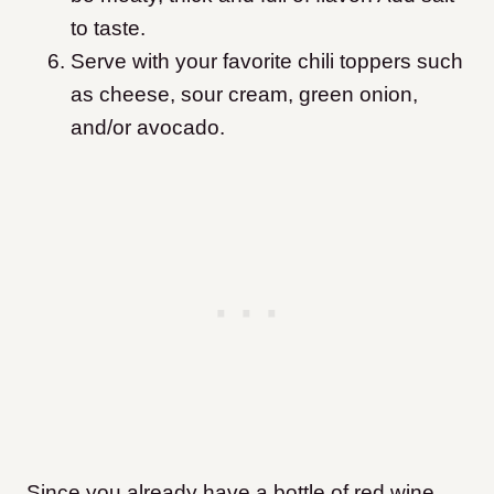
to taste.
Serve with your favorite chili toppers such
as cheese, sour cream, green onion,
and/or avocado.
Since you already have a bottle of red wine