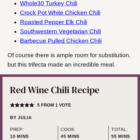
Whole30 Turkey Chili
Crock Pot White Chicken Chili
Roasted Pepper Elk Chili
Southwestern Vegetarian Chili
Barbecue Pulled Chicken Chili
Of course there is ample room for substitution,
but this trifecta made an incredible meal.
Red Wine Chili Recipe
5
FROM 1 VOTE
BY
JULIA
PREP:
COOK:
TOTAL:
MINUTES
MINUTES
MINUTES
10
MINS
45
MINS
55
MINS