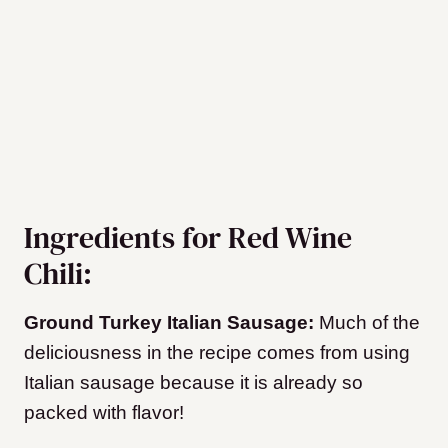
Ingredients for Red Wine
Chili:
Ground Turkey Italian Sausage:
Much of the
deliciousness in the recipe comes from using
Italian sausage because it is already so
packed with flavor!