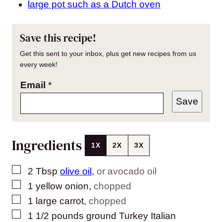
large pot such as a Dutch oven
Save this recipe!
Get this sent to your inbox, plus get new recipes from us
every week!
Email
*
Save
Ingredients
1X
2X
3X
▢
2
Tbsp
olive oil
,
or avocado oil
▢
1
yellow onion
,
chopped
▢
1
large
carrot
,
chopped
▢
1 1/2
pounds
ground Turkey Italian