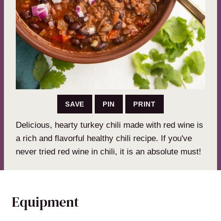
SAVE
PIN
PRINT
Delicious, hearty turkey chili made with red wine is
a rich and flavorful healthy chili recipe. If you've
never tried red wine in chili, it is an absolute must!
Equipment