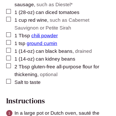
sausage
,
such as Diestel*
▢
1
(28-oz) can
diced tomatoes
▢
1
cup
red wine
,
such as Cabernet
Sauvignon or Petite Sirah
▢
1
Tbsp
chili powder
▢
1
tsp
ground cumin
▢
1
(14-oz) can
black beans
,
drained
▢
1
(14-oz) can
kidney beans
▢
2
Tbsp
gluten-free all-purpose flour for
thickening
,
optional
▢
Salt to taste
Instructions
In a large pot or Dutch oven, sauté the