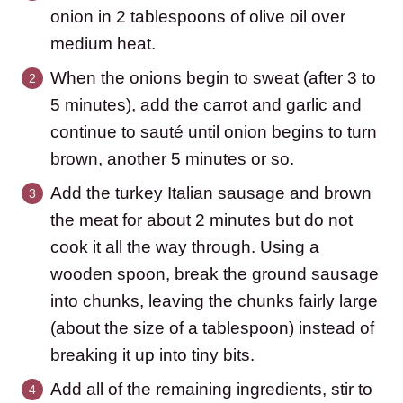
onion in 2 tablespoons of olive oil over
medium heat.
When the onions begin to sweat (after 3 to
5 minutes), add the carrot and garlic and
continue to sauté until onion begins to turn
brown, another 5 minutes or so.
Add the turkey Italian sausage and brown
the meat for about 2 minutes but do not
cook it all the way through. Using a
wooden spoon, break the ground sausage
into chunks, leaving the chunks fairly large
(about the size of a tablespoon) instead of
breaking it up into tiny bits.
Add all of the remaining ingredients, stir to