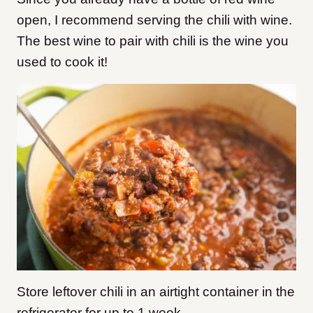
open, I recommend serving the chili with wine.
The best wine to pair with chili is the wine you
used to cook it!
Store leftover chili in an airtight container in the
refrigerator for up to 1 week.