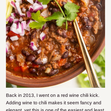
Back in 2013, I went on a red wine chili kick.
Adding wine to chili makes it seem fancy and
elegant, yet this is one of the easiest and least