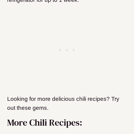
Looking for more delicious chili recipes? Try
out these gems.
More Chili Recipes: