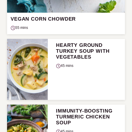
VEGAN CORN CHOWDER
55 mins
HEARTY GROUND
TURKEY SOUP WITH
VEGETABLES
45 mins
IMMUNITY-BOOSTING
TURMERIC CHICKEN
SOUP
45 mins