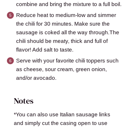
combine and bring the mixture to a full boil.
Reduce heat to medium-low and simmer
the chili for 30 minutes. Make sure the
sausage is coked all the way through.The
chili should be meaty, thick and full of
flavor! Add salt to taste.
Serve with your favorite chili toppers such
as cheese, sour cream, green onion,
and/or avocado.
Notes
*You can also use Italian sausage links
and simply cut the casing open to use