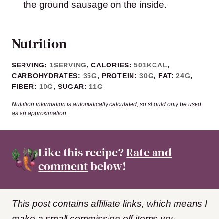
the ground sausage on the inside.
Nutrition
SERVING:
1
SERVING
,
CALORIES:
501
KCAL
,
CARBOHYDRATES:
35
G
,
PROTEIN:
30
G
,
FAT:
24
G
,
FIBER:
10
G
,
SUGAR:
11
G
Nutrition information is automatically calculated, so should only be used
as an approximation.
Like this recipe?
Rate and
comment
below!
This post contains affiliate links, which means I
make a small commission off items you