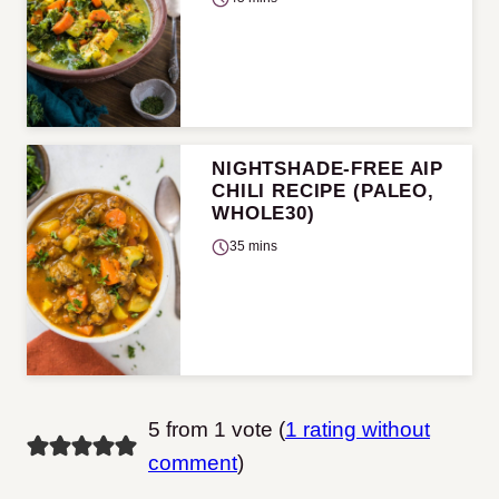
NIGHTSHADE-FREE AIP
CHILI RECIPE (PALEO,
WHOLE30)
35 mins
5 from 1 vote (
1 rating without
comment
)