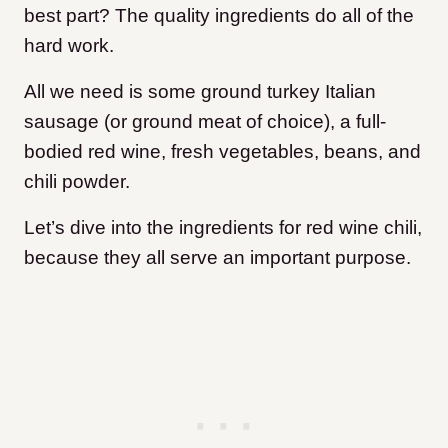
best part? The quality ingredients do all of the
hard work.
All we need is some ground turkey Italian
sausage (or ground meat of choice), a full-
bodied red wine, fresh vegetables, beans, and
chili powder.
Let’s dive into the ingredients for red wine chili,
because they all serve an important purpose.