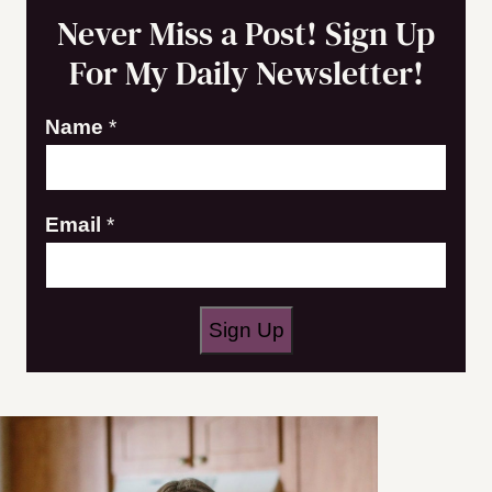
Never Miss a Post! Sign Up
For My Daily Newsletter!
E
Name
*
m
a
Email
*
i
l
N
a
Sign Up
m
e