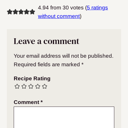
4.94 from 30 votes (
5 ratings
without comment
)
Leave a comment
Your email address will not be published.
Required fields are marked
*
Recipe Rating
Comment
*