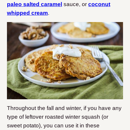
paleo salted caramel
sauce, or
coconut
whipped cream
.
Throughout the fall and winter, if you have any
type of leftover roasted winter squash (or
sweet potato), you can use it in these