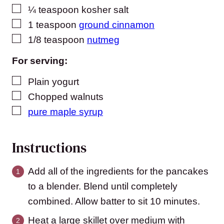
▢
¼
teaspoon
kosher salt
▢
1
teaspoon
ground cinnamon
▢
1/8
teaspoon
nutmeg
For serving:
▢
Plain yogurt
▢
Chopped walnuts
▢
pure maple syrup
Instructions
Add all of the ingredients for the pancakes
to a blender. Blend until completely
combined. Allow batter to sit 10 minutes.
Heat a large skillet over medium with