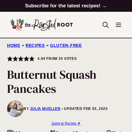
Skip
Subscribe for the latest recipes! →
to
content
HOME
»
RECIPES
»
GLUTEN-FREE
4.94
FROM
30
VOTES
Butternut Squash
Pancakes
BY
JULIA MUELLER
UPDATED FEB 03, 2025
Jump to Recipe ▼