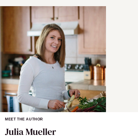
a
i
l
MEET THE AUTHOR
Julia Mueller