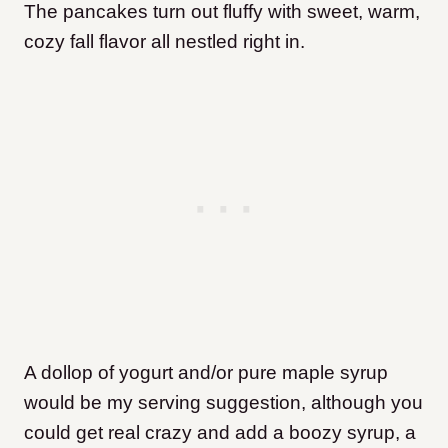
The pancakes turn out fluffy with sweet, warm,
cozy fall flavor all nestled right in.
A dollop of yogurt and/or pure maple syrup
would be my serving suggestion, although you
could get real crazy and add a boozy syrup, a