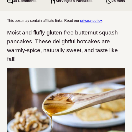
34 Comments
Servings: 8 Pancakes
25 mins
This post may contain affiliate links. Read our
privacy policy
.
Moist and fluffy gluten-free butternut squash
pancakes. These delightful hotcakes are
warmly-spice, naturally sweet, and taste like
fall!