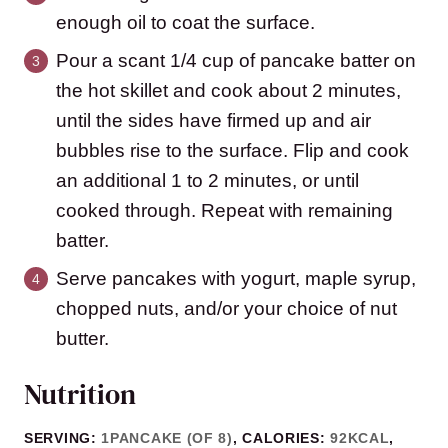
enough oil to coat the surface.
Pour a scant 1/4 cup of pancake batter on
the hot skillet and cook about 2 minutes,
until the sides have firmed up and air
bubbles rise to the surface. Flip and cook
an additional 1 to 2 minutes, or until
cooked through. Repeat with remaining
batter.
Serve pancakes with yogurt, maple syrup,
chopped nuts, and/or your choice of nut
butter.
Nutrition
SERVING:
1
PANCAKE (OF 8)
,
CALORIES:
92
KCAL
,