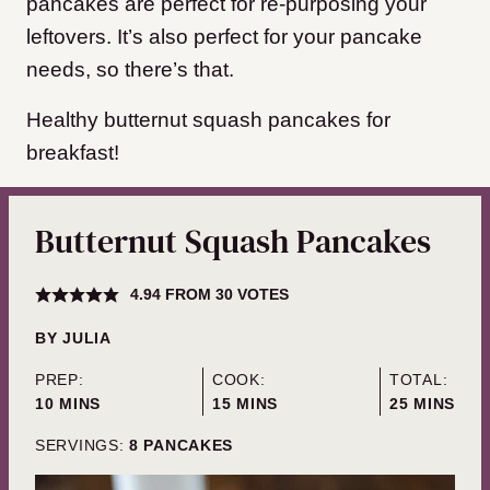
pancakes are perfect for re-purposing your
leftovers. It’s also perfect for your pancake
needs, so there’s that.
Healthy butternut squash pancakes for
breakfast!
Butternut Squash Pancakes
4.94
FROM
30
VOTES
BY
JULIA
PREP:
COOK:
TOTAL:
MINUTES
MINUTES
MINUTES
10
MINS
15
MINS
25
MINS
SERVINGS:
8
PANCAKES