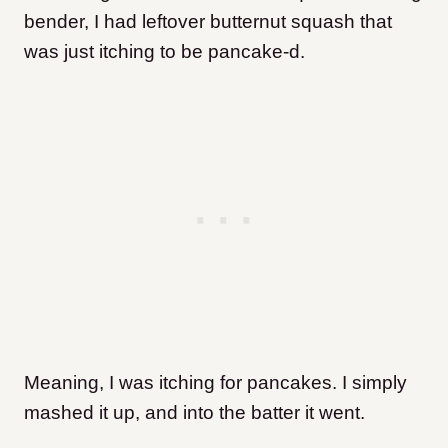
bender, I had leftover butternut squash that
was just itching to be pancake-d.
Meaning, I was itching for pancakes. I simply
mashed it up, and into the batter it went.