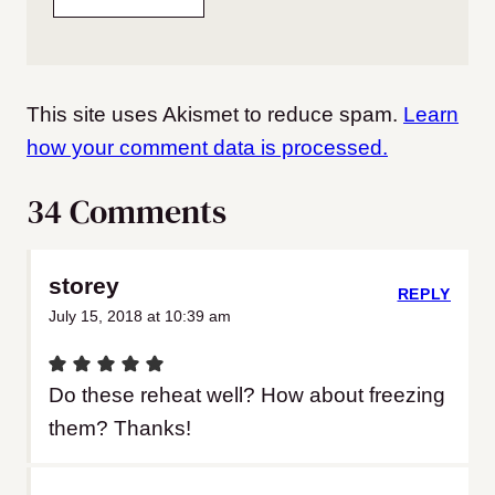
This site uses Akismet to reduce spam.
Learn
how your comment data is processed.
34 Comments
storey
REPLY
July 15, 2018 at 10:39 am
Do these reheat well? How about freezing
them? Thanks!