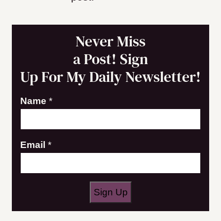
Never Miss
a Post! Sign
Up For My Daily Newsletter!
Name
*
N
Email
*
a
m
e
Sign Up
E
m