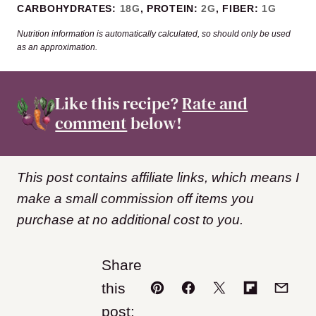
CARBOHYDRATES:
18
G
,
PROTEIN:
2
G
,
FIBER:
1
G
Nutrition information is automatically calculated, so should only be used
as an approximation.
Like this recipe?
Rate and
comment
below!
This post contains affiliate links, which means I
make a small commission off items you
purchase at no additional cost to you.
Share
this
Pin
Facebook
Tweet
Flipboard
Email
post: