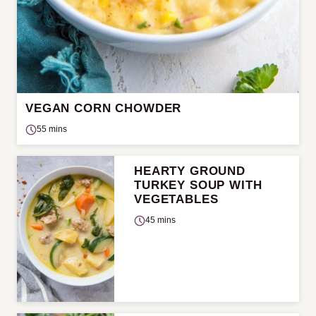
VEGAN CORN CHOWDER
55 mins
HEARTY GROUND
TURKEY SOUP WITH
VEGETABLES
45 mins