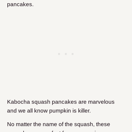
pancakes.
Kabocha squash pancakes are marvelous
and we all know pumpkin is killer.
No matter the name of the squash, these