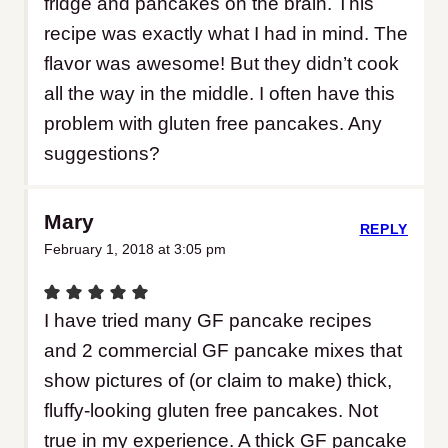
fridge and pancakes on the brain. This
recipe was exactly what I had in mind. The
flavor was awesome! But they didn’t cook
all the way in the middle. I often have this
problem with gluten free pancakes. Any
suggestions?
Mary
REPLY
February 1, 2018 at 3:05 pm
I have tried many GF pancake recipes
and 2 commercial GF pancake mixes that
show pictures of (or claim to make) thick,
fluffy-looking gluten free pancakes. Not
true in my experience. A thick GF pancake