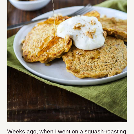
Weeks ago, when I went on a squash-roasting