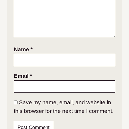
Name
*
Email
*
Save my name, email, and website in
this browser for the next time I comment.