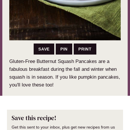
SAVE
PIN
PRINT
Gluten-Free Butternut Squash Pancakes are a
fabulous breakfast during the fall and winter when
squash is in season. If you like pumpkin pancakes,
you'll love these too!
Save this recipe!
Get this sent to your inbox, plus get new recipes from us