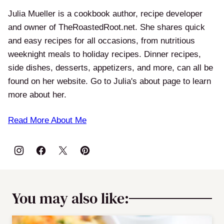
Julia Mueller is a cookbook author, recipe developer
and owner of TheRoastedRoot.net. She shares quick
and easy recipes for all occasions, from nutritious
weeknight meals to holiday recipes. Dinner recipes,
side dishes, desserts, appetizers, and more, can all be
found on her website. Go to Julia's about page to learn
more about her.
Read More About Me
You may also like: