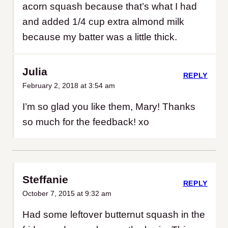
acorn squash because that’s what I had
and added 1/4 cup extra almond milk
because my batter was a little thick.
Julia
REPLY
February 2, 2018 at 3:54 am
I’m so glad you like them, Mary! Thanks
so much for the feedback! xo
Steffanie
REPLY
October 7, 2015 at 9:32 am
Had some leftover butternut squash in the