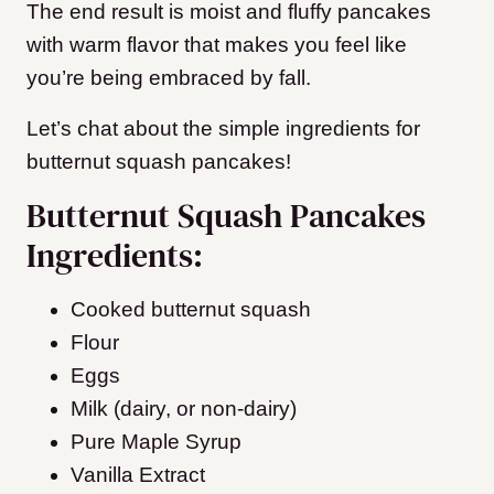
The end result is moist and fluffy pancakes
with warm flavor that makes you feel like
you’re being embraced by fall.
Let’s chat about the simple ingredients for
butternut squash pancakes!
Butternut Squash Pancakes
Ingredients:
Cooked butternut squash
Flour
Eggs
Milk (dairy, or non-dairy)
Pure Maple Syrup
Vanilla Extract