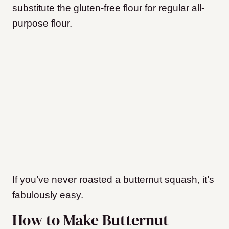
substitute the gluten-free flour for regular all-
purpose flour.
If you’ve never roasted a butternut squash, it’s
fabulously easy.
How to Make Butternut