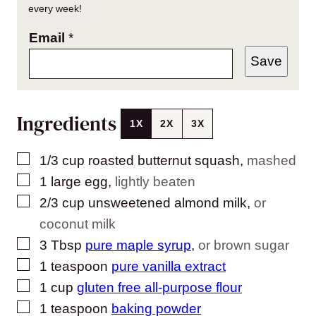
every week!
Email
*
Save
Ingredients
1X
2X
3X
▢
1/3
cup
roasted butternut squash
,
mashed
▢
1
large
egg
,
lightly beaten
▢
2/3
cup
unsweetened almond milk
,
or
coconut milk
▢
3
Tbsp
pure maple syrup
,
or brown sugar
▢
1
teaspoon
pure vanilla extract
▢
1
cup
gluten free all-purpose flour
▢
1
teaspoon
baking powder