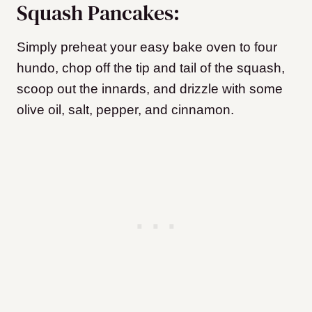
Squash Pancakes:
Simply preheat your easy bake oven to four
hundo, chop off the tip and tail of the squash,
scoop out the innards, and drizzle with some
olive oil, salt, pepper, and cinnamon.