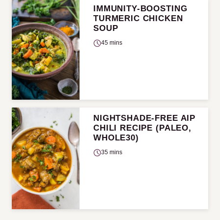
IMMUNITY-BOOSTING
TURMERIC CHICKEN
SOUP
45 mins
NIGHTSHADE-FREE AIP
CHILI RECIPE (PALEO,
WHOLE30)
35 mins