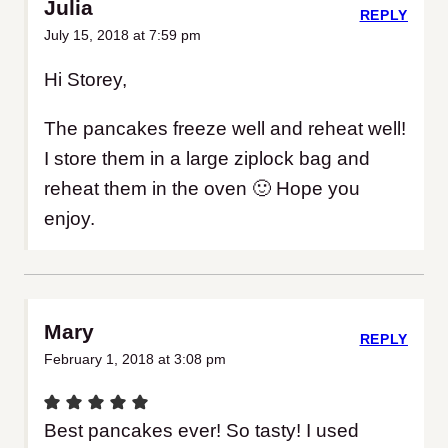
Julia
REPLY
July 15, 2018 at 7:59 pm
Hi Storey,
The pancakes freeze well and reheat well!
I store them in a large ziplock bag and
reheat them in the oven 🙂 Hope you
enjoy.
Mary
REPLY
February 1, 2018 at 3:08 pm
Best pancakes ever! So tasty! I used