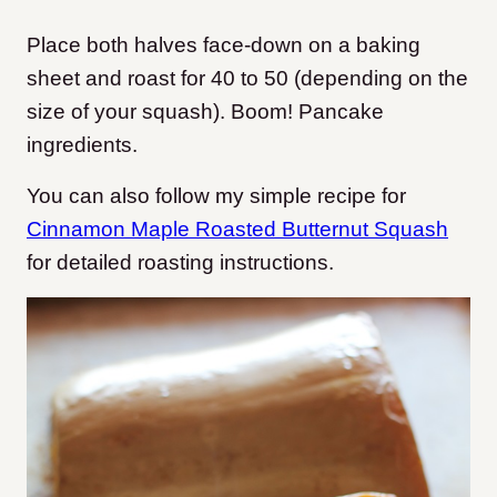
Place both halves face-down on a baking
sheet and roast for 40 to 50 (depending on the
size of your squash). Boom! Pancake
ingredients.
You can also follow my simple recipe for
Cinnamon Maple Roasted Butternut Squash
for detailed roasting instructions.