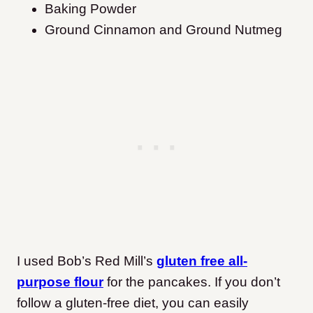
Baking Powder
Ground Cinnamon and Ground Nutmeg
I used Bob’s Red Mill’s
gluten free all-
purpose flour
for the pancakes. If you don’t
follow a gluten-free diet, you can easily