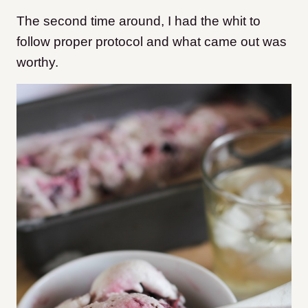
The second time around, I had the whit to
follow proper protocol and what came out was
worthy.