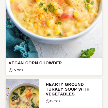
VEGAN CORN CHOWDER
55 mins
HEARTY GROUND
TURKEY SOUP WITH
VEGETABLES
45 mins