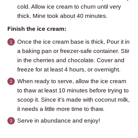
cold. Allow ice cream to churn until very
thick. Mine took about 40 minutes.
Finish the ice cream:
Once the ice cream base is thick, Pour it in
a baking pan or freezer-safe container. Stir
in the cherries and chocolate. Cover and
freeze for at least 4 hours, or overnight.
When ready to serve, allow the ice cream
to thaw at least 10 minutes before trying to
scoop it. Since it’s made with coconut milk,
it needs a little more time to thaw.
Serve in abundance and enjoy!