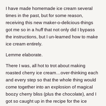
I have made homemade ice cream several
times in the past, but for some reason,
receiving this new maker-o-delicious-things
got me so in a huff that not only did I bypass
the instructions, but I un-learned how to make
ice cream entirely.
Lemme elaborate.
There I was, all hot to trot about making
roasted cherry ice cream…over-thinking each
and every step so that the whole thing would
come together into an explosion of magical
boozy cherry bliss (plus the chocolate), and I
got so caught up in the recipe for the ice