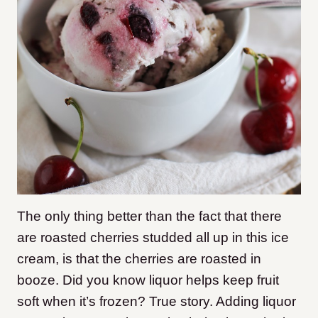
The only thing better than the fact that there
are roasted cherries studded all up in this ice
cream, is that the cherries are roasted in
booze. Did you know liquor helps keep fruit
soft when it’s frozen? True story. Adding liquor