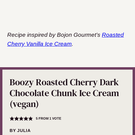
Recipe inspired by Bojon Gourmet’s
Roasted
Cherry Vanilla Ice Cream
.
Boozy Roasted Cherry Dark
Chocolate Chunk Ice Cream
(vegan)
5
FROM 1 VOTE
BY
JULIA