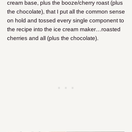
cream base, plus the booze/cherry roast (plus
the chocolate), that I put all the common sense
on hold and tossed every single component to
the recipe into the ice cream maker…roasted
cherries and all (plus the chocolate).