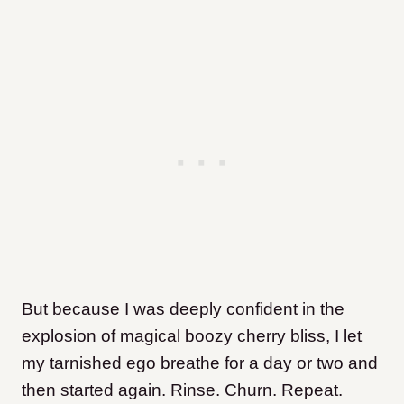
But because I was deeply confident in the
explosion of magical boozy cherry bliss, I let
my tarnished ego breathe for a day or two and
then started again. Rinse. Churn. Repeat.