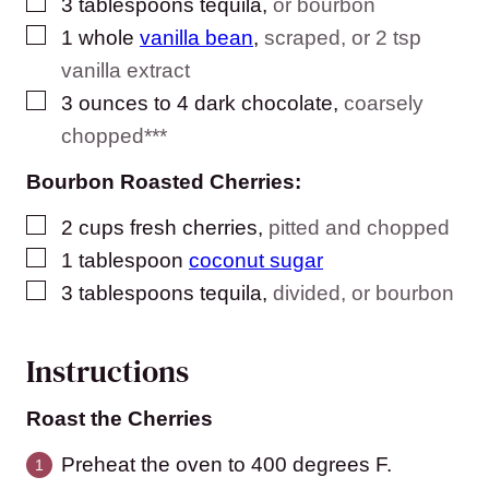
▢
3
tablespoons
tequila
,
or bourbon
▢
1
whole
vanilla bean
,
scraped, or 2 tsp
vanilla extract
▢
3
ounces
to 4 dark chocolate
,
coarsely
chopped***
Bourbon Roasted Cherries:
▢
2
cups
fresh cherries
,
pitted and chopped
▢
1
tablespoon
coconut sugar
▢
3
tablespoons
tequila
,
divided, or bourbon
Instructions
Roast the Cherries
Preheat the oven to 400 degrees F.