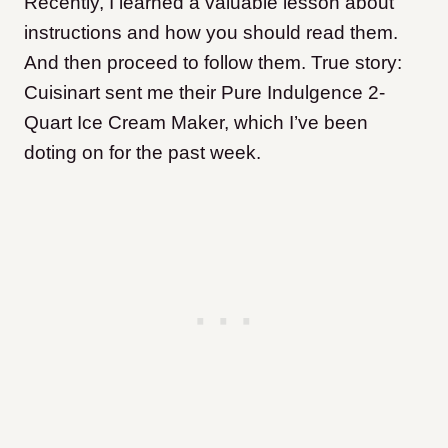
Recently, I learned a valuable lesson about
instructions and how you should read them.
And then proceed to follow them. True story:
Cuisinart sent me their Pure Indulgence 2-
Quart Ice Cream Maker, which I’ve been
doting on for the past week.