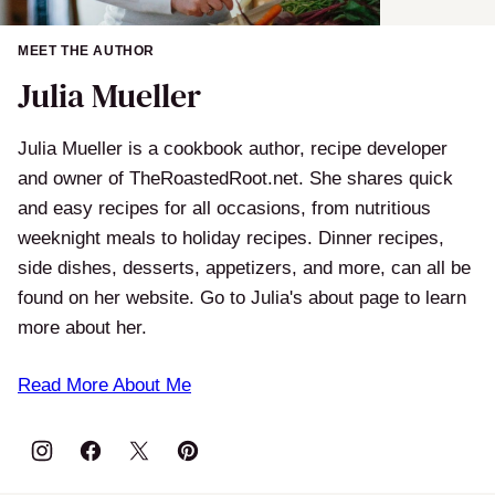
MEET THE AUTHOR
Julia Mueller
Julia Mueller is a cookbook author, recipe developer
and owner of TheRoastedRoot.net. She shares quick
and easy recipes for all occasions, from nutritious
weeknight meals to holiday recipes. Dinner recipes,
side dishes, desserts, appetizers, and more, can all be
found on her website. Go to Julia's about page to learn
more about her.
Read More About Me