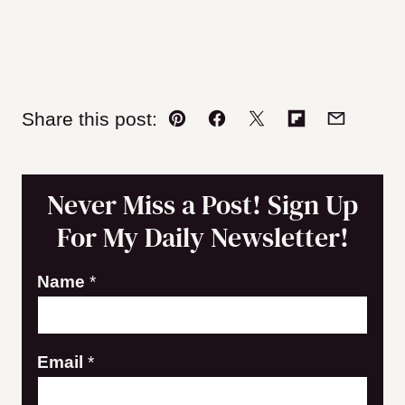
Share this post:
Pin
Facebook
Tweet
Flipboard
Email
Never Miss a Post! Sign Up
For My Daily Newsletter!
E
Name
*
m
a
Email
*
i
l