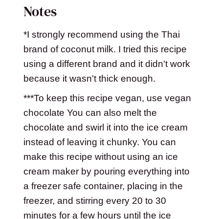
Notes
*I strongly recommend using the Thai
brand of coconut milk. I tried this recipe
using a different brand and it didn't work
because it wasn't thick enough.
***To keep this recipe vegan, use vegan
chocolate You can also melt the
chocolate and swirl it into the ice cream
instead of leaving it chunky. You can
make this recipe without using an ice
cream maker by pouring everything into
a freezer safe container, placing in the
freezer, and stirring every 20 to 30
minutes for a few hours until the ice