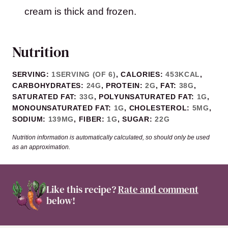
cream is thick and frozen.
Nutrition
SERVING:
1
SERVING (OF 6)
,
CALORIES:
453
KCAL
,
CARBOHYDRATES:
24
G
,
PROTEIN:
2
G
,
FAT:
38
G
,
SATURATED FAT:
33
G
,
POLYUNSATURATED FAT:
1
G
,
MONOUNSATURATED FAT:
1
G
,
CHOLESTEROL:
5
MG
,
SODIUM:
139
MG
,
FIBER:
1
G
,
SUGAR:
22
G
Nutrition information is automatically calculated, so should only be used
as an approximation.
Like this recipe?
Rate and comment
below!