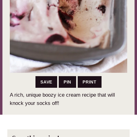
SAVE
PIN
PRINT
A rich, unique boozy ice cream recipe that will
knock your socks off!