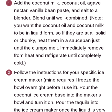
Add the coconut milk, coconut oil, agave
nectar, vanilla bean paste, and salt to a
blender. Blend until well-combined. (Note:
you want the coconut oil and coconut milk
to be in liquid form, so If they are at all solid
or chunky, heat them in a saucepan just
until the clumps melt. Immediately remove
from heat and refrigerate until completely
cold.)
Follow the instructions for your specific ice
cream maker (mine requires I freeze the
bowl overnight before I use it). Pour the
coconut ice cream base into the maker’s
bowl and turn it on. Pour the tequila into
the ice cream maker once the liquid is very