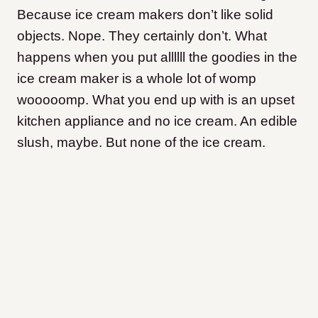
Because ice cream makers don’t like solid
objects. Nope. They certainly don’t. What
happens when you put allllll the goodies in the
ice cream maker is a whole lot of womp
wooooomp. What you end up with is an upset
kitchen appliance and no ice cream. An edible
slush, maybe. But none of the ice cream.