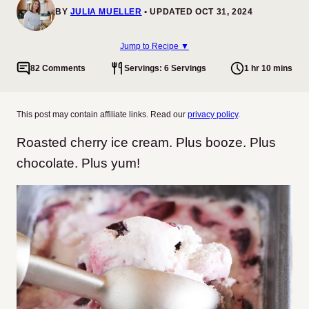
BY
JULIA MUELLER
UPDATED OCT 31, 2024
Jump to Recipe ▼
82 Comments
Servings: 6 Servings
1 hr 10 mins
This post may contain affiliate links. Read our
privacy policy
.
Roasted cherry ice cream. Plus booze. Plus
chocolate. Plus yum!