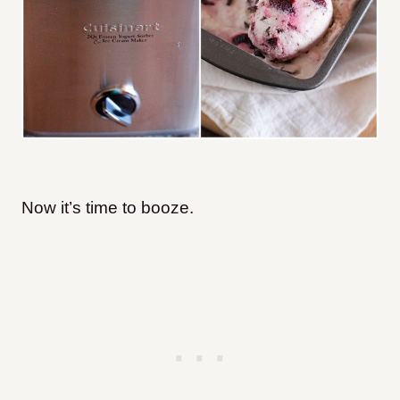
Now it’s time to booze.