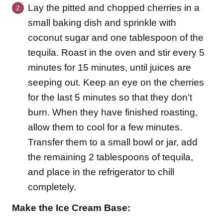
Lay the pitted and chopped cherries in a
small baking dish and sprinkle with
coconut sugar and one tablespoon of the
tequila. Roast in the oven and stir every 5
minutes for 15 minutes, until juices are
seeping out. Keep an eye on the cherries
for the last 5 minutes so that they don’t
burn. When they have finished roasting,
allow them to cool for a few minutes.
Transfer them to a small bowl or jar, add
the remaining 2 tablespoons of tequila,
and place in the refrigerator to chill
completely.
Make the Ice Cream Base: