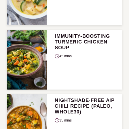
IMMUNITY-BOOSTING
TURMERIC CHICKEN
SOUP
45 mins
NIGHTSHADE-FREE AIP
CHILI RECIPE (PALEO,
WHOLE30)
35 mins