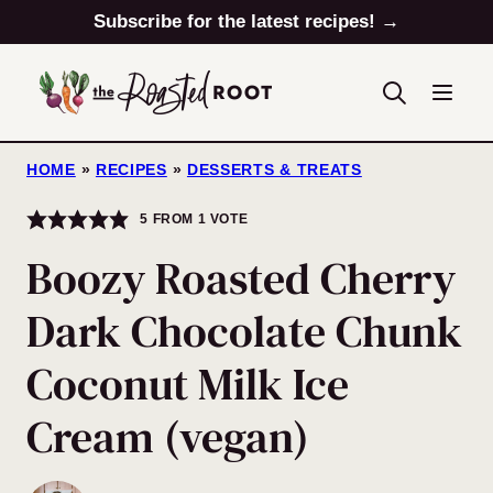
Skip
Subscribe for the latest recipes! →
to
content
HOME
»
RECIPES
»
DESSERTS & TREATS
5
FROM 1 VOTE
Boozy Roasted Cherry
Dark Chocolate Chunk
Coconut Milk Ice
Cream (vegan)