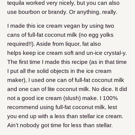
tequila worked very nicely, but you can also
use bourbon or brandy. Or anything, really.
I made this ice cream vegan by using two
cans of full-fat coconut milk (no egg yolks
required!!). Aside from liquor, fat also
helps keep ice cream soft and un-ice crystal-y.
The first time I made this recipe (as in that time
I put all the solid objects in the ice cream
maker), I used one can of full-fat coconut milk
and one can of lite coconut milk. No dice. It did
not a good ice cream (slush) make. I 100%
recommend using full-fat coconut milk, lest
you end up with a less than stellar ice cream.
Ain’t nobody got time for less than stellar.