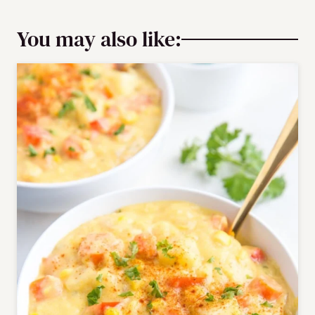
You may also like: