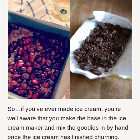
So…if you’ve ever made ice cream, you’re
well aware that you make the base in the ice
cream maker and mix the goodies in by hand
once the ice cream has finished churning.