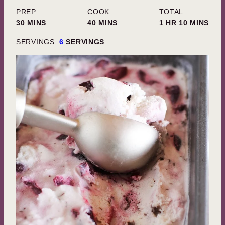
PREP:
COOK:
TOTAL:
MINUTES
MINUTES
HOUR
MINUTES
30
MINS
40
MINS
1
HR
10
MINS
SERVINGS:
6
SERVINGS