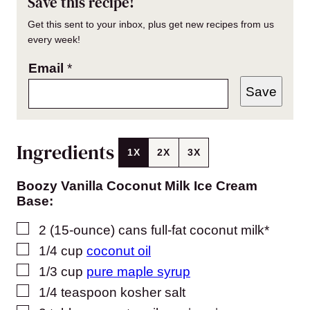
Save this recipe!
Get this sent to your inbox, plus get new recipes from us
every week!
Email
*
Save
Ingredients
1X
2X
3X
Boozy Vanilla Coconut Milk Ice Cream
Base:
▢
2
(15-ounce) cans
full-fat coconut milk*
▢
1/4
cup
coconut oil
▢
1/3
cup
pure maple syrup
▢
1/4
teaspoon
kosher salt