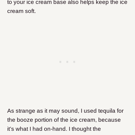
to your ice cream base also helps keep the ice
cream soft.
As strange as it may sound, I used tequila for
the booze portion of the ice cream, because
it’s what I had on-hand. I thought the