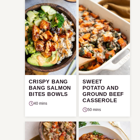
CRISPY BANG
SWEET
BANG SALMON
POTATO AND
BITES BOWLS
GROUND BEEF
CASSEROLE
40 mins
50 mins