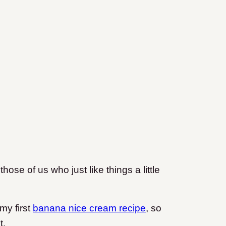
those of us who just like things a little
 my first
banana nice cream recipe
, so
t.