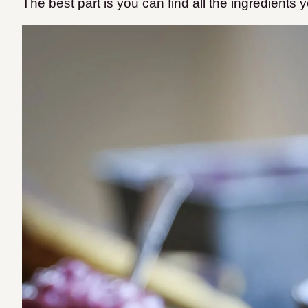
The best part is you can find all the ingredients 