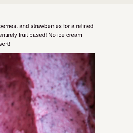
ries, and strawberries for a refined
entirely fruit based! No ice cream
sert!