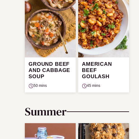
GROUND BEEF
AMERICAN
AND CABBAGE
BEEF
SOUP
GOULASH
50 mins
45 mins
Summer