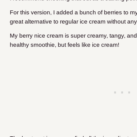
For this version, I added a bunch of berries to my
great alternative to regular ice cream without a
My berry nice cream is super creamy, tangy, and s
healthy smoothie, but feels like ice cream!