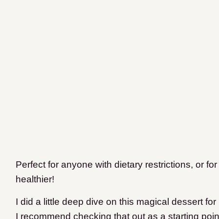
Perfect for anyone with dietary restrictions, or for 
healthier!
I did a little deep dive on this magical dessert for
I recommend checking that out as a starting poin