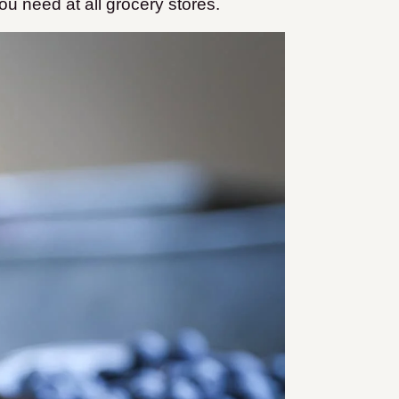
you need at all grocery stores.