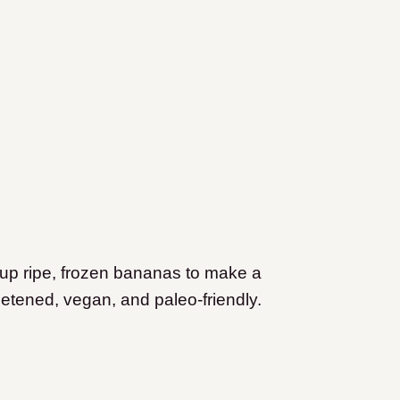
 up ripe, frozen bananas to make a
weetened, vegan, and paleo-friendly.