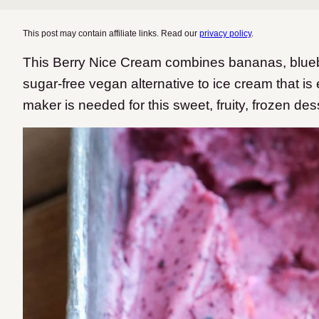
This post may contain affiliate links. Read our
privacy policy
.
This Berry Nice Cream combines bananas, blueber
sugar-free vegan alternative to ice cream that is 
maker is needed for this sweet, fruity, frozen des