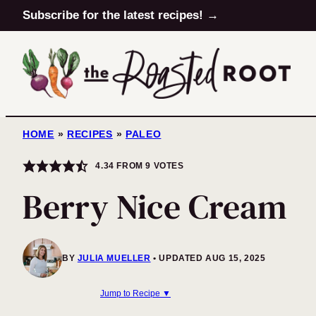
Skip
Subscribe for the latest recipes! →
to
content
HOME
»
RECIPES
»
PALEO
4.34
FROM
9
VOTES
Berry Nice Cream
BY
JULIA MUELLER
UPDATED AUG 15, 2025
Jump to Recipe ▼