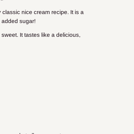
 classic nice cream recipe. It is a
ny added sugar!
weet. It tastes like a delicious,