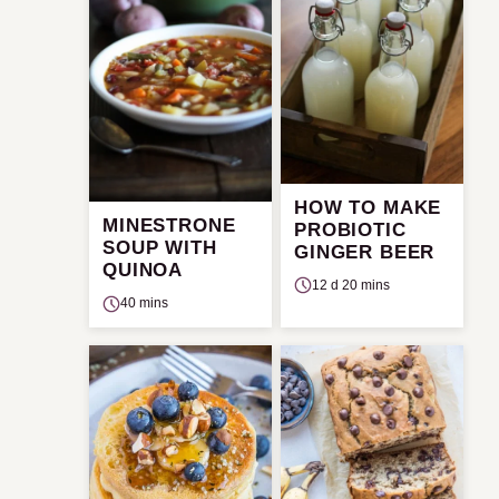
HOW TO MAKE
MINESTRONE
PROBIOTIC
SOUP WITH
GINGER BEER
QUINOA
12 d 20 mins
40 mins