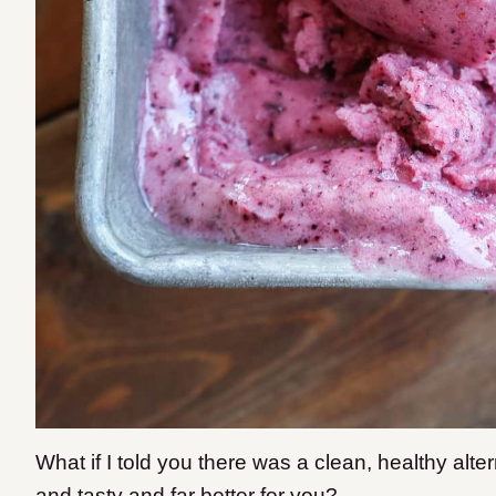
What if I told you there was a clean, healthy alte
and tasty and far better for you?