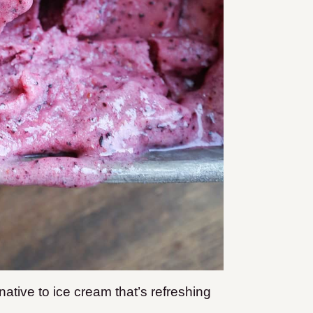
rnative to ice cream that’s refreshing