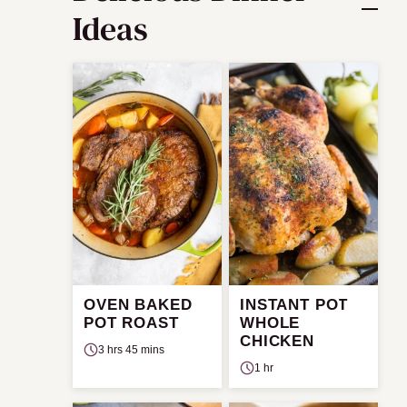
Ideas
OVEN BAKED
INSTANT POT
POT ROAST
WHOLE
CHICKEN
3 hrs 45 mins
1 hr