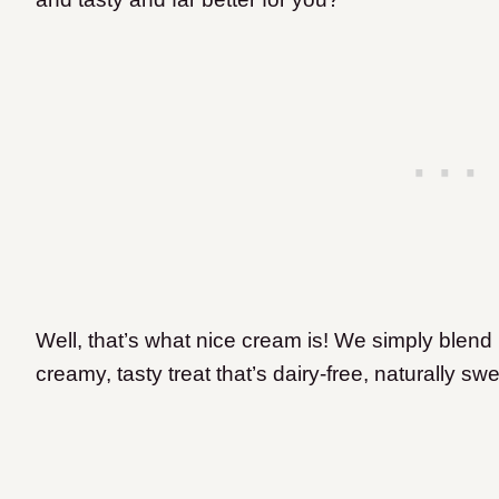
Well, that’s what nice cream is! We simply blend
creamy, tasty treat that’s dairy-free, naturally s