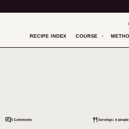
RECIPE INDEX
COURSE
METH
5 Comments
Servings: 4 people