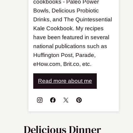
cookbooks - Paleo Power
Bowls, Delicious Probiotic
Drinks, and The Quintessential
Kale Cookbook. My recipes
have been featured in several
national publications such as
Huffington Post, Parade,
eHow.com, Brit.co, etc.
Read more about me
Delicious Dinner