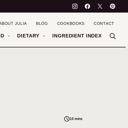
ABOUT JULIA
BLOG
COOKBOOKS
CONTACT
OD
DIETARY
INGREDIENT INDEX
10 mins