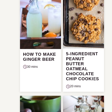
5-INGREDIENT
HOW TO MAKE
PEANUT
GINGER BEER
BUTTER
30 mins
OATMEAL
CHOCOLATE
CHIP COOKIES
20 mins