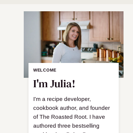
WELCOME
I'm Julia!
I'm a recipe developer,
cookbook author, and founder
of The Roasted Root. I have
authored three bestselling