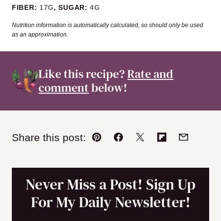
FIBER:
17
G
,
SUGAR:
4
G
Nutrition information is automatically calculated, so should only be used
as an approximation.
Like this recipe?
Rate and
comment
below!
Share this post:
Pin
Facebook
Tweet
Flipboard
Email
Never Miss a Post! Sign Up
For My Daily Newsletter!