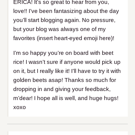
ERICA! It’s so great to hear from you,
love!! I’ve been fantasizing about the day
you’ll start blogging again. No pressure,
but your blog was always one of my
favorites (insert heart-eyed emoji here)!
I’m so happy you’re on board with beet
rice! I wasn’t sure if anyone would pick up
on it, but I really like it! I’ll have to try it with
golden beets asap! Thanks so much for
dropping in and giving your feedback,
m’dear! I hope all is well, and huge hugs!
xoxo