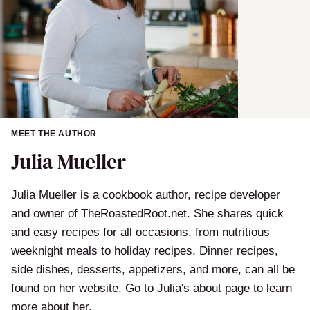
MEET THE AUTHOR
Julia Mueller
Julia Mueller is a cookbook author, recipe developer
and owner of TheRoastedRoot.net. She shares quick
and easy recipes for all occasions, from nutritious
weeknight meals to holiday recipes. Dinner recipes,
side dishes, desserts, appetizers, and more, can all be
found on her website. Go to Julia's about page to learn
more about her.