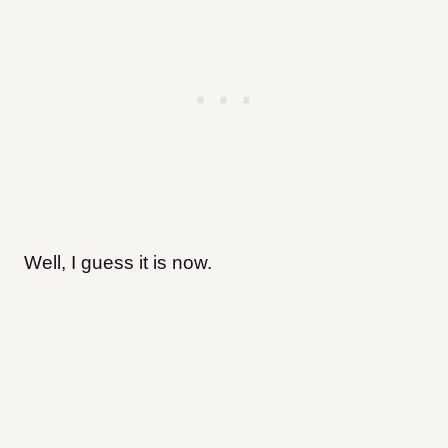
Well, I guess it is now.