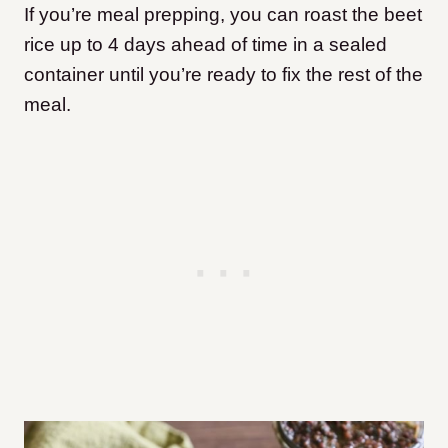
If you’re meal prepping, you can roast the beet
rice up to 4 days ahead of time in a sealed
container until you’re ready to fix the rest of the
meal.