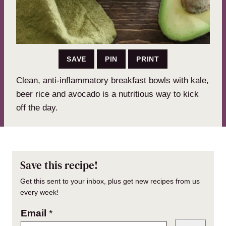
SAVE
PIN
PRINT
Clean, anti-inflammatory breakfast bowls with kale,
beer rice and avocado is a nutritious way to kick
off the day.
Save this recipe!
Get this sent to your inbox, plus get new recipes from us
every week!
Email
*