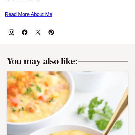
Read More About Me
You may also like: