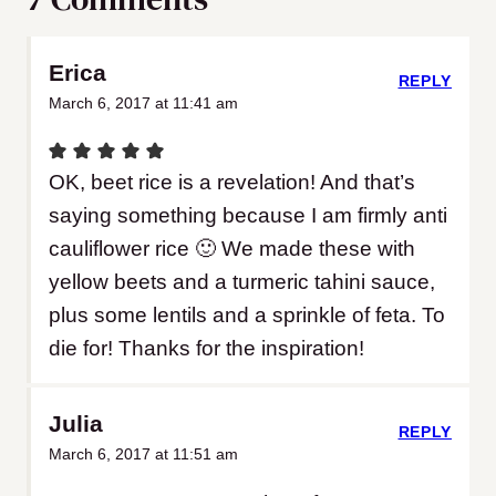
Erica
REPLY
March 6, 2017 at 11:41 am
OK, beet rice is a revelation! And that’s
saying something because I am firmly anti
cauliflower rice 🙂 We made these with
yellow beets and a turmeric tahini sauce,
plus some lentils and a sprinkle of feta. To
die for! Thanks for the inspiration!
Julia
REPLY
March 6, 2017 at 11:51 am