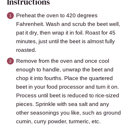
Instructions
Preheat the oven to 420 degrees
Fahrenheit. Wash and scrub the beet well,
pat it dry, then wrap it in foil. Roast for 45
minutes, just until the beet is almost fully
roasted.
Remove from the oven and once cool
enough to handle, unwrap the beet and
chop it into fourths. Place the quartered
beet in your food processor and turn it on.
Process until beet is reduced to rice-sized
pieces. Sprinkle with sea salt and any
other seasonings you like, such as ground
cumin, curry powder, turmeric, etc.