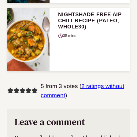
NIGHTSHADE-FREE AIP
CHILI RECIPE (PALEO,
WHOLE30)
35 mins
5 from 3 votes (
2 ratings without
comment
)
Leave a comment