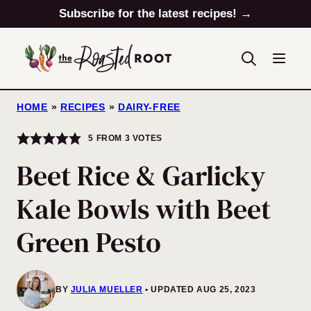
Skip
Subscribe for the latest recipes! →
to
content
HOME
»
RECIPES
»
DAIRY-FREE
5
FROM
3
VOTES
Beet Rice & Garlicky
Kale Bowls with Beet
Green Pesto
BY
JULIA MUELLER
UPDATED AUG 25, 2023