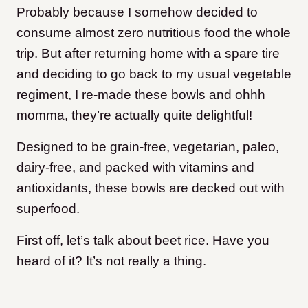
Probably because I somehow decided to
consume almost zero nutritious food the whole
trip. But after returning home with a spare tire
and deciding to go back to my usual vegetable
regiment, I re-made these bowls and ohhh
momma, they’re actually quite delightful!
Designed to be grain-free, vegetarian, paleo,
dairy-free, and packed with vitamins and
antioxidants, these bowls are decked out with
superfood.
First off, let’s talk about beet rice. Have you
heard of it? It’s not really a thing.