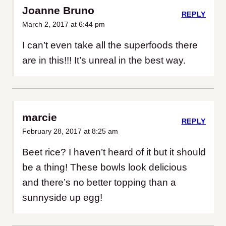
Joanne Bruno
REPLY
March 2, 2017 at 6:44 pm
I can’t even take all the superfoods there
are in this!!! It’s unreal in the best way.
marcie
REPLY
February 28, 2017 at 8:25 am
Beet rice? I haven’t heard of it but it should
be a thing! These bowls look delicious
and there’s no better topping than a
sunnyside up egg!