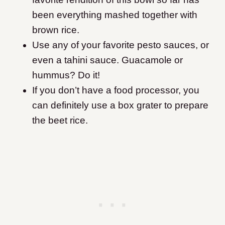
been everything mashed together with
brown rice.
Use any of your favorite pesto sauces, or
even a tahini sauce. Guacamole or
hummus? Do it!
If you don’t have a food processor, you
can definitely use a box grater to prepare
the beet rice.