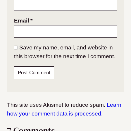
Email
*
Save my name, email, and website in
this browser for the next time I comment.
This site uses Akismet to reduce spam.
Learn
how your comment data is processed.
7 Comments