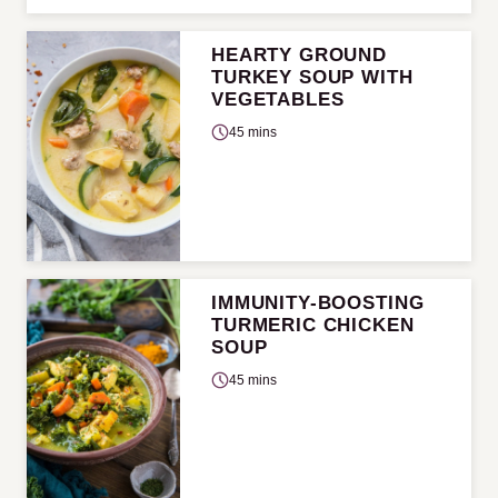
HEARTY GROUND
TURKEY SOUP WITH
VEGETABLES
45 mins
IMMUNITY-BOOSTING
TURMERIC CHICKEN
SOUP
45 mins