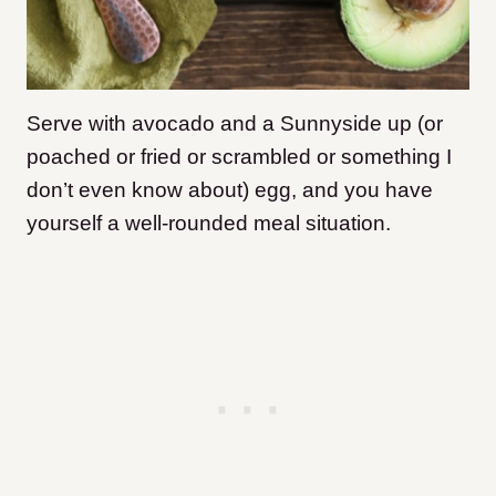
Serve with avocado and a Sunnyside up (or
poached or fried or scrambled or something I
don’t even know about) egg, and you have
yourself a well-rounded meal situation.