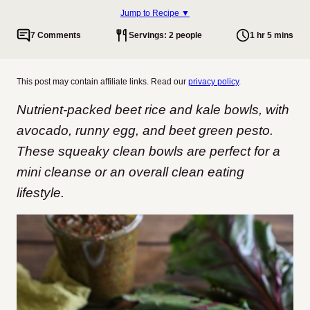
Jump to Recipe ▼
7 Comments
Servings: 2 people
1 hr 5 mins
This post may contain affiliate links. Read our
privacy policy
.
Nutrient-packed beet rice and kale bowls, with
avocado, runny egg, and beet green pesto.
These squeaky clean bowls are perfect for a
mini cleanse or an overall clean eating
lifestyle.