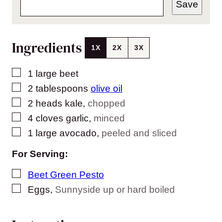
Save
Ingredients
1X
2X
3X
▢
1
large beet
▢
2
tablespoons
olive oil
▢
2
heads kale
,
chopped
▢
4
cloves
garlic
,
minced
▢
1
large avocado
,
peeled and sliced
For Serving:
▢
Beet Green Pesto
▢
Eggs
,
Sunnyside up or hard boiled