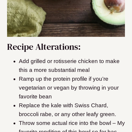
Recipe Alterations:
Add grilled or rotisserie chicken to make
this a more substantial meal
Ramp up the protein profile if you’re
vegetarian or vegan by throwing in your
favorite bean
Replace the kale with Swiss Chard,
broccoli rabe, or any other leafy green.
Throw some actual rice into the bowl – My
favorite rendition of this bowl so far has