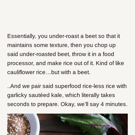
Essentially, you under-roast a beet so that it
maintains some texture, then you chop up
said under-roasted beet, throw it in a food
processor, and make rice out of it. Kind of like
cauliflower rice…but with a beet.
..And we pair said superfood rice-less rice with
garlicky sautéed kale, which literally takes
seconds to prepare. Okay, we’ll say 4 minutes.