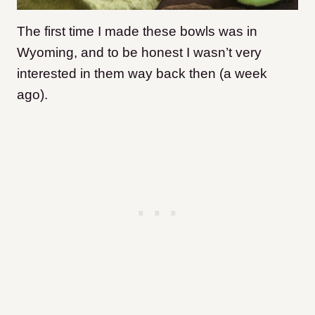
The first time I made these bowls was in
Wyoming, and to be honest I wasn’t very
interested in them way back then (a week
ago).