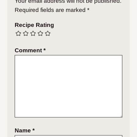
Your email address will not be published.
Required fields are marked
*
Recipe Rating
Comment
*
Name
*