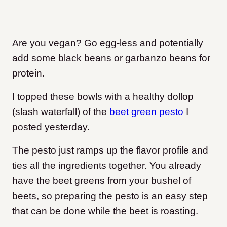
Are you vegan? Go egg-less and potentially
add some black beans or garbanzo beans for
protein.
I topped these bowls with a healthy dollop
(slash waterfall) of the
beet green pesto
I
posted yesterday.
The pesto just ramps up the flavor profile and
ties all the ingredients together. You already
have the beet greens from your bushel of
beets, so preparing the pesto is an easy step
that can be done while the beet is roasting.