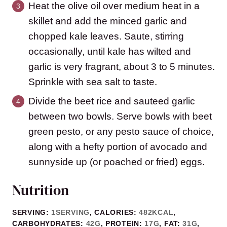
Heat the olive oil over medium heat in a
skillet and add the minced garlic and
chopped kale leaves. Saute, stirring
occasionally, until kale has wilted and
garlic is very fragrant, about 3 to 5 minutes.
Sprinkle with sea salt to taste.
Divide the beet rice and sauteed garlic
between two bowls. Serve bowls with beet
green pesto, or any pesto sauce of choice,
along with a hefty portion of avocado and
sunnyside up (or poached or fried) eggs.
Nutrition
SERVING:
1
SERVING
,
CALORIES:
482
KCAL
,
CARBOHYDRATES:
42
G
,
PROTEIN:
17
G
,
FAT:
31
G
,