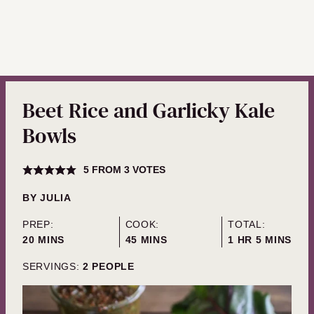
Beet Rice and Garlicky Kale
Bowls
5
FROM
3
VOTES
BY
JULIA
PREP:
COOK:
TOTAL:
MINUTES
MINUTES
HOUR
MINUTES
20
MINS
45
MINS
1
HR
5
MINS
SERVINGS:
2
PEOPLE