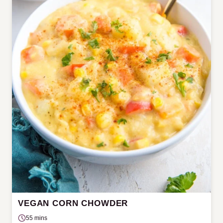
VEGAN CORN CHOWDER
55 mins