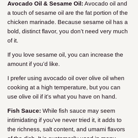
Avocado Oil & Sesame Oil:
Avocado oil and
a touch of sesame oil are the fat portion of the
chicken marinade. Because sesame oil has a
bold, distinct flavor, you don’t need very much
of it.
If you love sesame oil, you can increase the
amount if you’d like.
I prefer using avocado oil over olive oil when
cooking at a high temperature, but you can
use olive oil if it’s what you have on hand.
Fish Sauce:
While fish sauce may seem
intimidating if you’ve never tried it, it adds to
the richness, salt content, and umami flavors