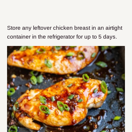
Store any leftover chicken breast in an airtight
container in the refrigerator for up to 5 days.