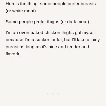
Here’s the thing: some people prefer breasts
(or white meat).
Some people prefer thighs (or dark meat).
I’m an oven baked chicken thighs gal myself
because I’m a sucker for fat, but I’ll take a juicy
breast as long as it’s nice and tender and
flavorful.