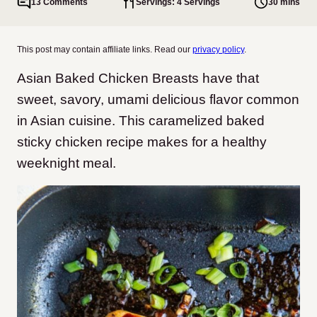
13 Comments
Servings: 4 Servings
30 mins
This post may contain affiliate links. Read our
privacy policy
.
Asian Baked Chicken Breasts have that
sweet, savory, umami delicious flavor common
in Asian cuisine. This caramelized baked
sticky chicken recipe makes for a healthy
weeknight meal.