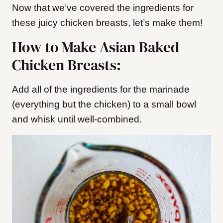
Now that we’ve covered the ingredients for
these juicy chicken breasts, let’s make them!
How to Make Asian Baked
Chicken Breasts:
Add all of the ingredients for the marinade
(everything but the chicken) to a small bowl
and whisk until well-combined.