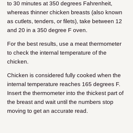
to 30 minutes at 350 degrees Fahrenheit,
whereas thinner chicken breasts (also known
as cutlets, tenders, or filets), take between 12
and 20 in a 350 degree F oven.
For the best results, use a meat thermometer
to check the internal temperature of the
chicken.
Chicken is considered fully cooked when the
internal temperature reaches 165 degrees F.
Insert the thermometer into the thickest part of
the breast and wait until the numbers stop
moving to get an accurate read.