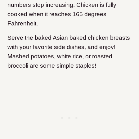
numbers stop increasing. Chicken is fully
cooked when it reaches 165 degrees
Fahrenheit.
Serve the baked Asian baked chicken breasts
with your favorite side dishes, and enjoy!
Mashed potatoes, white rice, or roasted
broccoli are some simple staples!