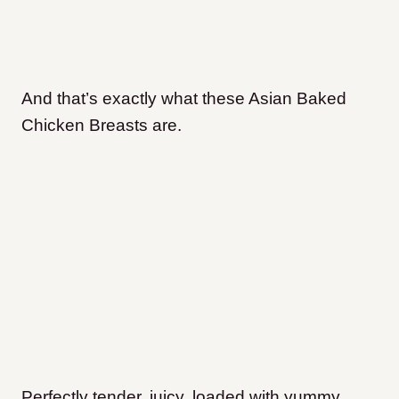
And that’s exactly what these Asian Baked
Chicken Breasts are.
Perfectly tender, juicy, loaded with yummy