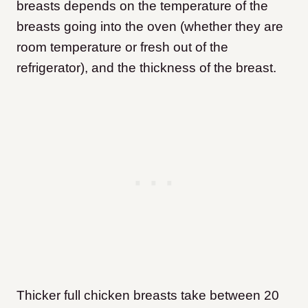
breasts depends on the temperature of the
breasts going into the oven (whether they are
room temperature or fresh out of the
refrigerator), and the thickness of the breast.
Thicker full chicken breasts take between 20