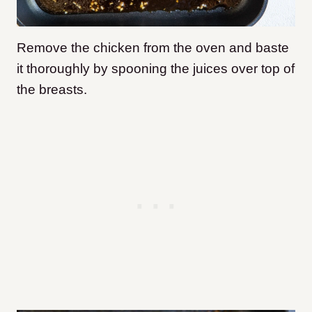
Remove the chicken from the oven and baste
it thoroughly by spooning the juices over top of
the breasts.