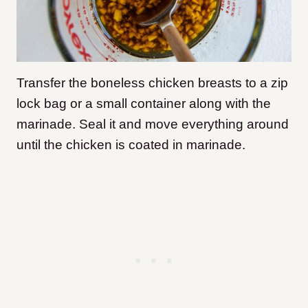
Transfer the boneless chicken breasts to a zip
lock bag or a small container along with the
marinade. Seal it and move everything around
until the chicken is coated in marinade.