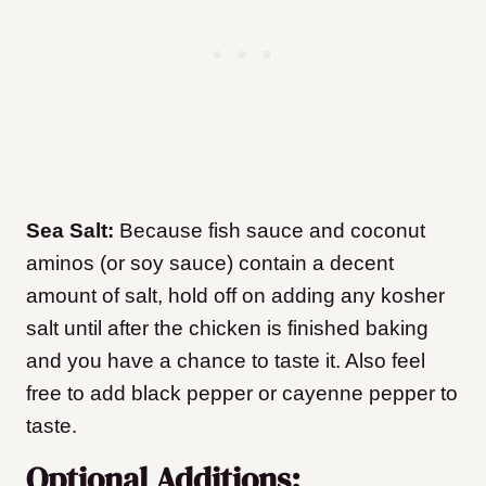
Sea Salt:
Because fish sauce and coconut
aminos (or soy sauce) contain a decent
amount of salt, hold off on adding any kosher
salt until after the chicken is finished baking
and you have a chance to taste it. Also feel
free to add black pepper or cayenne pepper to
taste.
Optional Additions: