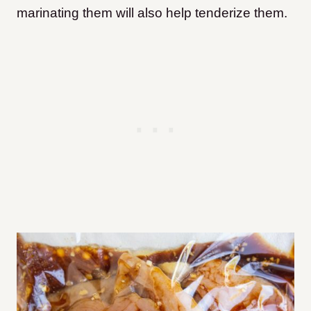
marinating them will also help tenderize them.