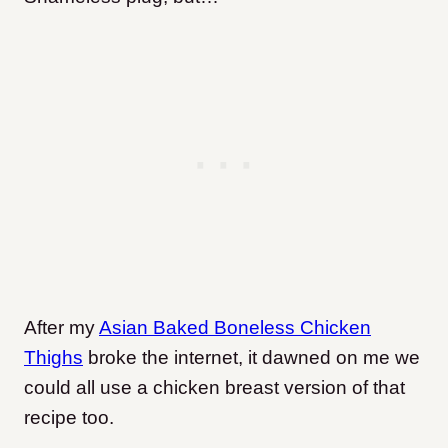
After my
Asian Baked Boneless Chicken
Thighs
broke the internet, it dawned on me we
could all use a chicken breast version of that
recipe too.