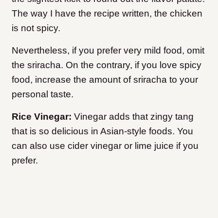
The way I have the recipe written, the chicken
is not spicy.
Nevertheless, if you prefer very mild food, omit
the sriracha. On the contrary, if you love spicy
food, increase the amount of sriracha to your
personal taste.
Rice Vinegar:
Vinegar adds that zingy tang
that is so delicious in Asian-style foods. You
can also use cider vinegar or lime juice if you
prefer.