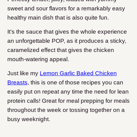
sweet and sour flavors for a remarkably easy
healthy main dish that is also quite fun.
It’s the sauce that gives the whole experience
an unforgettable POP, as it produces a sticky,
caramelized effect that gives the chicken
mouth-watering appeal.
Just like my
Lemon Garlic Baked Chicken
Breasts
, this is one of those recipes you can
easily put on repeat any time the need for lean
protein calls! Great for meal prepping for meals
throughout the week or tossing together on a
busy weeknight.