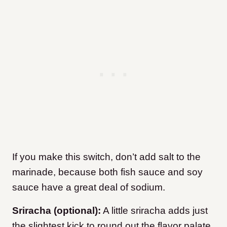
If you make this switch, don’t add salt to the
marinade, because both fish sauce and soy
sauce have a great deal of sodium.
Sriracha (optional):
A little sriracha adds just
the slightest kick to round out the flavor palate.