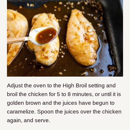
Adjust the oven to the High Broil setting and
broil the chicken for 5 to 8 minutes, or until it is
golden brown and the juices have begun to
caramelize. Spoon the juices over the chicken
again, and serve.