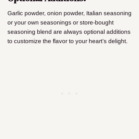
G
arlic powder, onion powder, Italian seasoning
or your own seasonings or store-bought
seasoning blend are always optional additions
to customize the flavor to your heart’s delight.