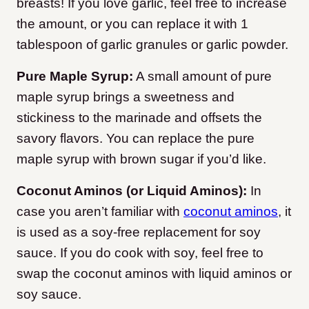
breasts! If you love garlic, feel free to increase
the amount, or you can replace it with 1
tablespoon of garlic granules or garlic powder.
Pure Maple Syrup:
A small amount of pure
maple syrup brings a sweetness and
stickiness to the marinade and offsets the
savory flavors. You can replace the pure
maple syrup with brown sugar if you’d like.
Coconut Aminos (or Liquid Aminos):
In
case you aren’t familiar with
coconut aminos
, it
is used as a soy-free replacement for soy
sauce. If you do cook with soy, feel free to
swap the coconut aminos with liquid aminos or
soy sauce.