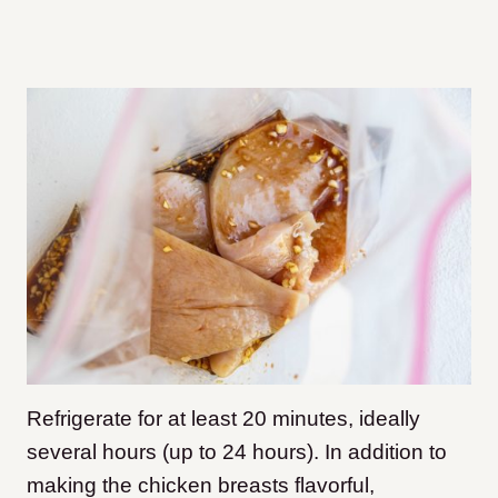
Refrigerate for at least 20 minutes, ideally
several hours (up to 24 hours). In addition to
making the chicken breasts flavorful,