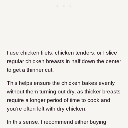
I use chicken filets, chicken tenders, or I slice
regular chicken breasts in half down the center
to get a thinner cut.
This helps ensure the chicken bakes evenly
without them turning out dry, as thicker breasts
require a longer period of time to cook and
you’re often left with dry chicken.
In this sense, I recommend either buying