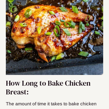
How Long to Bake Chicken
Breast:
The amount of time it takes to bake chicken