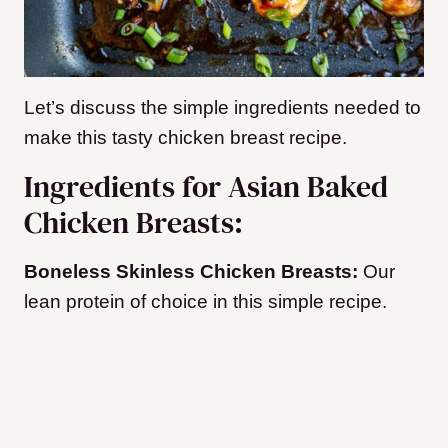
Let’s discuss the simple ingredients needed to
make this tasty chicken breast recipe.
Ingredients for Asian Baked
Chicken Breasts:
Boneless Skinless Chicken Breasts:
Our
lean protein of choice in this simple recipe.