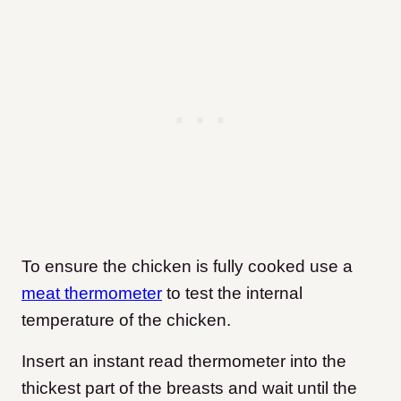
To ensure the chicken is fully cooked use a
meat thermometer
to test the internal
temperature of the chicken.
Insert an instant read thermometer into the
thickest part of the breasts and wait until the