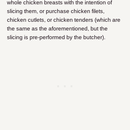
whole chicken breasts with the intention of
slicing them, or purchase chicken filets,
chicken cutlets, or chicken tenders (which are
the same as the aforementioned, but the
slicing is pre-performed by the butcher).