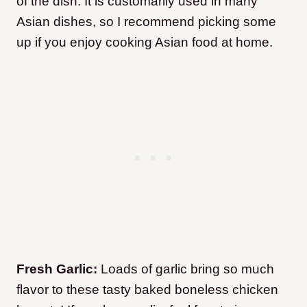
of the dish.
It is customarily used in many
Asian dishes, so I recommend picking some
up if you enjoy cooking Asian food at home.
Fresh Garlic:
Loads of garlic bring so much
flavor to these tasty baked boneless chicken