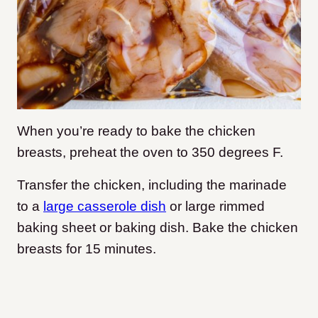
When you’re ready to bake the chicken
breasts, preheat the oven to 350 degrees F.
Transfer the chicken, including the marinade
to a
large casserole dish
or large rimmed
baking sheet or baking dish. Bake the chicken
breasts for 15 minutes.