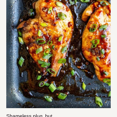
Shameless plug, but…