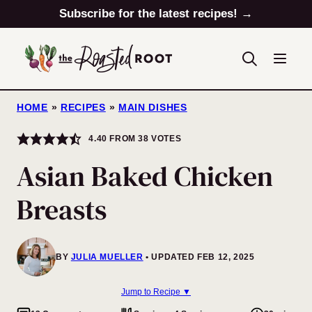
Skip
Subscribe for the latest recipes! →
to
content
HOME
»
RECIPES
»
MAIN DISHES
4.40
FROM
38
VOTES
Asian Baked Chicken
Breasts
BY
JULIA MUELLER
UPDATED FEB 12, 2025
Jump to Recipe ▼