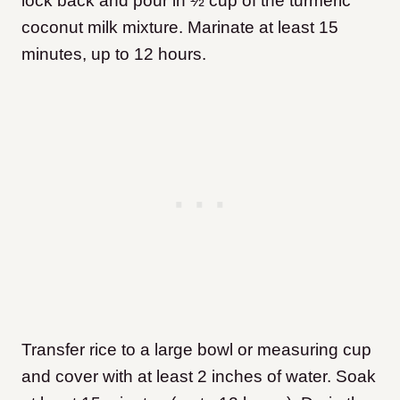
lock back and pour in ½ cup of the turmeric
coconut milk mixture. Marinate at least 15
minutes, up to 12 hours.
Transfer rice to a large bowl or measuring cup
and cover with at least 2 inches of water. Soak