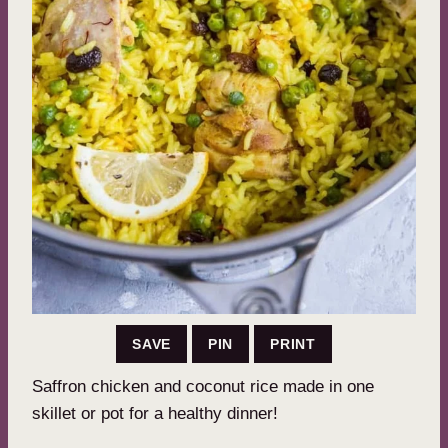
SAVE
PIN
PRINT
Saffron chicken and coconut rice made in one
skillet or pot for a healthy dinner!