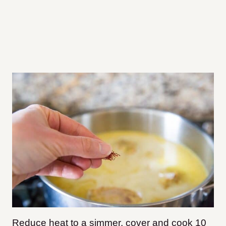
Reduce heat to a simmer, cover and cook 10