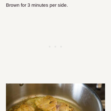
Brown for 3 minutes per side.