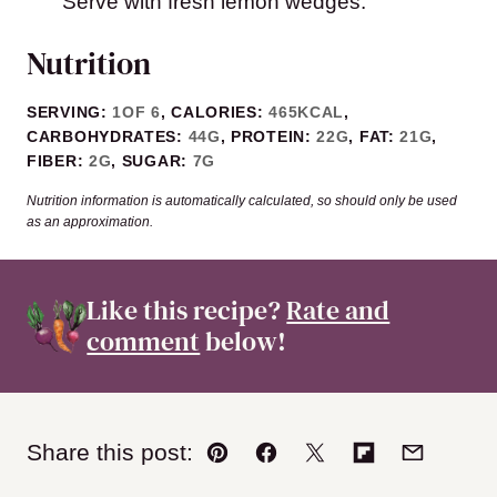
Serve with fresh lemon wedges.
Nutrition
SERVING:
1
OF 6
,
CALORIES:
465
KCAL
,
CARBOHYDRATES:
44
G
,
PROTEIN:
22
G
,
FAT:
21
G
,
FIBER:
2
G
,
SUGAR:
7
G
Nutrition information is automatically calculated, so should only be used
as an approximation.
Like this recipe?
Rate and
comment
below!
Share this post:
Pin
Facebook
Tweet
Flipboard
Email