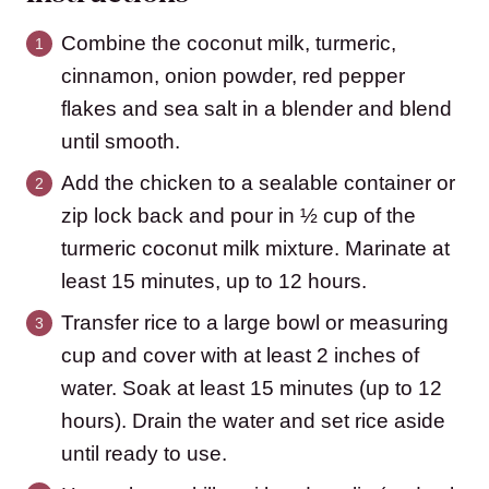
Combine the coconut milk, turmeric,
cinnamon, onion powder, red pepper
flakes and sea salt in a blender and blend
until smooth.
Add the chicken to a sealable container or
zip lock back and pour in ½ cup of the
turmeric coconut milk mixture. Marinate at
least 15 minutes, up to 12 hours.
Transfer rice to a large bowl or measuring
cup and cover with at least 2 inches of
water. Soak at least 15 minutes (up to 12
hours). Drain the water and set rice aside
until ready to use.