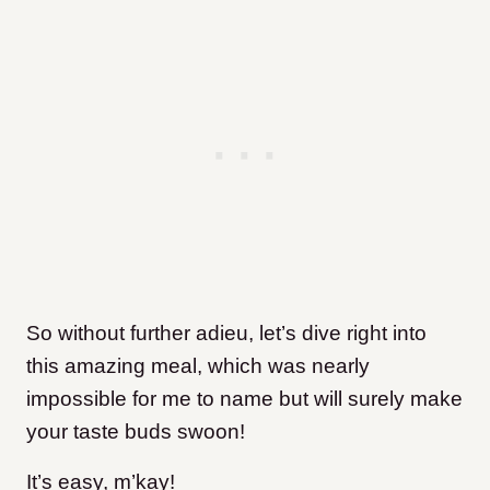
So without further adieu, let’s dive right into
this amazing meal, which was nearly
impossible for me to name but will surely make
your taste buds swoon!
It’s easy, m’kay!