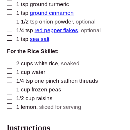
▢
1
tsp
ground turmeric
▢
1
tsp
ground cinnamon
▢
1 1/2
tsp
onion powder
,
optional
▢
1/4
tsp
red pepper flakes
,
optional
▢
1
tsp
sea salt
For the Rice Skillet:
▢
2
cups
white rice
,
soaked
▢
1
cup
water
▢
1/4
tsp
one pinch saffron threads
▢
1
cup
frozen peas
▢
1/2
cup
raisins
▢
1
lemon
,
sliced for serving
Instructions