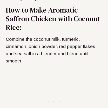
How to Make Aromatic
Saffron Chicken with Coconut
Rice:
Combine the coconut milk, turmeric,
cinnamon, onion powder, red pepper flakes
and sea salt in a blender and blend until
smooth.