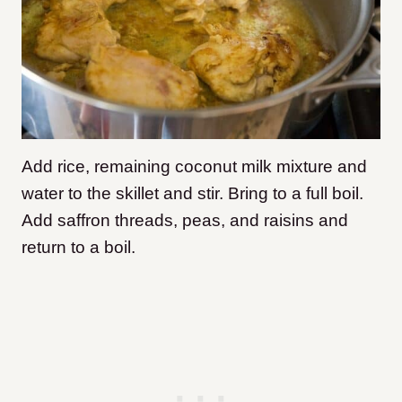
Add rice, remaining coconut milk mixture and
water to the skillet and stir. Bring to a full boil.
Add saffron threads, peas, and raisins and
return to a boil.