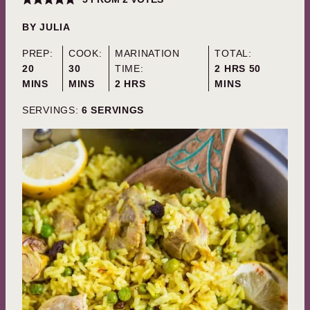
BY
JULIA
PREP:
COOK:
MARINATION
TOTAL:
MINUTES
MINUTES
HOURS
MINUTES
20
30
TIME:
2
HRS
50
HOURS
MINS
MINS
2
HRS
MINS
SERVINGS:
6
SERVINGS