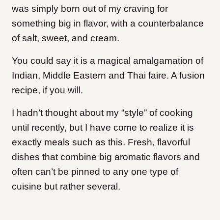
was simply born out of my craving for
something big in flavor, with a counterbalance
of salt, sweet, and cream.
You could say it is a magical amalgamation of
Indian, Middle Eastern and Thai faire. A fusion
recipe, if you will.
I hadn’t thought about my “style” of cooking
until recently, but I have come to realize it is
exactly meals such as this. Fresh, flavorful
dishes that combine big aromatic flavors and
often can’t be pinned to any one type of
cuisine but rather several.