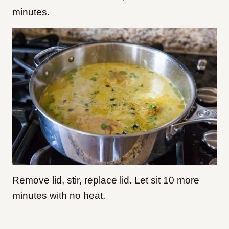
minutes.
Remove lid, stir, replace lid. Let sit 10 more
minutes with no heat.