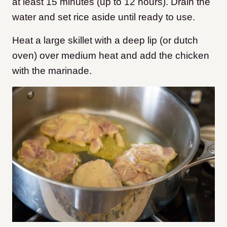
at least 15 minutes (up to 12 hours). Drain the
water and set rice aside until ready to use.
Heat a large skillet with a deep lip (or dutch
oven) over medium heat and add the chicken
with the marinade.