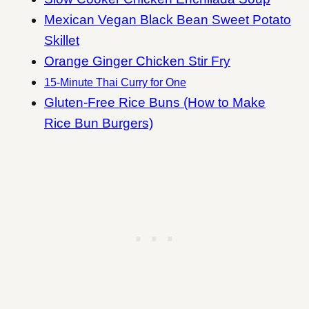
Mexican Vegan Black Bean Sweet Potato
Skillet
Orange Ginger Chicken Stir Fry
15-Minute Thai Curry for One
Gluten-Free Rice Buns (How to Make
Rice Bun Burgers)