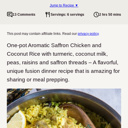
Jump to Recipe ▼
13 Comments
Servings: 6 servings
2 hrs 50 mins
This post may contain affiliate links. Read our
privacy policy
.
One-pot Aromatic Saffron Chicken and
Coconut Rice with turmeric, coconut milk,
peas, raisins and saffron threads – A flavorful,
unique fusion dinner recipe that is amazing for
sharing or meal prepping.