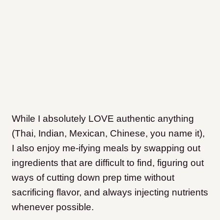
While I absolutely LOVE authentic anything
(Thai, Indian, Mexican, Chinese, you name it),
I also enjoy me-ifying meals by swapping out
ingredients that are difficult to find, figuring out
ways of cutting down prep time without
sacrificing flavor, and always injecting nutrients
whenever possible.