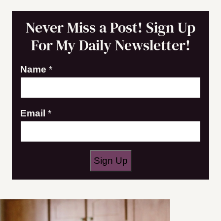
Never Miss a Post! Sign Up
For My Daily Newsletter!
Name
*
N
Email
*
a
m
e
Sign Up
E
m
a
i