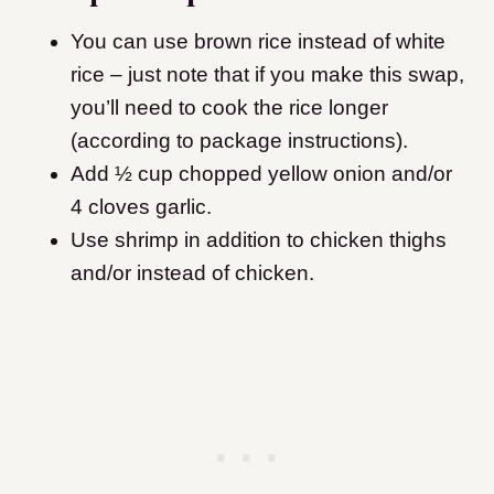
You can use brown rice instead of white
rice – just note that if you make this swap,
you’ll need to cook the rice longer
(according to package instructions).
Add ½ cup chopped yellow onion and/or
4 cloves garlic.
Use shrimp in addition to chicken thighs
and/or instead of chicken.