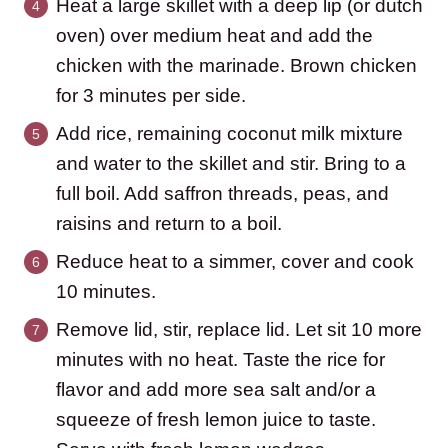
Heat a large skillet with a deep lip (or dutch
oven) over medium heat and add the
chicken with the marinade. Brown chicken
for 3 minutes per side.
Add rice, remaining coconut milk mixture
and water to the skillet and stir. Bring to a
full boil. Add saffron threads, peas, and
raisins and return to a boil.
Reduce heat to a simmer, cover and cook
10 minutes.
Remove lid, stir, replace lid. Let sit 10 more
minutes with no heat. Taste the rice for
flavor and add more sea salt and/or a
squeeze of fresh lemon juice to taste.