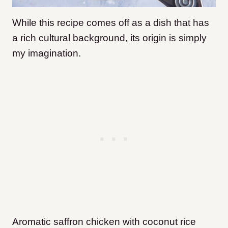
While this recipe comes off as a dish that has
a rich cultural background, its origin is simply
my imagination.
Aromatic saffron chicken with coconut rice