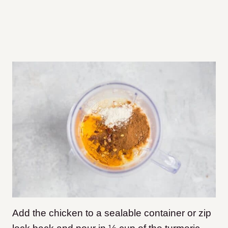
Add the chicken to a sealable container or zip