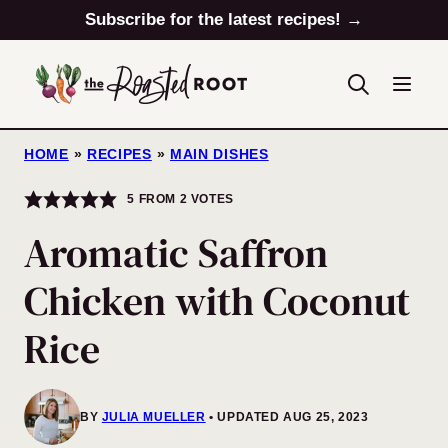
Skip
Subscribe for the latest recipes! →
to
content
HOME
»
RECIPES
»
MAIN DISHES
5
FROM
2
VOTES
Aromatic Saffron
Chicken with Coconut
Rice
BY
JULIA MUELLER
UPDATED AUG 25, 2023