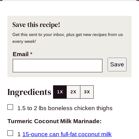
Save this recipe!
Get this sent to your inbox, plus get new recipes from us
every week!
Email
*
Save
Ingredients
1X
2X
3X
▢
1.5 to 2
lbs
boneless chicken thighs
Turmeric Coconut Milk Marinade:
▢
1
15-ounce can full-fat coconut milk