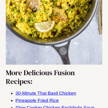
More Delicious Fusion
Recipes:
30-Minute Thai Basil Chicken
Pineapple Fried Rice
Slow Cooker Chicken Enchilada Soup