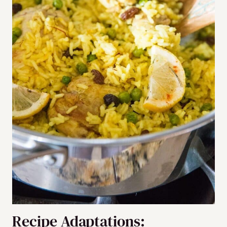
Recipe Adaptations: