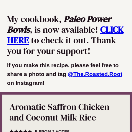
My cookbook,
Paleo Power
Bowls
, is now available!
CLICK
HERE
to check it out. Thank
you for your support!
If you make this recipe, please feel free to
share a photo and tag
@The.Roasted.Root
on Instagram
!
Aromatic Saffron Chicken
and Coconut Milk Rice
5
FROM
2
VOTES