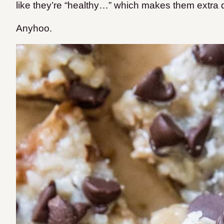
like they’re “healthy…” which makes them extr
Anyhoo.