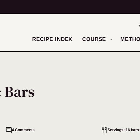
RECIPE INDEX
COURSE
METH
c Bars
4 Comments
Servings: 16 bars