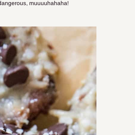
a dangerous, muuuuhahaha!