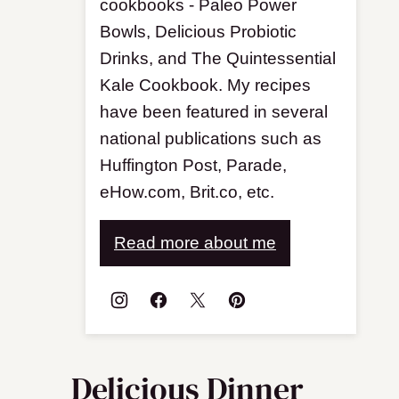
cookbooks - Paleo Power
Bowls, Delicious Probiotic
Drinks, and The Quintessential
Kale Cookbook. My recipes
have been featured in several
national publications such as
Huffington Post, Parade,
eHow.com, Brit.co, etc.
Read more about me
Delicious Dinner