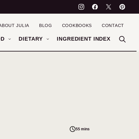
ABOUT JULIA
BLOG
COOKBOOKS
CONTACT
OD
DIETARY
INGREDIENT INDEX
55 mins