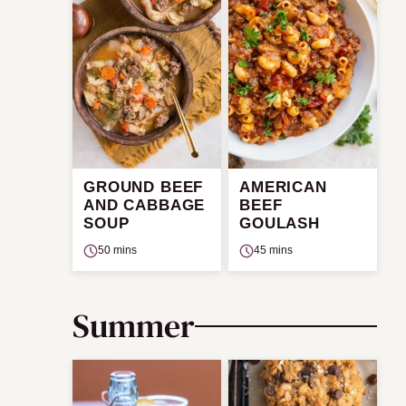
GROUND BEEF
AMERICAN
AND CABBAGE
BEEF
SOUP
GOULASH
50 mins
45 mins
Summer