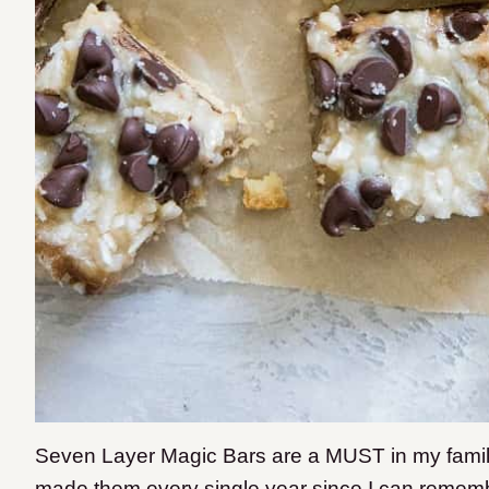
Seven Layer Magic Bars are a MUST in my fami
made them every single year since I can remem