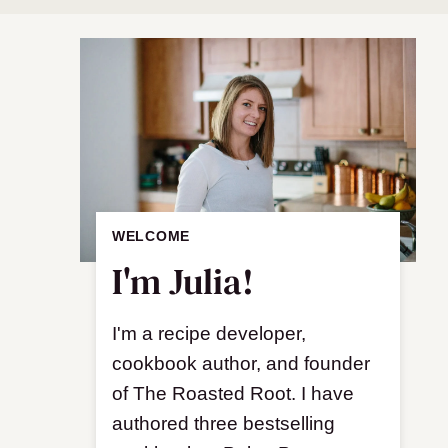
WELCOME
I'm Julia!
I'm a recipe developer,
cookbook author, and founder
of The Roasted Root. I have
authored three bestselling