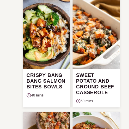
CRISPY BANG
SWEET
BANG SALMON
POTATO AND
BITES BOWLS
GROUND BEEF
CASSEROLE
40 mins
50 mins