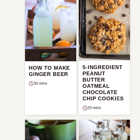
5-INGREDIENT
HOW TO MAKE
PEANUT
GINGER BEER
BUTTER
30 mins
OATMEAL
CHOCOLATE
CHIP COOKIES
20 mins