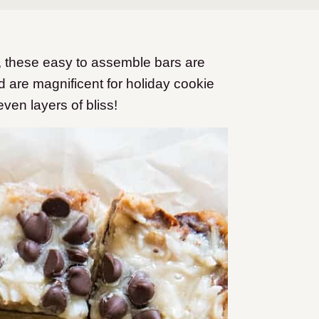
s, these easy to assemble bars are
nd are magnificent for holiday cookie
en layers of bliss!