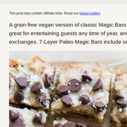
This post may contain affiliate links. Read our
privacy policy
.
A grain-free vegan version of classic Magic Bar
great for entertaining guests any time of year, a
exchanges. 7-Layer Paleo Magic Bars include sev