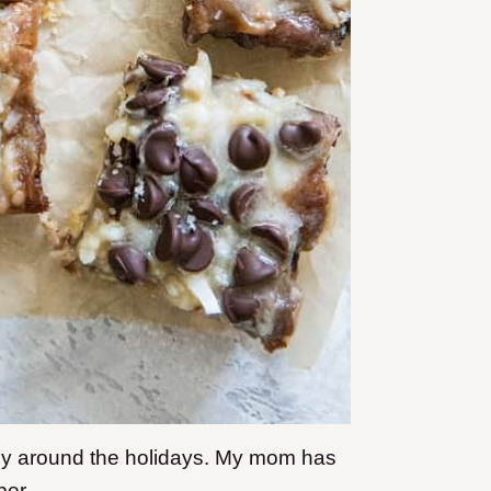
ly around the holidays. My mom has
ber.