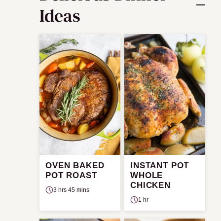
Ideas
OVEN BAKED
INSTANT POT
POT ROAST
WHOLE
CHICKEN
3 hrs 45 mins
1 hr