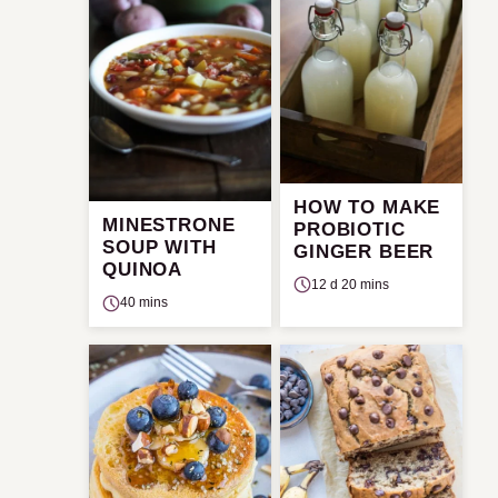
HOW TO MAKE
MINESTRONE
PROBIOTIC
SOUP WITH
GINGER BEER
QUINOA
12 d 20 mins
40 mins