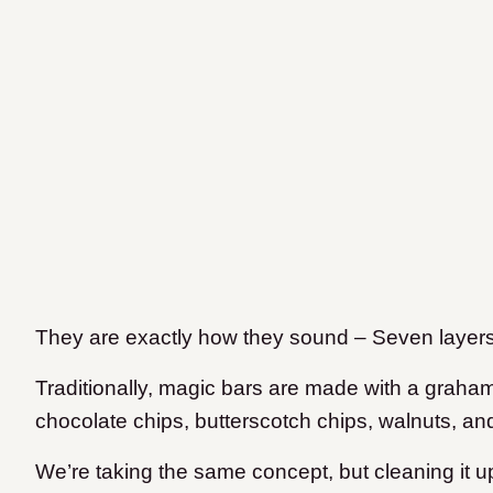
They are exactly how they sound – Seven layers o
Traditionally, magic bars are made with a graha
chocolate chips, butterscotch chips, walnuts, a
We’re taking the same concept, but cleaning it u