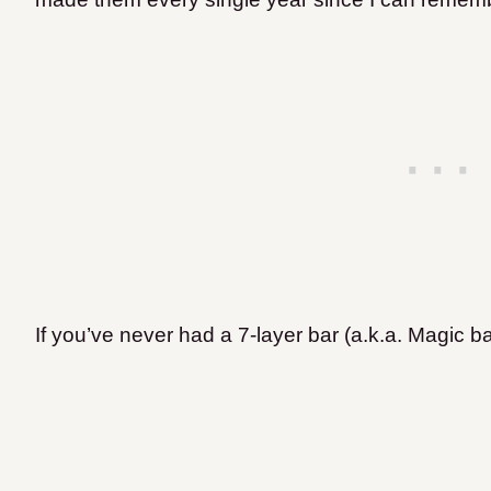
If you’ve never had a 7-layer bar (a.k.a. Magic bar)