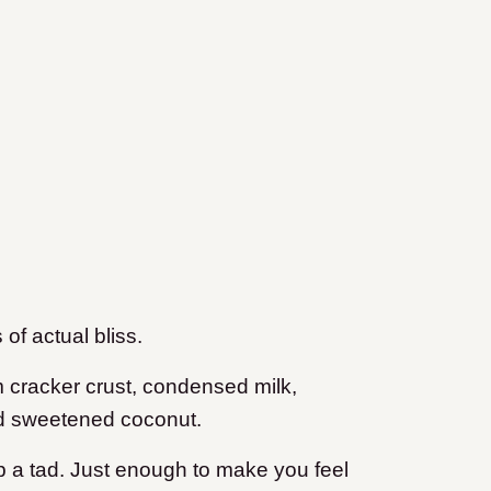
f actual bliss.
m cracker crust, condensed milk,
nd sweetened coconut.
p a tad. Just enough to make you feel