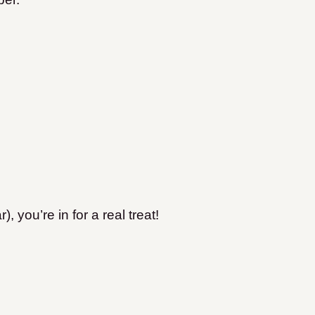
, you’re in for a real treat!