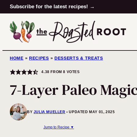
Skip
Subscribe for the latest recipes! →
to
content
HOME
»
RECIPES
»
DESSERTS & TREATS
4.38
FROM
8
VOTES
7-Layer Paleo Magi
BY
JULIA MUELLER
UPDATED MAY 01, 2025
Jump to Recipe ▼