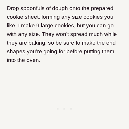
Drop spoonfuls of dough onto the prepared
cookie sheet, forming any size cookies you
like. I make 9 large cookies, but you can go
with any size. They won’t spread much while
they are baking, so be sure to make the end
shapes you’re going for before putting them
into the oven.