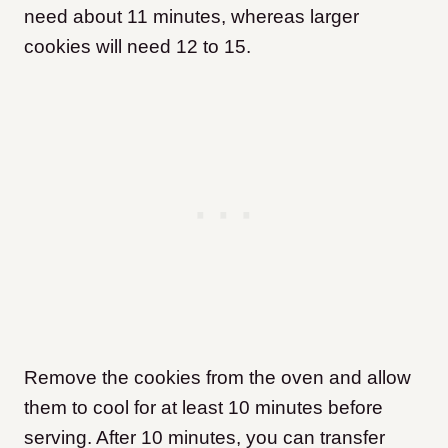
need about 11 minutes, whereas larger
cookies will need 12 to 15.
Remove the cookies from the oven and allow
them to cool for at least 10 minutes before
serving. After 10 minutes, you can transfer