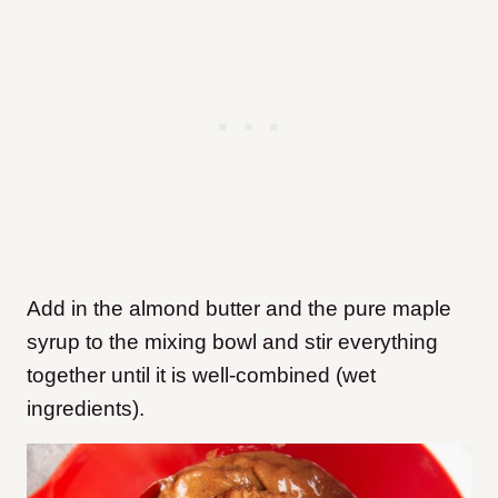
Add in the almond butter and the pure maple
syrup to the mixing bowl and stir everything
together until it is well-combined (wet
ingredients).