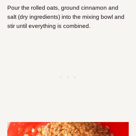
Pour the rolled oats, ground cinnamon and
salt (dry ingredients) into the mixing bowl and
stir until everything is combined.