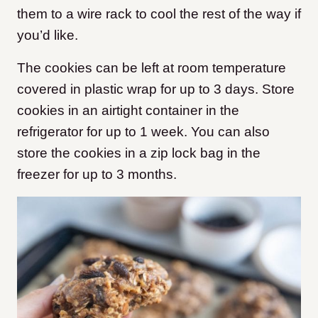
them to a wire rack to cool the rest of the way if
you’d like.
The cookies can be left at room temperature
covered in plastic wrap for up to 3 days. Store
cookies in an airtight container in the
refrigerator for up to 1 week. You can also
store the cookies in a zip lock bag in the
freezer for up to 3 months.