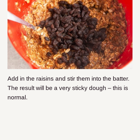
Add in the raisins and stir them into the batter.
The result will be a very sticky dough – this is
normal.