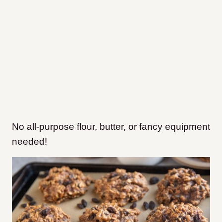
No all-purpose flour, butter, or fancy equipment
needed!