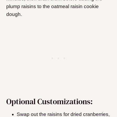
plump raisins to the oatmeal raisin cookie
dough.
Optional Customizations:
Swap out the raisins for dried cranberries,