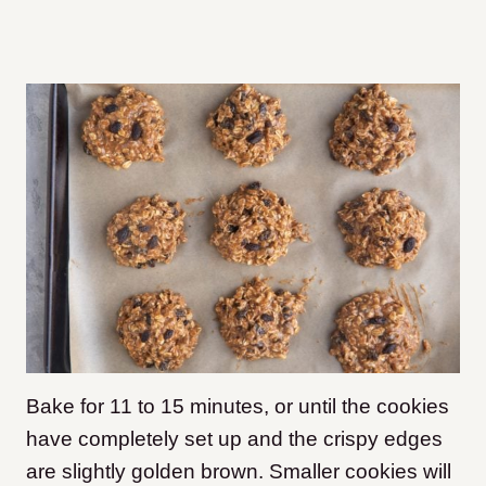
Bake for 11 to 15 minutes, or until the cookies
have completely set up and the crispy edges
are slightly golden brown. Smaller cookies will