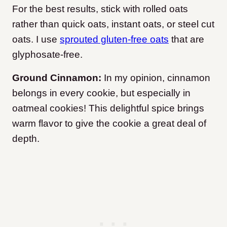
For the best results, stick with rolled oats
rather than quick oats, instant oats, or steel cut
oats. I use
sprouted gluten-free oats
that are
glyphosate-free.
Ground Cinnamon:
In my opinion, cinnamon
belongs in every cookie, but especially in
oatmeal cookies! This delightful spice brings
warm flavor to give the cookie a great deal of
depth.