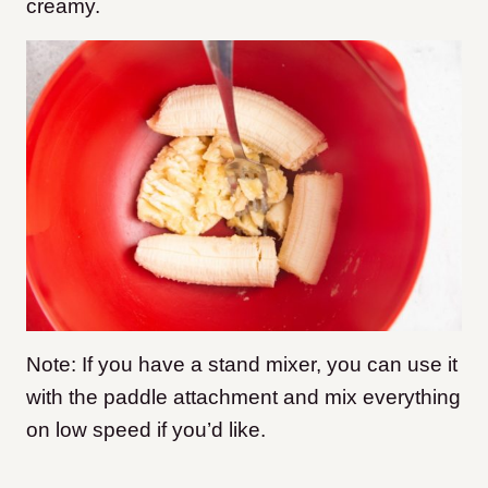
creamy.
Note: If you have a stand mixer, you can use it
with the paddle attachment and mix everything
on low speed if you’d like.