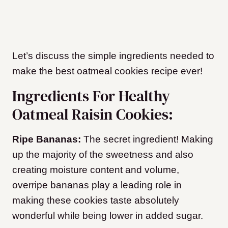
Let’s discuss the simple ingredients needed to
make the best oatmeal cookies recipe ever!
Ingredients For Healthy
Oatmeal Raisin Cookies:
Ripe Bananas:
The secret ingredient! Making
up the majority of the sweetness and also
creating moisture content and volume,
overripe bananas play a leading role in
making these cookies taste absolutely
wonderful while being lower in added sugar.