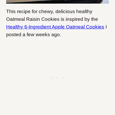
This recipe for chewy, delicious healthy
Oatmeal Raisin Cookies is inspired by the
Healthy 6-Ingredient Apple Oatmeal Cookies
I
posted a few weeks ago.