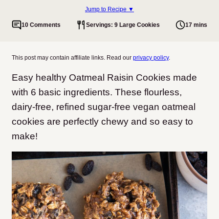
Jump to Recipe ▼
10 Comments
Servings: 9 Large Cookies
17 mins
This post may contain affiliate links. Read our
privacy policy
.
Easy healthy Oatmeal Raisin Cookies made
with 6 basic ingredients. These flourless,
dairy-free, refined sugar-free vegan oatmeal
cookies are perfectly chewy and so easy to
make!