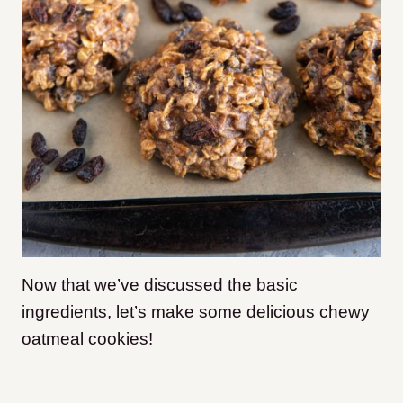
Now that we’ve discussed the basic
ingredients, let’s make some delicious chewy
oatmeal cookies!