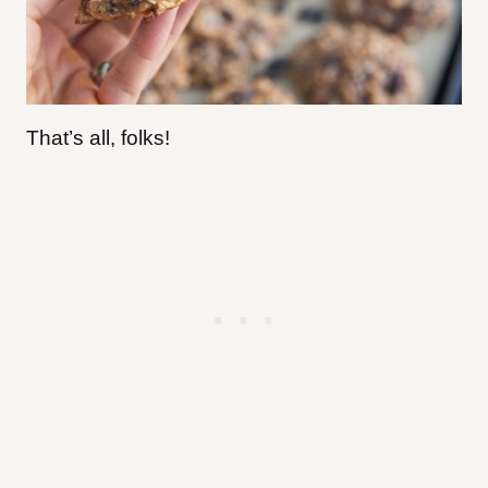
That’s all, folks!