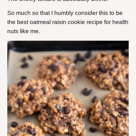
So much so that I humbly consider this to be
the best oatmeal raisin cookie recipe for health
nuts like me.