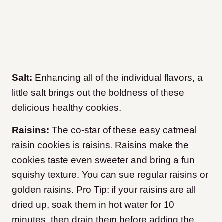
Salt:
Enhancing all of the individual flavors, a
little salt brings out the boldness of these
delicious healthy cookies.
Raisins:
The co-star of these easy oatmeal
raisin cookies is raisins. Raisins make the
cookies taste even sweeter and bring a fun
squishy texture. You can sue regular raisins or
golden raisins. Pro Tip: if your raisins are all
dried up, soak them in hot water for 10
minutes, then drain them before adding the