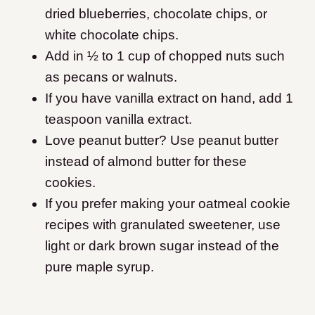
dried blueberries, chocolate chips, or
white chocolate chips.
Add in ½ to 1 cup of chopped nuts such
as pecans or walnuts.
If you have vanilla extract on hand, add 1
teaspoon vanilla extract.
Love peanut butter? Use peanut butter
instead of almond butter for these
cookies.
If you prefer making your oatmeal cookie
recipes with granulated sweetener, use
light or dark brown sugar instead of the
pure maple syrup.