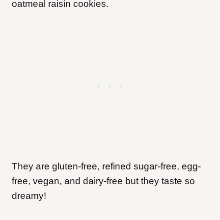
oatmeal raisin cookies.
They are gluten-free, refined sugar-free, egg-
free, vegan, and dairy-free but they taste so
dreamy!