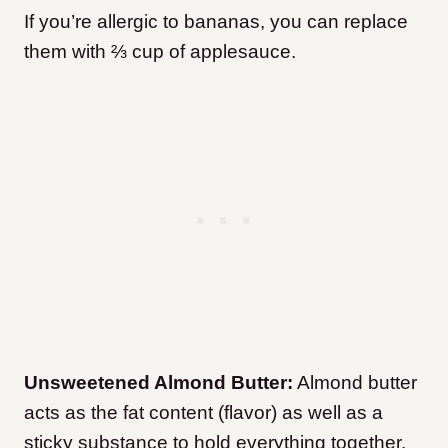
If you’re allergic to bananas, you can replace
them with ⅔ cup of applesauce.
Unsweetened Almond Butter:
Almond butter
acts as the fat content (flavor) as well as a
sticky substance to hold everything together.