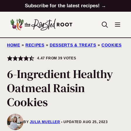
Skip
Subscribe for the latest recipes! →
to
content
HOME
»
RECIPES
»
DESSERTS & TREATS
»
COOKIES
4.47
FROM
39
VOTES
6-Ingredient Healthy
Oatmeal Raisin
Cookies
BY
JULIA MUELLER
UPDATED AUG 25, 2023