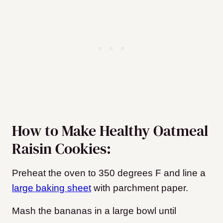
How to Make Healthy Oatmeal
Raisin Cookies:
Preheat the oven to 350 degrees F and line a
large baking sheet
with parchment paper.
Mash the bananas in a large bowl until