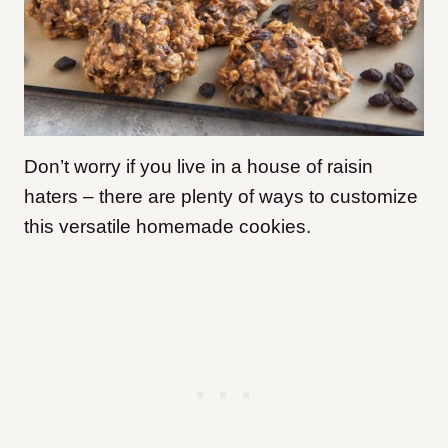
Don’t worry if you live in a house of raisin
haters – there are plenty of ways to customize
this versatile homemade cookies.