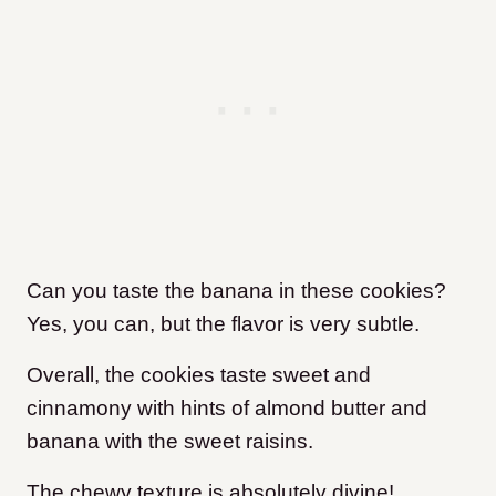
Can you taste the banana in these cookies?
Yes, you can, but the flavor is very subtle.
Overall, the cookies taste sweet and
cinnamony with hints of almond butter and
banana with the sweet raisins.
The chewy texture is absolutely divine!