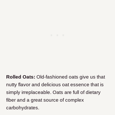
Rolled Oats:
Old-fashioned oats give us that
nutty flavor and delicious oat essence that is
simply irreplaceable. Oats are full of dietary
fiber and a great source of complex
carbohydrates.