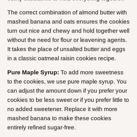
The correct combination of almond butter with
mashed banana and oats ensures the cookies
turn out nice and chewy and hold together well
without the need for flour or leavening agents.
It takes the place of unsalted butter and eggs
in a classic oatmeal raisin cookies recipe.
Pure Maple Syrup:
To add more sweetness
to the cookies, we use pure maple syrup. You
can adjust the amount down if you prefer your
cookies to be less sweet or if you prefer little to
no added sweetener. Replace it with more
mashed banana to make these cookies
entirely refined sugar-free.