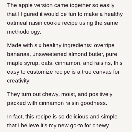
The apple version came together so easily
that I figured it would be fun to make a healthy
oatmeal raisin cookie recipe using the same
methodology.
Made with six healthy ingredients: overripe
bananas, unsweetened almond butter, pure
maple syrup, oats, cinnamon, and raisins, this
easy to customize recipe is a true canvas for
creativity.
They turn out chewy, moist, and positively
packed with cinnamon raisin goodness.
In fact, this recipe is so delicious and simple
that I believe it’s my new go-to for chewy