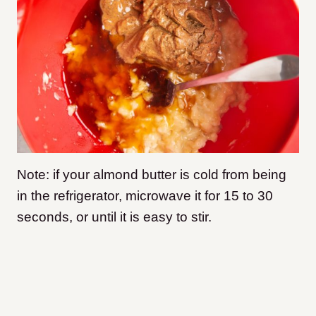
Note: if your almond butter is cold from being
in the refrigerator, microwave it for 15 to 30
seconds, or until it is easy to stir.