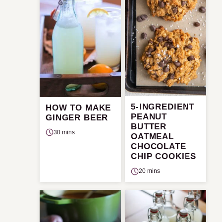
5-INGREDIENT
HOW TO MAKE
PEANUT
GINGER BEER
BUTTER
30 mins
OATMEAL
CHOCOLATE
CHIP COOKIES
20 mins