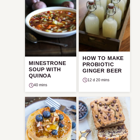
HOW TO MAKE
MINESTRONE
PROBIOTIC
SOUP WITH
GINGER BEER
QUINOA
12 d 20 mins
40 mins