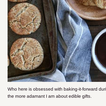
Who here is obsessed with baking-it-forward dur
the more adamant I am about edible gifts.