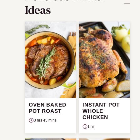
Ideas
OVEN BAKED
INSTANT POT
POT ROAST
WHOLE
CHICKEN
3 hrs 45 mins
1 hr