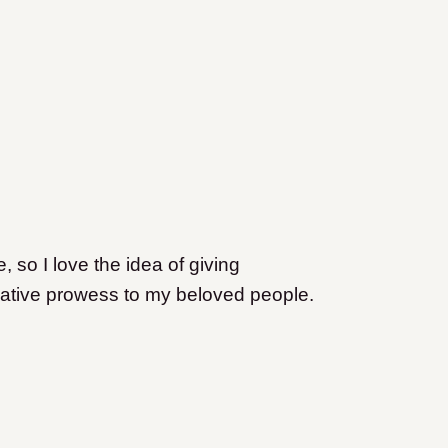
, so I love the idea of giving
eative prowess to my beloved people.