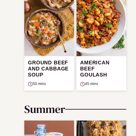
GROUND BEEF
AMERICAN
AND CABBAGE
BEEF
SOUP
GOULASH
50 mins
45 mins
Summer