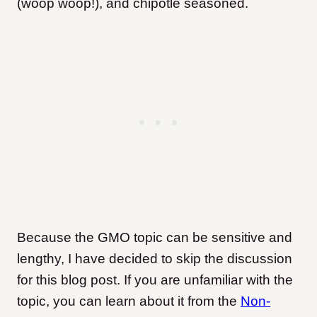
(woop woop!), and chipotle seasoned.
Because the GMO topic can be sensitive and
lengthy, I have decided to skip the discussion
for this blog post. If you are unfamiliar with the
topic, you can learn about it from the
Non-