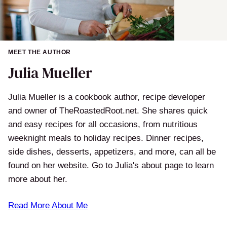
MEET THE AUTHOR
Julia Mueller
Julia Mueller is a cookbook author, recipe developer
and owner of TheRoastedRoot.net. She shares quick
and easy recipes for all occasions, from nutritious
weeknight meals to holiday recipes. Dinner recipes,
side dishes, desserts, appetizers, and more, can all be
found on her website. Go to Julia's about page to learn
more about her.
Read More About Me