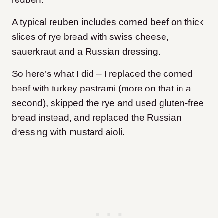
A typical reuben includes corned beef on thick
slices of rye bread with swiss cheese,
sauerkraut and a Russian dressing.
So here’s what I did – I replaced the corned
beef with turkey pastrami (more on that in a
second), skipped the rye and used gluten-free
bread instead, and replaced the Russian
dressing with mustard aioli.