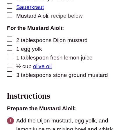
▢
Sauerkraut
▢
Mustard Aioli
,
recipe below
For the Mustard Aioli:
▢
2
tablespoons
Dijon mustard
▢
1
egg yolk
▢
1
tablespoon
fresh lemon juice
▢
½
cup
olive oil
▢
3
tablespoons
stone ground mustard
Instructions
Prepare the Mustard Aioli:
Add the Dijon mustard, egg yolk, and
lemon juice to a mixing bowl and whisk