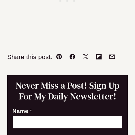
Share this post:
Pin
Facebook
Tweet
Flipboard
Email
Never Miss a Post! Sign Up
For My Daily Newsletter!
Name
*