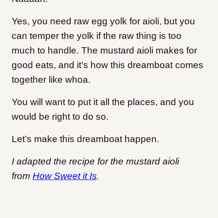
Yes, you need raw egg yolk for aioli, but you
can temper the yolk if the raw thing is too
much to handle. The mustard aioli makes for
good eats, and it’s how this dreamboat comes
together like whoa.
You will want to put it all the places, and you
would be right to do so.
Let’s make this dreamboat happen.
I adapted the recipe for the mustard aioli
from
How Sweet it Is
.