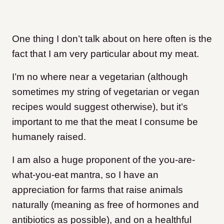
One thing I don’t talk about on here often is the
fact that I am very particular about my meat.
I’m no where near a vegetarian (although
sometimes my string of vegetarian or vegan
recipes would suggest otherwise), but it’s
important to me that the meat I consume be
humanely raised.
I am also a huge proponent of the you-are-
what-you-eat mantra, so I have an
appreciation for farms that raise animals
naturally (meaning as free of hormones and
antibiotics as possible), and on a healthful