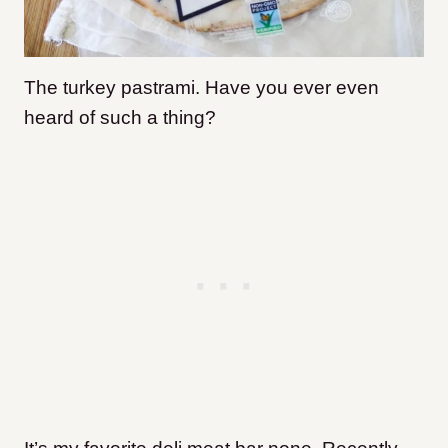
The turkey pastrami. Have you ever even
heard of such a thing?