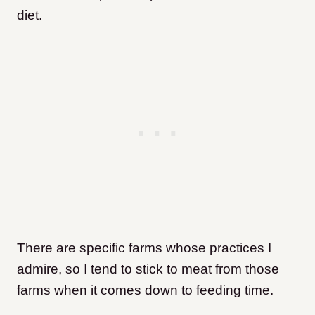
diet.
There are specific farms whose practices I
admire, so I tend to stick to meat from those
farms when it comes down to feeding time.