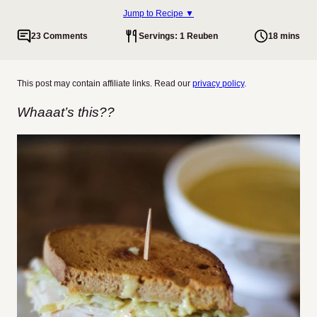
Jump to Recipe ▼
23 Comments
Servings: 1 Reuben
18 mins
This post may contain affiliate links. Read our
privacy policy
.
Whaaat’s this??