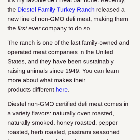
It’s my favorite deli meat bar none. Recently,
the
Diestel Family Turkey Ranch
released a
new line of non-GMO deli meat, making them
the
first ever
company to do so.
The ranch is one of the last family-owned and
operated meat companies in the United
States, and they have been sustainably
raising animals since 1949. You can learn
more about what makes their
products different
here
.
Diestel non-GMO certified deli meat comes in
a variety flavors: naturally oven roasted,
naturally smoked, honey roasted, pepper
roasted, herb roasted, pastrami seasoned