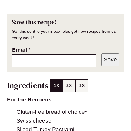
Save this recipe!
Get this sent to your inbox, plus get new recipes from us
every week!
Email
*
Save
Ingredients
1X
2X
3X
For the Reubens:
▢
Gluten-free bread of choice*
▢
Swiss cheese
▢
Sliced Turkey Pastrami