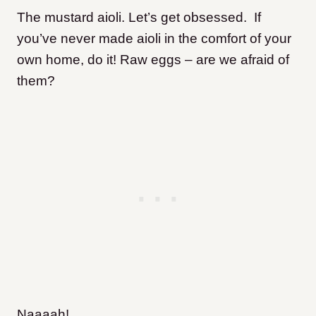
The mustard aioli. Let’s get obsessed. If
you’ve never made aioli in the comfort of your
own home, do it! Raw eggs – are we afraid of
them?
Naaaah!