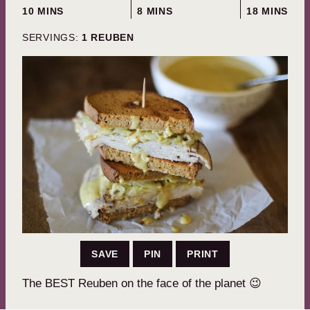
MINUTES
MINUTES
MINUTES
10
MINS
8
MINS
18
MINS
SERVINGS:
1
REUBEN
SAVE
PIN
PRINT
The BEST Reuben on the face of the planet 😉