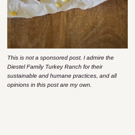
This is not a sponsored post. I admire the
Diestel Family Turkey Ranch for their
sustainable and humane practices, and all
opinions in this post are my own.