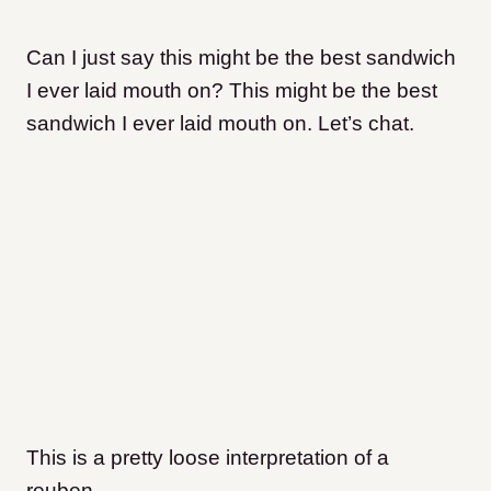
Can I just say this might be the best sandwich
I ever laid mouth on? This might be the best
sandwich I ever laid mouth on. Let’s chat.
This is a pretty loose interpretation of a
reuben.