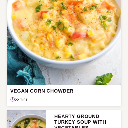
VEGAN CORN CHOWDER
55 mins
HEARTY GROUND
TURKEY SOUP WITH
VEGETABLES