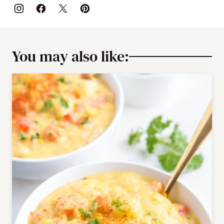
You may also like: