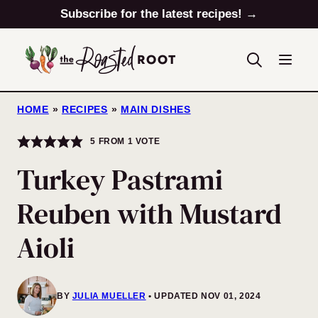
Skip
Subscribe for the latest recipes! →
to
content
HOME
»
RECIPES
»
MAIN DISHES
5
FROM 1 VOTE
Turkey Pastrami
Reuben with Mustard
Aioli
BY
JULIA MUELLER
UPDATED NOV 01, 2024