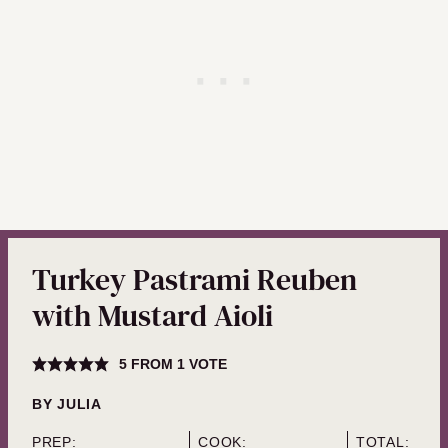
Turkey Pastrami Reuben
with Mustard Aioli
5
FROM 1 VOTE
BY
JULIA
PREP:
COOK:
TOTAL: