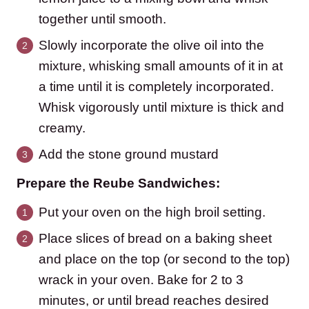
together until smooth.
Slowly incorporate the olive oil into the
mixture, whisking small amounts of it in at
a time until it is completely incorporated.
Whisk vigorously until mixture is thick and
creamy.
Add the stone ground mustard
Prepare the Reube Sandwiches:
Put your oven on the high broil setting.
Place slices of bread on a baking sheet
and place on the top (or second to the top)
wrack in your oven. Bake for 2 to 3
minutes, or until bread reaches desired