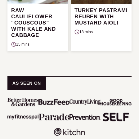
RAW
TURKEY PASTRAMI
CAULIFLOWER
REUBEN WITH
“COUSCOUS”
MUSTARD AIOLI
WITH KALE AND
18 mins
CABBAGE
15 mins
AS SEEN ON