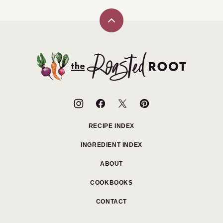
Back
to
top
The
Roasted
Root
RECIPE INDEX
INGREDIENT INDEX
ABOUT
COOKBOOKS
CONTACT