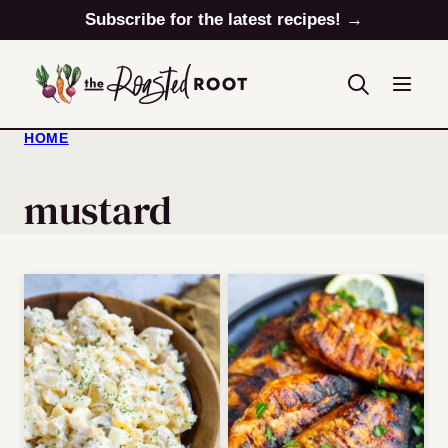
Skip
Subscribe for the latest recipes! →
to
content
HOME
mustard