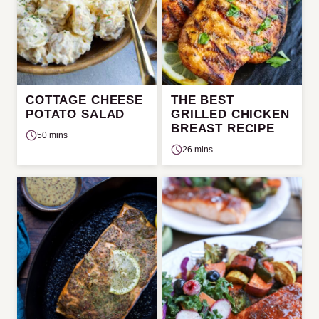
COTTAGE CHEESE
THE BEST
POTATO SALAD
GRILLED CHICKEN
BREAST RECIPE
50 mins
26 mins