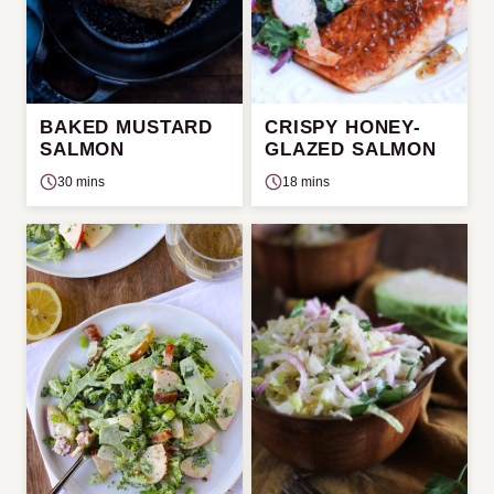
BAKED MUSTARD
CRISPY HONEY-
SALMON
GLAZED SALMON
30 mins
18 mins