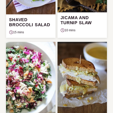
JICAMA AND
SHAVED
TURNIP SLAW
BROCCOLI SALAD
10 mins
15 mins