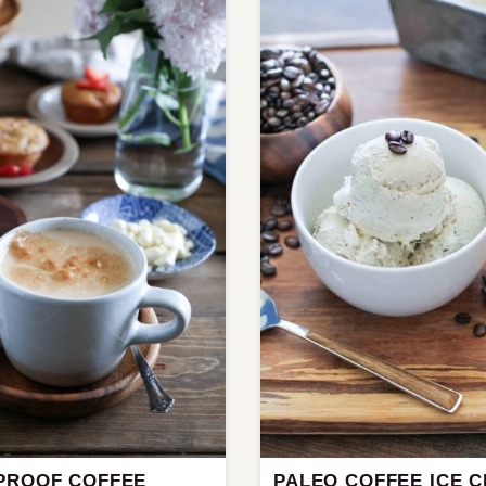
PROOF COFFEE
PALEO COFFEE ICE 