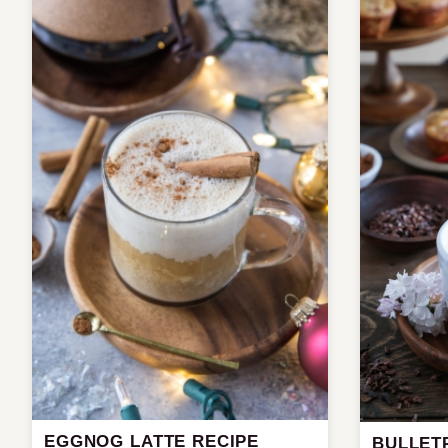
EGGNOG LATTE RECIPE
BULLET