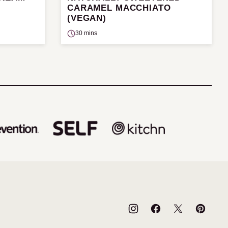
CARAMEL MACCHIATO
(VEGAN)
30 mins