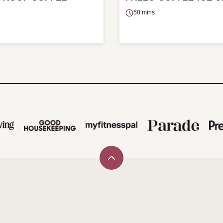
50 mins
Back
to
top