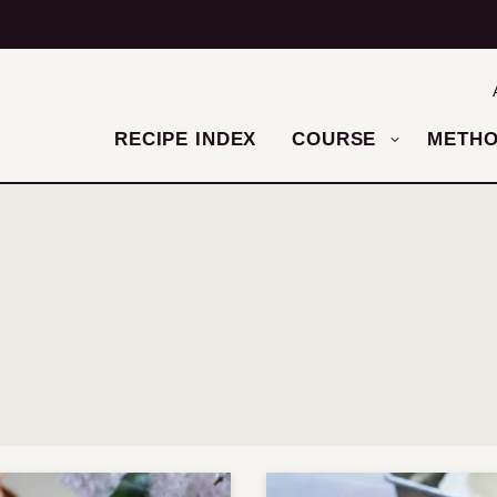
RECIPE INDEX
COURSE
METH