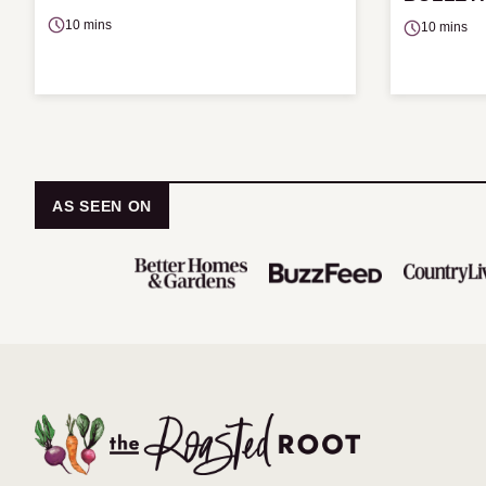
10 mins
10 mins
AS SEEN ON
The
Roasted
Root