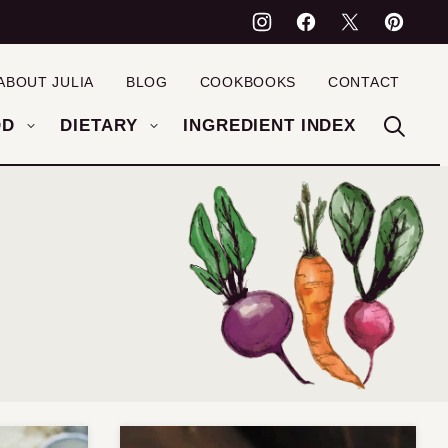
ABOUT JULIA
BLOG
COOKBOOKS
CONTACT
OD
DIETARY
INGREDIENT INDEX