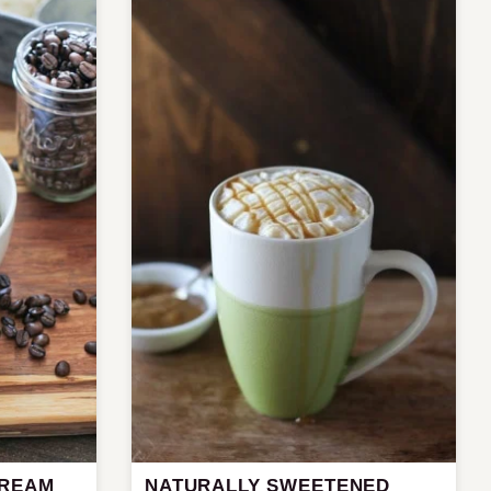
CREAM
NATURALLY SWEETENED