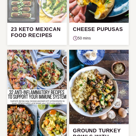
23 KETO MEXICAN
CHEESE PUPUSAS
FOOD RECIPES
50 mins
GROUND TURKEY