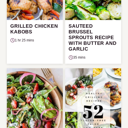
GRILLED CHICKEN
SAUTEED
KABOBS
BRUSSEL
SPROUTS RECIPE
1 hr 25 mins
WITH BUTTER AND
GARLIC
35 mins