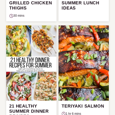
GRILLED CHICKEN
SUMMER LUNCH
THIGHS
IDEAS
30 mins
21 HEALTHY
TERIYAKI SALMON
SUMMER DINNER
1 hr 6 mins