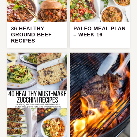
36 HEALTHY
PALEO MEAL PLAN
GROUND BEEF
– WEEK 16
RECIPES