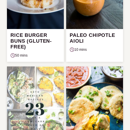
RICE BURGER
PALEO CHIPOTLE
BUNS (GLUTEN-
AIOLI
FREE)
10 mins
50 mins