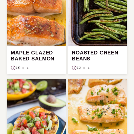
MAPLE GLAZED
ROASTED GREEN
BAKED SALMON
BEANS
28 mins
25 mins