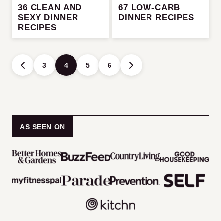
36 CLEAN AND
67 LOW-CARB
SEXY DINNER
DINNER RECIPES
RECIPES
Posts
3
4
5
6
GO
GO
navigation
TO
TO
PREVIOUS
NEXT
PAGE
PAGE
AS SEEN ON