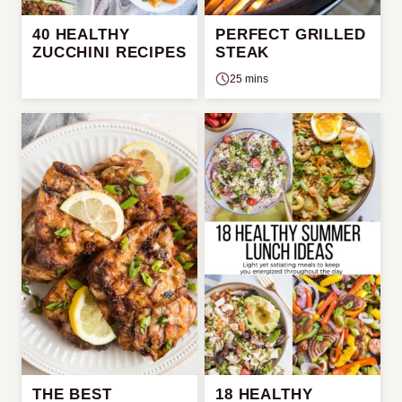
40 HEALTHY
PERFECT GRILLED
ZUCCHINI RECIPES
STEAK
25 mins
THE BEST
18 HEALTHY