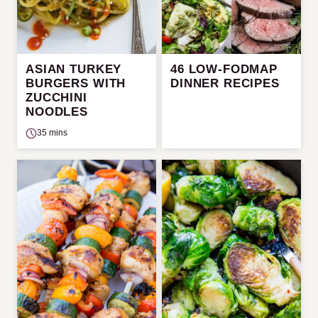
ASIAN TURKEY
46 LOW-FODMAP
BURGERS WITH
DINNER RECIPES
ZUCCHINI
NOODLES
35 mins