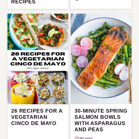
RECIPES
26 RECIPES FOR A
30-MINUTE SPRING
VEGETARIAN
SALMON BOWLS
CINCO DE MAYO
WITH ASPARAGUS
AND PEAS
30 mins