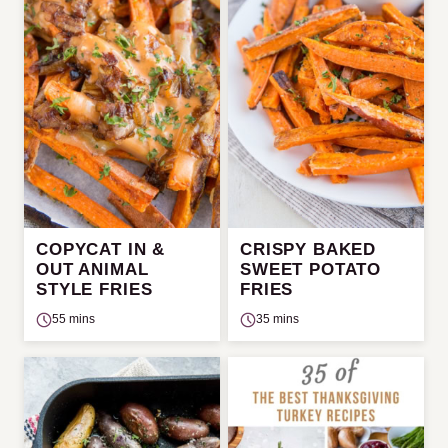
COPYCAT IN &
CRISPY BAKED
OUT ANIMAL
SWEET POTATO
STYLE FRIES
FRIES
55 mins
35 mins