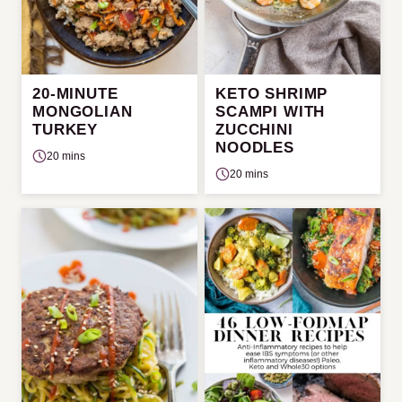
20-MINUTE
KETO SHRIMP
MONGOLIAN
SCAMPI WITH
TURKEY
ZUCCHINI
NOODLES
20 mins
20 mins