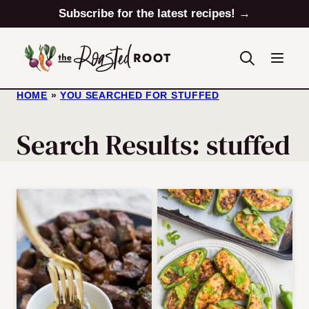
Skip
Subscribe for the latest recipes! →
to
content
HOME
»
YOU SEARCHED FOR STUFFED
Search Results: stuffed