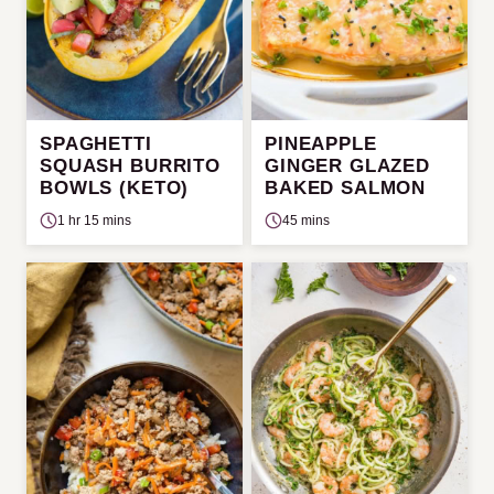
SPAGHETTI
PINEAPPLE
SQUASH BURRITO
GINGER GLAZED
BOWLS (KETO)
BAKED SALMON
1 hr 15 mins
45 mins