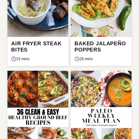
AIR FRYER STEAK
BAKED JALAPEÑO
BITES
POPPERS
15 mins
28 mins