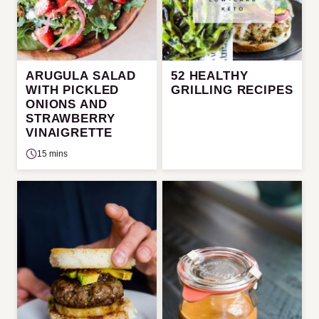
ARUGULA SALAD
52 HEALTHY
WITH PICKLED
GRILLING RECIPES
ONIONS AND
STRAWBERRY
VINAIGRETTE
15 mins