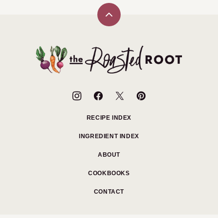
Back
to
top
The
Roasted
Root
RECIPE INDEX
INGREDIENT INDEX
ABOUT
COOKBOOKS
CONTACT