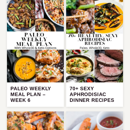
PALEO WEEKLY
70+ SEXY
MEAL PLAN –
APHRODISIAC
WEEK 6
DINNER RECIPES