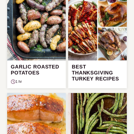
GARLIC ROASTED
BEST
POTATOES
THANKSGIVING
TURKEY RECIPES
1 hr