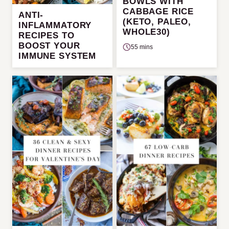
BOWLS WITH
CABBAGE RICE
ANTI-
(KETO, PALEO,
INFLAMMATORY
WHOLE30)
RECIPES TO
BOOST YOUR
55 mins
IMMUNE SYSTEM