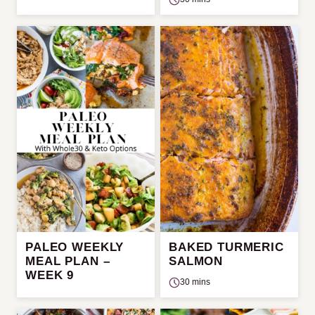
PALEO WEEKLY
BAKED TURMERIC
MEAL PLAN –
SALMON
WEEK 9
30 mins