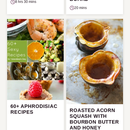
8 hrs 30 mins
20 mins
60+ APHRODISIAC
ROASTED ACORN
RECIPES
SQUASH WITH
BOURBON BUTTER
AND HONEY