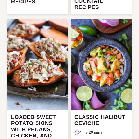
COCKTAIL
RECIPES
RECIPES
LOADED SWEET
CLASSIC HALIBUT
POTATO SKINS
CEVICHE
WITH PECANS,
4 hrs 20 mins
CHICKEN, AND