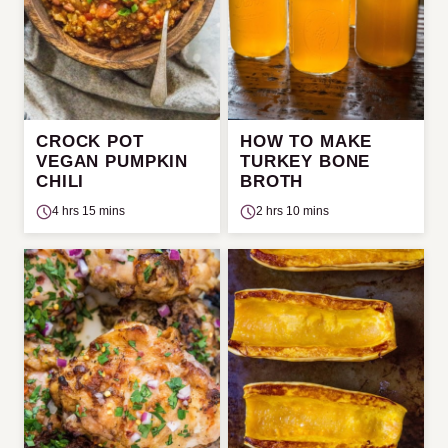
CROCK POT
HOW TO MAKE
VEGAN PUMPKIN
TURKEY BONE
CHILI
BROTH
4 hrs 15 mins
2 hrs 10 mins