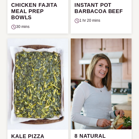
CHICKEN FAJITA
INSTANT POT
MEAL PREP
BARBACOA BEEF
BOWLS
1 hr 20 mins
30 mins
8 NATURAL
KALE PIZZA