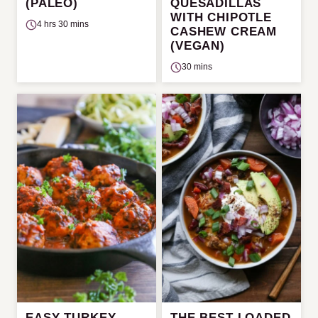
(PALEO)
QUESADILLAS
WITH CHIPOTLE
4 hrs 30 mins
CASHEW CREAM
(VEGAN)
30 mins
EASY TURKEY
THE BEST LOADED