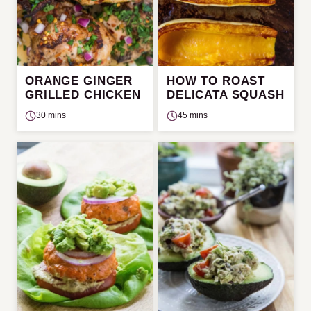
ORANGE GINGER
HOW TO ROAST
GRILLED CHICKEN
DELICATA SQUASH
30 mins
45 mins