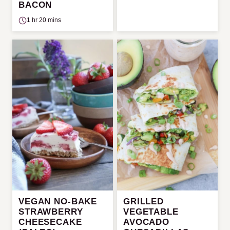
BACON
1 hr 20 mins
VEGAN NO-BAKE
GRILLED
STRAWBERRY
VEGETABLE
CHEESECAKE
AVOCADO