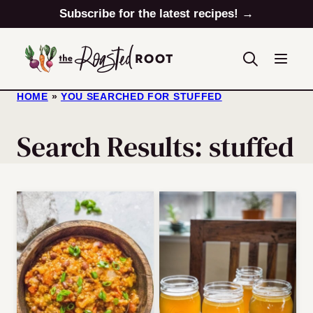
Skip
Subscribe for the latest recipes! →
to
content
HOME
»
YOU SEARCHED FOR STUFFED
Search Results: stuffed