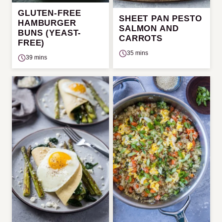
GLUTEN-FREE
SHEET PAN PESTO
HAMBURGER
SALMON AND
BUNS (YEAST-
CARROTS
FREE)
35 mins
39 mins