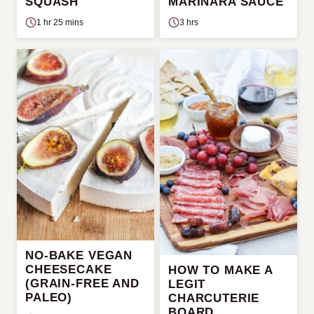
SQUASH
MARINARA SAUCE
1 hr 25 mins
3 hrs
NO-BAKE VEGAN
CHEESECAKE
HOW TO MAKE A
(GRAIN-FREE AND
LEGIT
PALEO)
CHARCUTERIE
BOARD