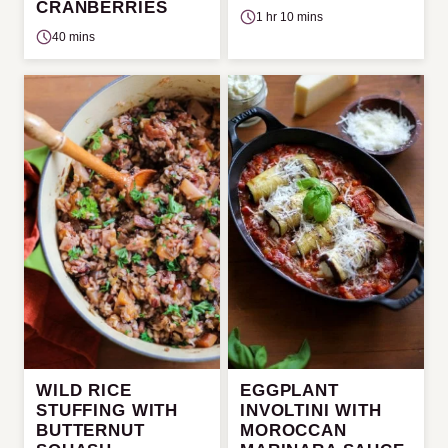
CRANBERRIES
1 hr 10 mins
40 mins
WILD RICE
EGGPLANT
STUFFING WITH
INVOLTINI WITH
BUTTERNUT
MOROCCAN