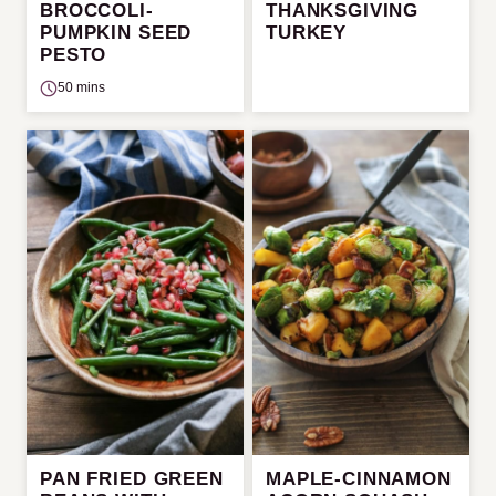
BROCCOLI-
THANKSGIVING
PUMPKIN SEED
TURKEY
PESTO
50 mins
PAN FRIED GREEN
MAPLE-CINNAMON