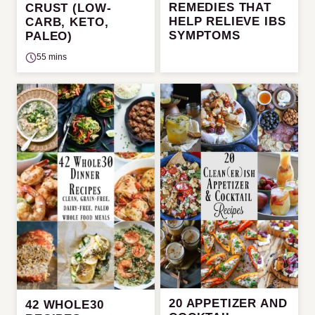
REMEDIES THAT
CRUST (LOW-
HELP RELIEVE IBS
CARB, KETO,
SYMPTOMS
PALEO)
55 mins
20 APPETIZER AND
42 WHOLE30