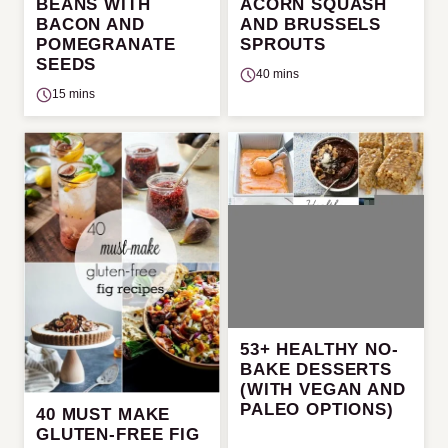
BEANS WITH
ACORN SQUASH
BACON AND
AND BRUSSELS
POMEGRANATE
SPROUTS
SEEDS
40 mins
15 mins
53+ HEALTHY NO-
BAKE DESSERTS
(WITH VEGAN AND
PALEO OPTIONS)
40 MUST MAKE
GLUTEN-FREE FIG