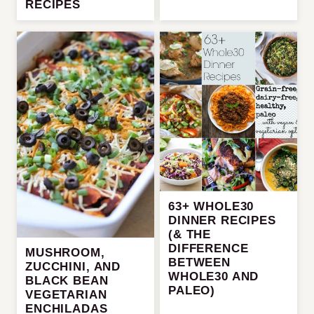
RECIPES
63+ WHOLE30
DINNER RECIPES
(& THE
DIFFERENCE
MUSHROOM,
BETWEEN
ZUCCHINI, AND
WHOLE30 AND
BLACK BEAN
PALEO)
VEGETARIAN
ENCHILADAS