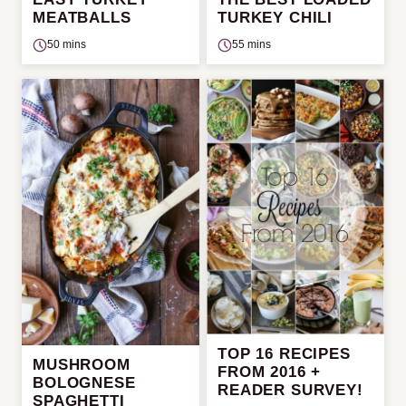
MEATBALLS
TURKEY CHILI
50 mins
55 mins
TOP 16 RECIPES
MUSHROOM
FROM 2016 +
BOLOGNESE
READER SURVEY!
SPAGHETTI