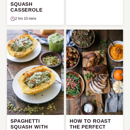
SQUASH
CASSEROLE
2 hrs 10 mins
SPAGHETTI
HOW TO ROAST
SQUASH WITH
THE PERFECT