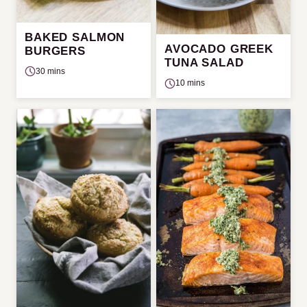
BAKED SALMON
AVOCADO GREEK
BURGERS
TUNA SALAD
30 mins
10 mins