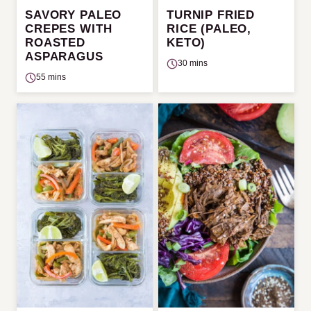
SAVORY PALEO
TURNIP FRIED
CREPES WITH
RICE (PALEO,
ROASTED
KETO)
ASPARAGUS
30 mins
55 mins