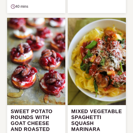
40 mins
SWEET POTATO
MIXED VEGETABLE
ROUNDS WITH
SPAGHETTI
GOAT CHEESE
SQUASH
AND ROASTED
MARINARA