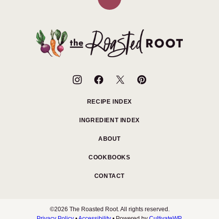
Back
to
top
The
Roasted
Root
RECIPE INDEX
INGREDIENT INDEX
ABOUT
COOKBOOKS
CONTACT
©2026 The Roasted Root. All rights reserved.
Privacy Policy
•
Accessibility
• Powered by
CultivateWP
.