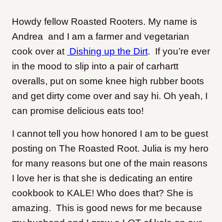
Howdy fellow Roasted Rooters. My name is
Andrea and I am a farmer and vegetarian
cook over at
Dishing up the Dirt
. If you’re ever
in the mood to slip into a pair of carhartt
overalls, put on some knee high rubber boots
and get dirty come over and say hi. Oh yeah, I
can promise delicious eats too!
I cannot tell you how honored I am to be guest
posting on The Roasted Root. Julia is my hero
for many reasons but one of the main reasons
I love her is that she is dedicating an entire
cookbook to KALE! Who does that? She is
amazing. This is good news for me because