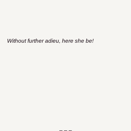
Without further adieu, here she be!
– – –