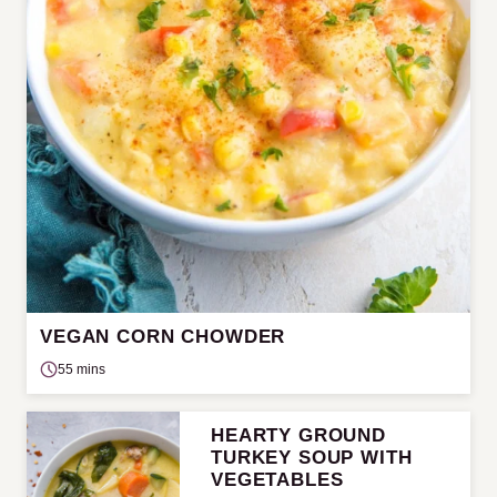
VEGAN CORN CHOWDER
55 mins
HEARTY GROUND
TURKEY SOUP WITH
VEGETABLES