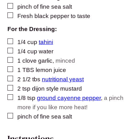
▢
pinch
of fine sea salt
▢
Fresh black pepper to taste
For the Dressing:
▢
1/4
cup
tahini
▢
1/4
cup
water
▢
1
clove
garlic
,
minced
▢
1
TBS
lemon juice
▢
2 1/2
tbs
nutritional yeast
▢
2
tsp
dijon style mustard
▢
1/8
tsp
ground cayenne pepper
,
a pinch
more if you like more heat!
▢
pinch
of fine sea salt
Instructions