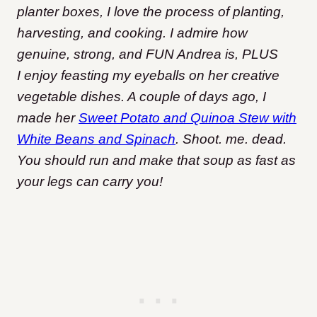
planter boxes, I love the process of planting,
harvesting, and cooking. I admire how
genuine, strong, and FUN Andrea is, PLUS
I enjoy feasting my eyeballs on her creative
vegetable dishes. A couple of days ago, I
made her
Sweet Potato and Quinoa Stew with
White Beans and Spinach
. Shoot. me. dead.
You should run and make that soup as fast as
your legs can carry you!