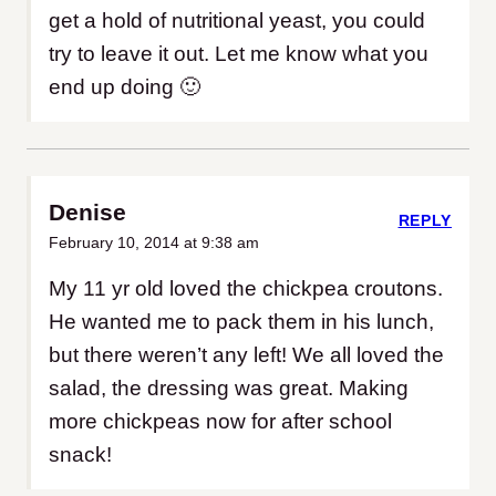
get a hold of nutritional yeast, you could
try to leave it out. Let me know what you
end up doing 🙂
Denise
REPLY
February 10, 2014 at 9:38 am
My 11 yr old loved the chickpea croutons.
He wanted me to pack them in his lunch,
but there weren’t any left! We all loved the
salad, the dressing was great. Making
more chickpeas now for after school
snack!