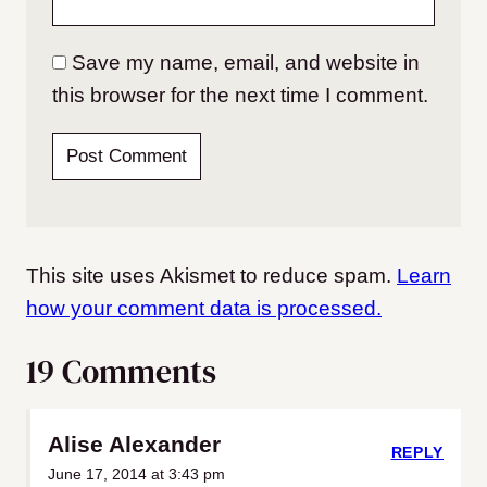
Save my name, email, and website in
this browser for the next time I comment.
This site uses Akismet to reduce spam.
Learn
how your comment data is processed.
19 Comments
Alise Alexander
REPLY
June 17, 2014 at 3:43 pm