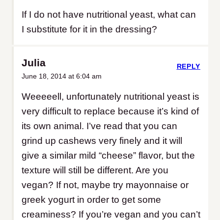
If I do not have nutritional yeast, what can
I substitute for it in the dressing?
Julia
REPLY
June 18, 2014 at 6:04 am
Weeeeell, unfortunately nutritional yeast is
very difficult to replace because it’s kind of
its own animal. I’ve read that you can
grind up cashews very finely and it will
give a similar mild “cheese” flavor, but the
texture will still be different. Are you
vegan? If not, maybe try mayonnaise or
greek yogurt in order to get some
creaminess? If you’re vegan and you can’t