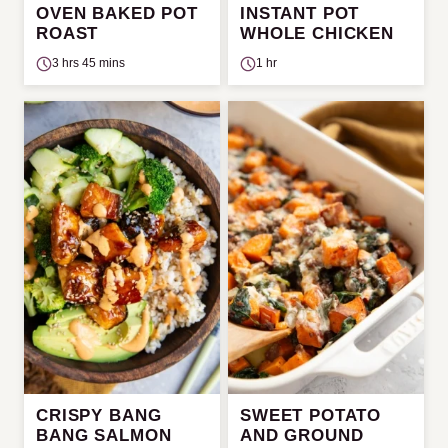
OVEN BAKED POT
INSTANT POT
ROAST
WHOLE CHICKEN
3 hrs 45 mins
1 hr
CRISPY BANG
SWEET POTATO
BANG SALMON
AND GROUND