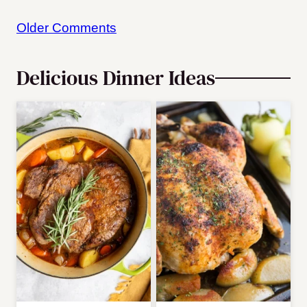
Comment
Older Comments
navigation
Delicious Dinner Ideas