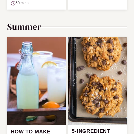
50 mins
Summer
5-INGREDIENT
HOW TO MAKE