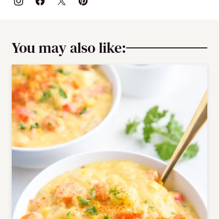
You may also like: