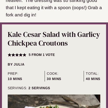
heaven. The dressing was so stinking good
that I kept eating it with a spoon (oops!) Grab a
fork and dig in!
Kale Cesar Salad with Garlicy
Chickpea Croutons
5
FROM 1 VOTE
BY
JULIA
PREP:
COOK:
TOTAL:
MINUTES
MINUTES
MINUTES
10
MINS
30
MINS
40
MINS
SERVINGS:
2
SERVINGS