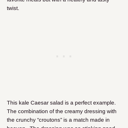
twist.
This kale Caesar salad is a perfect example.
The combination of the creamy dressing with
the crunchy “croutons” is a match made in