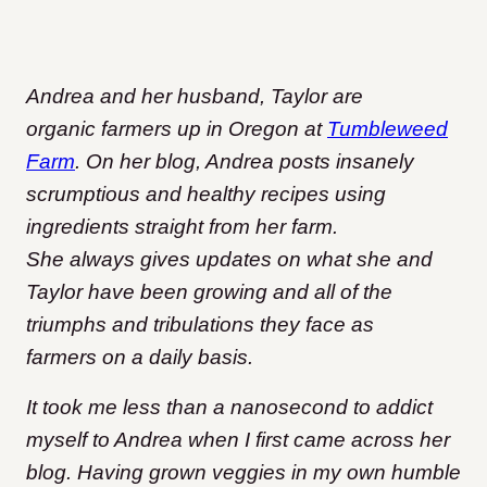
Andrea and her husband, Taylor are
organic farmers up in Oregon at
Tumbleweed
Farm
. On her blog, Andrea posts insanely
scrumptious and healthy recipes using
ingredients straight from her farm.
She always gives updates on what she and
Taylor have been growing and all of the
triumphs and tribulations they face as
farmers on a daily basis.
It took me less than a nanosecond to addict
myself to Andrea when I first came across her
blog. Having grown veggies in my own humble