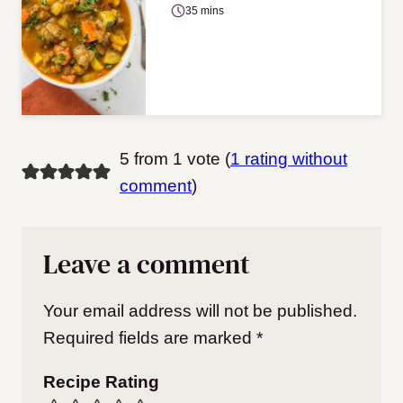
35 mins
5 from 1 vote (
1 rating without
comment
)
Leave a comment
Your email address will not be published.
Required fields are marked
*
Recipe Rating