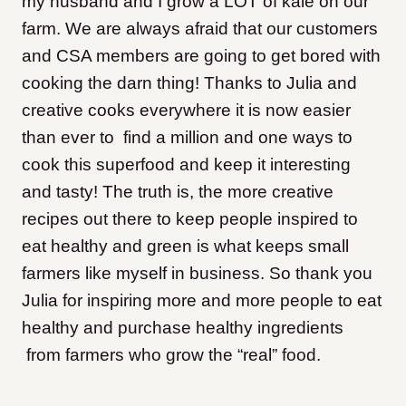
my husband and I grow a LOT of kale on our
farm. We are always afraid that our customers
and CSA members are going to get bored with
cooking the darn thing! Thanks to Julia and
creative cooks everywhere it is now easier
than ever to find a million and one ways to
cook this superfood and keep it interesting
and tasty! The truth is, the more creative
recipes out there to keep people inspired to
eat healthy and green is what keeps small
farmers like myself in business. So thank you
Julia for inspiring more and more people to eat
healthy and purchase healthy ingredients
from farmers who grow the “real” food.