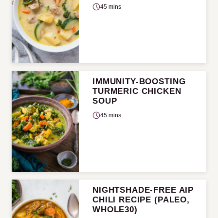
45 mins
IMMUNITY-BOOSTING
TURMERIC CHICKEN
SOUP
45 mins
NIGHTSHADE-FREE AIP
CHILI RECIPE (PALEO,
WHOLE30)