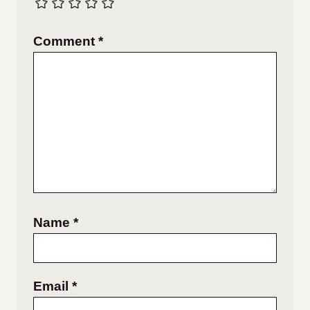
Comment
*
Name
*
Email
*