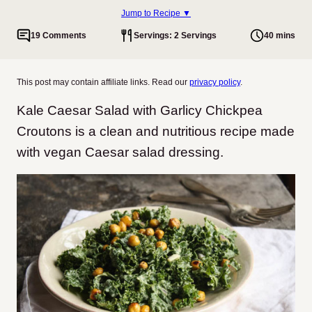
Jump to Recipe ▼
19 Comments
Servings: 2 Servings
40 mins
This post may contain affiliate links. Read our
privacy policy
.
Kale Caesar Salad with Garlicy Chickpea
Croutons is a clean and nutritious recipe made
with vegan Caesar salad dressing.