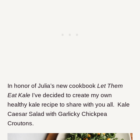
In honor of Julia’s new cookbook
Let Them
Eat Kale
I’ve decided to create my own
healthy kale recipe to share with you all. Kale
Caesar Salad with Garlicky Chickpea
Croutons.