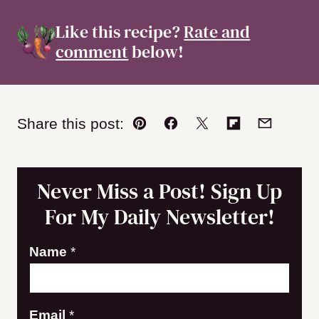
Like this recipe?
Rate and
comment
below!
Share this post:
Pin
Facebook
Tweet
Flipboard
Email
Never Miss a Post! Sign Up
For My Daily Newsletter!
Name
*
N
Email
*