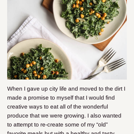
When I gave up city life and moved to the dirt I
made a promise to myself that I would find
creative ways to eat all of the wonderful
produce that we were growing. I also wanted
to attempt to re-create some of my “old”
favorite meals but with a healthy and tasty