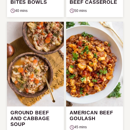
BITES BOWLS
BEEF CASSEROLE
40 mins
50 mins
GROUND BEEF
AMERICAN BEEF
AND CABBAGE
GOULASH
SOUP
45 mins