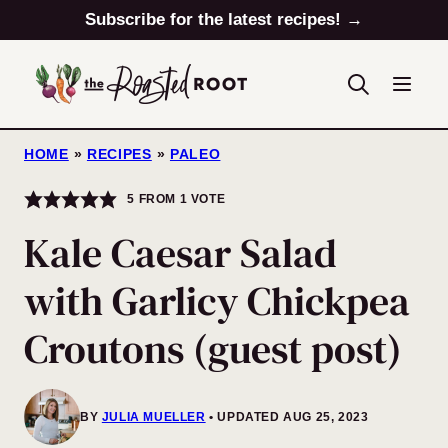
Skip
Subscribe for the latest recipes! →
to
content
HOME
»
RECIPES
»
PALEO
5
FROM 1 VOTE
Kale Caesar Salad
with Garlicy Chickpea
Croutons (guest post)
BY
JULIA MUELLER
UPDATED AUG 25, 2023