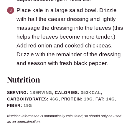
Place kale in a large salad bowl. Drizzle
with half the caesar dressing and lightly
massage the dressing into the leaves (this
helps the leaves become more tender.)
Add red onion and cooked chickpeas.
Drizzle with the remainder of the dressing
and season with fresh black pepper.
Nutrition
SERVING:
1
SERVING
,
CALORIES:
353
KCAL
,
CARBOHYDRATES:
46
G
,
PROTEIN:
19
G
,
FAT:
14
G
,
FIBER:
19
G
Nutrition information is automatically calculated, so should only be used
as an approximation.