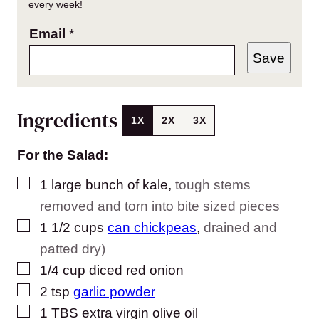
every week!
Email
*
Save
Ingredients
1X
2X
3X
For the Salad:
▢
1
large bunch of kale
,
tough stems
removed and torn into bite sized pieces
▢
1 1/2
cups
can chickpeas
,
drained and
patted dry)
▢
1/4
cup
diced red onion
▢
2
tsp
garlic powder
▢
1
TBS
extra virgin olive oil