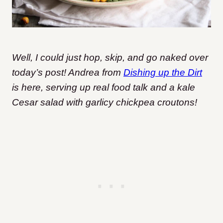
Well, I could just hop, skip, and go naked over
today’s post! Andrea from
Dishing up the Dirt
is here, serving up real food talk and a kale
Cesar salad with garlicy chickpea croutons!