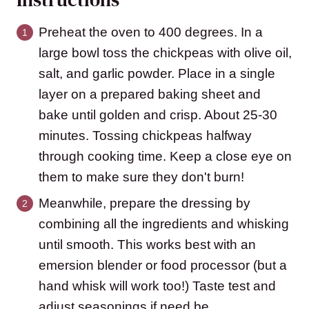
Preheat the oven to 400 degrees. In a
large bowl toss the chickpeas with olive oil,
salt, and garlic powder. Place in a single
layer on a prepared baking sheet and
bake until golden and crisp. About 25-30
minutes. Tossing chickpeas halfway
through cooking time. Keep a close eye on
them to make sure they don't burn!
Meanwhile, prepare the dressing by
combining all the ingredients and whisking
until smooth. This works best with an
emersion blender or food processor (but a
hand whisk will work too!) Taste test and
adjust seasonings if need be.