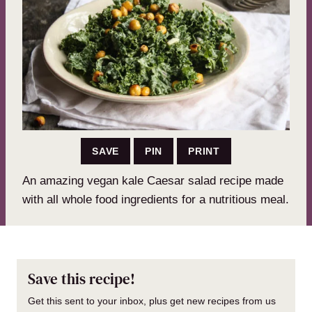
SAVE
PIN
PRINT
An amazing vegan kale Caesar salad recipe made
with all whole food ingredients for a nutritious meal.
Save this recipe!
Get this sent to your inbox, plus get new recipes from us