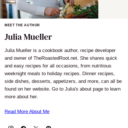
MEET THE AUTHOR
Julia Mueller
Julia Mueller is a cookbook author, recipe developer
and owner of TheRoastedRoot.net. She shares quick
and easy recipes for all occasions, from nutritious
weeknight meals to holiday recipes. Dinner recipes,
side dishes, desserts, appetizers, and more, can all be
found on her website. Go to Julia's about page to learn
more about her.
Read More About Me