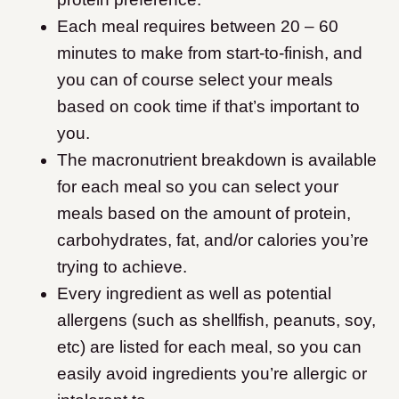
Each meal requires between 20 – 60
minutes to make from start-to-finish, and
you can of course select your meals
based on cook time if that’s important to
you.
The macronutrient breakdown is available
for each meal so you can select your
meals based on the amount of protein,
carbohydrates, fat, and/or calories you’re
trying to achieve.
Every ingredient as well as potential
allergens (such as shellfish, peanuts, soy,
etc) are listed for each meal, so you can
easily avoid ingredients you’re allergic or