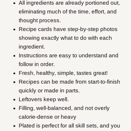
All ingredients are already portioned out,
eliminating much of the time, effort, and
thought process.
Recipe cards have step-by-step photos
showing exactly what to do with each
ingredient.
Instructions are easy to understand and
follow in order.
Fresh, healthy, simple, tastes great!
Recipes can be made from start-to-finish
quickly or made in parts.
Leftovers keep well.
Filling, well-balanced, and not overly
calorie-dense or heavy
Plated is perfect for all skill sets, and you