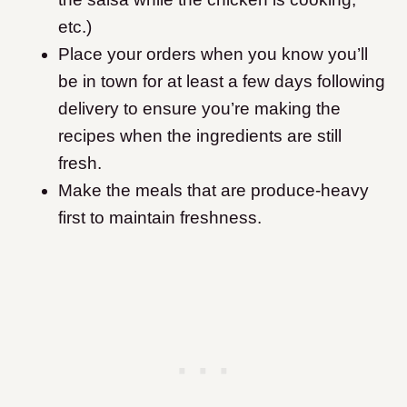
etc.)
Place your orders when you know you’ll
be in town for at least a few days following
delivery to ensure you’re making the
recipes when the ingredients are still
fresh.
Make the meals that are produce-heavy
first to maintain freshness.