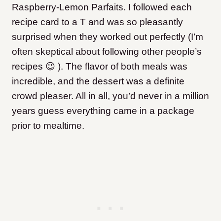
Raspberry-Lemon Parfaits. I followed each
recipe card to a T and was so pleasantly
surprised when they worked out perfectly (I’m
often skeptical about following other people’s
recipes 😉 ). The flavor of both meals was
incredible, and the dessert was a definite
crowd pleaser. All in all, you’d never in a million
years guess everything came in a package
prior to mealtime.