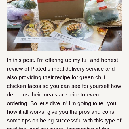
In this post, I’m offering up my full and honest
review of Plated’s meal delivery service and
also providing their recipe for green chili
chicken tacos so you can see for yourself how
delicious their meals are prior to even
ordering. So let’s dive in! I’m going to tell you
how it all works, give you the pros and cons,
some tips on being successful with this type of