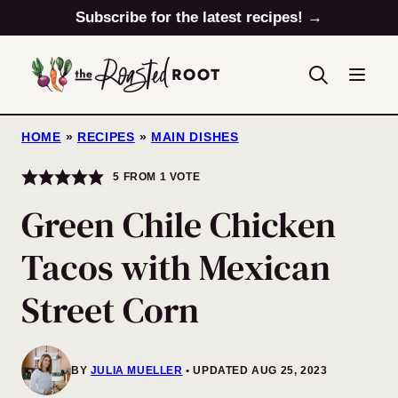
Skip
Subscribe for the latest recipes! →
to
content
HOME
»
RECIPES
»
MAIN DISHES
5
FROM 1 VOTE
Green Chile Chicken
Tacos with Mexican
Street Corn
BY
JULIA MUELLER
UPDATED AUG 25, 2023