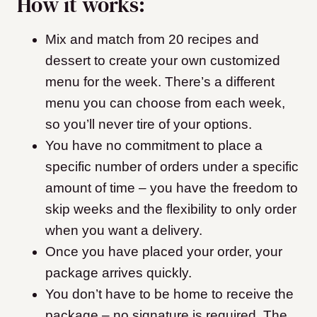
How it works:
Mix and match from 20 recipes and
dessert to create your own customized
menu for the week. There’s a different
menu you can choose from each week,
so you’ll never tire of your options.
You have no commitment to place a
specific number of orders under a specific
amount of time – you have the freedom to
skip weeks and the flexibility to only order
when you want a delivery.
Once you have placed your order, your
package arrives quickly.
You don’t have to be home to receive the
package – no signature is required. The