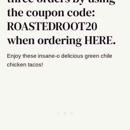
the coupon code:
ROASTEDROOT20
when ordering HERE.
Enjoy these insane-o delicious green chile
chicken tacos!