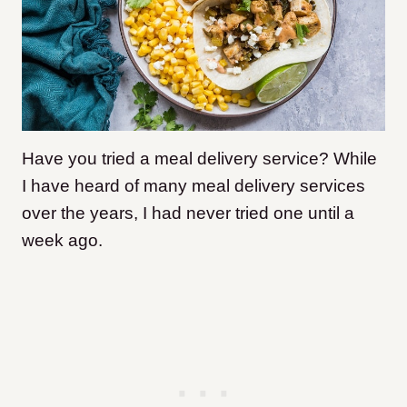
Have you tried a meal delivery service? While
I have heard of many meal delivery services
over the years, I had never tried one until a
week ago.