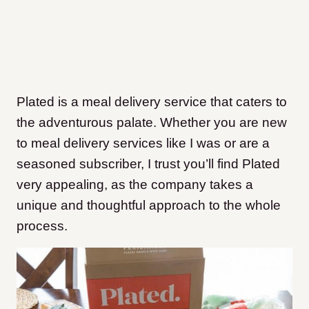
Plated is a meal delivery service that caters to
the adventurous palate. Whether you are new
to meal delivery services like I was or are a
seasoned subscriber, I trust you’ll find Plated
very appealing, as the company takes a
unique and thoughtful approach to the whole
process.