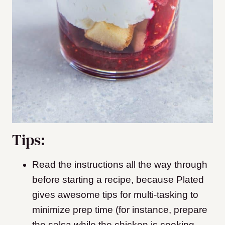
Tips:
Read the instructions all the way through
before starting a recipe, because Plated
gives awesome tips for multi-tasking to
minimize prep time (for instance, prepare
the salsa while the chicken is cooking,