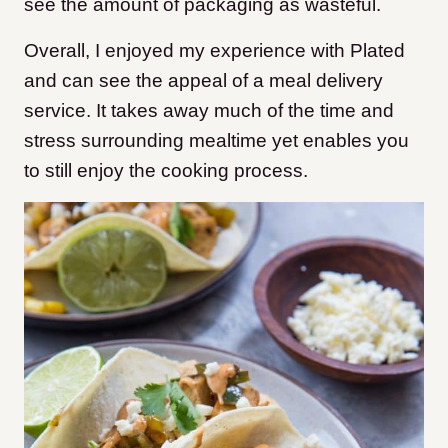
see the amount of packaging as wasteful.
Overall, I enjoyed my experience with Plated
and can see the appeal of a meal delivery
service. It takes away much of the time and
stress surrounding mealtime yet enables you
to still enjoy the cooking process.