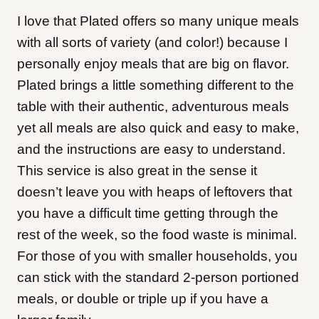
I love that Plated offers so many unique meals
with all sorts of variety (and color!) because I
personally enjoy meals that are big on flavor.
Plated brings a little something different to the
table with their authentic, adventurous meals
yet all meals are also quick and easy to make,
and the instructions are easy to understand.
This service is also great in the sense it
doesn’t leave you with heaps of leftovers that
you have a difficult time getting through the
rest of the week, so the food waste is minimal.
For those of you with smaller households, you
can stick with the standard 2-person portioned
meals, or double or triple up if you have a