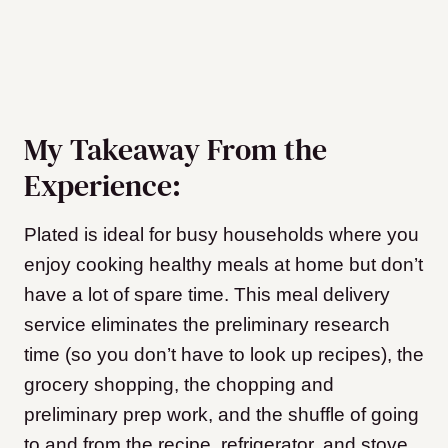
My Takeaway From the
Experience:
Plated is ideal for busy households where you
enjoy cooking healthy meals at home but don’t
have a lot of spare time. This meal delivery
service eliminates the preliminary research
time (so you don’t have to look up recipes), the
grocery shopping, the chopping and
preliminary prep work, and the shuffle of going
to and from the recipe, refrigerator, and stove