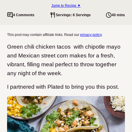
Jump to Recipe ▼
4 Comments
Servings: 6 Servings
40 mins
This post may contain affiliate links. Read our
privacy policy
.
Green chili chicken tacos with chipotle mayo
and Mexican street corn makes for a fresh,
vibrant, filling meal perfect to throw together
any night of the week.
I partnered with Plated to bring you this post.