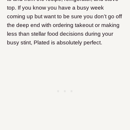
top. If you know you have a busy week
coming up but want to be sure you don’t go off
the deep end with ordering takeout or making
less than stellar food decisions during your
busy stint, Plated is absolutely perfect.