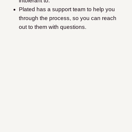
intolerant to.
Plated has a support team to help you
through the process, so you can reach
out to them with questions.