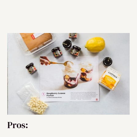
Pros: