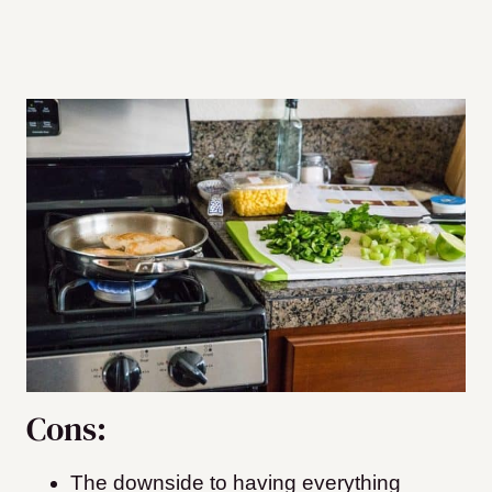
Cons:
The downside to having everything