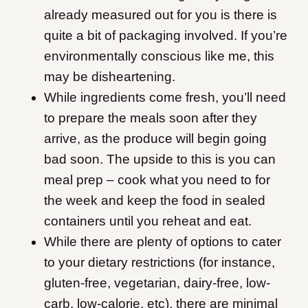
already measured out for you is there is
quite a bit of packaging involved. If you’re
environmentally conscious like me, this
may be disheartening.
While ingredients come fresh, you’ll need
to prepare the meals soon after they
arrive, as the produce will begin going
bad soon. The upside to this is you can
meal prep – cook what you need to for
the week and keep the food in sealed
containers until you reheat and eat.
While there are plenty of options to cater
to your dietary restrictions (for instance,
gluten-free, vegetarian, dairy-free, low-
carb, low-calorie, etc), there are minimal