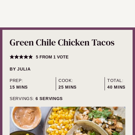
Green Chile Chicken Tacos
5
FROM 1 VOTE
BY
JULIA
PREP:
COOK:
TOTAL:
MINUTES
MINUTES
MINUTES
15
MINS
25
MINS
40
MINS
SERVINGS:
6
SERVINGS