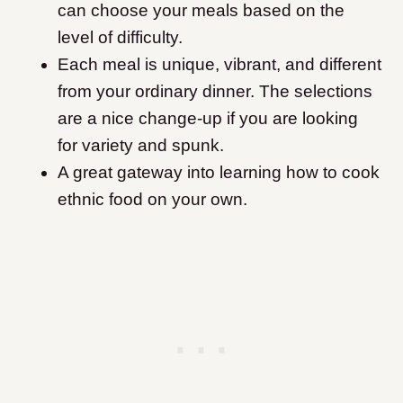
can choose your meals based on the
level of difficulty.
Each meal is unique, vibrant, and different
from your ordinary dinner. The selections
are a nice change-up if you are looking
for variety and spunk.
A great gateway into learning how to cook
ethnic food on your own.