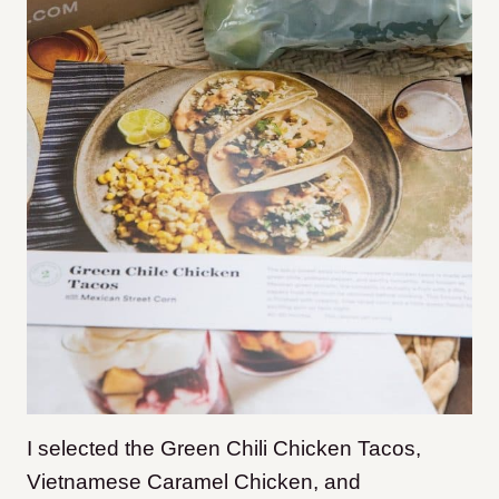
I selected the Green Chili Chicken Tacos,
Vietnamese Caramel Chicken, and