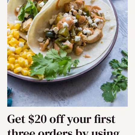
Get $20 off your first
three orders by using