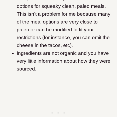
options for squeaky clean, paleo meals.
This isn’t a problem for me because many
of the meal options are very close to
paleo or can be modified to fit your
restrictions (for instance, you can omit the
cheese in the tacos, etc).
Ingredients are not organic and you have
very little information about how they were
sourced.