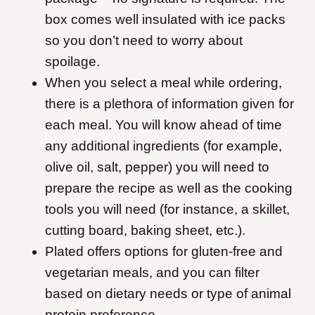
box comes well insulated with ice packs
so you don’t need to worry about
spoilage.
When you select a meal while ordering,
there is a plethora of information given for
each meal. You will know ahead of time
any additional ingredients (for example,
olive oil, salt, pepper) you will need to
prepare the recipe as well as the cooking
tools you will need (for instance, a skillet,
cutting board, baking sheet, etc.).
Plated offers options for gluten-free and
vegetarian meals, and you can filter
based on dietary needs or type of animal
protein preference.