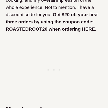
cooking, and my overall impression of the
whole experience. Not to mention, I have a
discount code for you!
Get $20 off your first
three orders by using the coupon code:
ROASTEDROOT20 when ordering HERE.