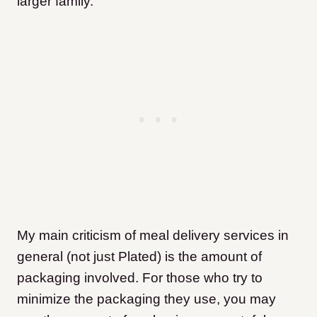
larger family.
My main criticism of meal delivery services in
general (not just Plated) is the amount of
packaging involved. For those who try to
minimize the packaging they use, you may