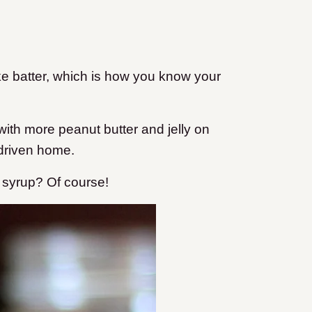
ke batter, which is how you know your
ith more peanut butter and jelly on
 driven home.
 syrup? Of course!