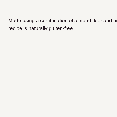
Made using a combination of almond flour and br
recipe is naturally gluten-free.