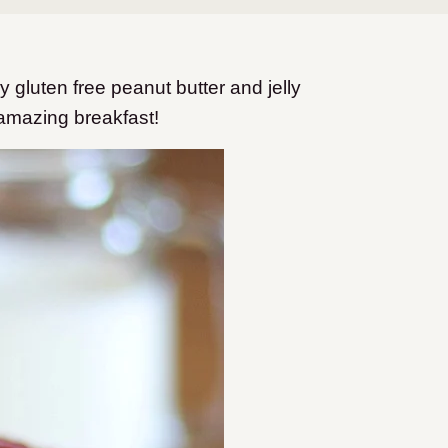
y gluten free peanut butter and jelly
 amazing breakfast!