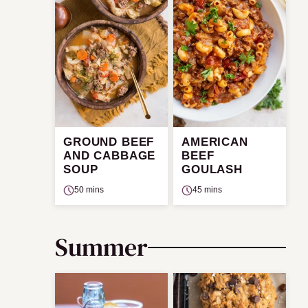
GROUND BEEF
AMERICAN
AND CABBAGE
BEEF
SOUP
GOULASH
50 mins
45 mins
Summer