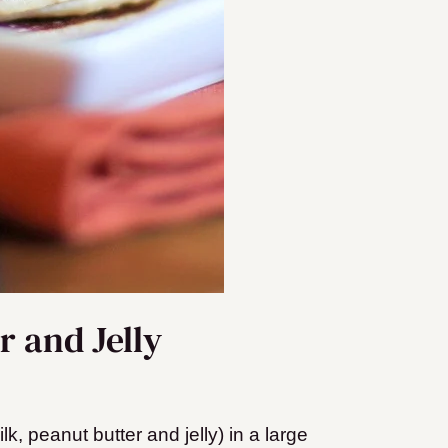
 and Jelly
k, peanut butter and jelly) in a large