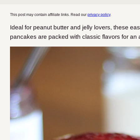
This post may contain affiliate links. Read our
privacy policy
.
Ideal for peanut butter and jelly lovers, these eas
pancakes are packed with classic flavors for an