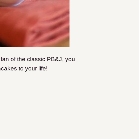
 fan of the classic PB&J, you
akes to your life!