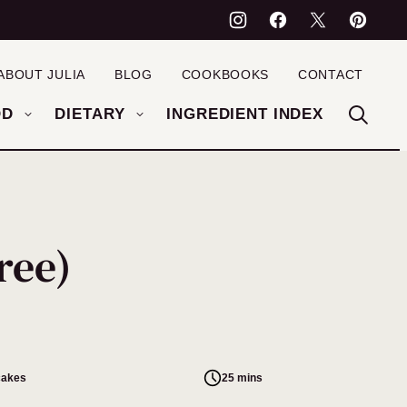
ABOUT JULIA
BLOG
COOKBOOKS
CONTACT
OD
DIETARY
INGREDIENT INDEX
ree)
cakes
25 mins