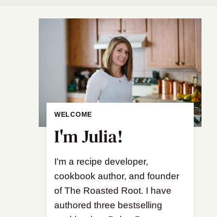
WELCOME
I'm Julia!
I'm a recipe developer,
cookbook author, and founder
of The Roasted Root. I have
authored three bestselling