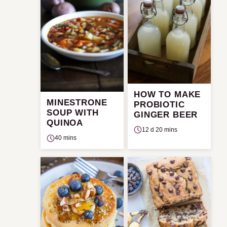
HOW TO MAKE
MINESTRONE
PROBIOTIC
SOUP WITH
GINGER BEER
QUINOA
12 d 20 mins
40 mins