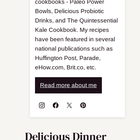
cookbooks - Paleo Power
Bowls, Delicious Probiotic
Drinks, and The Quintessential
Kale Cookbook. My recipes
have been featured in several
national publications such as
Huffington Post, Parade,
eHow.com, Brit.co, etc.
Read more about me
Delicious Dinner