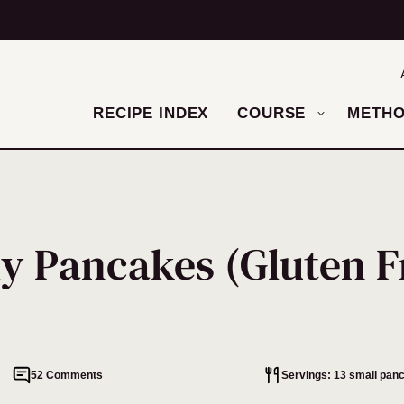
RECIPE INDEX
COURSE
METH
ly Pancakes (Gluten F
52 Comments
Servings: 13 small pan