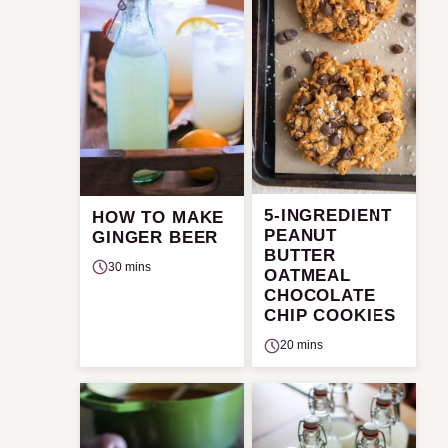
5-INGREDIENT
HOW TO MAKE
PEANUT
GINGER BEER
BUTTER
30 mins
OATMEAL
CHOCOLATE
CHIP COOKIES
20 mins