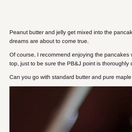
Peanut butter and jelly get mixed into the panca
dreams are about to come true.
Of course, I recommend enjoying the pancakes w
top, just to be sure the PB&J point is thoroughly
Can you go with standard butter and pure maple