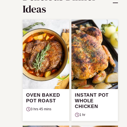
Ideas
OVEN BAKED
INSTANT POT
POT ROAST
WHOLE
CHICKEN
3 hrs 45 mins
1 hr