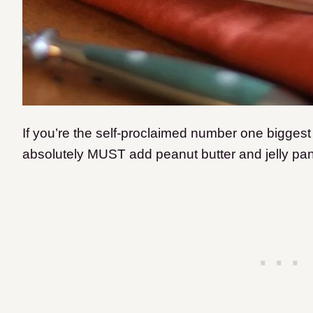
If you’re the self-proclaimed number one biggest
absolutely MUST add peanut butter and jelly panc