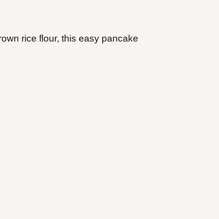
own rice flour, this easy pancake