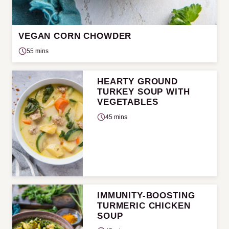
VEGAN CORN CHOWDER
55 mins
HEARTY GROUND
TURKEY SOUP WITH
VEGETABLES
45 mins
IMMUNITY-BOOSTING
TURMERIC CHICKEN
SOUP