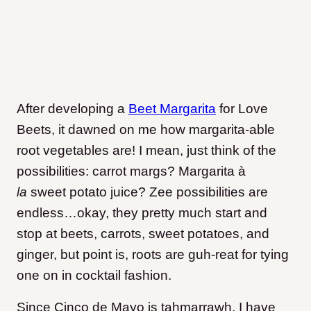
After developing a
Beet Margarita
for Love
Beets, it dawned on me how margarita-able
root vegetables are! I mean, just think of the
possibilities: carrot margs? Margarita à
la
sweet potato juice? Zee possibilities are
endless…okay, they pretty much start and
stop at beets, carrots, sweet potatoes, and
ginger, but point is, roots are guh-reat for tying
one on in cocktail fashion.
Since Cinco de Mayo is tahmarrawh, I have