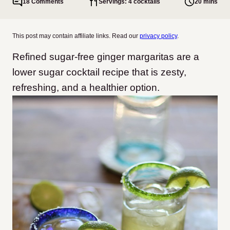
18 Comments
Servings: 4 cocktails
20 mins
This post may contain affiliate links. Read our
privacy policy
.
Refined sugar-free ginger margaritas are a
lower sugar cocktail recipe that is zesty,
refreshing, and a healthier option.