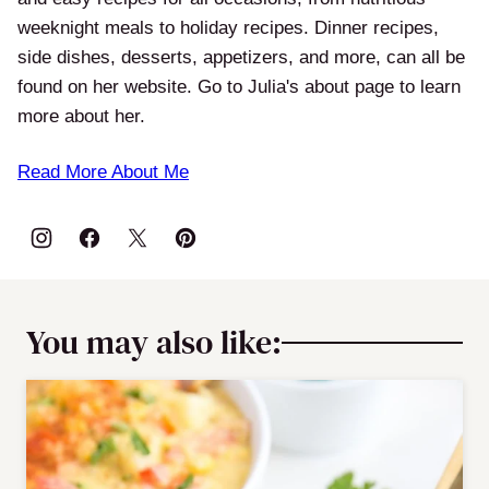
weeknight meals to holiday recipes. Dinner recipes,
side dishes, desserts, appetizers, and more, can all be
found on her website. Go to Julia's about page to learn
more about her.
Read More About Me
You may also like: