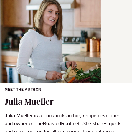
MEET THE AUTHOR
Julia Mueller
Julia Mueller is a cookbook author, recipe developer
and owner of TheRoastedRoot.net. She shares quick
and easy recipes for all occasions, from nutritious