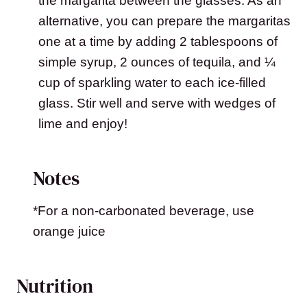
the margarita between the glasses. As an
alternative, you can prepare the margaritas
one at a time by adding 2 tablespoons of
simple syrup, 2 ounces of tequila, and ¼
cup of sparkling water to each ice-filled
glass. Stir well and serve with wedges of
lime and enjoy!
Notes
*For a non-carbonated beverage, use
orange juice
Nutrition