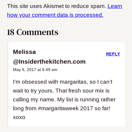
This site uses Akismet to reduce spam.
Learn
how your comment data is processed.
18 Comments
Melissa
REPLY
@Insiderthekitchen.com
May 6, 2017 at 6:49 am
I’m obsessed with margaritas, so I can’t
wait to try yours. That fresh sour mix is
calling my name. My list is running rather
long from #margaritaweek 2017 so far!
xoxo