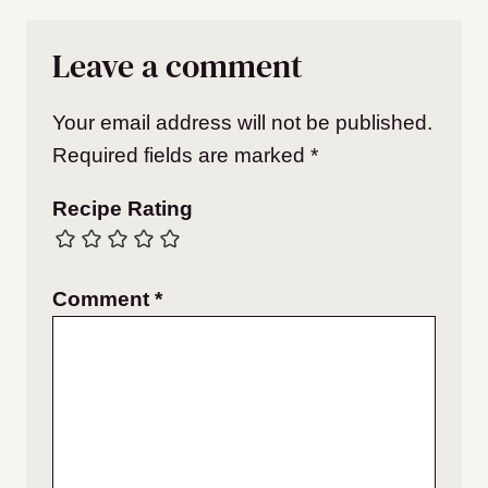
Leave a comment
Your email address will not be published.
Required fields are marked
*
Recipe Rating
Comment
*