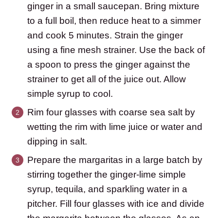
ginger in a small saucepan. Bring mixture
to a full boil, then reduce heat to a simmer
and cook 5 minutes. Strain the ginger
using a fine mesh strainer. Use the back of
a spoon to press the ginger against the
strainer to get all of the juice out. Allow
simple syrup to cool.
Rim four glasses with coarse sea salt by
wetting the rim with lime juice or water and
dipping in salt.
Prepare the margaritas in a large batch by
stirring together the ginger-lime simple
syrup, tequila, and sparkling water in a
pitcher. Fill four glasses with ice and divide