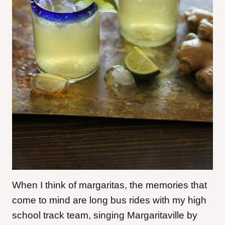
When I think of margaritas, the memories that
come to mind are long bus rides with my high
school track team, singing Margaritaville by