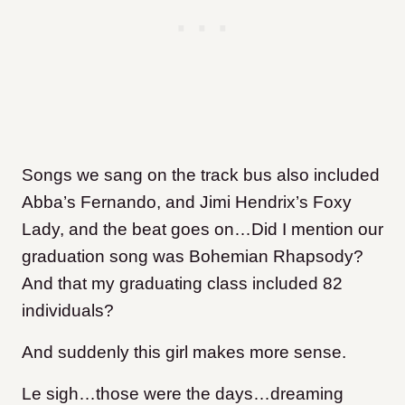
Songs we sang on the track bus also included
Abba’s Fernando, and Jimi Hendrix’s Foxy
Lady, and the beat goes on…Did I mention our
graduation song was Bohemian Rhapsody?
And that my graduating class included 82
individuals?
And suddenly this girl makes more sense.
Le sigh…those were the days…dreaming