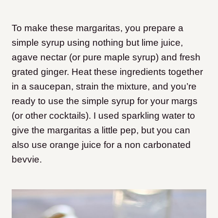
To make these margaritas, you prepare a
simple syrup using nothing but lime juice,
agave nectar (or pure maple syrup) and fresh
grated ginger. Heat these ingredients together
in a saucepan, strain the mixture, and you’re
ready to use the simple syrup for your margs
(or other cocktails). I used sparkling water to
give the margaritas a little pep, but you can
also use orange juice for a non carbonated
bevvie.