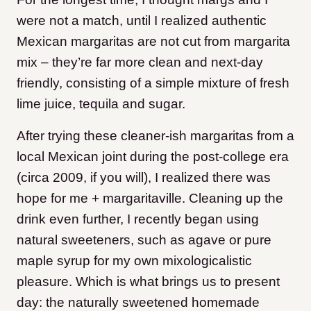
were not a match, until I realized authentic
Mexican margaritas are not cut from margarita
mix – they’re far more clean and next-day
friendly, consisting of a simple mixture of fresh
lime juice, tequila and sugar.
After trying these cleaner-ish margaritas from a
local Mexican joint during the post-college era
(circa 2009, if you will), I realized there was
hope for me + margaritaville. Cleaning up the
drink even further, I recently began using
natural sweeteners, such as agave or pure
maple syrup for my own mixologicalistic
pleasure. Which is what brings us to present
day: the naturally sweetened homemade