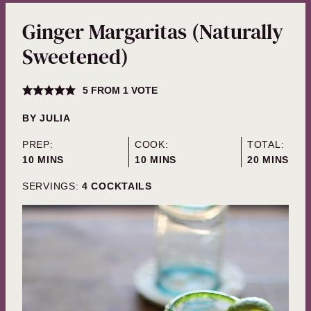
Ginger Margaritas (Naturally
Sweetened)
5
FROM 1 VOTE
BY
JULIA
PREP:
COOK:
TOTAL:
MINUTES
MINUTES
MINUTES
10
MINS
10
MINS
20
MINS
SERVINGS:
4
COCKTAILS