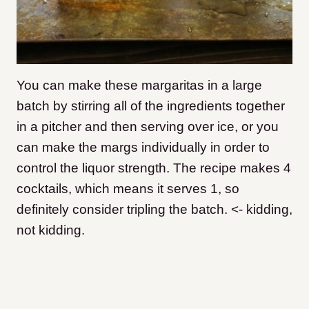
You can make these margaritas in a large
batch by stirring all of the ingredients together
in a pitcher and then serving over ice, or you
can make the margs individually in order to
control the liquor strength. The recipe makes 4
cocktails, which means it serves 1, so
definitely consider tripling the batch. <- kidding,
not kidding.