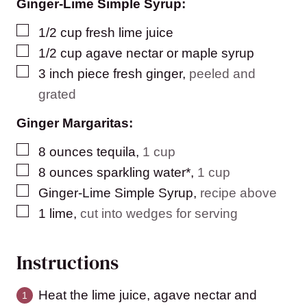
Ginger-Lime Simple Syrup:
▢
1/2
cup
fresh lime juice
▢
1/2
cup
agave nectar or maple syrup
▢
3
inch
piece fresh ginger
,
peeled and
grated
Ginger Margaritas:
▢
8
ounces
tequila
,
1 cup
▢
8
ounces
sparkling water*
,
1 cup
▢
Ginger-Lime Simple Syrup
,
recipe above
▢
1
lime
,
cut into wedges for serving
Instructions
Heat the lime juice, agave nectar and