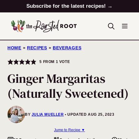
Skip
Subscribe for the latest recipes! →
to
content
HOME
»
RECIPES
»
BEVERAGES
5
FROM 1 VOTE
Ginger Margaritas
(Naturally Sweetened)
BY
JULIA MUELLER
UPDATED AUG 25, 2023
Jump to Recipe ▼