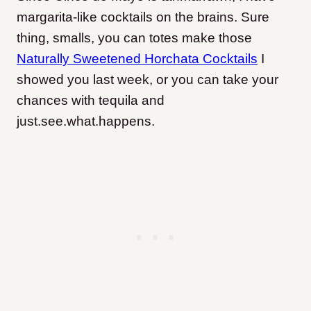
margarita-like cocktails on the brains. Sure
thing, smalls, you can totes make those
Naturally Sweetened Horchata Cocktails
I
showed you last week, or you can take your
chances with tequila and
just.see.what.happens.