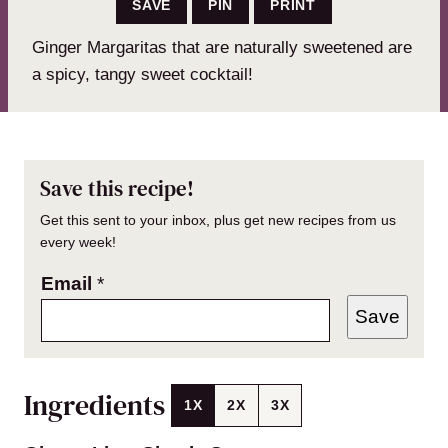
SAVE
PIN
PRINT
Ginger Margaritas that are naturally sweetened are
a spicy, tangy sweet cocktail!
Save this recipe!
Get this sent to your inbox, plus get new recipes from us
every week!
Email
*
Save
Ingredients
1X
2X
3X