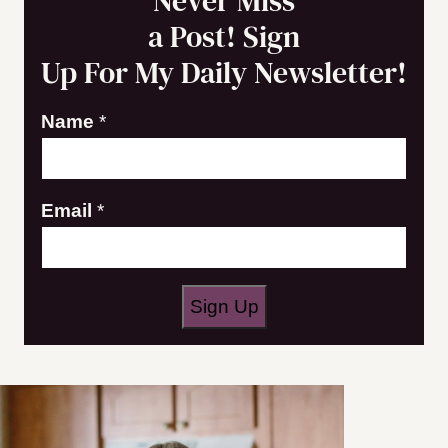
Never Miss
a Post! Sign
Up For My Daily Newsletter!
N
Name
*
a
m
Email
*
e
E
m
a
Sign Up
i
l