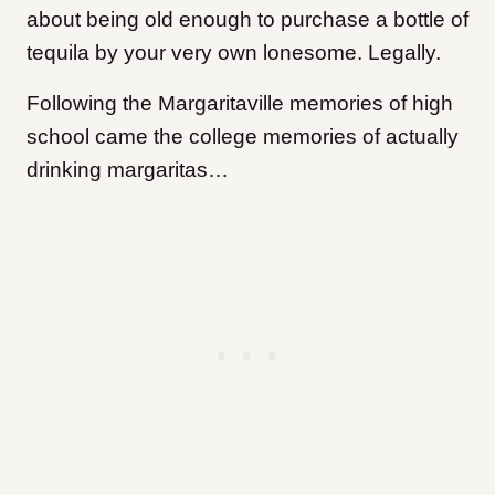
about being old enough to purchase a bottle of
tequila by your very own lonesome. Legally.
Following the Margaritaville memories of high
school came the college memories of actually
drinking margaritas…