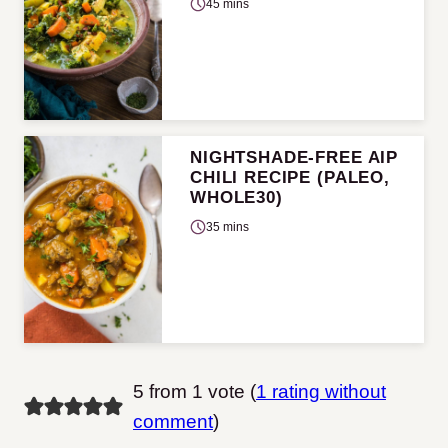
45 mins
NIGHTSHADE-FREE AIP
CHILI RECIPE (PALEO,
WHOLE30)
35 mins
5 from 1 vote (
1 rating without
comment
)