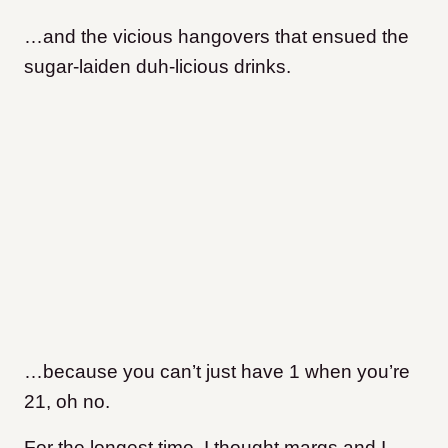
…and the vicious hangovers that ensued the
sugar-laiden duh-licious drinks.
…because you can’t just have 1 when you’re
21, oh no.
For the longest time, I thought margs and I