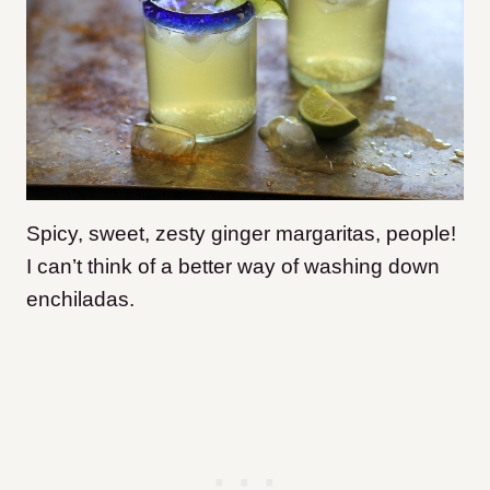
Spicy, sweet, zesty ginger margaritas, people!
I can’t think of a better way of washing down
enchiladas.