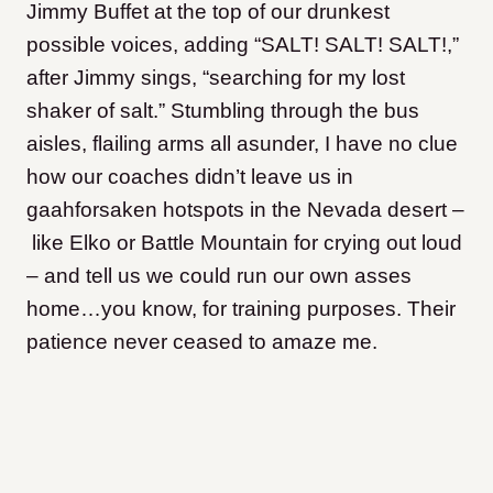
Jimmy Buffet at the top of our drunkest
possible voices, adding “SALT! SALT! SALT!,”
after Jimmy sings, “searching for my lost
shaker of salt.” Stumbling through the bus
aisles, flailing arms all asunder, I have no clue
how our coaches didn’t leave us in
gaahforsaken hotspots in the Nevada desert –
like Elko or Battle Mountain for crying out loud
– and tell us we could run our own asses
home…you know, for training purposes. Their
patience never ceased to amaze me.