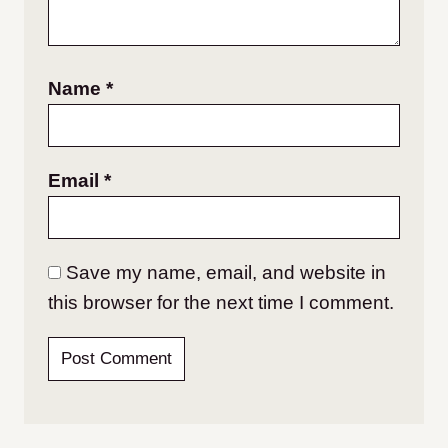
Name
*
Email
*
Save my name, email, and website in
this browser for the next time I comment.