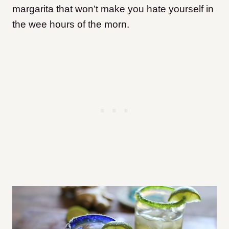
margarita that won’t make you hate yourself in
the wee hours of the morn.