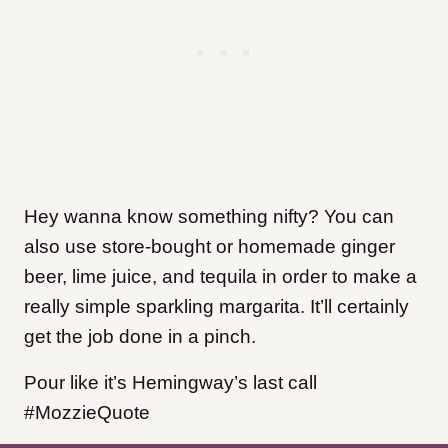
Hey wanna know something nifty? You can
also use store-bought or homemade ginger
beer, lime juice, and tequila in order to make a
really simple sparkling margarita. It’ll certainly
get the job done in a pinch.
Pour like it’s Hemingway’s last call
#MozzieQuote