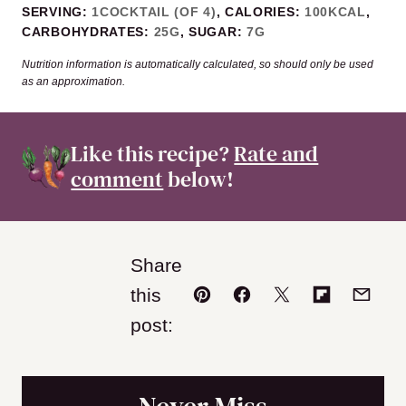
SERVING:
1
COCKTAIL (OF 4)
,
CALORIES:
100
KCAL
,
CARBOHYDRATES:
25
G
,
SUGAR:
7
G
Nutrition information is automatically calculated, so should only be used
as an approximation.
Like this recipe?
Rate and
comment
below!
Share
this
Pin
Facebook
Tweet
Flipboard
Email
post: