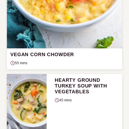
VEGAN CORN CHOWDER
55 mins
HEARTY GROUND
TURKEY SOUP WITH
VEGETABLES
45 mins