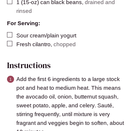
▢
1
(15-oz) can
black beans
,
drained and
rinsed
For Serving:
▢
Sour cream/plain yogurt
▢
Fresh cilantro
,
chopped
Instructions
Add the first 6 ingredients to a large stock
pot and heat to medium heat. This means
the avocado oil, onion, butternut squash,
sweet potato, apple, and celery. Sauté,
stirring frequently, until mixture is very
fragrant and veggies begin to soften, about