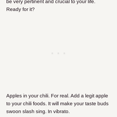
be very pertinent and crucial to your life.
Ready for it?
Apples in your chili. For real. Add a legit apple
to your chili foods. It will make your taste buds
swoon slash sing. In vibrato.