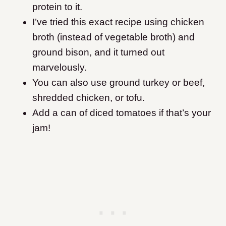
protein to it.
I’ve tried this exact recipe using chicken
broth (instead of vegetable broth) and
ground bison, and it turned out
marvelously.
You can also use ground turkey or beef,
shredded chicken, or tofu.
Add a can of diced tomatoes if that’s your
jam!