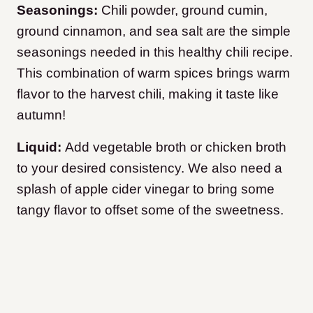
Seasonings:
Chili powder, ground cumin,
ground cinnamon, and sea salt are the simple
seasonings needed in this healthy chili recipe.
This combination of warm spices brings warm
flavor to the harvest chili, making it taste like
autumn!
Liquid:
Add vegetable broth or chicken broth
to your desired consistency. We also need a
splash of apple cider vinegar to bring some
tangy flavor to offset some of the sweetness.