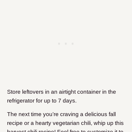
Store leftovers in an airtight container in the
refrigerator for up to 7 days.
The next time you’re craving a delicious fall
recipe or a hearty vegetarian chili, whip up this
harvest chili recipe! Feel free to customize it to