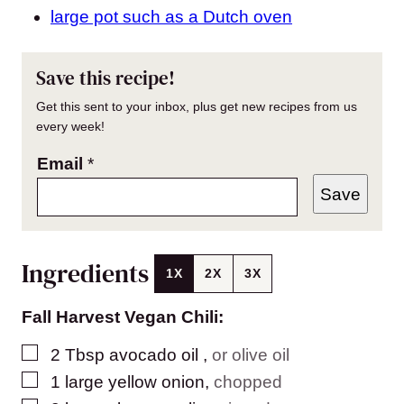
large pot such as a Dutch oven
Save this recipe!
Get this sent to your inbox, plus get new recipes from us
every week!
Email
*
Save
Ingredients
1X
2X
3X
Fall Harvest Vegan Chili:
▢
2
Tbsp
avocado oil
,
or olive oil
▢
1
large
yellow onion
,
chopped