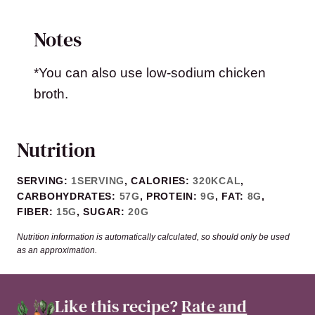
Notes
*You can also use low-sodium chicken
broth.
Nutrition
SERVING:
1
SERVING
,
CALORIES:
320
KCAL
,
CARBOHYDRATES:
57
G
,
PROTEIN:
9
G
,
FAT:
8
G
,
FIBER:
15
G
,
SUGAR:
20
G
Nutrition information is automatically calculated, so should only be used
as an approximation.
Like this recipe?
Rate and