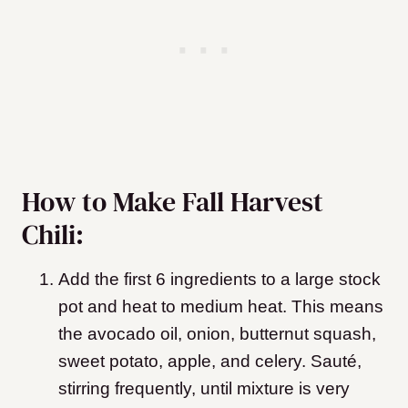
How to Make Fall Harvest
Chili:
Add the first 6 ingredients to a large stock
pot and heat to medium heat. This means
the avocado oil, onion, butternut squash,
sweet potato, apple, and celery. Sauté,
stirring frequently, until mixture is very