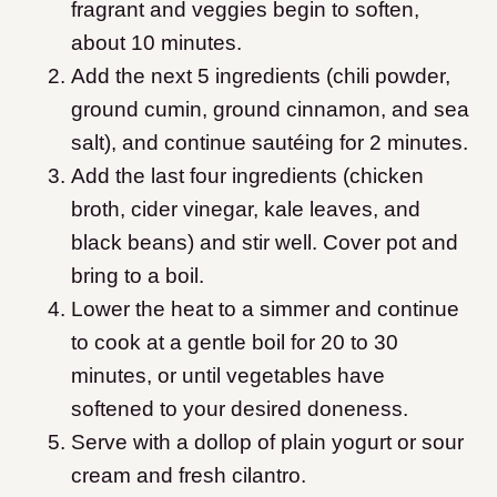
fragrant and veggies begin to soften,
about 10 minutes.
Add the next 5 ingredients (chili powder,
ground cumin, ground cinnamon, and sea
salt), and continue sautéing for 2 minutes.
Add the last four ingredients (chicken
broth, cider vinegar, kale leaves, and
black beans) and stir well. Cover pot and
bring to a boil.
Lower the heat to a simmer and continue
to cook at a gentle boil for 20 to 30
minutes, or until vegetables have
softened to your desired doneness.
Serve with a dollop of plain yogurt or sour
cream and fresh cilantro.