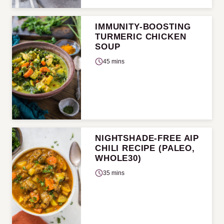
IMMUNITY-BOOSTING
TURMERIC CHICKEN
SOUP
45 mins
NIGHTSHADE-FREE AIP
CHILI RECIPE (PALEO,
WHOLE30)
35 mins