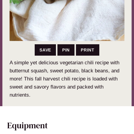
SAVE
PIN
PRINT
A simple yet delicious vegetarian chili recipe with
butternut squash, sweet potato, black beans, and
more! This fall harvest chili recipe is loaded with
sweet and savory flavors and packed with
nutrients.
Equipment