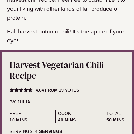
your liking with other kinds of fall produce or
protein.
Fall harvest autumn chili! It’s the apple of your
eye!
Harvest Vegetarian Chili
Recipe
4.64
FROM
19
VOTES
BY
JULIA
PREP:
COOK:
TOTAL:
MINUTES
MINUTES
MINUTES
10
MINS
40
MINS
50
MINS
SERVINGS:
4
SERVINGS