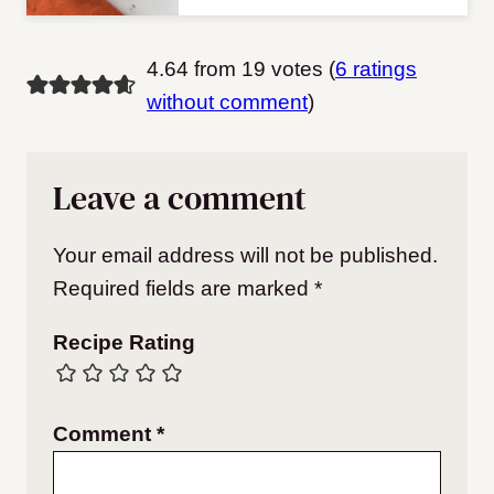
4.64 from 19 votes (
6 ratings
without comment
)
Leave a comment
Your email address will not be published.
Required fields are marked
*
Recipe Rating
Comment
*