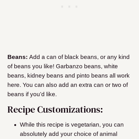
Beans:
Add a can of black beans, or any kind
of beans you like! Garbanzo beans, white
beans, kidney beans and pinto beans all work
here. You can also add an extra can or two of
beans if you’d like.
Recipe Customizations:
While this recipe is vegetarian, you can
absolutely add your choice of animal