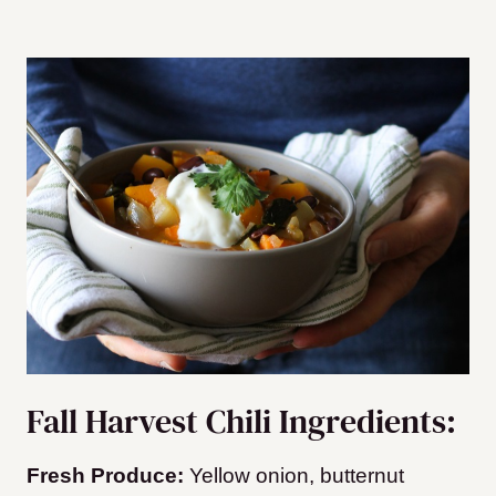
Fall Harvest Chili Ingredients:
Fresh Produce:
Yellow onion, butternut