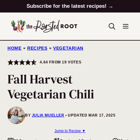
Skip
Subscribe for the latest recipes! →
to
content
HOME
»
RECIPES
»
VEGETARIAN
4.64
FROM
19
VOTES
Fall Harvest
Vegetarian Chili
BY
JULIA MUELLER
UPDATED MAR 17, 2025
Jump to Recipe ▼