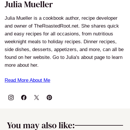
Julia Mueller
Julia Mueller is a cookbook author, recipe developer
and owner of TheRoastedRoot.net. She shares quick
and easy recipes for all occasions, from nutritious
weeknight meals to holiday recipes. Dinner recipes,
side dishes, desserts, appetizers, and more, can all be
found on her website. Go to Julia's about page to learn
more about her.
Read More About Me
You may also like: