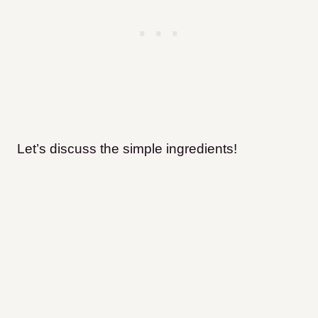
Let’s discuss the simple ingredients!