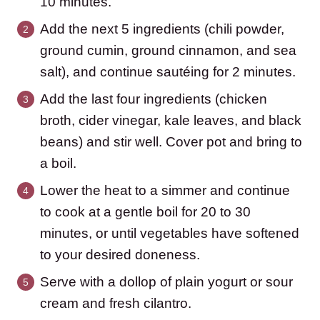
10 minutes.
Add the next 5 ingredients (chili powder,
ground cumin, ground cinnamon, and sea
salt), and continue sautéing for 2 minutes.
Add the last four ingredients (chicken
broth, cider vinegar, kale leaves, and black
beans) and stir well. Cover pot and bring to
a boil.
Lower the heat to a simmer and continue
to cook at a gentle boil for 20 to 30
minutes, or until vegetables have softened
to your desired doneness.
Serve with a dollop of plain yogurt or sour
cream and fresh cilantro.