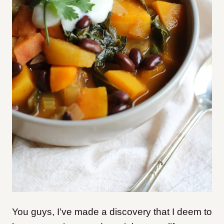
You guys, I’ve made a discovery that I deem to