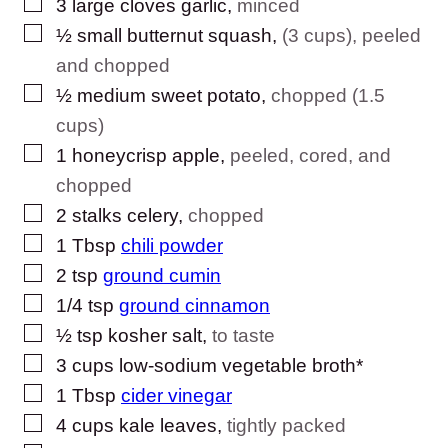
▢
3
large cloves
garlic
,
minced
▢
½
small
butternut squash
,
(3 cups), peeled
and chopped
▢
½
medium
sweet potato
,
chopped (1.5
cups)
▢
1
honeycrisp apple
,
peeled, cored, and
chopped
▢
2
stalks
celery
,
chopped
▢
1
Tbsp
chili powder
▢
2
tsp
ground cumin
▢
1/4
tsp
ground cinnamon
▢
½
tsp
kosher salt
,
to taste
▢
3
cups
low-sodium vegetable broth*
▢
1
Tbsp
cider vinegar
▢
4
cups
kale leaves
,
tightly packed