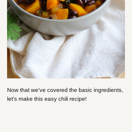
Now that we’ve covered the basic ingredients,
let’s make this easy chili recipe!