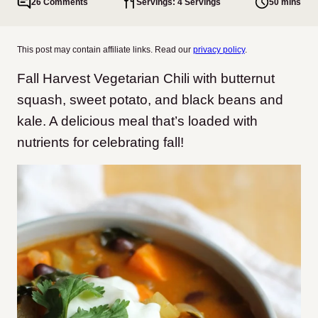
26 Comments
Servings: 4 Servings
50 mins
This post may contain affiliate links. Read our
privacy policy
.
Fall Harvest Vegetarian Chili with butternut
squash, sweet potato, and black beans and
kale. A delicious meal that’s loaded with
nutrients for celebrating fall!