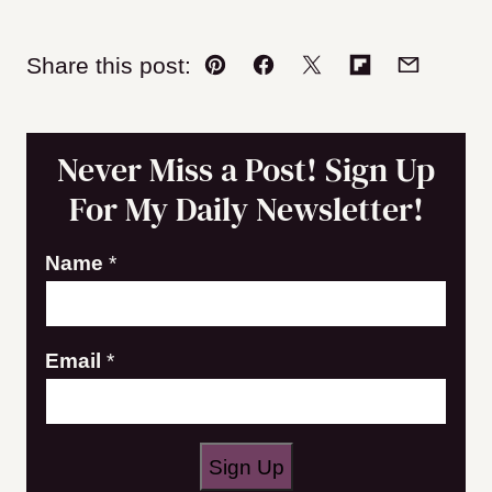
Share this post:
Pin
Facebook
Tweet
Flipboard
Email
Never Miss a Post! Sign Up
For My Daily Newsletter!
Name
*
E
Email
*
m
a
i
Sign Up