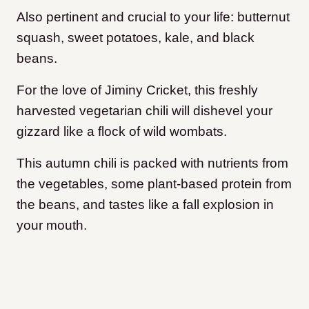
Also pertinent and crucial to your life: butternut
squash, sweet potatoes, kale, and black
beans.
For the love of Jiminy Cricket, this freshly
harvested vegetarian chili will dishevel your
gizzard like a flock of wild wombats.
This autumn chili is packed with nutrients from
the vegetables, some plant-based protein from
the beans, and tastes like a fall explosion in
your mouth.