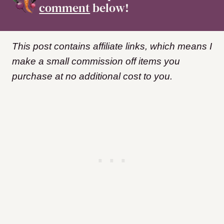
comment
below!
This post contains affiliate links, which means I
make a small commission off items you
purchase at no additional cost to you.