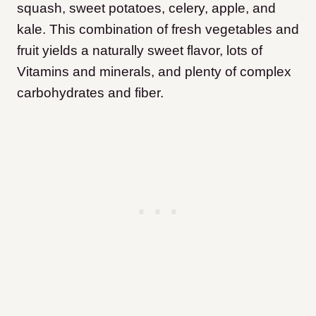
squash, sweet potatoes, celery, apple, and
kale. This combination of fresh vegetables and
fruit yields a naturally sweet flavor, lots of
Vitamins and minerals, and plenty of complex
carbohydrates and fiber.