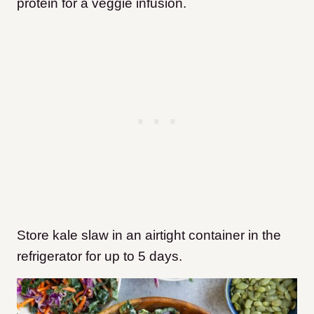
protein for a veggie infusion.
Store kale slaw in an airtight container in the
refrigerator for up to 5 days.