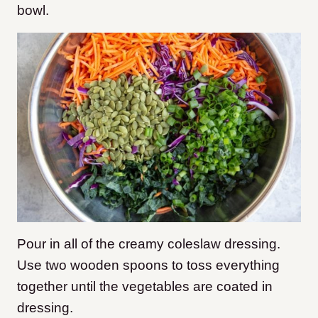
bowl.
Pour in all of the creamy coleslaw dressing.
Use two wooden spoons to toss everything
together until the vegetables are coated in
dressing.