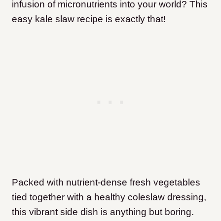
infusion of micronutrients into your world? This
easy kale slaw recipe is exactly that!
Packed with nutrient-dense fresh vegetables
tied together with a healthy coleslaw dressing,
this vibrant side dish is anything but boring.