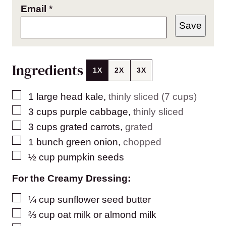
Email
*
Save
Ingredients
1X
2X
3X
▢
1
large head kale
,
thinly sliced (7 cups)
▢
3
cups
purple cabbage
,
thinly sliced
▢
3
cups
grated carrots
,
grated
▢
1
bunch green onion
,
chopped
▢
½
cup
pumpkin seeds
For the Creamy Dressing:
▢
¼
cup
sunflower seed butter
▢
⅔
cup
oat milk or almond milk