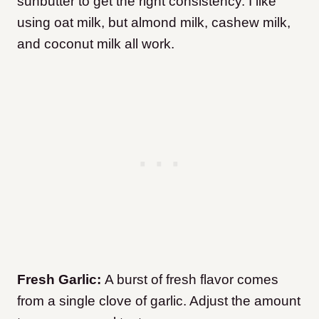
sunbutter to get the right consistency. I like
using oat milk, but almond milk, cashew milk,
and coconut milk all work.
Fresh Garlic:
A burst of fresh flavor comes
from a single clove of garlic. Adjust the amount