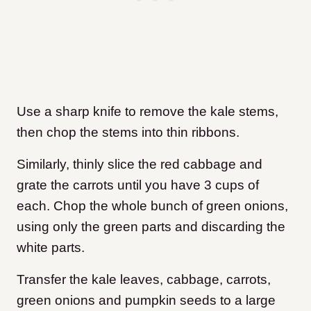
Use a sharp knife to remove the kale stems,
then chop the stems into thin ribbons.
Similarly, thinly slice the red cabbage and
grate the carrots until you have 3 cups of
each. Chop the whole bunch of green onions,
using only the green parts and discarding the
white parts.
Transfer the kale leaves, cabbage, carrots,
green onions and pumpkin seeds to a large