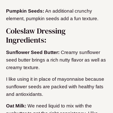
Pumpkin Seeds:
An additional crunchy
element, pumpkin seeds add a fun texture.
Coleslaw Dressing
Ingredients:
Sunflower Seed Butter:
Creamy sunflower
seed butter brings a rich nutty flavor as well as
creamy texture.
I like using it in place of mayonnaise because
sunflower seeds are packed with healthy fats
and antioxidants.
Oat Milk:
We need liquid to mix with the