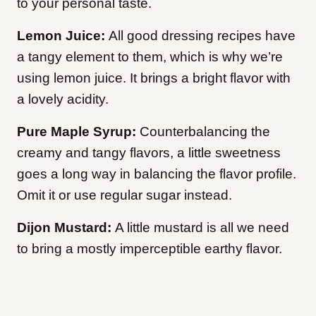
to your personal taste.
Lemon Juice:
All good dressing recipes have
a tangy element to them, which is why we’re
using lemon juice. It brings a bright flavor with
a lovely acidity.
Pure Maple Syrup:
Counterbalancing the
creamy and tangy flavors, a little sweetness
goes a long way in balancing the flavor profile.
Omit it or use regular sugar instead.
Dijon Mustard:
A little mustard is all we need
to bring a mostly imperceptible earthy flavor.