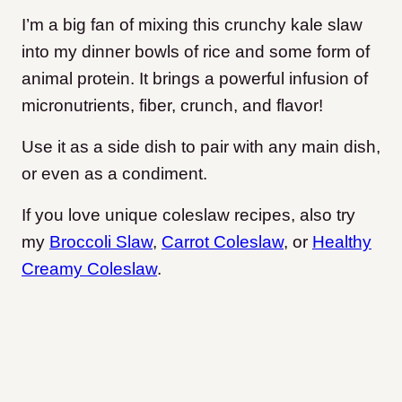
I’m a big fan of mixing this crunchy kale slaw
into my dinner bowls of rice and some form of
animal protein. It brings a powerful infusion of
micronutrients, fiber, crunch, and flavor!
Use it as a side dish to pair with any main dish,
or even as a condiment.
If you love unique coleslaw recipes, also try
my
Broccoli Slaw
,
Carrot Coleslaw
, or
Healthy
Creamy Coleslaw
.