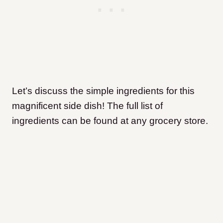
Let’s discuss the simple ingredients for this
magnificent side dish! The full list of
ingredients can be found at any grocery store.