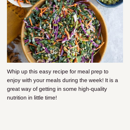
Whip up this easy recipe for meal prep to
enjoy with your meals during the week! It is a
great way of getting in some high-quality
nutrition in little time!