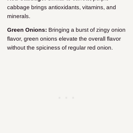
cabbage brings antioxidants, vitamins, and
minerals.
Green Onions:
Bringing a burst of zingy onion
flavor, green onions elevate the overall flavor
without the spiciness of regular red onion.