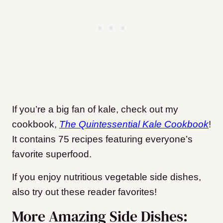
If you’re a big fan of kale, check out my
cookbook,
The Quintessential Kale Cookbook
!
It contains 75 recipes featuring everyone’s
favorite superfood.
If you enjoy nutritious vegetable side dishes,
also try out these reader favorites!
More Amazing Side Dishes: