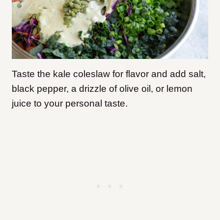
Taste the kale coleslaw for flavor and add salt,
black pepper, a drizzle of olive oil, or lemon
juice to your personal taste.