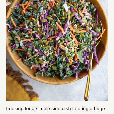
Looking for a simple side dish to bring a huge