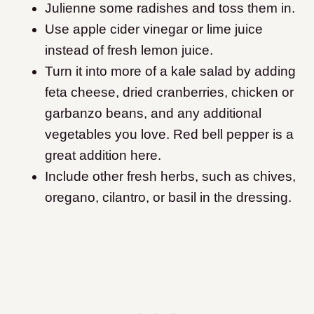
Julienne some radishes and toss them in.
Use apple cider vinegar or lime juice
instead of fresh lemon juice.
Turn it into more of a kale salad by adding
feta cheese, dried cranberries, chicken or
garbanzo beans, and any additional
vegetables you love. Red bell pepper is a
great addition here.
Include other fresh herbs, such as chives,
oregano, cilantro, or basil in the dressing.