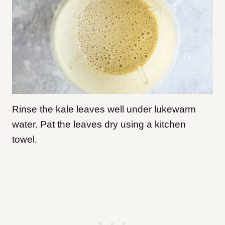
Rinse the kale leaves well under lukewarm
water. Pat the leaves dry using a kitchen
towel.