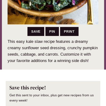
SAVE
PIN
PRINT
This easy kale slaw recipe features a dreamy
creamy sunflower seed dressing, crunchy pumpkin
seeds, cabbage, and carrots. Customize it with
your favorite additions for a winning side dish!
Save this recipe!
Get this sent to your inbox, plus get new recipes from us
every week!