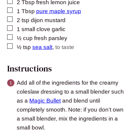
▢
2
Tbsp
fresh lemon juice
▢
1
Tbsp
pure maple syrup
▢
2
tsp
dijon mustard
▢
1
small clove garlic
▢
½
cup
fresh parsley
▢
½
tsp
sea salt
,
to taste
Instructions
Add all of the ingredients for the creamy
coleslaw dressing to a small blender such
as a
Magic Bullet
and blend until
completely smooth. Note: if you don’t own
a small blender, mix the ingredients in a
small bowl.