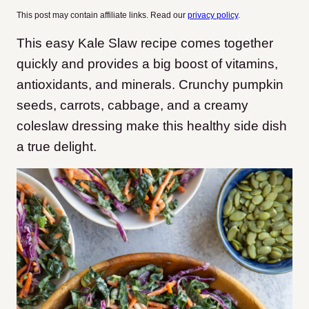
This post may contain affiliate links. Read our
privacy policy
.
This easy Kale Slaw recipe comes together
quickly and provides a big boost of vitamins,
antioxidants, and minerals. Crunchy pumpkin
seeds, carrots, cabbage, and a creamy
coleslaw dressing make this healthy side dish
a true delight.