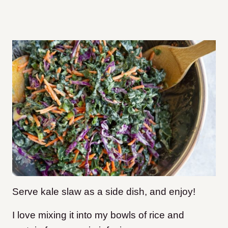
Serve kale slaw as a side dish, and enjoy!
I love mixing it into my bowls of rice and