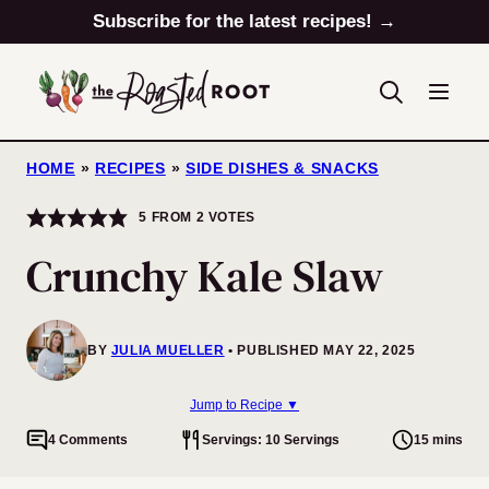
Skip
Subscribe for the latest recipes! →
to
content
HOME
»
RECIPES
»
SIDE DISHES & SNACKS
5
FROM
2
VOTES
Crunchy Kale Slaw
BY
JULIA MUELLER
PUBLISHED MAY 22, 2025
Jump to Recipe ▼
4 Comments
Servings: 10 Servings
15 mins