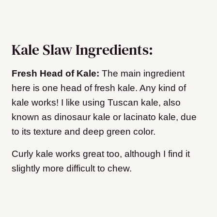
Kale Slaw Ingredients:
Fresh Head of Kale:
The main ingredient
here is one head of fresh kale. Any kind of
kale works! I like using Tuscan kale, also
known as dinosaur kale or lacinato kale, due
to its texture and deep green color.
Curly kale works great too, although I find it
slightly more difficult to chew.