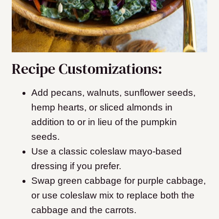
Recipe Customizations:
Add pecans, walnuts, sunflower seeds,
hemp hearts, or sliced almonds in
addition to or in lieu of the pumpkin
seeds.
Use a classic coleslaw mayo-based
dressing if you prefer.
Swap green cabbage for purple cabbage,
or use coleslaw mix to replace both the
cabbage and the carrots.