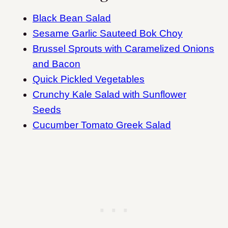
Black Bean Salad
Sesame Garlic Sauteed Bok Choy
Brussel Sprouts with Caramelized Onions
and Bacon
Quick Pickled Vegetables
Crunchy Kale Salad with Sunflower
Seeds
Cucumber Tomato Greek Salad