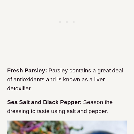
Fresh Parsley:
Parsley contains a great deal
of antioxidants and is known as a liver
detoxifier.
Sea Salt and Black Pepper:
Season the
dressing to taste using salt and pepper.