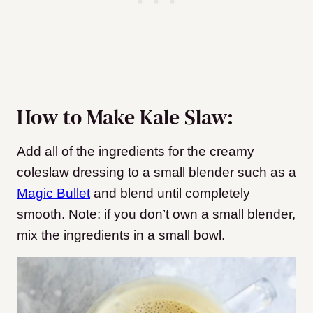
How to Make Kale Slaw:
Add all of the ingredients for the creamy
coleslaw dressing to a small blender such as a
Magic Bullet
and blend until completely
smooth. Note: if you don’t own a small blender,
mix the ingredients in a small bowl.