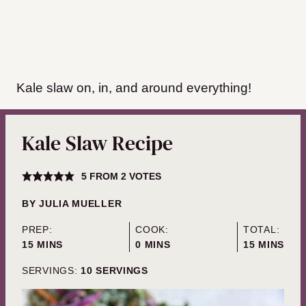
Kale slaw on, in, and around everything!
Kale Slaw Recipe
5
FROM
2
VOTES
BY
JULIA MUELLER
PREP:
COOK:
TOTAL:
MINUTES
MINUTES
MINUTES
15
MINS
0
MINS
15
MINS
SERVINGS:
10
SERVINGS