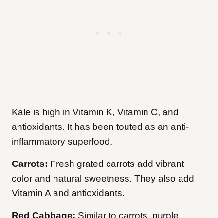
Kale is high in Vitamin K, Vitamin C, and
antioxidants. It has been touted as an anti-
inflammatory superfood.
Carrots:
Fresh grated carrots add vibrant
color and natural sweetness. They also add
Vitamin A and antioxidants.
Red Cabbage:
Similar to carrots, purple