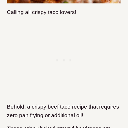
Calling all crispy taco lovers!
Behold, a crispy beef taco recipe that requires
zero pan frying or additional oil!