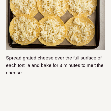
Spread grated cheese over the full surface of
each tortilla and bake for 3 minutes to melt the
cheese.