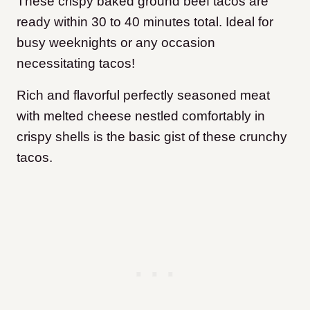
These crispy baked ground beef tacos are
ready within 30 to 40 minutes total. Ideal for
busy weeknights or any occasion
necessitating tacos!
Rich and flavorful perfectly seasoned meat
with melted cheese nestled comfortably in
crispy shells is the basic gist of these crunchy
tacos.