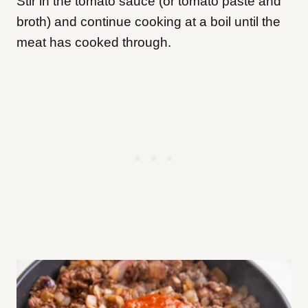
Stir in the tomato sauce (or tomato paste and
broth) and continue cooking at a boil until the
meat has cooked through.