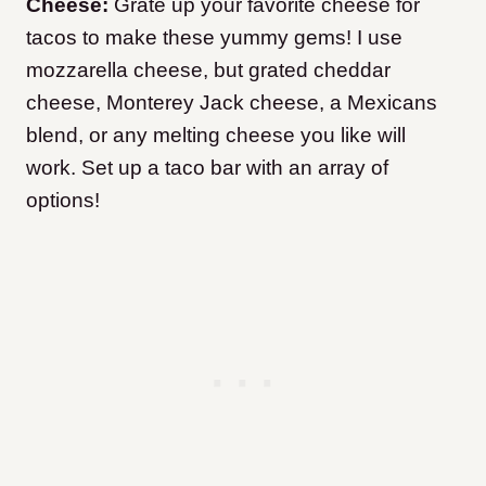
Cheese:
Grate up your favorite cheese for
tacos to make these yummy gems! I use
mozzarella cheese, but grated cheddar
cheese, Monterey Jack cheese, a Mexicans
blend, or any melting cheese you like will
work. Set up a taco bar with an array of
options!