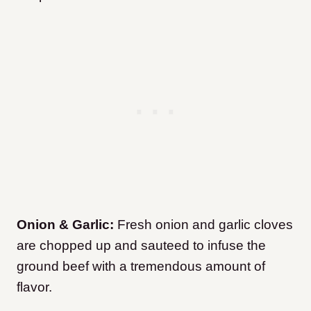
Onion & Garlic:
Fresh onion and garlic cloves
are chopped up and sauteed to infuse the
ground beef with a tremendous amount of
flavor.