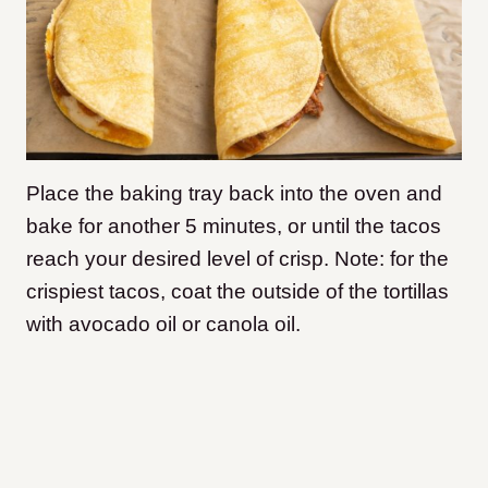
Place the baking tray back into the oven and
bake for another 5 minutes, or until the tacos
reach your desired level of crisp. Note: for the
crispiest tacos, coat the outside of the tortillas
with avocado oil or canola oil.