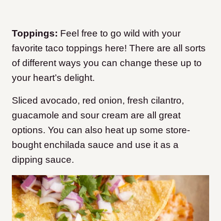
Toppings:
Feel free to go wild with your
favorite taco toppings here! There are all sorts
of different ways you can change these up to
your heart’s delight.
Sliced avocado, red onion, fresh cilantro,
guacamole and sour cream are all great
options. You can also heat up some store-
bought enchilada sauce and use it as a
dipping sauce.