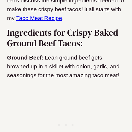
Let’s discuss the simple ingredients needed to
make these crispy beef tacos! It all starts with
my
Taco Meat Recipe
.
Ingredients for Crispy Baked
Ground Beef Tacos:
Ground Beef:
Lean ground beef gets
browned up in a skillet with onion, garlic, and
seasonings for the most amazing taco meat!