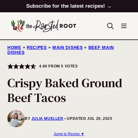
Skip
Subscribe for the latest recipes! →
to
content
HOME
»
RECIPES
»
MAIN DISHES
»
BEEF MAIN
DISHES
4.60
FROM
5
VOTES
Crispy Baked Ground
Beef Tacos
BY
JULIA MUELLER
UPDATED JUL 20, 2025
Jump to Recipe ▼