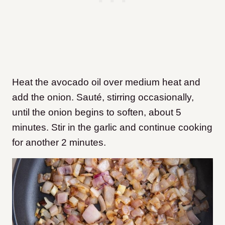
Heat the avocado oil over medium heat and
add the onion. Sauté, stirring occasionally,
until the onion begins to soften, about 5
minutes. Stir in the garlic and continue cooking
for another 2 minutes.