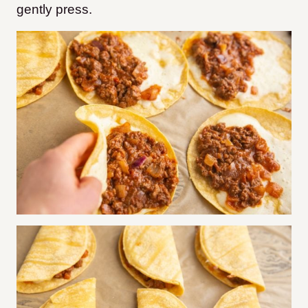
gently press.