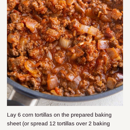
Lay 6 corn tortillas on the prepared baking
sheet (or spread 12 tortillas over 2 baking