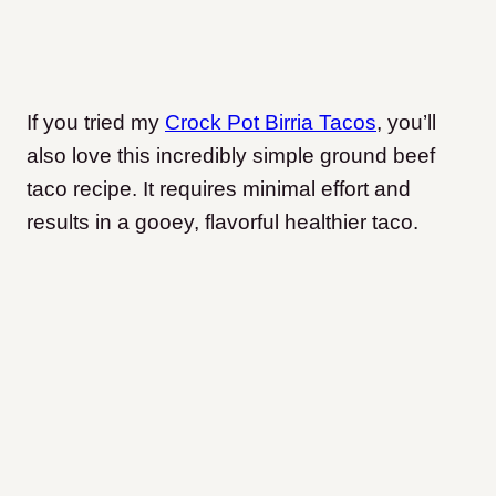
If you tried my
Crock Pot Birria Tacos
, you’ll
also love this incredibly simple ground beef
taco recipe. It requires minimal effort and
results in a gooey, flavorful healthier taco.