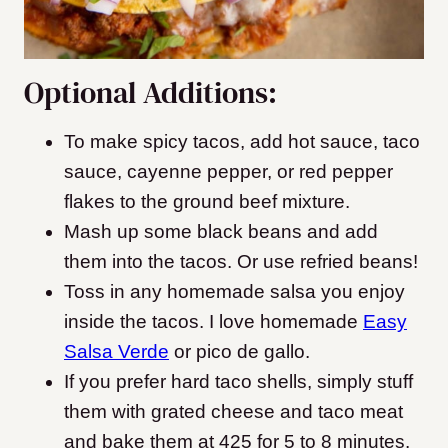
Optional Additions:
To make spicy tacos, add hot sauce, taco
sauce, cayenne pepper, or red pepper
flakes to the ground beef mixture.
Mash up some black beans and add
them into the tacos. Or use refried beans!
Toss in any homemade salsa you enjoy
inside the tacos. I love homemade
Easy
Salsa Verde
or pico de gallo.
If you prefer hard taco shells, simply stuff
them with grated cheese and taco meat
and bake them at 425 for 5 to 8 minutes.