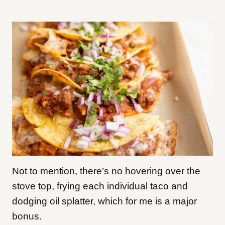
Not to mention, there’s no hovering over the
stove top, frying each individual taco and
dodging oil splatter, which for me is a major
bonus.