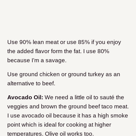
Use 90% lean meat or use 85% if you enjoy
the added flavor form the fat. I use 80%
because I’m a savage.
Use ground chicken or ground turkey as an
alternative to beef.
Avocado Oil:
We need a little oil to sauté the
veggies and brown the ground beef taco meat.
I use avocado oil because it has a high smoke
point which is ideal for cooking at higher
temperatures. Olive oil works too.