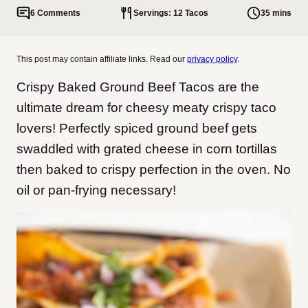
6 Comments
Servings: 12 Tacos
35 mins
This post may contain affiliate links. Read our
privacy policy
.
Crispy Baked Ground Beef Tacos are the
ultimate dream for cheesy meaty crispy taco
lovers! Perfectly spiced ground beef gets
swaddled with grated cheese in corn tortillas
then baked to crispy perfection in the oven. No
oil or pan-frying necessary!