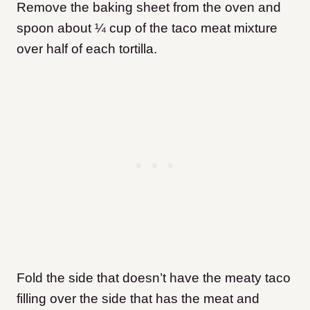
Remove the baking sheet from the oven and
spoon about ¼ cup of the taco meat mixture
over half of each tortilla.
Fold the side that doesn’t have the meaty taco
filling over the side that has the meat and