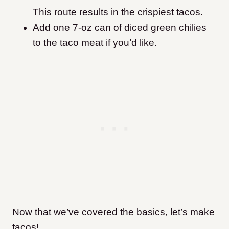
This route results in the crispiest tacos.
Add one 7-oz can of diced green chilies
to the taco meat if you’d like.
Now that we’ve covered the basics, let’s make
tacos!