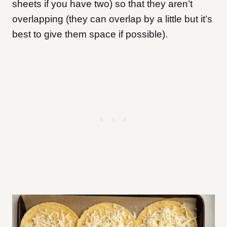
sheets if you have two) so that they aren’t
overlapping (they can overlap by a little but it’s
best to give them space if possible).