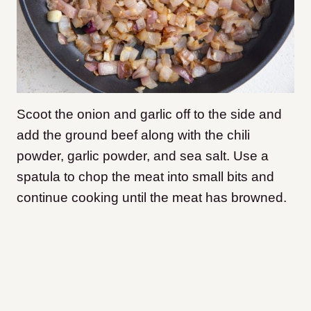
Scoot the onion and garlic off to the side and
add the ground beef along with the chili
powder, garlic powder, and sea salt. Use a
spatula to chop the meat into small bits and
continue cooking until the meat has browned.