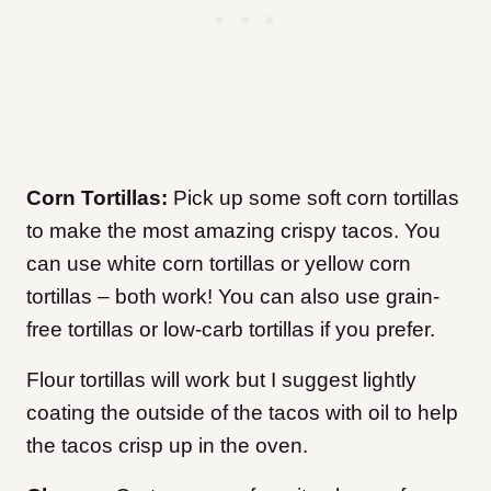
Corn Tortillas:
Pick up some soft corn tortillas
to make the most amazing crispy tacos. You
can use white corn tortillas or yellow corn
tortillas – both work! You can also use grain-
free tortillas or low-carb tortillas if you prefer.
Flour tortillas will work but I suggest lightly
coating the outside of the tacos with oil to help
the tacos crisp up in the oven.