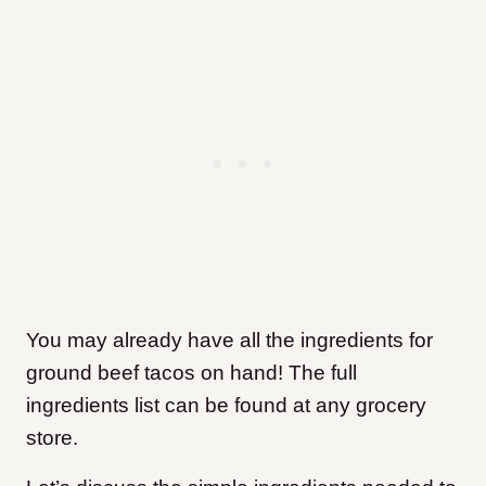
You may already have all the ingredients for
ground beef tacos on hand! The full
ingredients list can be found at any grocery
store.