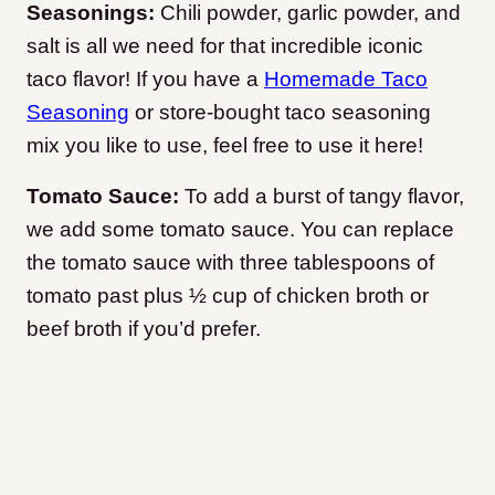
Seasonings:
Chili powder, garlic powder, and
salt is all we need for that incredible iconic
taco flavor! If you have a
Homemade Taco
Seasoning
or store-bought taco seasoning
mix you like to use, feel free to use it here!
Tomato Sauce:
To add a burst of tangy flavor,
we add some tomato sauce. You can replace
the tomato sauce with three tablespoons of
tomato past plus ½ cup of chicken broth or
beef broth if you’d prefer.