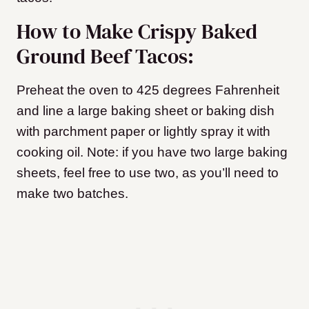
How to Make Crispy Baked
Ground Beef Tacos:
Preheat the oven to 425 degrees Fahrenheit
and line a large baking sheet or baking dish
with parchment paper or lightly spray it with
cooking oil. Note: if you have two large baking
sheets, feel free to use two, as you’ll need to
make two batches.