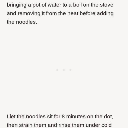
bringing a pot of water to a boil on the stove
and removing it from the heat before adding
the noodles.
I let the noodles sit for 8 minutes on the dot,
then strain them and rinse them under cold