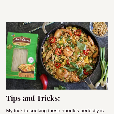
Tips and Tricks:
My trick to cooking these noodles perfectly is