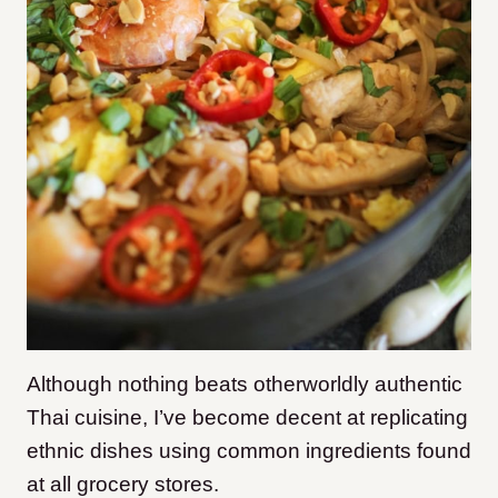
Although nothing beats otherworldly authentic
Thai cuisine, I’ve become decent at replicating
ethnic dishes using common ingredients
found
at all grocery stores.