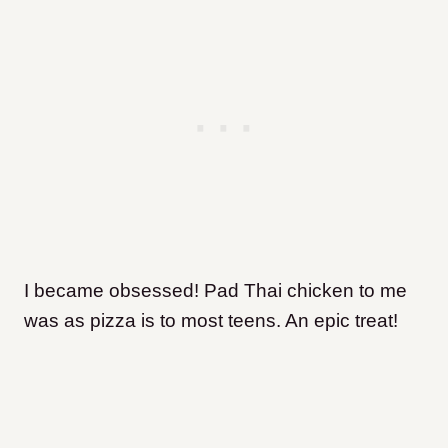
I became obsessed! Pad Thai chicken to me
was as pizza is to most teens. An epic treat
!