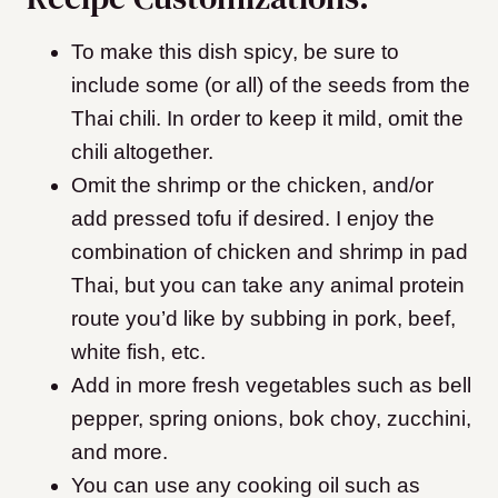
To make this dish spicy, be sure to
include some (or all) of the seeds from the
Thai chili. In order to keep it mild, omit the
chili altogether.
Omit the shrimp or the chicken, and/or
add pressed tofu if desired. I enjoy the
combination of chicken and shrimp in pad
Thai, but you can take any animal protein
route you’d like by subbing in pork, beef,
white fish, etc.
Add in more
fresh vegetables such as bell
pepper, spring onions, bok choy, zucchini,
and more.
You can use any cooking oil such as