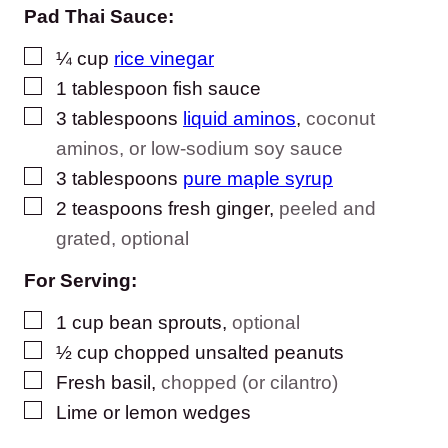
Pad Thai Sauce:
▢
¼
cup
rice vinegar
▢
1
tablespoon
fish sauce
▢
3
tablespoons
liquid aminos
,
coconut
aminos, or low-sodium soy sauce
▢
3
tablespoons
pure maple syrup
▢
2
teaspoons
fresh ginger
,
peeled and
grated, optional
For Serving:
▢
1
cup
bean sprouts
,
optional
▢
½
cup
chopped unsalted peanuts
▢
Fresh basil
,
chopped (or cilantro)
▢
Lime or lemon wedges