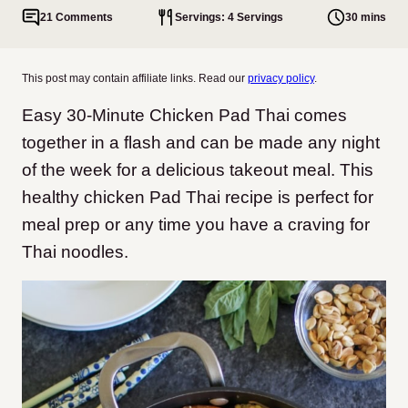
21 Comments
Servings: 4 Servings
30 mins
This post may contain affiliate links. Read our
privacy policy
.
Easy 30-Minute Chicken Pad Thai comes
together in a flash and can be made any night
of the week for a delicious takeout meal.
This
healthy chicken Pad Thai recipe is perfect for
meal prep or any time you have a craving for
Thai noodles.