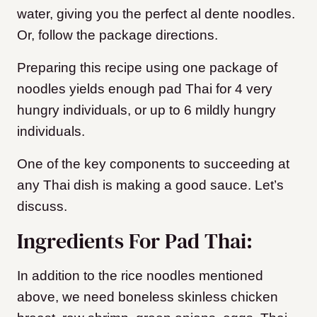
water, giving you the perfect al dente noodles.
Or, follow the package directions.
Preparing this recipe using one package of
noodles yields enough pad Thai for 4 very
hungry individuals, or up to 6 mildly hungry
individuals.
One of the key components to succeeding at
any Thai dish is making a good sauce. Let’s
discuss.
Ingredients For Pad Thai:
In addition to the rice noodles mentioned
above, we need boneless skinless chicken