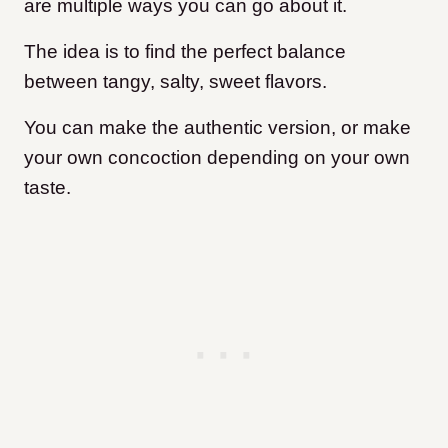
are multiple ways you can go about it.
The idea is to find the perfect balance
between tangy, salty, sweet flavors.
You can make the authentic version, or make
your own concoction depending on your own
taste.