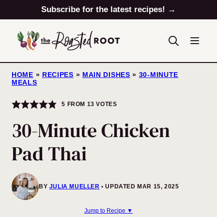
Skip
Subscribe for the latest recipes! →
to
content
HOME
»
RECIPES
»
MAIN DISHES
»
30-MINUTE
MEALS
5
FROM
13
VOTES
30-Minute Chicken
Pad Thai
BY
JULIA MUELLER
UPDATED MAR 15, 2025
Jump to Recipe ▼