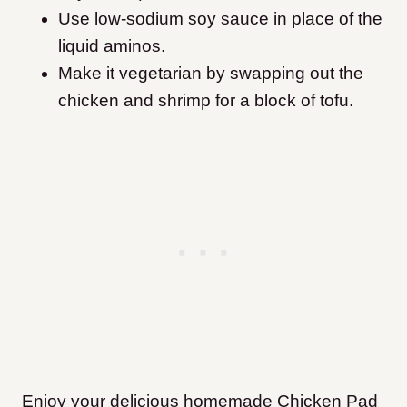
Use low-sodium soy sauce in place of the
liquid aminos.
Make it vegetarian by swapping out the
chicken and shrimp for a block of tofu.
Enjoy your delicious homemade Chicken Pad