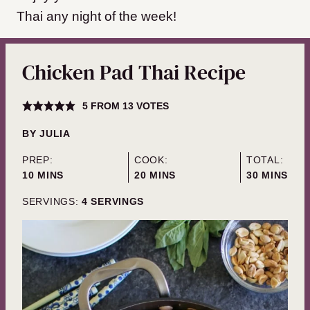
Thai any night of the week!
Chicken Pad Thai Recipe
5
FROM
13
VOTES
BY
JULIA
PREP:
COOK:
TOTAL:
MINUTES
MINUTES
MINUTES
10
MINS
20
MINS
30
MINS
SERVINGS:
4
SERVINGS