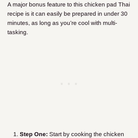
A major bonus feature to this chicken pad Thai
recipe is it can easily be prepared in under 30
minutes, as long as you’re cool with multi-
tasking.
Step One:
Start by cooking the chicken