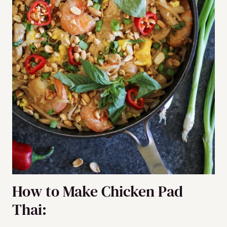
How to Make Chicken Pad
Thai: