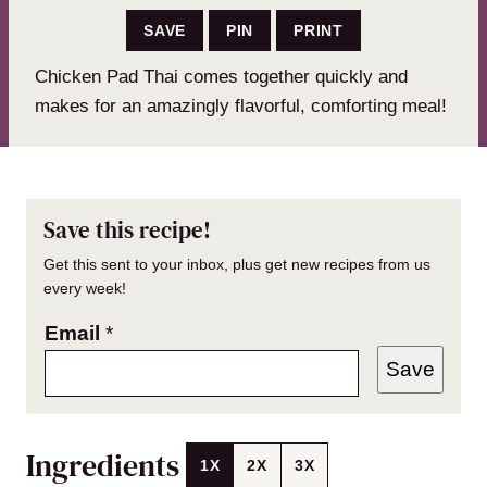
SAVE
PIN
PRINT
Chicken Pad Thai comes together quickly and
makes for an amazingly flavorful, comforting meal!
Save this recipe!
Get this sent to your inbox, plus get new recipes from us
every week!
Email
*
Save
Ingredients
1X
2X
3X