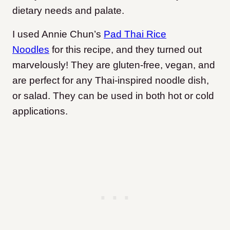
dietary needs and palate.
I used Annie Chun’s
Pad Thai Rice
Noodles
for this recipe, and they turned out
marvelously! They are gluten-free, vegan, and
are perfect for any Thai-inspired noodle dish,
or salad. They can be used in both hot or cold
applications.