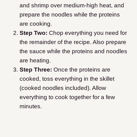
and shrimp over medium-high heat, and
prepare the noodles while the proteins
are cooking.
Step Two:
Chop everything you need for
the remainder of the recipe. Also prepare
the sauce while the proteins and noodles
are heating.
Step Three:
Once the proteins are
cooked, toss everything in the skillet
(cooked noodles included). Allow
everything to cook together for a few
minutes.