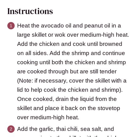
Instructions
Heat the avocado oil and peanut oil in a
large skillet or wok over medium-high heat.
Add the chicken and cook until browned
on all sides. Add the shrimp and continue
cooking until both the chicken and shrimp
are cooked through but are still tender
(Note: if necessary, cover the skillet with a
lid to help cook the chicken and shrimp).
Once cooked, drain the liquid from the
skillet and place it back on the stovetop
over medium-high heat.
Add the garlic, thai chili, sea salt, and