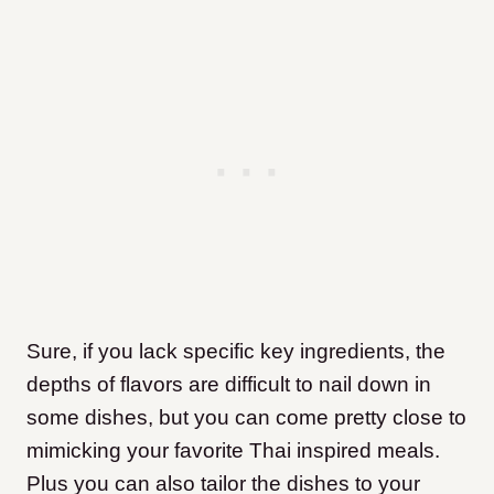
Sure, if you lack specific key ingredients, the
depths of flavors are difficult to nail down in
some dishes, but you can come pretty close to
mimicking your favorite Thai inspired meals.
Plus you can also tailor the dishes to your