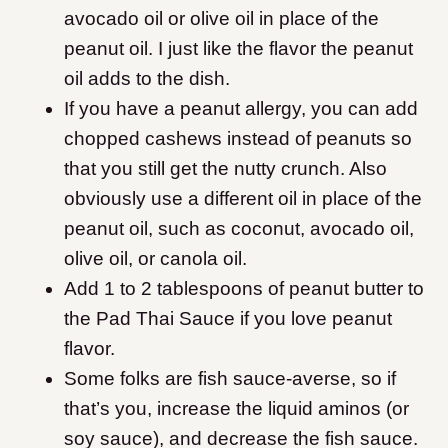
avocado oil or olive oil in place of the
peanut oil. I just like the flavor the peanut
oil adds to the dish.
If you have a peanut allergy, you can add
chopped cashews instead of peanuts so
that you still get the nutty crunch. Also
obviously use a different oil in place of the
peanut oil, such as coconut, avocado oil,
olive oil, or canola oil.
Add 1 to 2 tablespoons of peanut butter to
the Pad Thai Sauce if you love peanut
flavor.
Some folks are fish sauce-averse, so if
that’s you, increase the liquid aminos (or
soy sauce), and decrease the fish sauce.