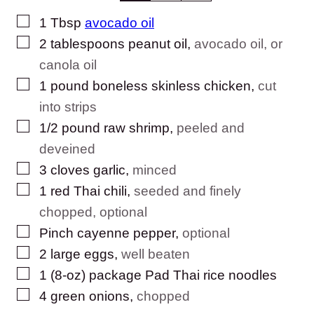
▢
1
Tbsp
avocado oil
▢
2
tablespoons
peanut oil
,
avocado oil, or
canola oil
▢
1
pound
boneless skinless chicken
,
cut
into strips
▢
1/2
pound
raw shrimp
,
peeled and
deveined
▢
3
cloves
garlic
,
minced
▢
1
red Thai chili
,
seeded and finely
chopped, optional
▢
Pinch
cayenne pepper
,
optional
▢
2
large
eggs
,
well beaten
▢
1
(8-oz) package
Pad Thai rice noodles
▢
4
green onions
,
chopped