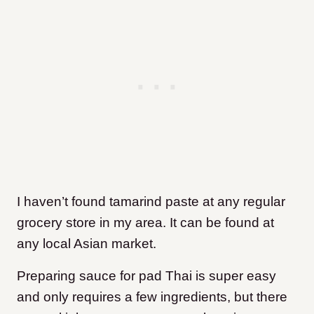
I haven’t found tamarind paste at any regular
grocery store in my area. It can be found at
any local Asian market.
Preparing sauce for pad Thai is super easy
and only requires a few ingredients, but there