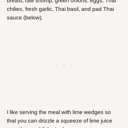
breast, raw shrimp, green onions, eggs, Thai
chilies, fresh garlic, Thai basil, and pad Thai
sauce (below).
I like serving the meal with lime wedges so
that you can drizzle a squeeze of lime juice