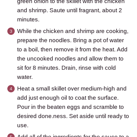
green onion to the skillet with the chicken
and shrimp. Saute until fragrant, about 2
minutes.
While the chicken and shrimp are cooking,
prepare the noodles. Bring a pot of water
to a boil, then remove it from the heat. Add
the uncooked noodles and allow them to
sit for 8 minutes. Drain, rinse with cold
water.
Heat a small skillet over medium-high and
add just enough oil to coat the surface.
Pour in the beaten eggs and scramble to
desired done.ness. Set aside until ready to
use.
Add all of the ingredients for the sauce to a