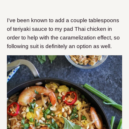
I’ve been known to add a couple tablespoons
of teriyaki sauce to my pad Thai chicken in
order to help with the caramelization effect, so
following suit is definitely an option as well.