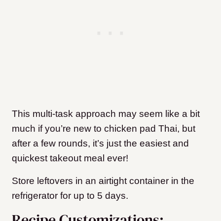
This multi-task approach may seem like a bit
much if you’re new to chicken pad Thai, but
after a few rounds, it’s just the easiest and
quickest takeout meal ever!
Store leftovers in an airtight container in the
refrigerator for up to 5 days.
Recipe Customizations: