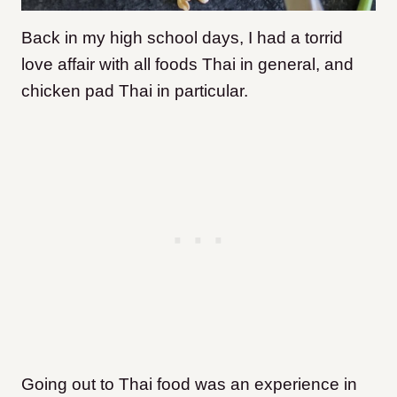
Back in my high school days, I had a torrid
love affair with all foods Thai in general, and
chicken pad Thai in particular.
G
oing out to Thai food was an experience in