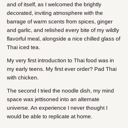
and of itself, as I welcomed the brightly
decorated, inviting atmosphere with the
barrage of warm scents from spices, ginger
and garlic, and relished every bite of my wildly
flavorful meal, alongside a nice chilled glass of
Thai iced tea.
My very first introduction to Thai food was in
my early teens. My first ever order? Pad Thai
with chicken.
The second I tried the noodle dish, my mind
space was jettisoned into an alternate
universe. An experience I never thought I
would be able to replicate at home.