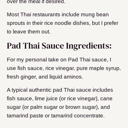
over the meal if desired.
Most Thai restaurants include mung bean
sprouts in their rice noodle dishes, but I prefer
to leave them out.
Pad Thai Sauce Ingredients:
For my personal take on Pad Thai sauce, I
use
fish sauce, rice vinegar, pure maple syrup,
fresh ginger, and liquid aminos.
A typical authentic pad Thai sauce includes
fish sauce, lime juice (or rice vinegar), cane
sugar (or palm sugar or brown sugar), and
tamarind paste
or tamarind concentrate.