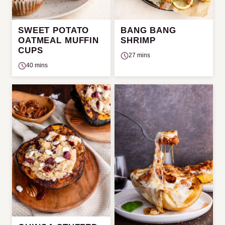
SWEET POTATO
BANG BANG
OATMEAL MUFFIN
SHRIMP
CUPS
27 mins
40 mins