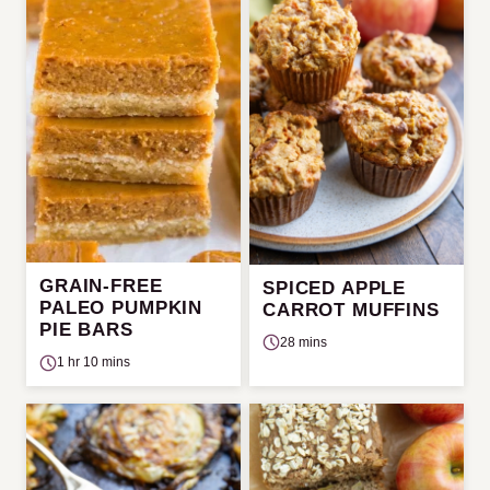
GRAIN-FREE
SPICED APPLE
PALEO PUMPKIN
CARROT MUFFINS
PIE BARS
28 mins
1 hr 10 mins