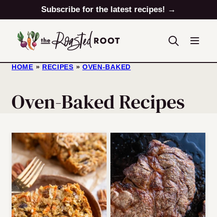
Skip
Subscribe for the latest recipes! →
to
content
HOME
»
RECIPES
»
OVEN-BAKED
Oven-Baked Recipes