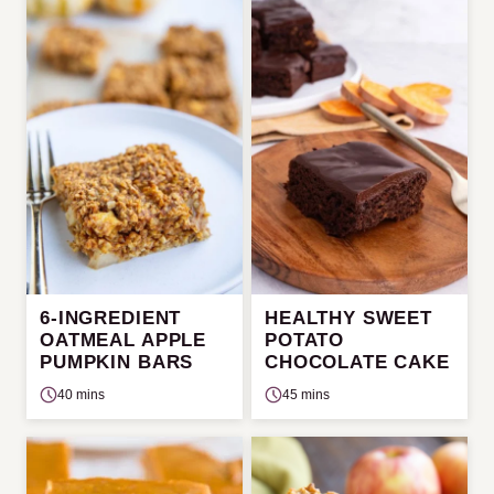
6-INGREDIENT
HEALTHY SWEET
OATMEAL APPLE
POTATO
PUMPKIN BARS
CHOCOLATE CAKE
40 mins
45 mins