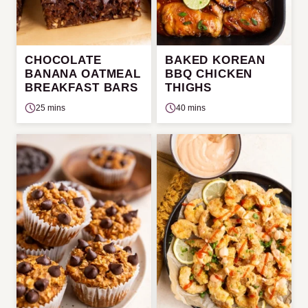
CHOCOLATE
BAKED KOREAN
BANANA OATMEAL
BBQ CHICKEN
BREAKFAST BARS
THIGHS
25 mins
40 mins