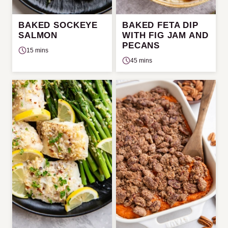
BAKED SOCKEYE
BAKED FETA DIP
SALMON
WITH FIG JAM AND
PECANS
15 mins
45 mins