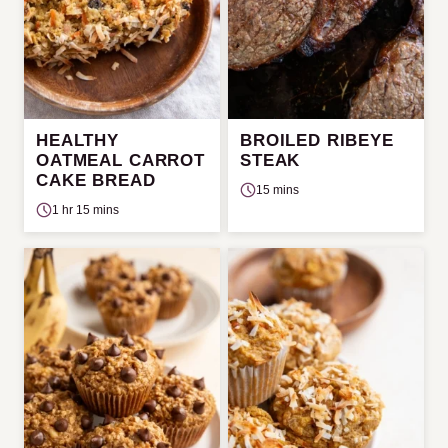
HEALTHY
BROILED RIBEYE
OATMEAL CARROT
STEAK
CAKE BREAD
15 mins
1 hr 15 mins