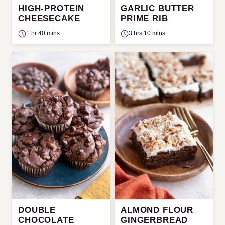
HIGH-PROTEIN
GARLIC BUTTER
CHEESECAKE
PRIME RIB
1 hr 40 mins
3 hrs 10 mins
DOUBLE
ALMOND FLOUR
CHOCOLATE
GINGERBREAD