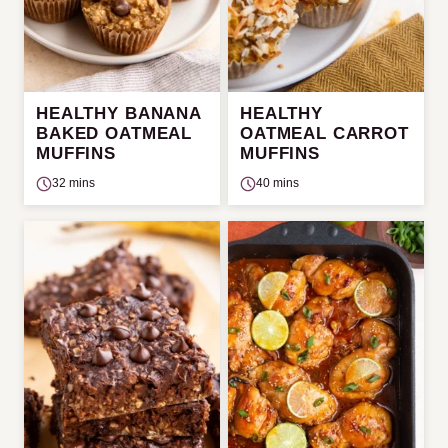
HEALTHY BANANA
HEALTHY
BAKED OATMEAL
OATMEAL CARROT
MUFFINS
MUFFINS
32 mins
40 mins