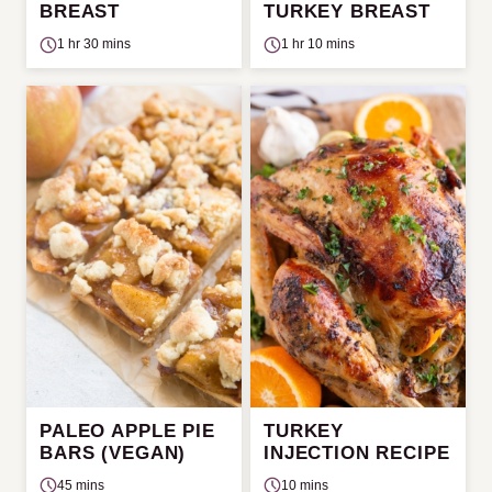
BREAST
TURKEY BREAST
1 hr 30 mins
1 hr 10 mins
PALEO APPLE PIE
TURKEY
BARS (VEGAN)
INJECTION RECIPE
45 mins
10 mins