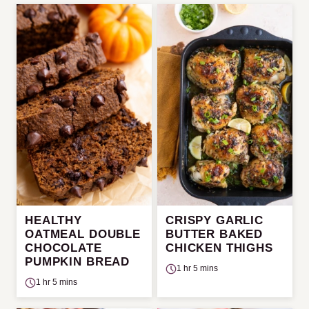
HEALTHY
CRISPY GARLIC
OATMEAL DOUBLE
BUTTER BAKED
CHOCOLATE
CHICKEN THIGHS
PUMPKIN BREAD
1 hr 5 mins
1 hr 5 mins