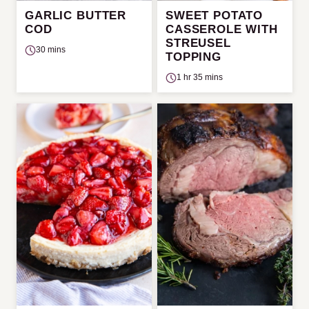
GARLIC BUTTER
SWEET POTATO
COD
CASSEROLE WITH
STREUSEL
30 mins
TOPPING
1 hr 35 mins