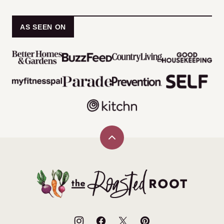
AS SEEN ON
Back
to
top
The
Roasted
Root