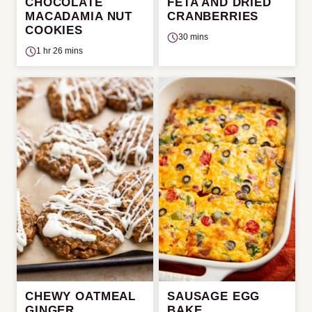
CHOCOLATE
FETA AND DRIED
MACADAMIA NUT
CRANBERRIES
COOKIES
30 mins
1 hr 26 mins
CHEWY OATMEAL
SAUSAGE EGG
GINGER
BAKE