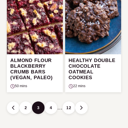
ALMOND FLOUR
HEALTHY DOUBLE
BLACKBERRY
CHOCOLATE
CRUMB BARS
OATMEAL
(VEGAN, PALEO)
COOKIES
50 mins
22 mins
Posts
…
2
3
4
12
GO
GO
navigation
TO
TO
PREVIOUS
NEXT
PAGE
PAGE