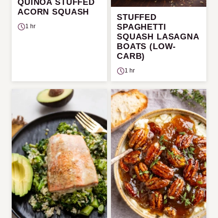
QUINOA STUFFED
ACORN SQUASH
STUFFED
SPAGHETTI
1 hr
SQUASH LASAGNA
BOATS (LOW-
CARB)
1 hr