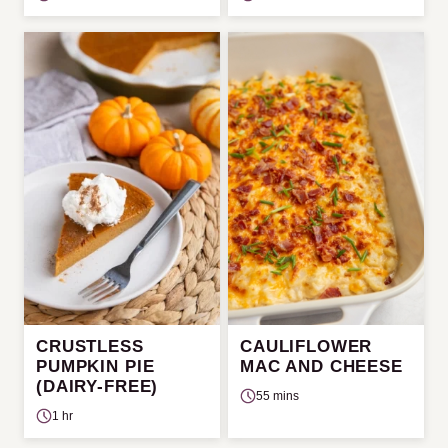
CRUSTLESS
CAULIFLOWER
PUMPKIN PIE
MAC AND CHEESE
(DAIRY-FREE)
55 mins
1 hr