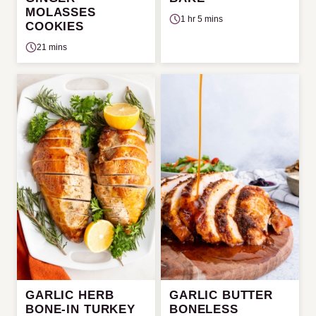
MOLASSES
1 hr 5 mins
COOKIES
21 mins
GARLIC HERB
GARLIC BUTTER
BONE-IN TURKEY
BONELESS