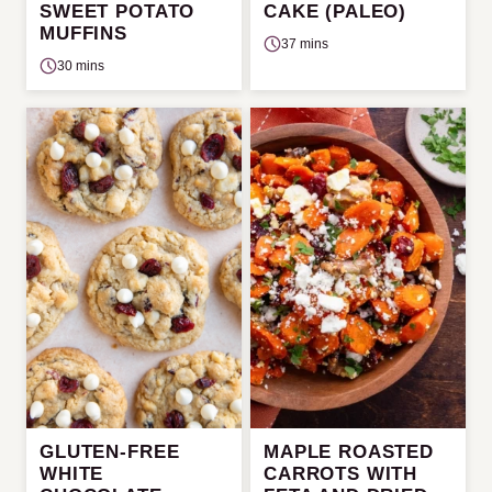
SWEET POTATO
CAKE (PALEO)
MUFFINS
37 mins
30 mins
GLUTEN-FREE
MAPLE ROASTED
WHITE
CARROTS WITH