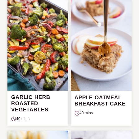
GARLIC HERB
APPLE OATMEAL
ROASTED
BREAKFAST CAKE
VEGETABLES
40 mins
40 mins