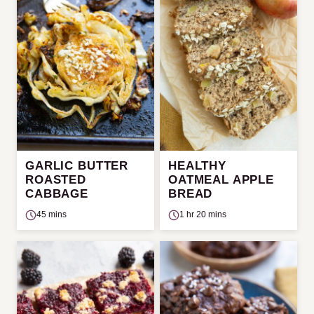
GARLIC BUTTER
HEALTHY
ROASTED
OATMEAL APPLE
CABBAGE
BREAD
45 mins
1 hr 20 mins