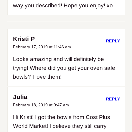
way you described! Hope you enjoy! xo
Kristi P
REPLY
February 17, 2019 at 11:46 am
Looks amazing and will definitely be
trying! Where did you get your oven safe
bowls? I love them!
Julia
REPLY
February 18, 2019 at 9:47 am
Hi Kristi! I got the bowls from Cost Plus
World Market! I believe they still carry