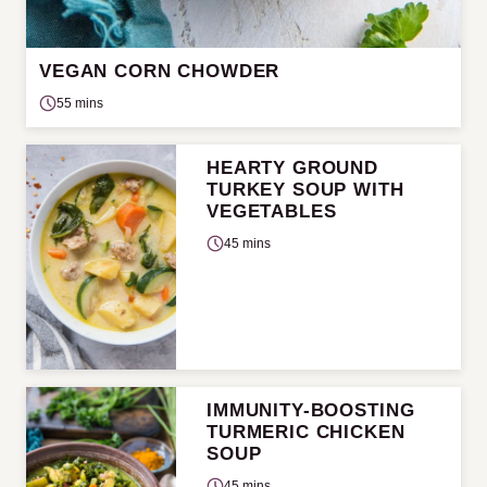
VEGAN CORN CHOWDER
55 mins
HEARTY GROUND
TURKEY SOUP WITH
VEGETABLES
45 mins
IMMUNITY-BOOSTING
TURMERIC CHICKEN
SOUP
45 mins