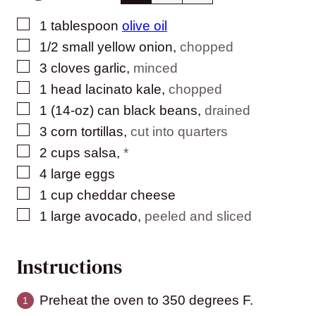
▢
1
tablespoon
olive oil
▢
1/2
small yellow onion
,
chopped
▢
3
cloves
garlic
,
minced
▢
1
head lacinato kale
,
chopped
▢
1
(14-oz) can
black beans
,
drained
▢
3
corn tortillas
,
cut into quarters
▢
2
cups
salsa
,
*
▢
4
large
eggs
▢
1
cup
cheddar cheese
▢
1
large
avocado
,
peeled and sliced
Instructions
Preheat the oven to 350 degrees F.