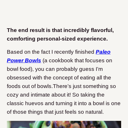
The end result is that incredibly flavorful,
comforting personal-sized experience.
Based on the fact I recently finished
Paleo
Power Bowls
(a cookbook that focuses on
bowl food), you can probably guess I’m
obsessed with the concept of eating all the
foods out of bowls.There’s just something so
cozy and intimate about it! So taking the
classic huevos and turning it into a bowl is one
of those things that just feels so natural.