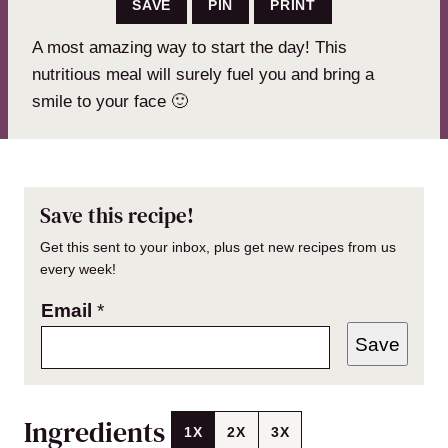
SAVE
PIN
PRINT
A most amazing way to start the day! This
nutritious meal will surely fuel you and bring a
smile to your face 🙂
Save this recipe!
Get this sent to your inbox, plus get new recipes from us
every week!
Email
*
Save
Ingredients
1X
2X
3X