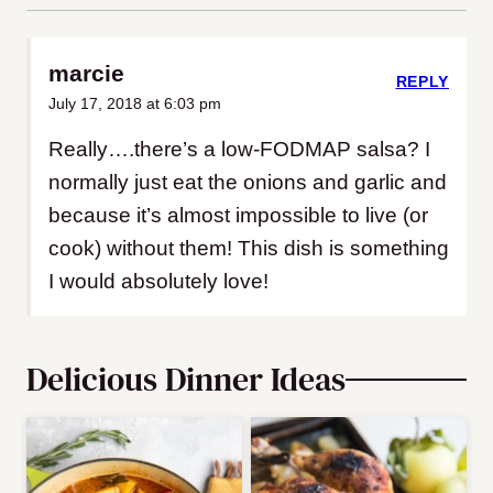
marcie
REPLY
July 17, 2018 at 6:03 pm
Really….there’s a low-FODMAP salsa? I
normally just eat the onions and garlic and
because it’s almost impossible to live (or
cook) without them! This dish is something
I would absolutely love!
Delicious Dinner Ideas