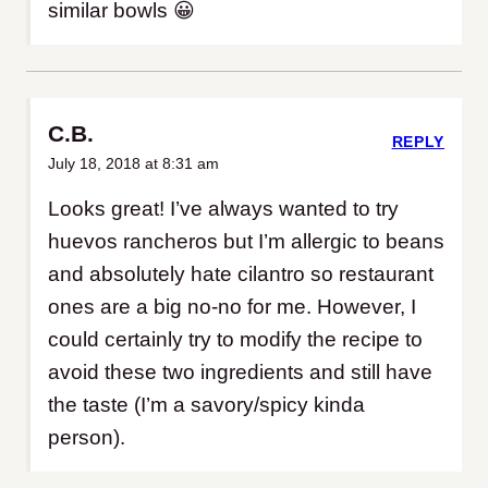
similar bowls 😀
C.B.
REPLY
July 18, 2018 at 8:31 am
Looks great! I’ve always wanted to try
huevos rancheros but I’m allergic to beans
and absolutely hate cilantro so restaurant
ones are a big no-no for me. However, I
could certainly try to modify the recipe to
avoid these two ingredients and still have
the taste (I’m a savory/spicy kinda
person).