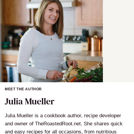
MEET THE AUTHOR
Julia Mueller
Julia Mueller is a cookbook author, recipe developer
and owner of TheRoastedRoot.net. She shares quick
and easy recipes for all occasions, from nutritious