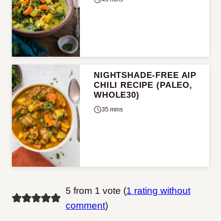
NIGHTSHADE-FREE AIP
CHILI RECIPE (PALEO,
WHOLE30)
35 mins
5 from 1 vote (
1 rating without
comment
)