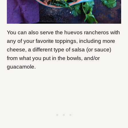
You can also serve the huevos rancheros with
any of your favorite toppings, including more
cheese, a different type of salsa (or sauce)
from what you put in the bowls, and/or
guacamole.