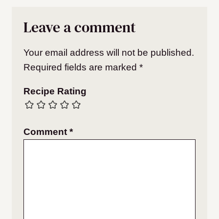
Leave a comment
Your email address will not be published.
Required fields are marked
*
Recipe Rating
Comment
*