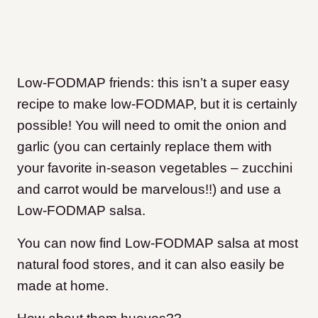
Low-FODMAP friends: this isn’t a super easy
recipe to make low-FODMAP, but it is certainly
possible! You will need to omit the onion and
garlic (you can certainly replace them with
your favorite in-season vegetables – zucchini
and carrot would be marvelous!!) and use a
Low-FODMAP salsa.
You can now find Low-FODMAP salsa at most
natural food stores, and it can also easily be
made at home.