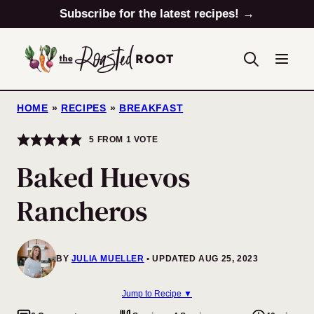
Skip
Subscribe for the latest recipes! →
to
content
HOME
»
RECIPES
»
BREAKFAST
5
FROM 1 VOTE
Baked Huevos
Rancheros
BY
JULIA MUELLER
UPDATED AUG 25, 2023
Jump to Recipe ▼