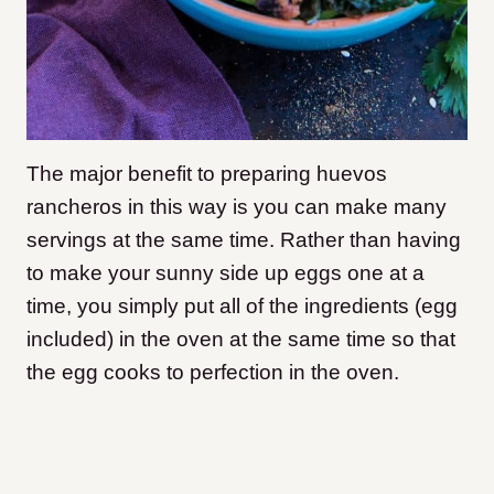
The major benefit to preparing huevos
rancheros in this way is you can make many
servings at the same time. Rather than having
to make your sunny side up eggs one at a
time, you simply put all of the ingredients (egg
included) in the oven at the same time so that
the egg cooks to perfection in the oven.