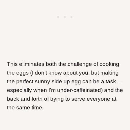
This eliminates both the challenge of cooking
the eggs (I don’t know about you, but making
the perfect sunny side up egg can be a task…
especially when I’m under-caffeinated) and the
back and forth of trying to serve everyone at
the same time.