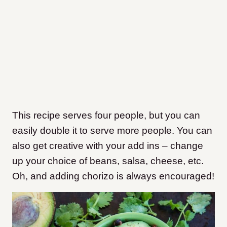
This recipe serves four people, but you can
easily double it to serve more people. You can
also get creative with your add ins – change
up your choice of beans, salsa, cheese, etc.
Oh, and adding chorizo is always encouraged!