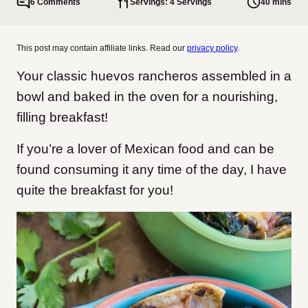
6 Comments
Servings: 4 Servings
40 mins
This post may contain affiliate links. Read our
privacy policy
.
Your classic huevos rancheros assembled in a
bowl and baked in the oven for a nourishing,
filling breakfast!
If you’re a lover of Mexican food and can be
found consuming it any time of the day, I have
quite the breakfast for you!