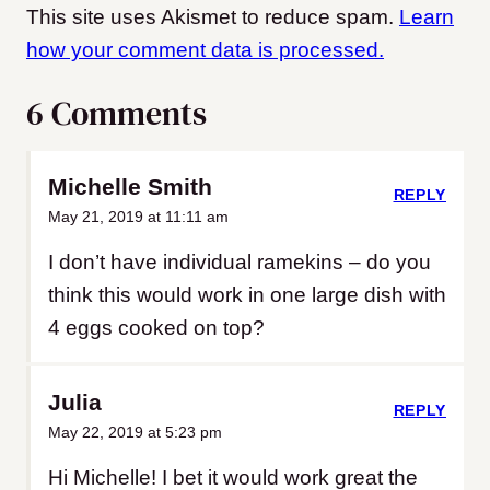
This site uses Akismet to reduce spam.
Learn
how your comment data is processed.
6 Comments
Michelle Smith
REPLY
May 21, 2019 at 11:11 am
I don’t have individual ramekins – do you
think this would work in one large dish with
4 eggs cooked on top?
Julia
REPLY
May 22, 2019 at 5:23 pm
Hi Michelle! I bet it would work great the