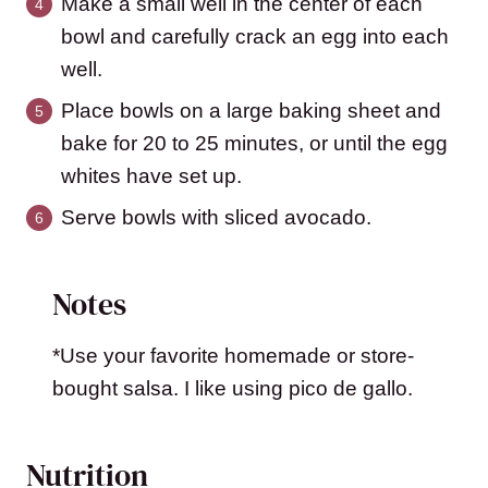
Make a small well in the center of each
bowl and carefully crack an egg into each
well.
Place bowls on a large baking sheet and
bake for 20 to 25 minutes, or until the egg
whites have set up.
Serve bowls with sliced avocado.
Notes
*Use your favorite homemade or store-
bought salsa. I like using pico de gallo.
Nutrition