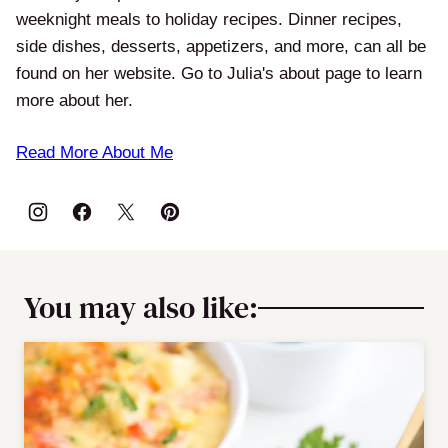
weeknight meals to holiday recipes. Dinner recipes,
side dishes, desserts, appetizers, and more, can all be
found on her website. Go to Julia's about page to learn
more about her.
Read More About Me
You may also like: