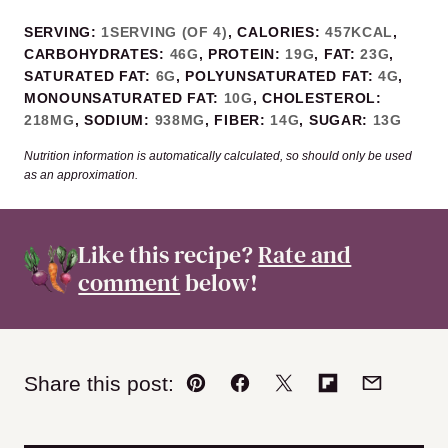
SERVING:
1
SERVING (OF 4)
,
CALORIES:
457
KCAL
,
CARBOHYDRATES:
46
G
,
PROTEIN:
19
G
,
FAT:
23
G
,
SATURATED FAT:
6
G
,
POLYUNSATURATED FAT:
4
G
,
MONOUNSATURATED FAT:
10
G
,
CHOLESTEROL:
218
MG
,
SODIUM:
938
MG
,
FIBER:
14
G
,
SUGAR:
13
G
Nutrition information is automatically calculated, so should only be used
as an approximation.
Like this recipe?
Rate and
comment
below!
Share this post:
Pin
Facebook
Tweet
Flipboard
Email