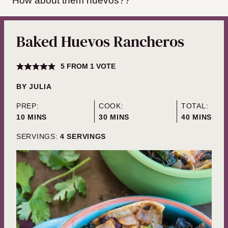
How about them huevos??
Baked Huevos Rancheros
5
FROM 1 VOTE
BY
JULIA
PREP:
COOK:
TOTAL:
MINUTES
MINUTES
MINUTES
10
MINS
30
MINS
40
MINS
SERVINGS:
4
SERVINGS