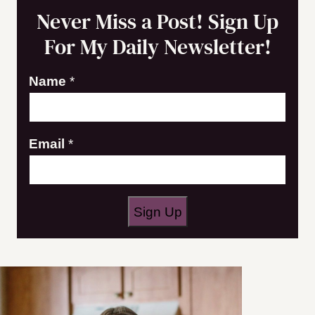
Never Miss a Post! Sign Up
For My Daily Newsletter!
E
Name
*
m
a
Email
*
i
l
N
a
Sign Up
m
e