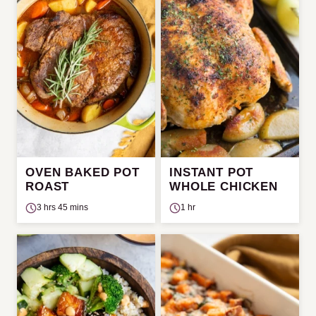
OVEN BAKED POT
INSTANT POT
ROAST
WHOLE CHICKEN
3 hrs 45 mins
1 hr