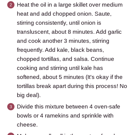
Heat the oil in a large skillet over medium
heat and add chopped onion. Saute,
stirring consistently, until onion is
transluscent, about 8 minutes. Add garlic
and cook another 3 minutes, stirring
frequently. Add kale, black beans,
chopped tortillas, and salsa. Continue
cooking and stirring until kale has
softened, about 5 minutes (It's okay if the
tortillas break apart during this process! No
big deal).
Divide this mixture between 4 oven-safe
bowls or 4 ramekins and sprinkle with
cheese.