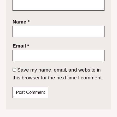
Name
*
Email
*
Save my name, email, and website in
this browser for the next time I comment.