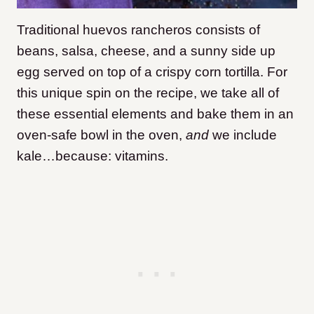
Traditional huevos rancheros consists of
beans, salsa, cheese, and a sunny side up
egg served on top of a crispy corn tortilla. For
this unique spin on the recipe, we take all of
these essential elements and bake them in an
oven-safe bowl in the oven,
and
we include
kale…because: vitamins.