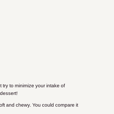
t try to minimize your intake of
dessert!
soft and chewy. You could compare it