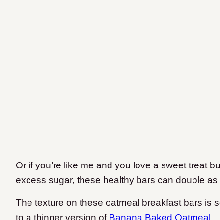
Or if you’re like me and you love a sweet treat bu
excess sugar, these healthy bars can double as 
The texture on these oatmeal breakfast bars is 
to a thinner version of
Banana Baked Oatmeal
.