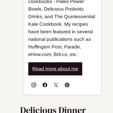
cookbooks - Paleo Power
Bowls, Delicious Probiotic
Drinks, and The Quintessential
Kale Cookbook. My recipes
have been featured in several
national publications such as
Huffington Post, Parade,
eHow.com, Brit.co, etc.
Read more about me
Delicious Dinner