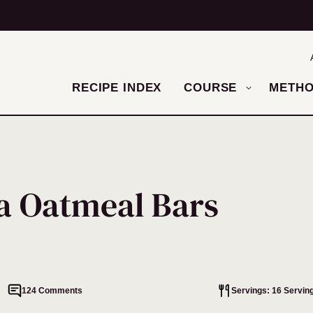
RECIPE INDEX
COURSE
METH
a Oatmeal Bars
124 Comments
Servings: 16 Servin