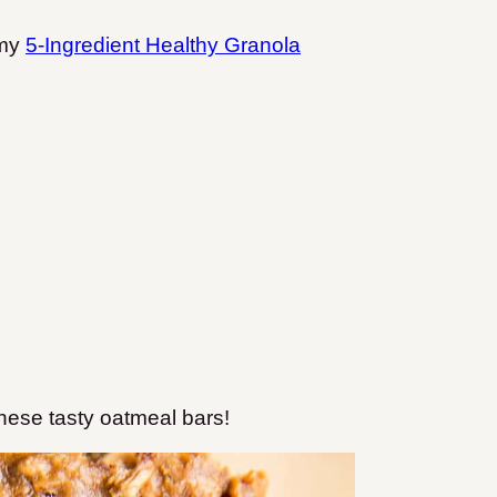
 my
5-Ingredient Healthy Granola
these tasty oatmeal bars!