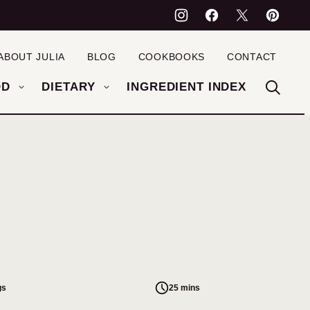
ABOUT JULIA
BLOG
COOKBOOKS
CONTACT
OD
DIETARY
INGREDIENT INDEX
gs
25 mins