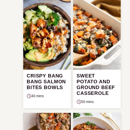
CRISPY BANG
SWEET
BANG SALMON
POTATO AND
BITES BOWLS
GROUND BEEF
CASSEROLE
40 mins
50 mins