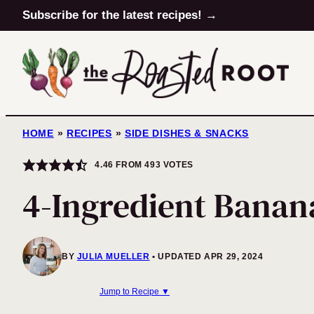
Skip
Subscribe for the latest recipes! →
to
content
HOME
»
RECIPES
»
SIDE DISHES & SNACKS
4.46
FROM
493
VOTES
4-Ingredient Banan
BY
JULIA MUELLER
UPDATED APR 29, 2024
Jump to Recipe ▼