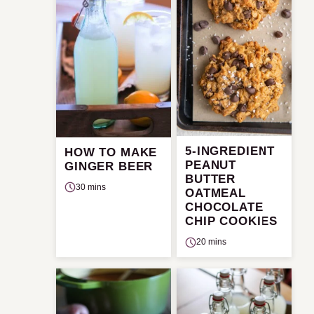
5-INGREDIENT
HOW TO MAKE
PEANUT
GINGER BEER
BUTTER
30 mins
OATMEAL
CHOCOLATE
CHIP COOKIES
20 mins