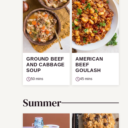
GROUND BEEF
AMERICAN
AND CABBAGE
BEEF
SOUP
GOULASH
50 mins
45 mins
Summer