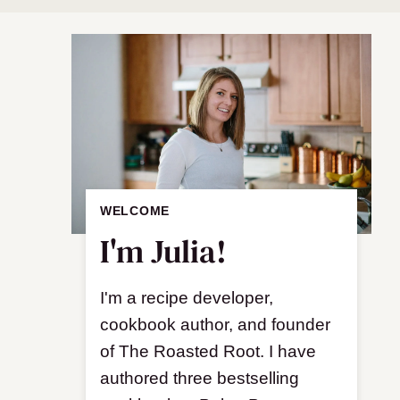
WELCOME
I'm Julia!
I'm a recipe developer,
cookbook author, and founder
of The Roasted Root. I have
authored three bestselling