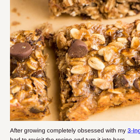
After growing completely obsessed with my
3-In
had to revisit the recipe and turn it into bars.