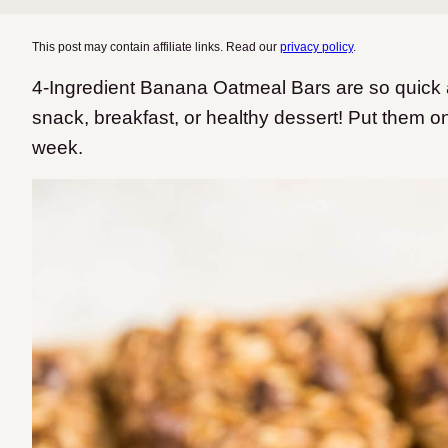
This post may contain affiliate links. Read our
privacy policy
.
4-Ingredient Banana Oatmeal Bars are so quick 
snack, breakfast, or healthy dessert! Put them o
week.