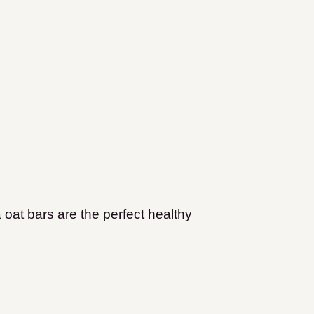
 oat bars are the perfect healthy