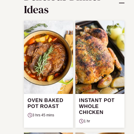
Ideas
OVEN BAKED
INSTANT POT
POT ROAST
WHOLE
CHICKEN
3 hrs 45 mins
1 hr