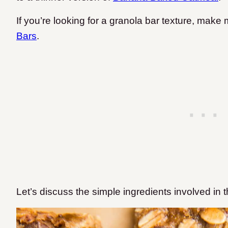
If you’re looking for a granola bar texture, make
Bars
.
Let’s discuss the simple ingredients involved in 