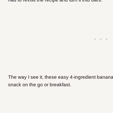
The way I see it, these easy 4-ingredient banana
snack on the go or breakfast.