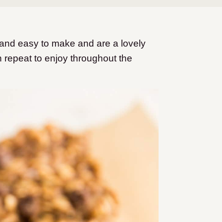
and easy to make and are a lovely
n repeat to enjoy throughout the