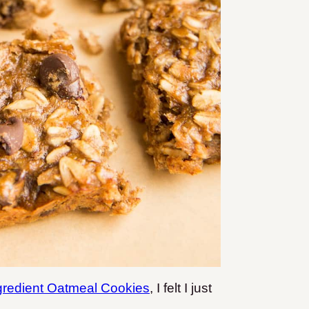
gredient Oatmeal Cookies
, I felt I just