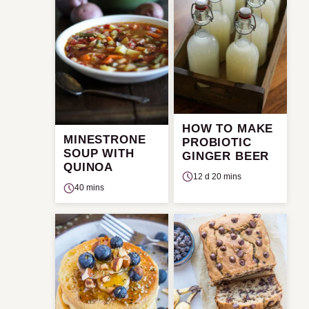
HOW TO MAKE
MINESTRONE
PROBIOTIC
SOUP WITH
GINGER BEER
QUINOA
12 d 20 mins
40 mins