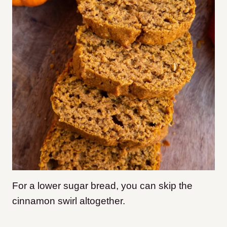
For a lower sugar bread, you can skip the
cinnamon swirl altogether.