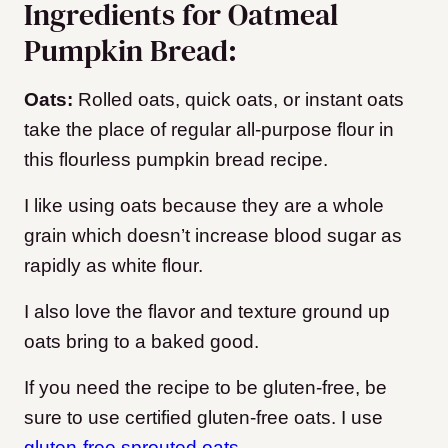
Ingredients for Oatmeal
Pumpkin Bread:
Oats:
Rolled oats, quick oats, or instant oats
take the place of regular all-purpose flour in
this flourless pumpkin bread recipe.
I like using oats because they are a whole
grain which doesn’t increase blood sugar as
rapidly as white flour.
I also love the flavor and texture ground up
oats bring to a baked good.
If you need the recipe to be gluten-free, be
sure to use certified gluten-free oats. I use
gluten-free sprouted oats
.