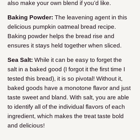
also make your own blend if you’d like.
Baking Powder:
The leavening agent in this
delicious pumpkin oatmeal bread recipe.
Baking powder helps the bread rise and
ensures it stays held together when sliced.
Sea Salt:
While it can be easy to forget the
salt in a baked good (I forgot it the first time I
tested this bread), it is so pivotal! Without it,
baked goods have a monotone flavor and just
taste sweet and bland. With salt, you are able
to identify all of the individual flavors of each
ingredient, which makes the treat taste bold
and delicious!