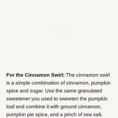
For the Cinnamon Swirl:
The cinnamon swirl
is a simple combination of cinnamon, pumpkin
spice and sugar. Use the same granulated
sweetener you used to sweeten the pumpkin
loaf and combine it with ground cinnamon,
pumpkin pie spice, and a pinch of sea salt.