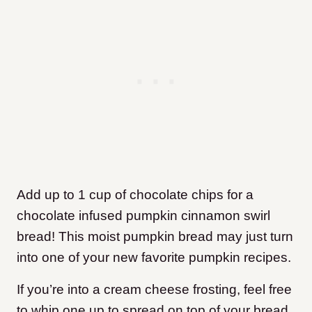
Add up to 1 cup of chocolate chips for a
chocolate infused pumpkin cinnamon swirl
bread! This moist pumpkin bread may just turn
into one of your new favorite pumpkin recipes.
If you’re into a cream cheese frosting, feel free
to whip one up to spread on top of your bread.