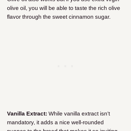
olive oil, you will be able to taste the rich olive
flavor through the sweet cinnamon sugar.
Vanilla Extract:
While vanilla extract isn’t
mandatory, it adds a nice well-rounded