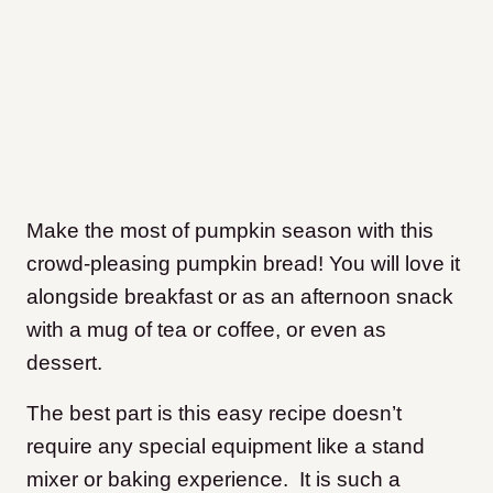
Make the most of pumpkin season with this
crowd-pleasing pumpkin bread! You will love it
alongside breakfast or as an afternoon snack
with a mug of tea or coffee, or even as
dessert.
The best part is this easy recipe doesn’t
require any special equipment like a stand
mixer or baking experience. It is such a