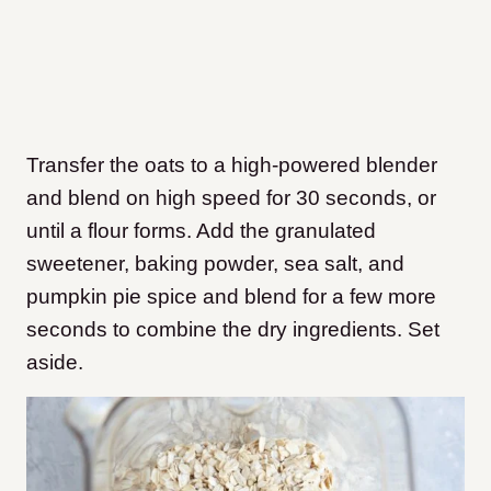
Transfer the oats to a high-powered blender
and blend on high speed for 30 seconds, or
until a flour forms. Add the granulated
sweetener, baking powder, sea salt, and
pumpkin pie spice and blend for a few more
seconds to combine the dry ingredients. Set
aside.