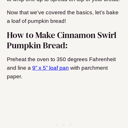
Now that we’ve covered the basics, let’s bake
a loaf of pumpkin bread!
How to Make Cinnamon Swirl
Pumpkin Bread:
Preheat the oven to 350 degrees Fahrenheit
and line a
9” x 5” loaf pan
with parchment
paper.