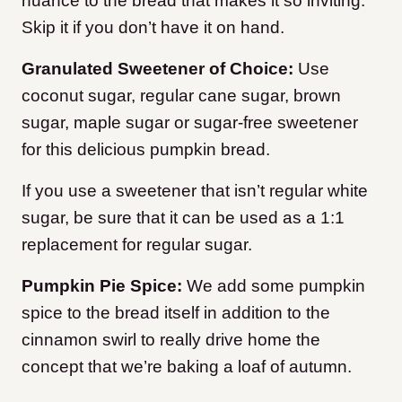
nuance to the bread that makes it so inviting.
Skip it if you don’t have it on hand.
Granulated Sweetener of Choice:
Use
coconut sugar, regular cane sugar, brown
sugar, maple sugar or sugar-free sweetener
for this delicious pumpkin bread.
If you use a sweetener that isn’t regular white
sugar, be sure that it can be used as a 1:1
replacement for regular sugar.
Pumpkin Pie Spice:
We add some pumpkin
spice to the bread itself in addition to the
cinnamon swirl to really drive home the
concept that we’re baking a loaf of autumn.