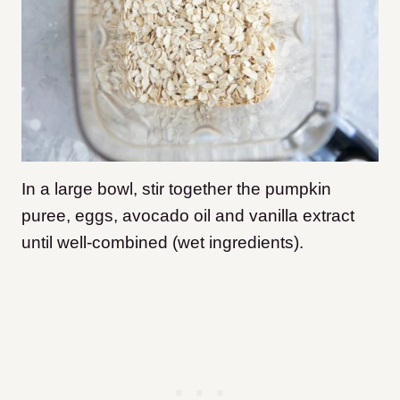
In a large bowl, stir together the pumpkin
puree, eggs, avocado oil and vanilla extract
until well-combined (wet ingredients).