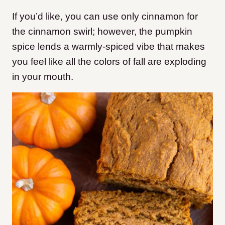
If you’d like, you can use only cinnamon for
the cinnamon swirl; however, the pumpkin
spice lends a warmly-spiced vibe that makes
you feel like all the colors of fall are exploding
in your mouth.