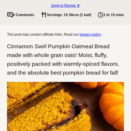
Jump to Recipe ▼
8 Comments
Servings: 10 Slices (1 loaf)
1 hr 15 mins
This post may contain affiliate links. Read our
privacy policy
.
Cinnamon Swirl Pumpkin Oatmeal Bread
made with whole grain oats! Moist, fluffy,
positively packed with warmly-spiced flavors,
and the absolute best pumpkin bread for fall!