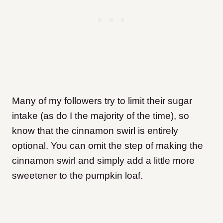
Many of my followers try to limit their sugar
intake (as do I the majority of the time), so
know that the cinnamon swirl is entirely
optional. You can omit the step of making the
cinnamon swirl and simply add a little more
sweetener to the pumpkin loaf.