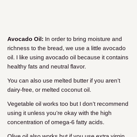
Avocado Oil:
In order to bring moisture and
richness to the bread, we use a little avocado
oil. I like using avocado oil because it contains
healthy fats and neutral flavor.
You can also use melted butter if you aren’t
dairy-free, or melted coconut oil.
Vegetable oil works too but I don’t recommend
using it unless you’re okay with the high
concentration of omega-6 fatty acids.
Olive oil also works but if you use extra virgin