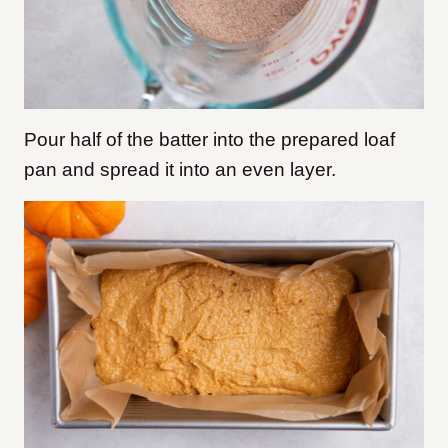
Pour half of the batter into the prepared loaf
pan and spread it into an even layer.