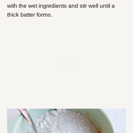
with the wet ingredients and stir well until a
thick batter forms.