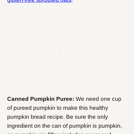
Canned Pumpkin Puree:
We need one cup
of pureed pumpkin to make this healthy
pumpkin bread recipe. Be sure the only
ingredient on the can of pumpkin is pumpkin,