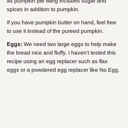
as pumpkin pie filling includes sugar and
spices in addition to pumpkin.
If you have pumpkin butter on hand, feel free
to use it instead of the pureed pumpkin.
Eggs:
We need two large eggs to help make
the bread nice and fluffy. I haven’t tested this
recipe using an egg replacer such as flax
eggs or a powdered egg replacer like No Egg.