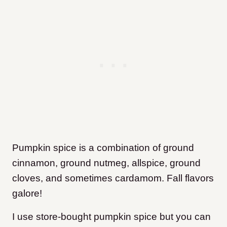
Pumpkin spice is a combination of ground
cinnamon, ground nutmeg, allspice, ground
cloves, and sometimes cardamom. Fall flavors
galore!
I use store-bought pumpkin spice but you can