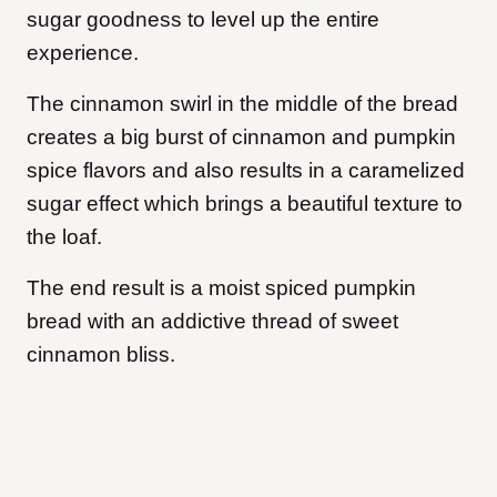
sugar goodness to level up the entire
experience.
The cinnamon swirl in the middle of the bread
creates a big burst of cinnamon and pumpkin
spice flavors and also results in a caramelized
sugar effect which brings a beautiful texture to
the loaf.
The end result is a moist spiced pumpkin
bread with an addictive thread of sweet
cinnamon bliss.