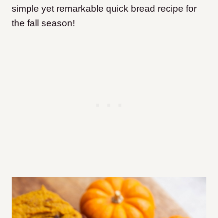
simple yet remarkable quick bread recipe for
the fall season!