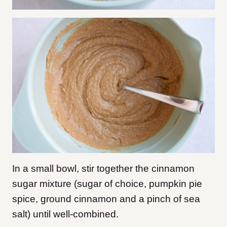
In a small bowl, stir together the cinnamon
sugar mixture (sugar of choice, pumpkin pie
spice, ground cinnamon and a pinch of sea
salt) until well-combined.