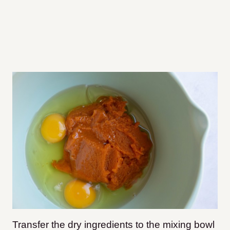
Transfer the dry ingredients to the mixing bowl