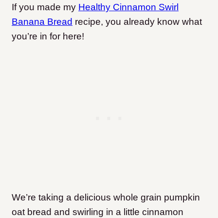
If you made my
Healthy Cinnamon Swirl
Banana Bread
recipe, you already know what
you’re in for here!
We’re taking a delicious whole grain pumpkin
oat bread and swirling in a little cinnamon