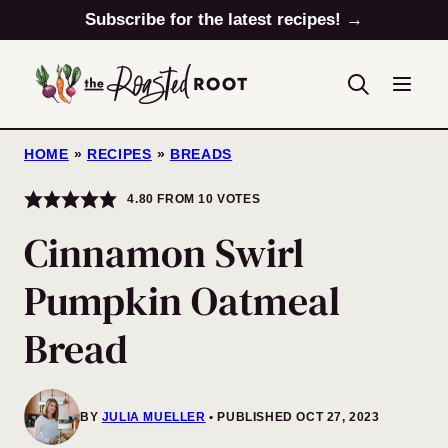
Skip
Subscribe for the latest recipes! →
to
content
HOME
»
RECIPES
»
BREADS
4.80
FROM
10
VOTES
Cinnamon Swirl
Pumpkin Oatmeal
Bread
BY
JULIA MUELLER
PUBLISHED OCT 27, 2023