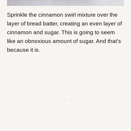
Sprinkle the cinnamon swirl mixture over the
layer of bread batter, creating an even layer of
cinnamon and sugar. This is going to seem
like an obnoxious amount of sugar. And that’s
because it is.