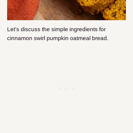
Let’s discuss the simple ingredients for
cinnamon swirl pumpkin oatmeal bread.