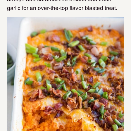
garlic for an over-the-top flavor blasted treat.