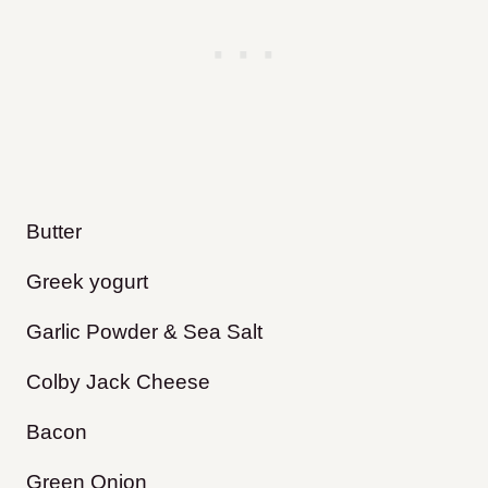
Butter
Greek yogurt
Garlic Powder & Sea Salt
Colby Jack Cheese
Bacon
Green Onion