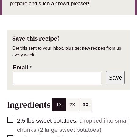
prepare and such a crowd-pleaser!
Save this recipe!
Get this sent to your inbox, plus get new recipes from us
every week!
Email
*
Save
Ingredients
1X
2X
3X
▢
2.5
lbs
sweet potatoes
,
chopped into small
chunks (2 large sweet potatoes)