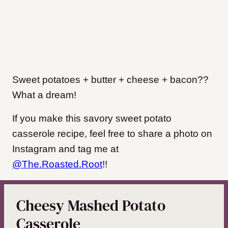
Sweet potatoes + butter + cheese + bacon??
What a dream!
If you make this savory sweet potato
casserole recipe, feel free to share a photo on
Instagram and tag me at
@The.Roasted.Root
!!
Cheesy Mashed Potato
Casserole