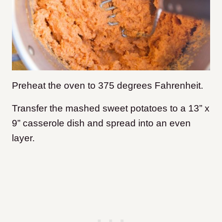
Preheat the oven to 375 degrees Fahrenheit.
Transfer the mashed sweet potatoes to a 13” x
9” casserole dish and spread into an even
layer.