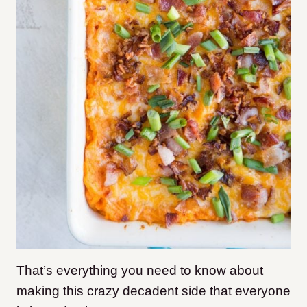
That’s everything you need to know about
making this crazy decadent side that everyone