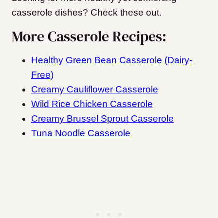
casserole dishes? Check these out.
More Casserole Recipes:
Healthy Green Bean Casserole (Dairy-
Free)
Creamy Cauliflower Casserole
Wild Rice Chicken Casserole
Creamy Brussel Sprout Casserole
Tuna Noodle Casserole