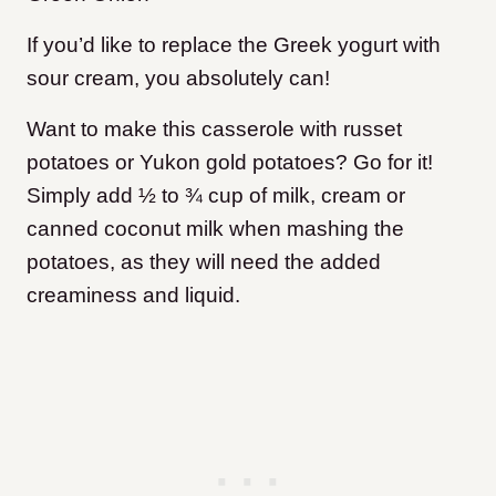
If you’d like to replace the Greek yogurt with
sour cream, you absolutely can!
Want to make this casserole with russet
potatoes or Yukon gold potatoes? Go for it!
Simply add ½ to ¾ cup of milk, cream or
canned coconut milk when mashing the
potatoes, as they will need the added
creaminess and liquid.