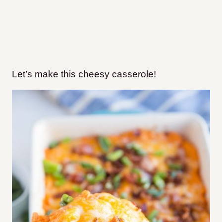
Let’s make this cheesy casserole!