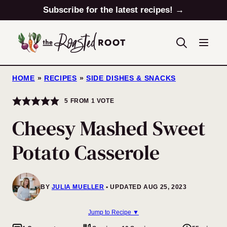
Skip
Subscribe for the latest recipes! →
to
content
HOME
»
RECIPES
»
SIDE DISHES & SNACKS
5
FROM 1 VOTE
Cheesy Mashed Sweet
Potato Casserole
BY
JULIA MUELLER
UPDATED AUG 25, 2023
Jump to Recipe ▼