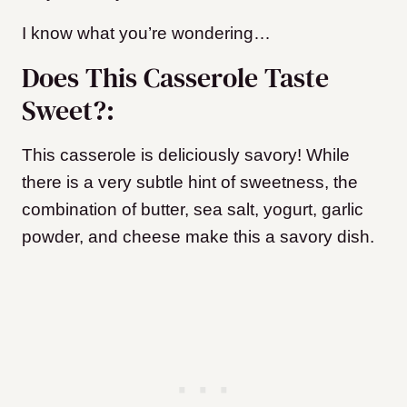
I know what you’re wondering…
Does This Casserole Taste
Sweet?:
This casserole is deliciously savory! While
there is a very subtle hint of sweetness, the
combination of butter, sea salt, yogurt, garlic
powder, and cheese make this a savory dish.