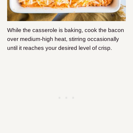
While the casserole is baking, cook the bacon
over medium-high heat, stirring occasionally
until it reaches your desired level of crisp.