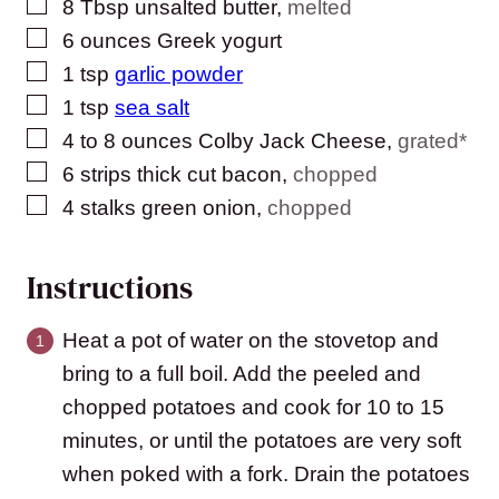
▢
8
Tbsp
unsalted butter
,
melted
▢
6
ounces
Greek yogurt
▢
1
tsp
garlic powder
▢
1
tsp
sea salt
▢
4 to 8
ounces
Colby Jack Cheese
,
grated*
▢
6
strips thick cut bacon
,
chopped
▢
4
stalks green onion
,
chopped
Instructions
Heat a pot of water on the stovetop and
bring to a full boil. Add the peeled and
chopped potatoes and cook for 10 to 15
minutes, or until the potatoes are very soft
when poked with a fork. Drain the potatoes