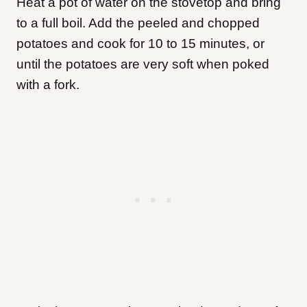
Heat a pot of water on the stovetop and bring
to a full boil. Add the peeled and chopped
potatoes and cook for 10 to 15 minutes, or
until the potatoes are very soft when poked
with a fork.