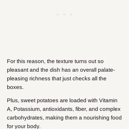
For this reason, the texture turns out so
pleasant and the dish has an overall palate-
pleasing richness that just checks all the
boxes.
Plus, sweet potatoes are loaded with Vitamin
A, Potassium, antioxidants, fiber, and complex
carbohydrates, making them a nourishing food
for your body.