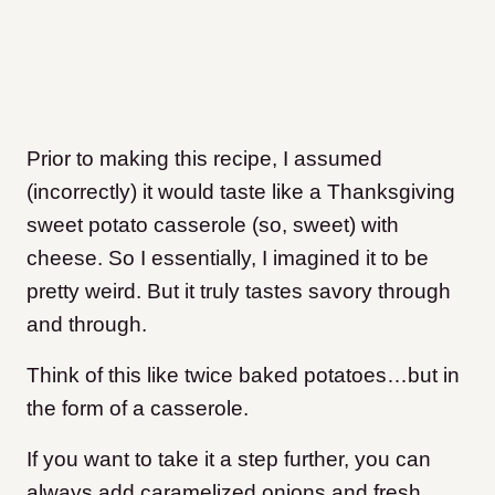
Prior to making this recipe, I assumed
(incorrectly) it would taste like a Thanksgiving
sweet potato casserole (so, sweet) with
cheese. So I essentially, I imagined it to be
pretty weird. But it truly tastes savory through
and through.
Think of this like twice baked potatoes…but in
the form of a casserole.
If you want to take it a step further, you can
always add caramelized onions and fresh