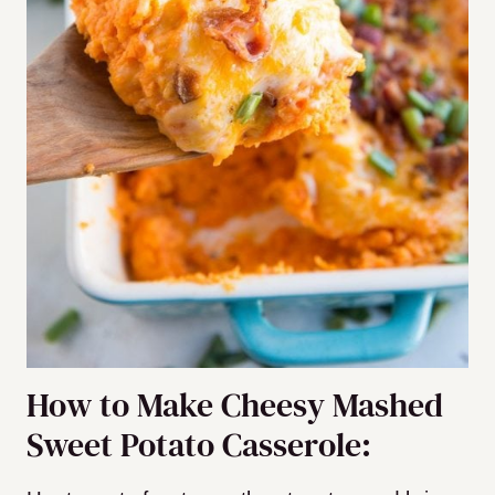
How to Make Cheesy Mashed
Sweet Potato Casserole: