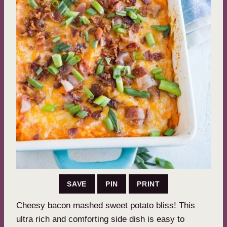
SAVE
PIN
PRINT
Cheesy bacon mashed sweet potato bliss! This
ultra rich and comforting side dish is easy to