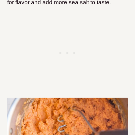
for flavor and add more sea salt to taste.