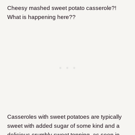
Cheesy mashed sweet potato casserole?!
What is happening here??
Casseroles with sweet potatoes are typically
sweet with added sugar of some kind and a
delicious crumbly sweet topping, as seen in