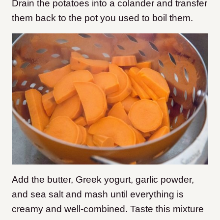
Drain the potatoes into a colander and transfer
them back to the pot you used to boil them.
Add the butter, Greek yogurt, garlic powder,
and sea salt and mash until everything is
creamy and well-combined. Taste this mixture