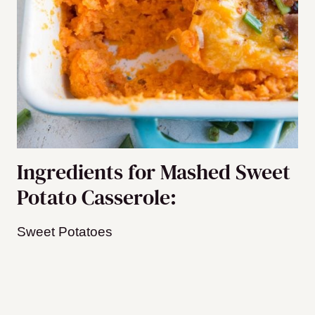
Ingredients for Mashed Sweet
Potato Casserole:
Sweet Potatoes