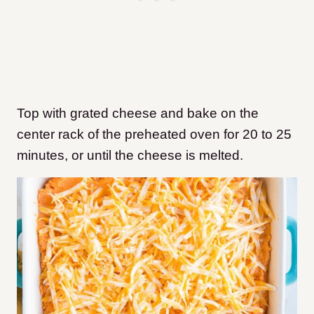
Top with grated cheese and bake on the
center rack of the preheated oven for 20 to 25
minutes, or until the cheese is melted.