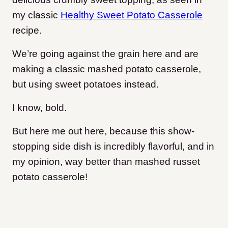
my classic
Healthy Sweet Potato Casserole
recipe.
We’re going against the grain here and are
making a classic mashed potato casserole,
but using sweet potatoes instead.
I know, bold.
But here me out here, because this show-
stopping side dish is incredibly flavorful, and in
my opinion, way better than mashed russet
potato casserole!