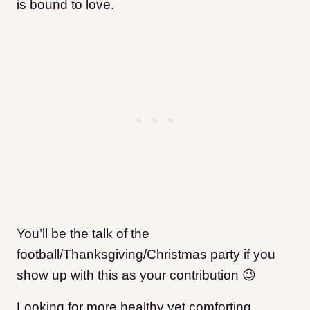
is bound to love.
You’ll be the talk of the
football/Thanksgiving/Christmas party if you
show up with this as your contribution 😉
Looking for more healthy yet comforting