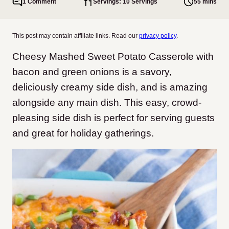
1 Comment
Servings: 10 Servings
55 mins
This post may contain affiliate links. Read our
privacy policy
.
Cheesy Mashed Sweet Potato Casserole with
bacon and green onions is a savory,
deliciously creamy side dish, and is amazing
alongside any main dish. This easy, crowd-
pleasing side dish is perfect for serving guests
and great for holiday gatherings.