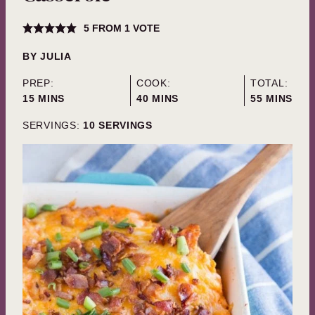
5
FROM 1 VOTE
BY
JULIA
PREP:
COOK:
TOTAL:
MINUTES
MINUTES
MINUTES
15
MINS
40
MINS
55
MINS
SERVINGS:
10
SERVINGS