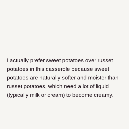
I actually prefer sweet potatoes over russet
potatoes in this casserole because sweet
potatoes are naturally softer and moister than
russet potatoes, which need a lot of liquid
(typically milk or cream) to become creamy.