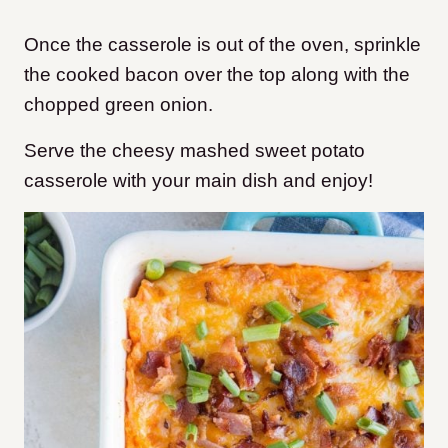
Once the casserole is out of the oven, sprinkle
the cooked bacon over the top along with the
chopped green onion.
Serve the cheesy mashed sweet potato
casserole with your main dish and enjoy!