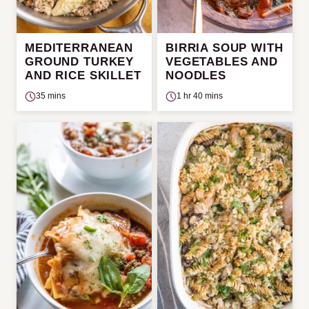
MEDITERRANEAN
BIRRIA SOUP WITH
GROUND TURKEY
VEGETABLES AND
AND RICE SKILLET
NOODLES
35 mins
1 hr 40 mins