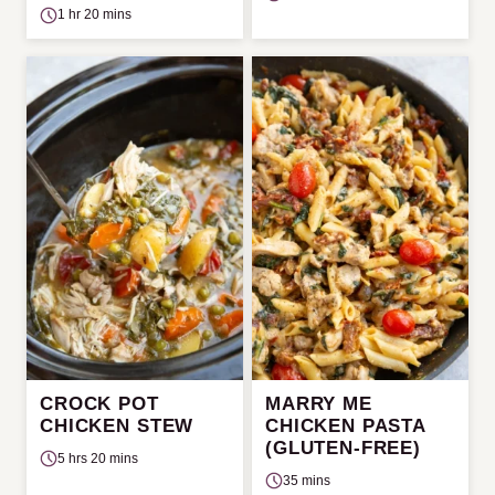
1 hr 20 mins
CROCK POT
MARRY ME
CHICKEN STEW
CHICKEN PASTA
(GLUTEN-FREE)
5 hrs 20 mins
35 mins