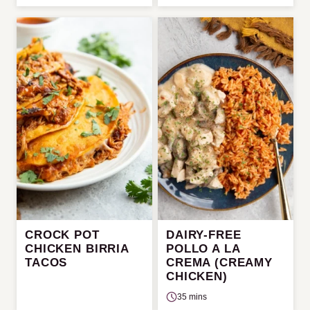
CROCK POT
DAIRY-FREE
CHICKEN BIRRIA
POLLO A LA
TACOS
CREMA (CREAMY
CHICKEN)
35 mins