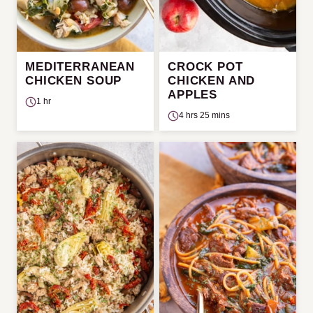
MEDITERRANEAN
CROCK POT
CHICKEN SOUP
CHICKEN AND
APPLES
1 hr
4 hrs 25 mins