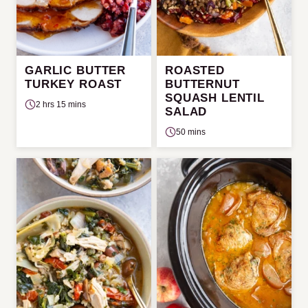
GARLIC BUTTER
ROASTED
TURKEY ROAST
BUTTERNUT
SQUASH LENTIL
2 hrs 15 mins
SALAD
50 mins