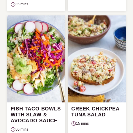
35 mins
FISH TACO BOWLS
GREEK CHICKPEA
WITH SLAW &
TUNA SALAD
AVOCADO SAUCE
15 mins
50 mins