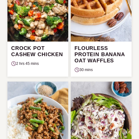
CROCK POT
FLOURLESS
CASHEW CHICKEN
PROTEIN BANANA
OAT WAFFLES
2 hrs 45 mins
30 mins