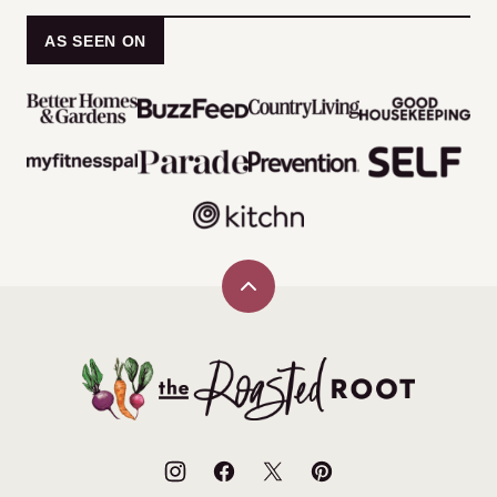
AS SEEN ON
Back
to
top
The
Roasted
Root