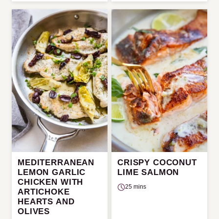
MEDITERRANEAN
CRISPY COCONUT
LEMON GARLIC
LIME SALMON
CHICKEN WITH
25 mins
ARTICHOKE
HEARTS AND
OLIVES