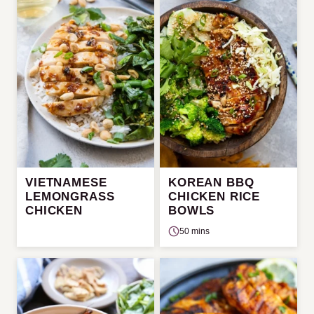
VIETNAMESE
KOREAN BBQ
LEMONGRASS
CHICKEN RICE
CHICKEN
BOWLS
50 mins