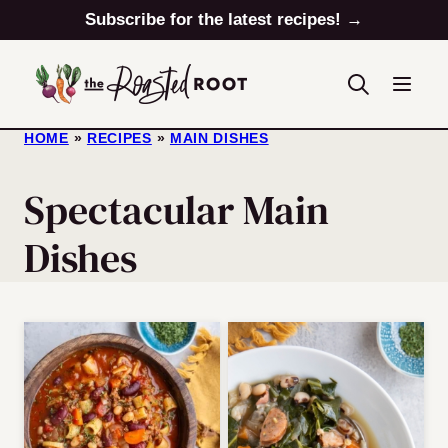
Skip
Subscribe for the latest recipes! →
to
content
HOME
»
RECIPES
»
MAIN DISHES
Spectacular Main
Dishes