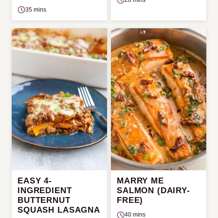
35 mins
EASY 4-
MARRY ME
INGREDIENT
SALMON (DAIRY-
BUTTERNUT
FREE)
SQUASH LASAGNA
40 mins