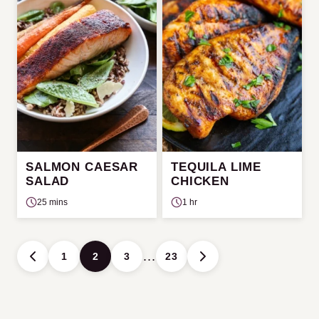
SALMON CAESAR
TEQUILA LIME
SALAD
CHICKEN
25 mins
1 hr
Posts
…
1
2
3
23
GO
GO
navigation
TO
TO
PREVIOUS
NEXT
PAGE
PAGE