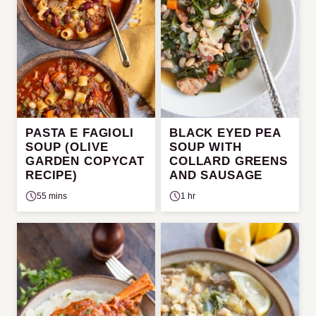
PASTA E FAGIOLI
BLACK EYED PEA
SOUP (OLIVE
SOUP WITH
GARDEN COPYCAT
COLLARD GREENS
RECIPE)
AND SAUSAGE
55 mins
1 hr