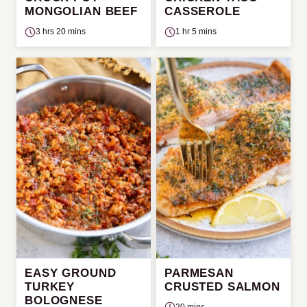
MONGOLIAN BEEF
CASSEROLE
3 hrs 20 mins
1 hr 5 mins
EASY GROUND
PARMESAN
TURKEY
CRUSTED SALMON
BOLOGNESE
20 mins