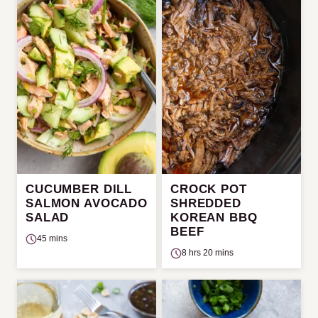
CUCUMBER DILL
CROCK POT
SALMON AVOCADO
SHREDDED
SALAD
KOREAN BBQ
BEEF
45 mins
8 hrs 20 mins