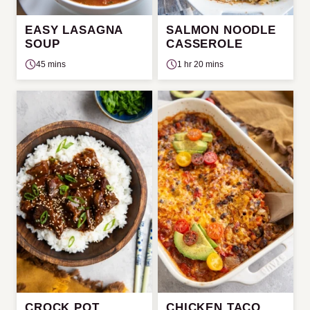
EASY LASAGNA
SALMON NOODLE
SOUP
CASSEROLE
45 mins
1 hr 20 mins
CROCK POT
CHICKEN TACO