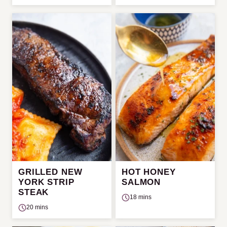
GRILLED NEW
HOT HONEY
YORK STRIP
SALMON
STEAK
18 mins
20 mins