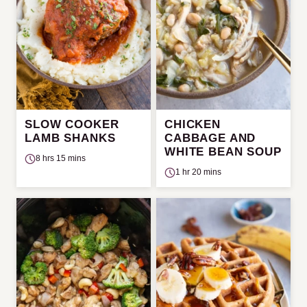
SLOW COOKER
CHICKEN
LAMB SHANKS
CABBAGE AND
WHITE BEAN SOUP
8 hrs 15 mins
1 hr 20 mins