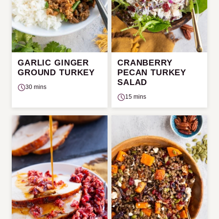
GARLIC GINGER
CRANBERRY
GROUND TURKEY
PECAN TURKEY
SALAD
30 mins
15 mins