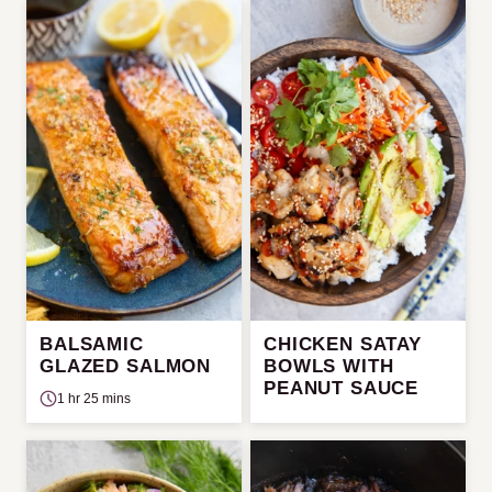
BALSAMIC
CHICKEN SATAY
GLAZED SALMON
BOWLS WITH
PEANUT SAUCE
1 hr 25 mins