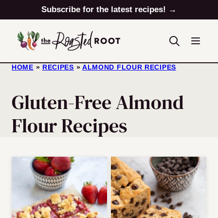
Skip
Subscribe for the latest recipes! →
to
content
HOME
»
RECIPES
»
ALMOND FLOUR RECIPES
Gluten-Free Almond
Flour Recipes