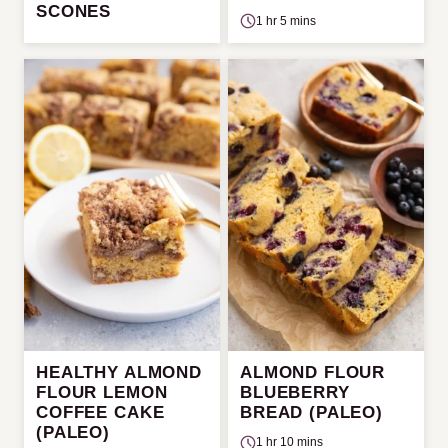
SCONES
1 hr 5 mins
HEALTHY ALMOND
ALMOND FLOUR
FLOUR LEMON
BLUEBERRY
COFFEE CAKE
BREAD (PALEO)
(PALEO)
1 hr 10 mins