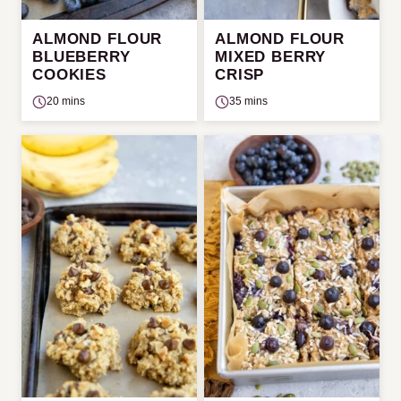
ALMOND FLOUR
ALMOND FLOUR
BLUEBERRY
MIXED BERRY
COOKIES
CRISP
20 mins
35 mins