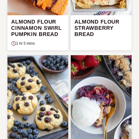
ALMOND FLOUR
ALMOND FLOUR
CINNAMON SWIRL
STRAWBERRY
PUMPKIN BREAD
BREAD
1 hr 5 mins