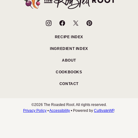
Roasted
Root
RECIPE INDEX
INGREDIENT INDEX
ABOUT
COOKBOOKS
CONTACT
©2026 The Roasted Root. All rights reserved.
Privacy Policy
•
Accessibility
• Powered by
CultivateWP
.