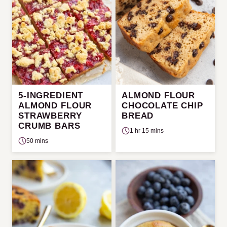
5-INGREDIENT
ALMOND FLOUR
ALMOND FLOUR
CHOCOLATE CHIP
STRAWBERRY
BREAD
CRUMB BARS
1 hr 15 mins
50 mins