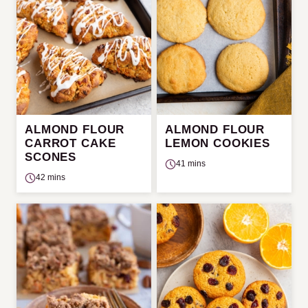
ALMOND FLOUR
ALMOND FLOUR
CARROT CAKE
LEMON COOKIES
SCONES
41 mins
42 mins