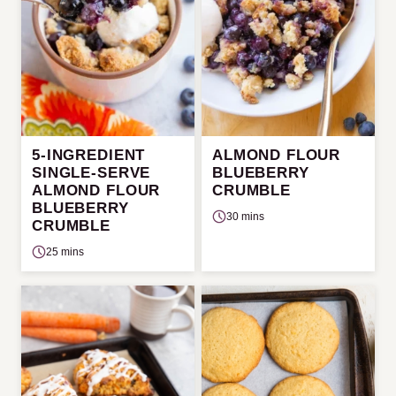
5-INGREDIENT
ALMOND FLOUR
SINGLE-SERVE
BLUEBERRY
ALMOND FLOUR
CRUMBLE
BLUEBERRY
30 mins
CRUMBLE
25 mins