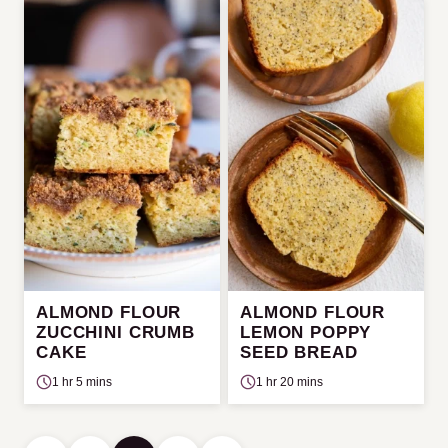
ALMOND FLOUR
ALMOND FLOUR
ZUCCHINI CRUMB
LEMON POPPY
CAKE
SEED BREAD
1 hr 5 mins
1 hr 20 mins