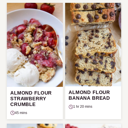
ALMOND FLOUR
ALMOND FLOUR
BANANA BREAD
STRAWBERRY
CRUMBLE
1 hr 20 mins
45 mins