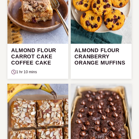
ALMOND FLOUR
ALMOND FLOUR
CARROT CAKE
CRANBERRY
COFFEE CAKE
ORANGE MUFFINS
1 hr 10 mins