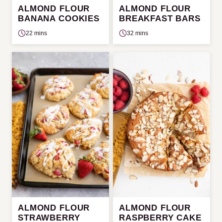
ALMOND FLOUR
ALMOND FLOUR
BANANA COOKIES
BREAKFAST BARS
22 mins
32 mins
ALMOND FLOUR
ALMOND FLOUR
STRAWBERRY
RASPBERRY CAKE