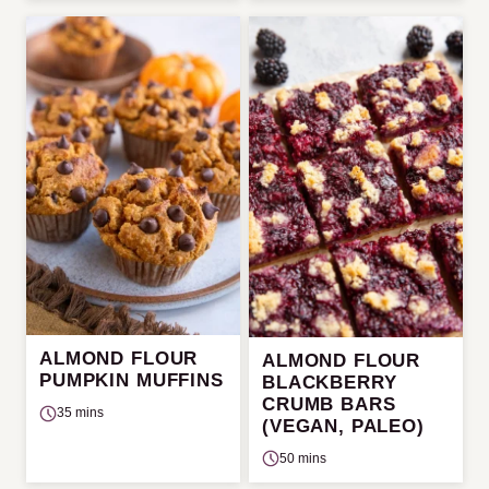
ALMOND FLOUR
ALMOND FLOUR
PUMPKIN MUFFINS
BLACKBERRY
CRUMB BARS
35 mins
(VEGAN, PALEO)
50 mins