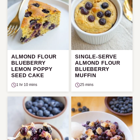
ALMOND FLOUR
SINGLE-SERVE
BLUEBERRY
ALMOND FLOUR
LEMON POPPY
BLUEBERRY
SEED CAKE
MUFFIN
1 hr 10 mins
25 mins