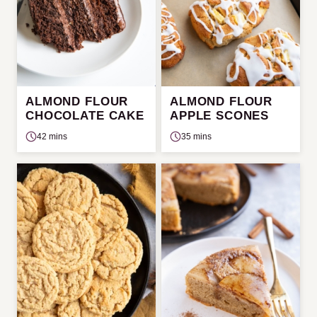
ALMOND FLOUR
ALMOND FLOUR
CHOCOLATE CAKE
APPLE SCONES
42 mins
35 mins