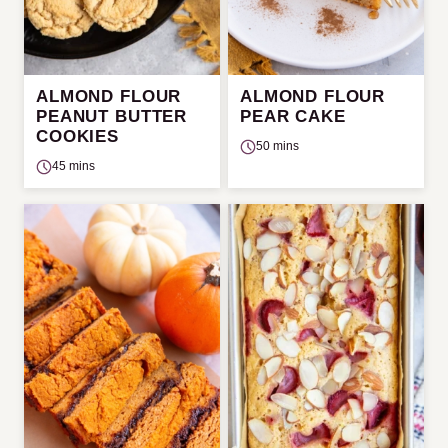
ALMOND FLOUR
ALMOND FLOUR
PEANUT BUTTER
PEAR CAKE
COOKIES
50 mins
45 mins