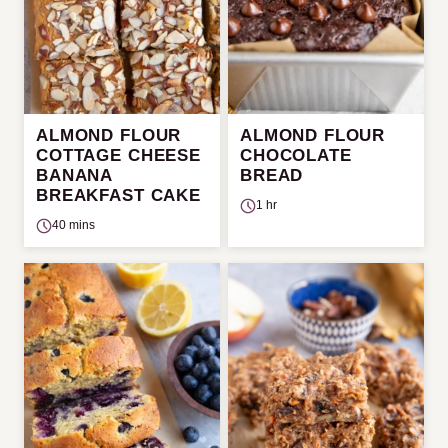
ALMOND FLOUR
ALMOND FLOUR
COTTAGE CHEESE
CHOCOLATE
BANANA
BREAD
BREAKFAST CAKE
1 hr
40 mins