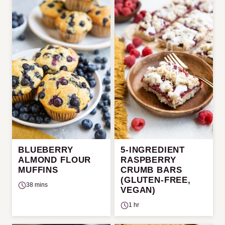
BLUEBERRY
5-INGREDIENT
ALMOND FLOUR
RASPBERRY
MUFFINS
CRUMB BARS
(GLUTEN-FREE,
38 mins
VEGAN)
1 hr