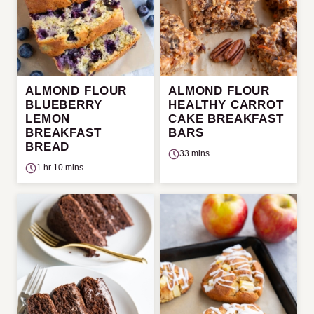
ALMOND FLOUR
ALMOND FLOUR
BLUEBERRY
HEALTHY CARROT
LEMON
CAKE BREAKFAST
BREAKFAST
BARS
BREAD
33 mins
1 hr 10 mins