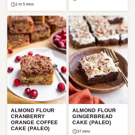
1 hr 5 mins
ALMOND FLOUR
ALMOND FLOUR
CRANBERRY
GINGERBREAD
ORANGE COFFEE
CAKE (PALEO)
CAKE (PALEO)
37 mins