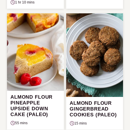
1 hr 10 mins
ALMOND FLOUR
PINEAPPLE
ALMOND FLOUR
UPSIDE DOWN
GINGERBREAD
CAKE (PALEO)
COOKIES (PALEO)
55 mins
15 mins