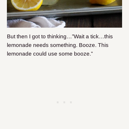
But then I got to thinking…”Wait a tick…this
lemonade needs something. Booze. This
lemonade could use some booze.”