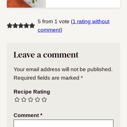
5 from 1 vote (
1 rating without
comment
)
Leave a comment
Your email address will not be published.
Required fields are marked
*
Recipe Rating
Comment
*