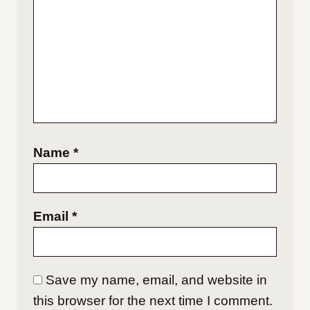
Name
*
Email
*
Save my name, email, and website in
this browser for the next time I comment.