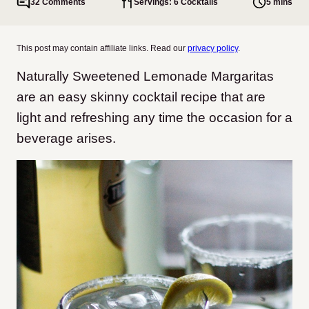
32 Comments
Servings: 6 Cocktails
5 mins
This post may contain affiliate links. Read our
privacy policy
.
Naturally Sweetened Lemonade Margaritas
are an easy skinny cocktail recipe that are
light and refreshing any time the occasion for a
beverage arises.