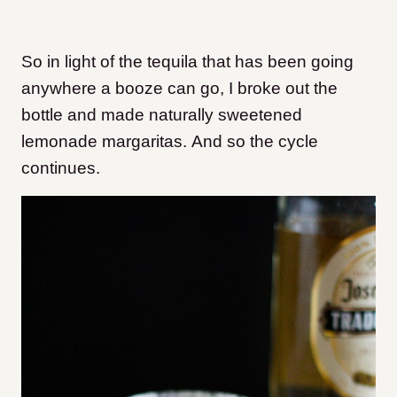
So in light of the tequila that has been going
anywhere a booze can go, I broke out the
bottle and made naturally sweetened
lemonade margaritas. And so the cycle
continues.