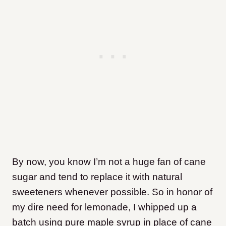
By now, you know I’m not a huge fan of cane
sugar and tend to replace it with natural
sweeteners whenever possible. So in honor of
my dire need for lemonade, I whipped up a
batch using pure maple syrup in place of cane