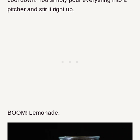
pitcher and stir it right up.
BOOM! Lemonade.