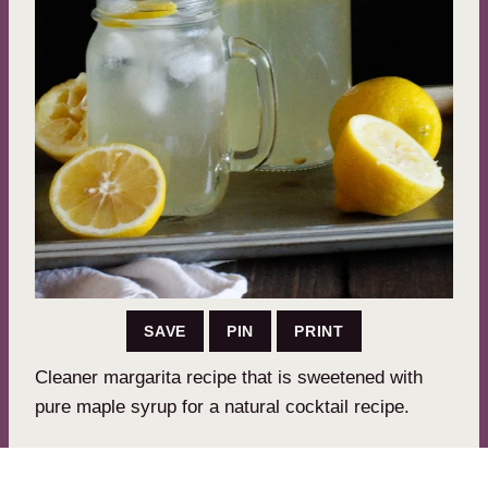
SAVE
PIN
PRINT
Cleaner margarita recipe that is sweetened with
pure maple syrup for a natural cocktail recipe.