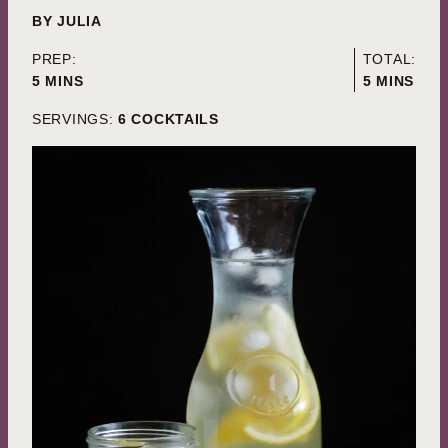
BY
JULIA
PREP:
TOTAL:
MINUTES
MINUTES
5
MINS
5
MINS
SERVINGS:
6
COCKTAILS