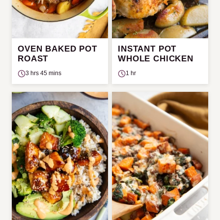
OVEN BAKED POT
INSTANT POT
ROAST
WHOLE CHICKEN
3 hrs 45 mins
1 hr