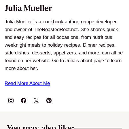
Julia Mueller
Julia Mueller is a cookbook author, recipe developer
and owner of TheRoastedRoot.net. She shares quick
and easy recipes for all occasions, from nutritious
weeknight meals to holiday recipes. Dinner recipes,
side dishes, desserts, appetizers, and more, can all be
found on her website. Go to Julia's about page to learn
more about her.
Read More About Me
You may also like: