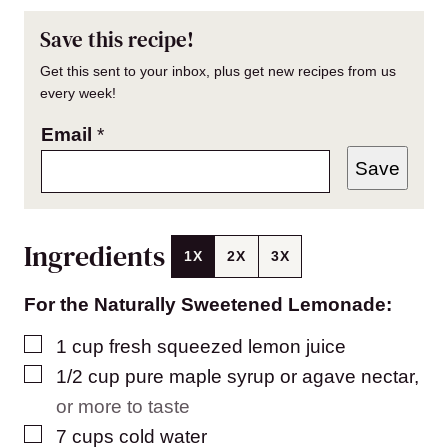
Save this recipe!
Get this sent to your inbox, plus get new recipes from us
every week!
Email
*
Save
Ingredients
1X
2X
3X
For the Naturally Sweetened Lemonade:
▢
1
cup
fresh squeezed lemon juice
▢
1/2
cup
pure maple syrup or agave nectar
,
or more to taste
▢
7
cups
cold water