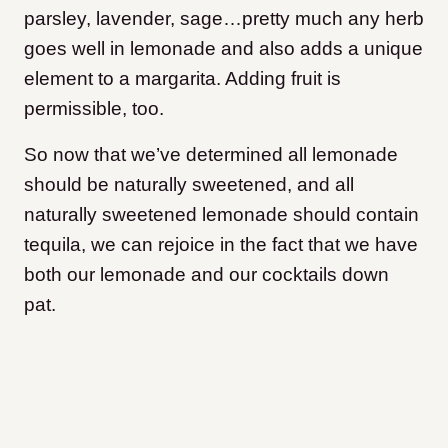
parsley, lavender, sage…pretty much any herb
goes well in lemonade and also adds a unique
element to a margarita. Adding fruit is
permissible, too.
So now that we’ve determined all lemonade
should be naturally sweetened, and all
naturally sweetened lemonade should contain
tequila, we can rejoice in the fact that we have
both our lemonade and our cocktails down
pat.