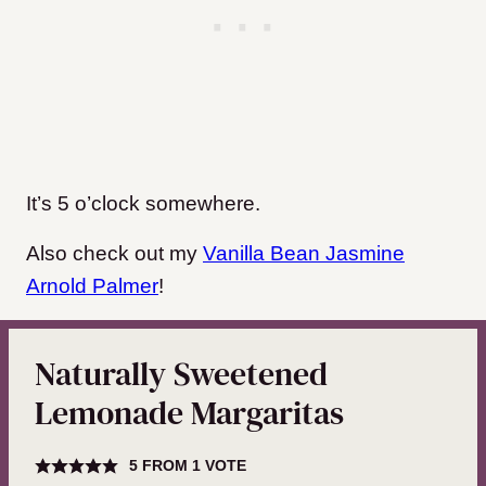
It’s 5 o’clock somewhere.
Also check out my
Vanilla Bean Jasmine
Arnold Palmer
!
Naturally Sweetened
Lemonade Margaritas
5
FROM 1 VOTE