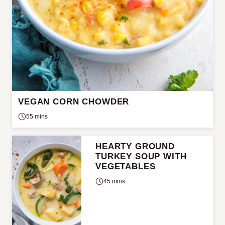
VEGAN CORN CHOWDER
55 mins
HEARTY GROUND
TURKEY SOUP WITH
VEGETABLES
45 mins