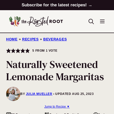
Skip
Subscribe for the latest recipes! →
to
content
HOME
»
RECIPES
»
BEVERAGES
5
FROM 1 VOTE
Naturally Sweetened
Lemonade Margaritas
BY
JULIA MUELLER
UPDATED AUG 25, 2023
Jump to Recipe ▼