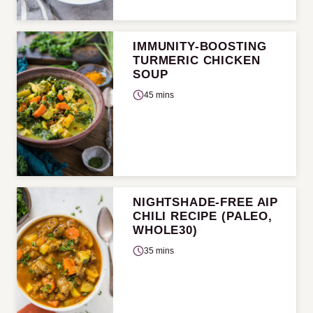
IMMUNITY-BOOSTING
TURMERIC CHICKEN
SOUP
45 mins
NIGHTSHADE-FREE AIP
CHILI RECIPE (PALEO,
WHOLE30)
35 mins