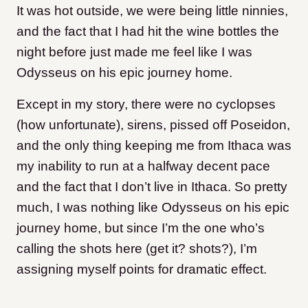
It was hot outside, we were being little ninnies,
and the fact that I had hit the wine bottles the
night before just made me feel like I was
Odysseus on his epic journey home.
Except in my story, there were no cyclopses
(how unfortunate), sirens, pissed off Poseidon,
and the only thing keeping me from Ithaca was
my inability to run at a halfway decent pace
and the fact that I don’t live in Ithaca. So pretty
much, I was nothing like Odysseus on his epic
journey home, but since I’m the one who’s
calling the shots here (get it? shots?), I’m
assigning myself points for dramatic effect.