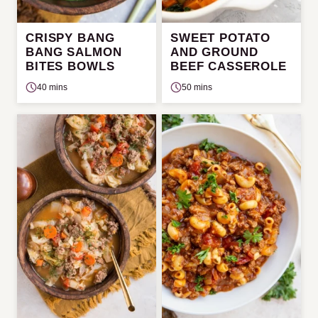
CRISPY BANG
SWEET POTATO
BANG SALMON
AND GROUND
BITES BOWLS
BEEF CASSEROLE
40 mins
50 mins