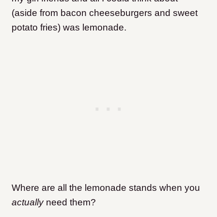
(aside from bacon cheeseburgers and sweet
potato fries) was lemonade.
Where are all the lemonade stands when you
actually
need them?