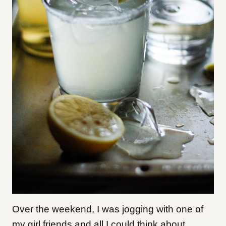
Over the weekend, I was jogging with one of
my girl friends and all I could think about