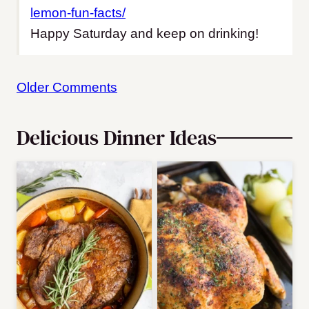
lemon-fun-facts/
Happy Saturday and keep on drinking!
Comment
Older Comments
navigation
Delicious Dinner Ideas