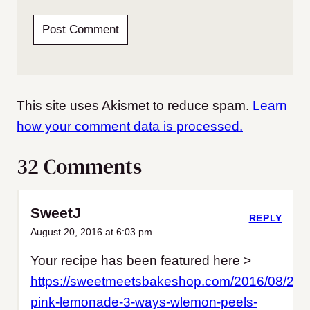
This site uses Akismet to reduce spam.
Learn
how your comment data is processed.
32 Comments
SweetJ
REPLY
August 20, 2016 at 6:03 pm
Your recipe has been featured here >
https://sweetmeetsbakeshop.com/2016/08/20
pink-lemonade-3-ways-wlemon-peels-