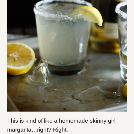
This is kind of like a homemade skinny girl
margarita…right? Right.