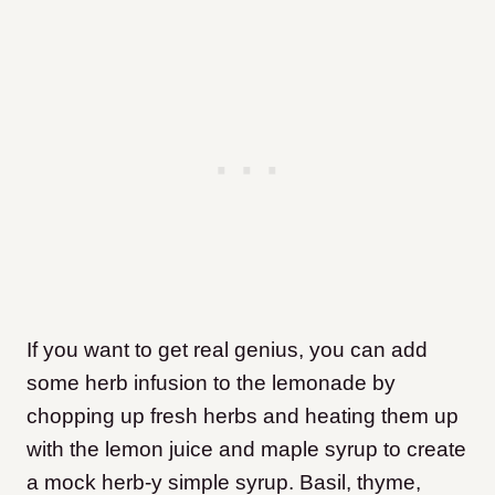
If you want to get real genius, you can add
some herb infusion to the lemonade by
chopping up fresh herbs and heating them up
with the lemon juice and maple syrup to create
a mock herb-y simple syrup. Basil, thyme,