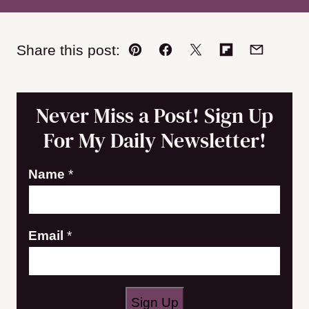
Share this post:
Pin
Facebook
Tweet
Flipboard
Email
Never Miss a Post! Sign Up
For My Daily Newsletter!
Name
*
N
Email
*
a
m
e
Sign Up