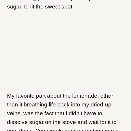
sugar. It hit the sweet spot.
My favorite part about the lemonade, other
than it breathing life back into my dried-up
veins, was the fact that I didn’t have to
dissolve sugar on the stove and wait for it to
cool down. You simply pour everything into a