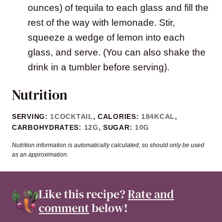
ounces) of tequila to each glass and fill the
rest of the way with lemonade. Stir,
squeeze a wedge of lemon into each
glass, and serve. (You can also shake the
drink in a tumbler before serving).
Nutrition
SERVING:
1
COCKTAIL
,
CALORIES:
184
KCAL
,
CARBOHYDRATES:
12
G
,
SUGAR:
10
G
Nutrition information is automatically calculated, so should only be used
as an approximation.
Like this recipe?
Rate and
comment
below!