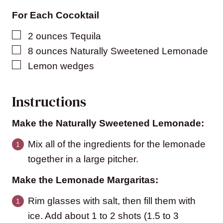
For Each Cocoktail
▢
2
ounces
Tequila
▢
8
ounces
Naturally Sweetened Lemonade
▢
Lemon wedges
Instructions
Make the Naturally Sweetened Lemonade:
Mix all of the ingredients for the lemonade
together in a large pitcher.
Make the Lemonade Margaritas:
Rim glasses with salt, then fill them with
ice. Add about 1 to 2 shots (1.5 to 3