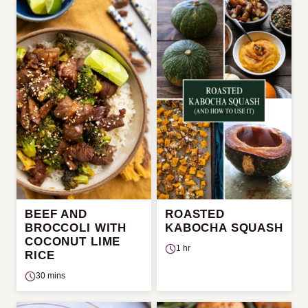
BEEF AND
ROASTED
BROCCOLI WITH
KABOCHA SQUASH
COCONUT LIME
1 hr
RICE
30 mins