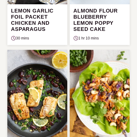
LEMON GARLIC
ALMOND FLOUR
FOIL PACKET
BLUEBERRY
CHICKEN AND
LEMON POPPY
ASPARAGUS
SEED CAKE
30 mins
1 hr 10 mins