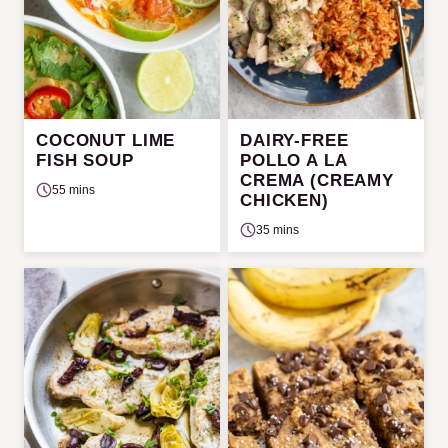
COCONUT LIME
DAIRY-FREE
FISH SOUP
POLLO A LA
CREMA (CREAMY
55 mins
CHICKEN)
35 mins