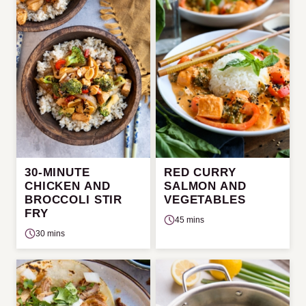
30-MINUTE
RED CURRY
CHICKEN AND
SALMON AND
BROCCOLI STIR
VEGETABLES
FRY
45 mins
30 mins