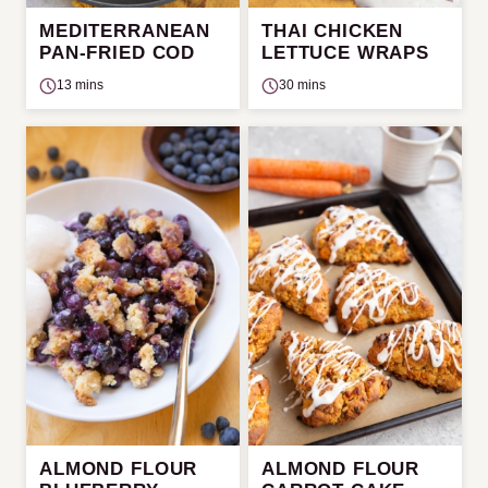
MEDITERRANEAN
THAI CHICKEN
PAN-FRIED COD
LETTUCE WRAPS
13 mins
30 mins
ALMOND FLOUR
ALMOND FLOUR