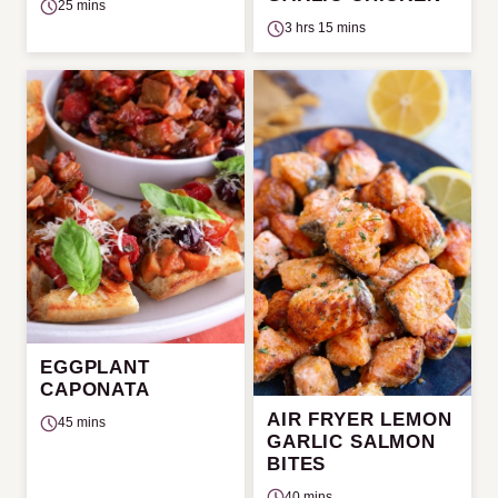
25 mins
3 hrs 15 mins
EGGPLANT
CAPONATA
AIR FRYER LEMON
45 mins
GARLIC SALMON
BITES
40 mins