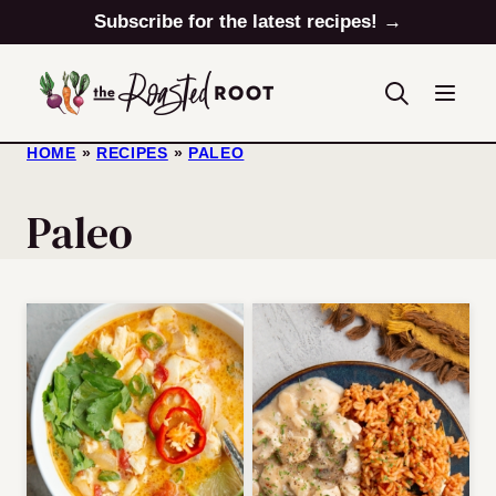
Skip
Subscribe for the latest recipes! →
to
content
HOME
»
RECIPES
»
PALEO
Paleo