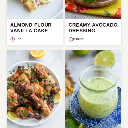
ALMOND FLOUR
CREAMY AVOCADO
VANILLA CAKE
DRESSING
1 hr
8 mins