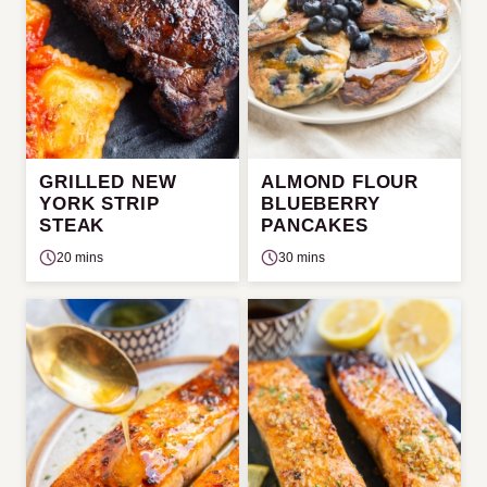
GRILLED NEW
ALMOND FLOUR
YORK STRIP
BLUEBERRY
STEAK
PANCAKES
20 mins
30 mins