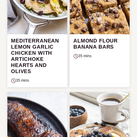
MEDITERRANEAN
ALMOND FLOUR
LEMON GARLIC
BANANA BARS
CHICKEN WITH
35 mins
ARTICHOKE
HEARTS AND
OLIVES
35 mins