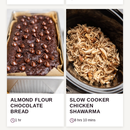
ALMOND FLOUR
SLOW COOKER
CHOCOLATE
CHICKEN
BREAD
SHAWARMA
1 hr
8 hrs 10 mins