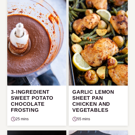
3-INGREDIENT
GARLIC LEMON
SWEET POTATO
SHEET PAN
CHOCOLATE
CHICKEN AND
FROSTING
VEGETABLES
25 mins
55 mins