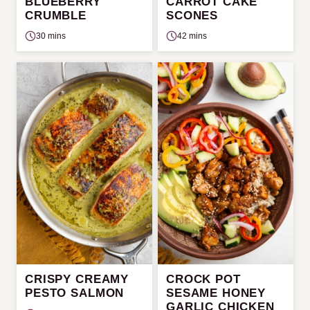
BLUEBERRY
CARROT CAKE
CRUMBLE
SCONES
30 mins
42 mins
CRISPY CREAMY
CROCK POT
PESTO SALMON
SESAME HONEY
GARLIC CHICKEN