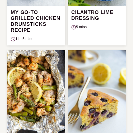
MY GO-TO
CILANTRO LIME
GRILLED CHICKEN
DRESSING
DRUMSTICKS
5 mins
RECIPE
1 hr 5 mins