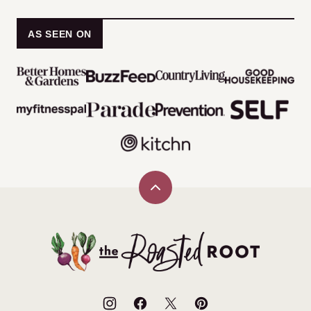
AS SEEN ON
Back
to
top
The
Roasted
Root