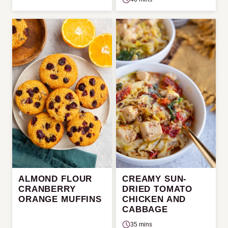
ALMOND FLOUR
CREAMY SUN-
CRANBERRY
DRIED TOMATO
ORANGE MUFFINS
CHICKEN AND
CABBAGE
35 mins