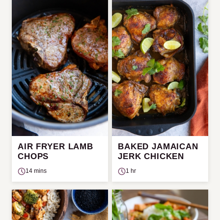
AIR FRYER LAMB
BAKED JAMAICAN
CHOPS
JERK CHICKEN
14 mins
1 hr