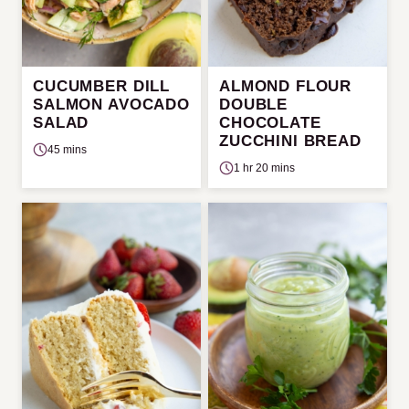
CUCUMBER DILL
ALMOND FLOUR
SALMON AVOCADO
DOUBLE
SALAD
CHOCOLATE
ZUCCHINI BREAD
45 mins
1 hr 20 mins