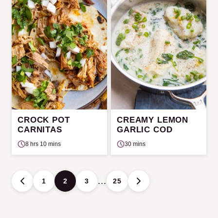
CROCK POT
CREAMY LEMON
CARNITAS
GARLIC COD
8 hrs 10 mins
30 mins
Posts
…
1
2
3
25
GO
GO
navigation
TO
TO
PREVIOUS
NEXT
PAGE
PAGE