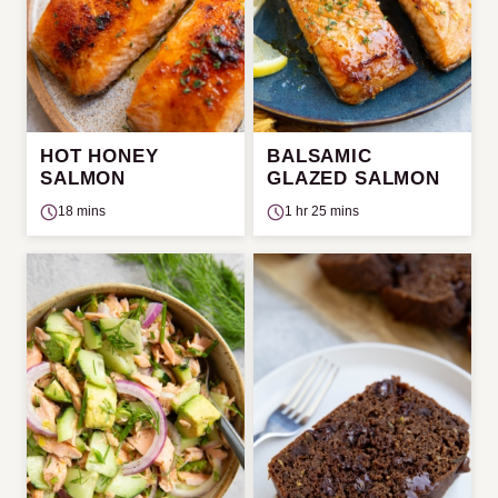
HOT HONEY
BALSAMIC
SALMON
GLAZED SALMON
18 mins
1 hr 25 mins