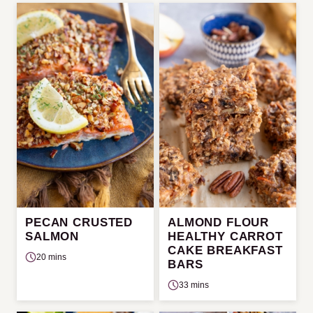
PECAN CRUSTED
ALMOND FLOUR
SALMON
HEALTHY CARROT
CAKE BREAKFAST
20 mins
BARS
33 mins