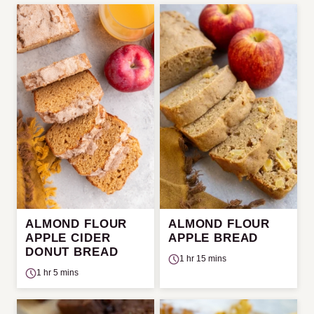
ALMOND FLOUR
ALMOND FLOUR
APPLE CIDER
APPLE BREAD
DONUT BREAD
1 hr 15 mins
1 hr 5 mins