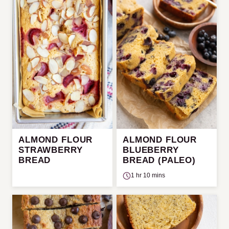
ALMOND FLOUR
ALMOND FLOUR
STRAWBERRY
BLUEBERRY
BREAD
BREAD (PALEO)
1 hr 10 mins