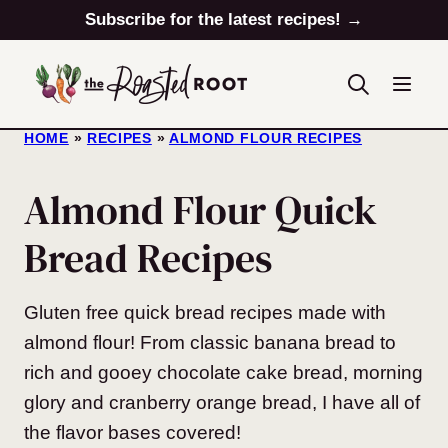
Skip
Subscribe for the latest recipes! →
to
content
HOME
»
RECIPES
»
ALMOND FLOUR RECIPES
Almond Flour Quick
Bread Recipes
Gluten free quick bread recipes made with
almond flour! From classic banana bread to
rich and gooey chocolate cake bread, morning
glory and cranberry orange bread, I have all of
the flavor bases covered!