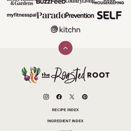
Back
to
top
The
Roasted
Root
RECIPE INDEX
INGREDIENT INDEX