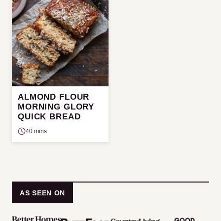
ALMOND FLOUR
MORNING GLORY
QUICK BREAD
40 mins
AS SEEN ON