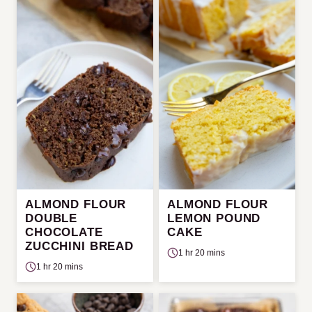
ALMOND FLOUR
ALMOND FLOUR
DOUBLE
LEMON POUND
CHOCOLATE
CAKE
ZUCCHINI BREAD
1 hr 20 mins
1 hr 20 mins