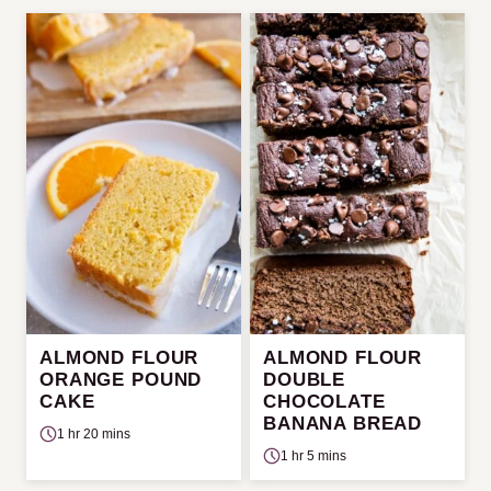
ALMOND FLOUR
ALMOND FLOUR
ORANGE POUND
DOUBLE
CAKE
CHOCOLATE
BANANA BREAD
1 hr 20 mins
1 hr 5 mins