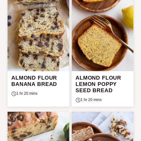
ALMOND FLOUR
ALMOND FLOUR
BANANA BREAD
LEMON POPPY
SEED BREAD
1 hr 20 mins
1 hr 20 mins