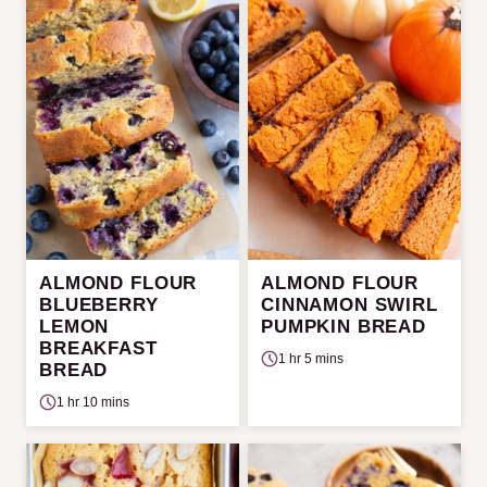
ALMOND FLOUR
ALMOND FLOUR
BLUEBERRY
CINNAMON SWIRL
LEMON
PUMPKIN BREAD
BREAKFAST
1 hr 5 mins
BREAD
1 hr 10 mins