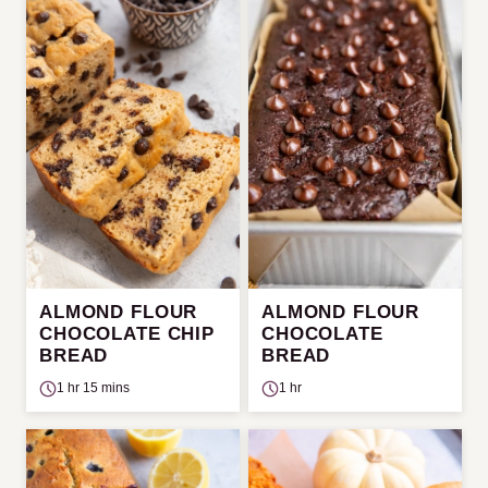
ALMOND FLOUR
ALMOND FLOUR
CHOCOLATE CHIP
CHOCOLATE
BREAD
BREAD
1 hr 15 mins
1 hr