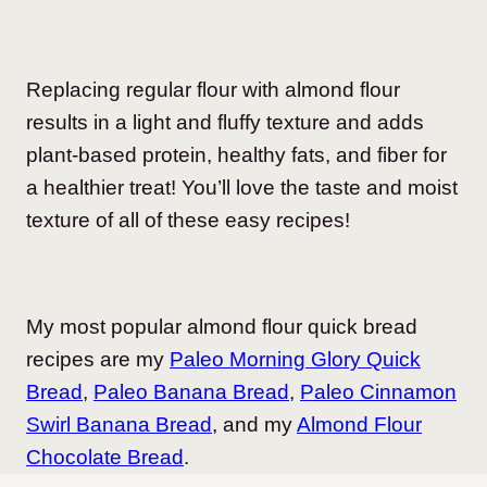
Replacing regular flour with almond flour
results in a light and fluffy texture and adds
plant-based protein, healthy fats, and fiber for
a healthier treat! You’ll love the taste and moist
texture of all of these easy recipes!
My most popular almond flour quick bread
recipes are my
Paleo Morning Glory Quick
Bread
,
Paleo Banana Bread
,
Paleo Cinnamon
Swirl Banana Bread
, and my
Almond Flour
Chocolate Bread
.