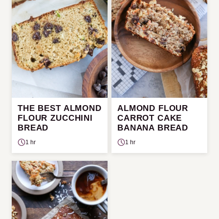
THE BEST ALMOND
ALMOND FLOUR
FLOUR ZUCCHINI
CARROT CAKE
BREAD
BANANA BREAD
1 hr
1 hr