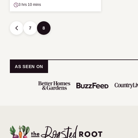
3 hrs 10 mins
Posts
7
8
GO
TO
navigation
PREVIOUS
PAGE
AS SEEN ON
The
Roasted