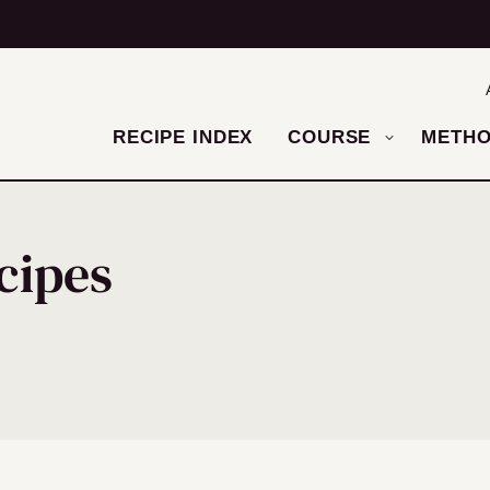
RECIPE INDEX
COURSE
METH
cipes