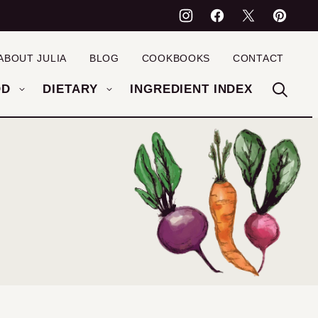
ABOUT JULIA
BLOG
COOKBOOKS
CONTACT
OD
DIETARY
INGREDIENT INDEX