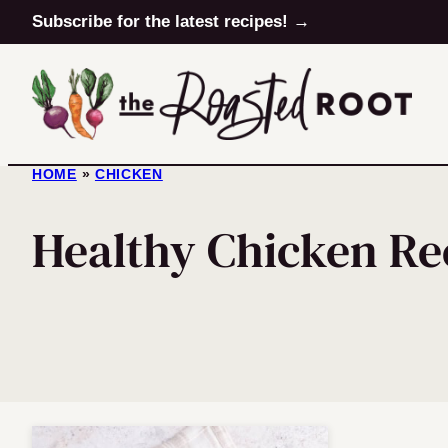
Skip
Subscribe for the latest recipes! →
to
content
HOME
»
CHICKEN
Healthy Chicken Re