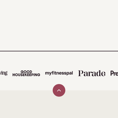
Back
to
top