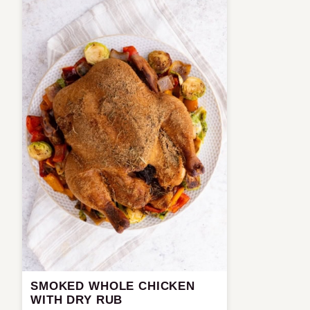
SMOKED WHOLE CHICKEN
WITH DRY RUB