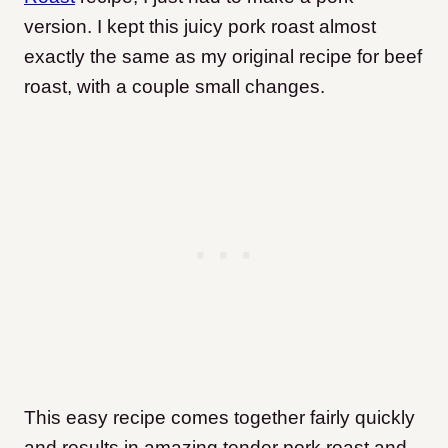
version. I kept this juicy pork roast almost
exactly the same as my original recipe for beef
roast, with a couple small changes.
This easy recipe comes together fairly quickly
and results in amazing tender pork roast and