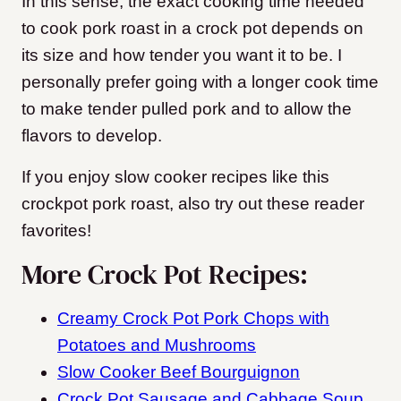
In this sense, the exact cooking time needed
to cook pork roast in a crock pot depends on
its size and how tender you want it to be. I
personally prefer going with a longer cook time
to make tender pulled pork and to allow the
flavors to develop.
If you enjoy slow cooker recipes like this
crockpot pork roast, also try out these reader
favorites!
More Crock Pot Recipes:
Creamy Crock Pot Pork Chops with
Potatoes and Mushrooms
Slow Cooker Beef Bourguignon
Crock Pot Sausage and Cabbage Soup