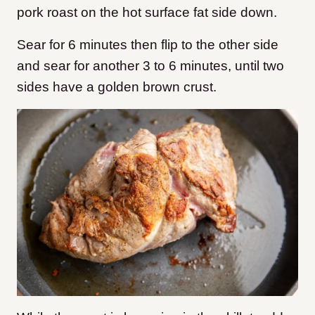
pork roast on the hot surface fat side down.
Sear for 6 minutes then flip to the other side
and sear for another 3 to 6 minutes, until two
sides have a golden brown crust.