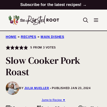
Skip
Subscribe for the latest recipes! →
to
content
HOME
»
RECIPES
»
MAIN DISHES
5
FROM
3
VOTES
Slow Cooker Pork
Roast
BY
JULIA MUELLER
PUBLISHED JAN 23, 2024
Jump to Recipe ▼