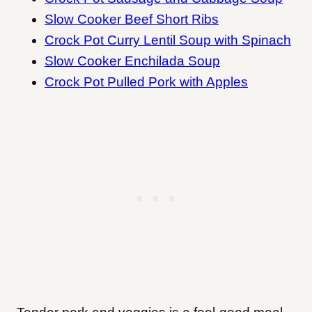
Slow Cooker Beef Short Ribs
Crock Pot Curry Lentil Soup with Spinach
Slow Cooker Enchilada Soup
Crock Pot Pulled Pork with Apples