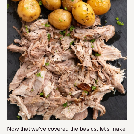
Now that we’ve covered the basics, let’s make