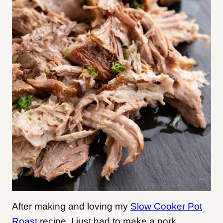
After making and loving my
Slow Cooker Pot
Roast
recipe, I just had to make a pork