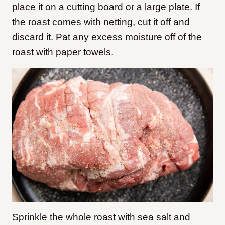
place it on a cutting board or a large plate. If
the roast comes with netting, cut it off and
discard it. Pat any excess moisture off of the
roast with paper towels.
Sprinkle the whole roast with sea salt and