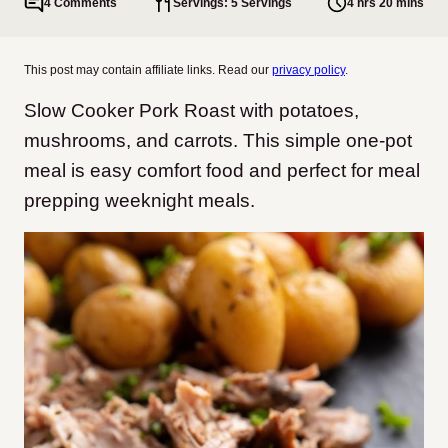
4 Comments
Servings: 5 Servings
4 hrs 20 mins
This post may contain affiliate links. Read our
privacy policy
.
Slow Cooker Pork Roast with potatoes,
mushrooms, and carrots. This simple one-pot
meal is easy comfort food and perfect for meal
prepping weeknight meals.