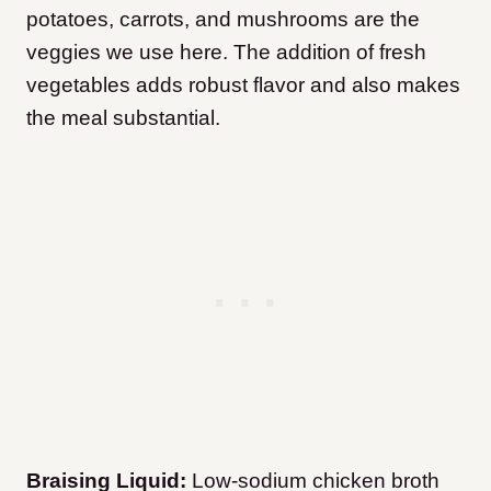
potatoes, carrots, and mushrooms are the
veggies we use here. The addition of fresh
vegetables adds robust flavor and also makes
the meal substantial.
Braising Liquid:
Low-sodium chicken broth