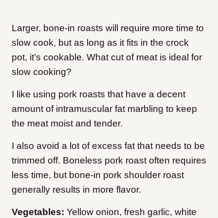
Larger, bone-in roasts will require more time to
slow cook, but as long as it fits in the crock
pot, it’s cookable. What cut of meat is ideal for
slow cooking?
I like using pork roasts that have a decent
amount of intramuscular fat marbling to keep
the meat moist and tender.
I also avoid a lot of excess fat that needs to be
trimmed off. Boneless pork roast often requires
less time, but bone-in pork shoulder roast
generally results in more flavor.
Vegetables:
Yellow onion, fresh garlic, white