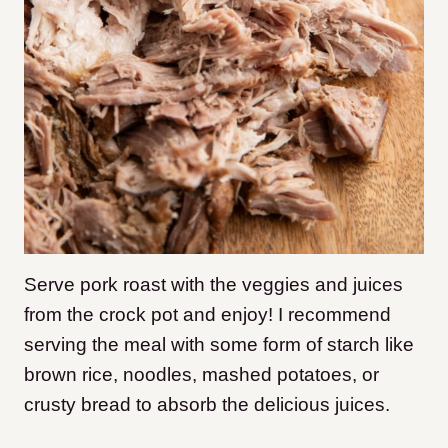
Serve pork roast with the veggies and juices
from the crock pot and enjoy! I recommend
serving the meal with some form of starch like
brown rice, noodles, mashed potatoes, or
crusty bread to absorb the delicious juices.