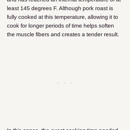
least 145 degrees F. Although pork roast is
fully cooked at this temperature, allowing it to
cook for longer periods of time helps soften
the muscle fibers and creates a tender result.