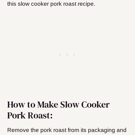
this slow cooker pork roast recipe.
How to Make Slow Cooker
Pork Roast:
Remove the pork roast from its packaging and