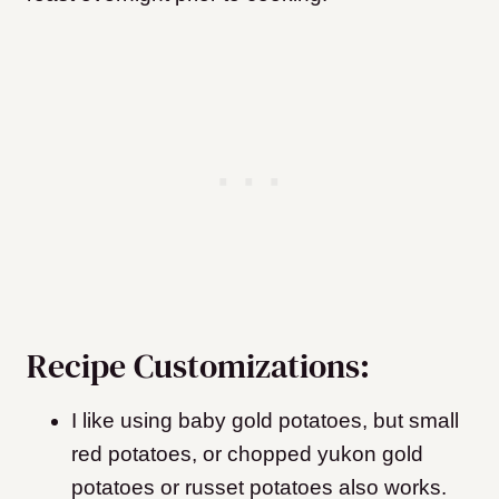
Recipe Customizations:
I like using baby gold potatoes, but small
red potatoes, or chopped yukon gold
potatoes or russet potatoes also works.