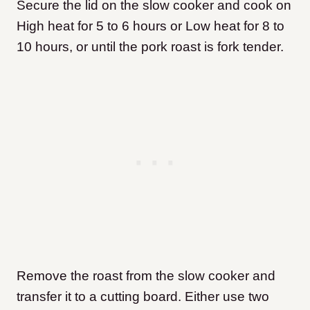
Secure the lid on the slow cooker and cook on
High heat for 5 to 6 hours or Low heat for 8 to
10 hours, or until the pork roast is fork tender.
Remove the roast from the slow cooker and
transfer it to a cutting board. Either use two