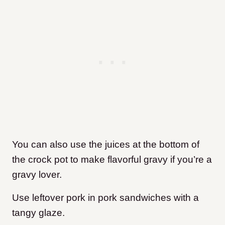
You can also use the juices at the bottom of
the crock pot to make flavorful gravy if you’re a
gravy lover.
Use leftover pork in pork sandwiches with a
tangy glaze.