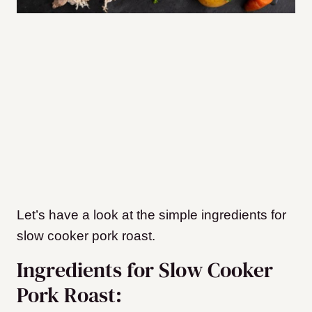
Let’s have a look at the simple ingredients for
slow cooker pork roast.
Ingredients for Slow Cooker
Pork Roast: