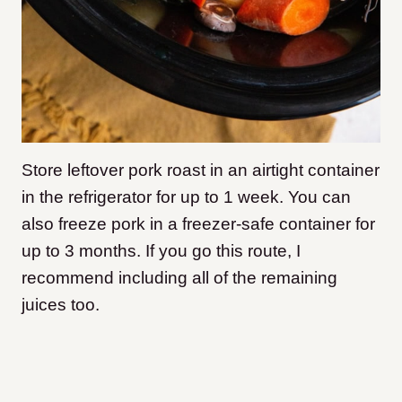
Store leftover pork roast in an airtight container
in the refrigerator for up to 1 week. You can
also freeze pork in a freezer-safe container for
up to 3 months. If you go this route, I
recommend including all of the remaining
juices too.