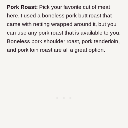
Pork Roast:
Pick your favorite cut of meat
here. I used a boneless pork butt roast that
came with netting wrapped around it, but you
can use any pork roast that is available to you.
Boneless pork shoulder roast, pork tenderloin,
and pork loin roast are all a great option.