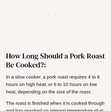
How Long Should a Pork Roast
Be Cooked?:
In a slow cooker, a pork roast requires 4 to 6
hours on high heat, or 6 to 10 hours on low
heat, depending on the size of the roast.
The roast is finished when it is cooked through
and has reached an internal temperature of at