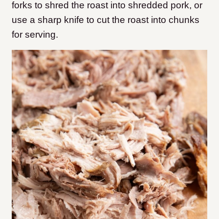
forks to shred the roast into shredded pork, or
use a sharp knife to cut the roast into chunks
for serving.