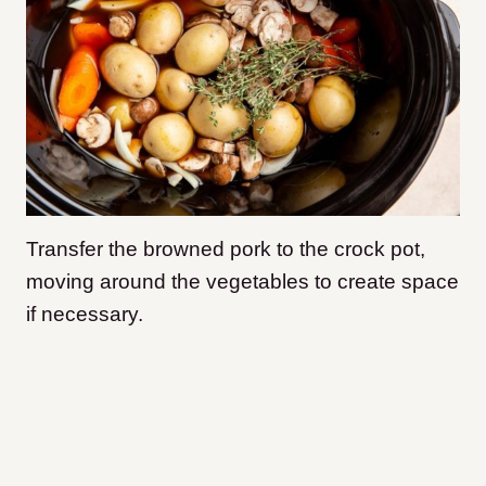
Transfer the browned pork to the crock pot,
moving around the vegetables to create space
if necessary.