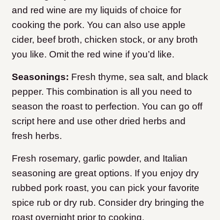
and red wine are my liquids of choice for
cooking the pork. You can also use apple
cider, beef broth, chicken stock, or any broth
you like. Omit the red wine if you’d like.
Seasonings:
Fresh thyme, sea salt, and black
pepper. This combination is all you need to
season the roast to perfection. You can go off
script here and use other dried herbs and
fresh herbs.
Fresh rosemary, garlic powder, and Italian
seasoning are great options. If you enjoy dry
rubbed pork roast, you can pick your favorite
spice rub or dry rub. Consider dry bringing the
roast overnight prior to cooking.