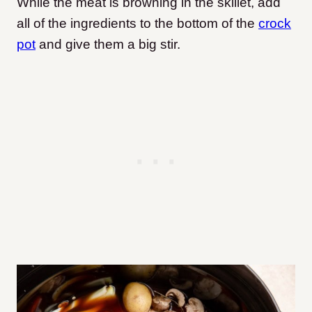
While the meat is browning in the skillet, add
all of the ingredients to the bottom of the
crock
pot
and give them a big stir.