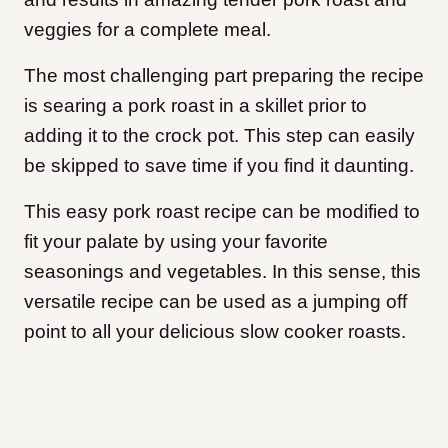
veggies for a complete meal.
The most challenging part preparing the recipe
is searing a pork roast in a skillet prior to
adding it to the crock pot. This step can easily
be skipped to save time if you find it daunting.
This easy pork roast recipe can be modified to
fit your palate by using your favorite
seasonings and vegetables. In this sense, this
versatile recipe can be used as a jumping off
point to all your delicious slow cooker roasts.