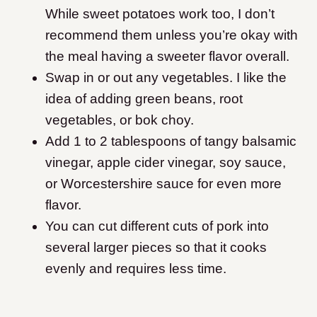
While sweet potatoes work too, I don’t
recommend them unless you’re okay with
the meal having a sweeter flavor overall.
Swap in or out any vegetables. I like the
idea of adding green beans, root
vegetables, or bok choy.
Add 1 to 2 tablespoons of tangy balsamic
vinegar, apple cider vinegar, soy sauce,
or Worcestershire sauce for even more
flavor.
You can cut different cuts of pork into
several larger pieces so that it cooks
evenly and requires less time.