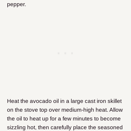
pepper.
Heat the avocado oil in a large cast iron skillet
on the stove top over medium-high heat. Allow
the oil to heat up for a few minutes to become
sizzling hot, then carefully place the seasoned