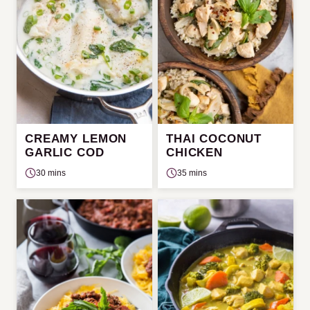
CREAMY LEMON
THAI COCONUT
GARLIC COD
CHICKEN
30 mins
35 mins