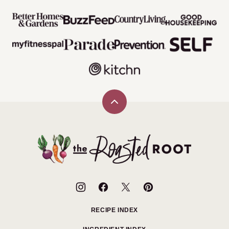
Back
to
top
The
Roasted
Root
RECIPE INDEX