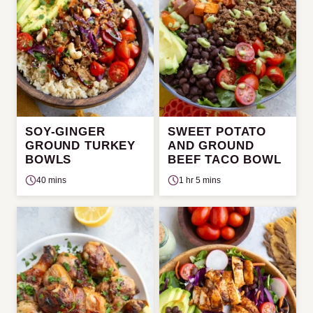
SOY-GINGER
SWEET POTATO
GROUND TURKEY
AND GROUND
BOWLS
BEEF TACO BOWL
40 mins
1 hr 5 mins