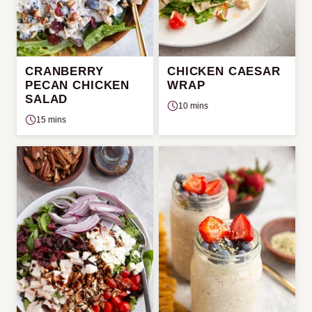
CRANBERRY
CHICKEN CAESAR
PECAN CHICKEN
WRAP
SALAD
10 mins
15 mins