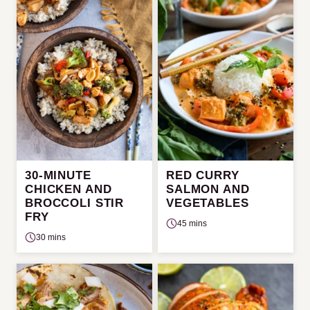
30-MINUTE
RED CURRY
CHICKEN AND
SALMON AND
BROCCOLI STIR
VEGETABLES
FRY
45 mins
30 mins