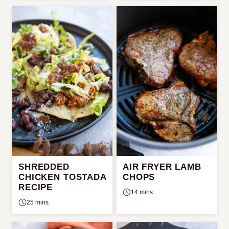
SHREDDED
AIR FRYER LAMB
CHICKEN TOSTADA
CHOPS
RECIPE
14 mins
25 mins