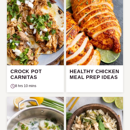
CROCK POT
HEALTHY CHICKEN
CARNITAS
MEAL PREP IDEAS
8 hrs 10 mins