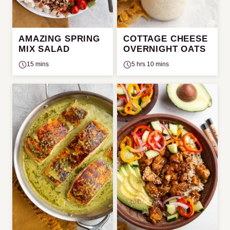
AMAZING SPRING
COTTAGE CHEESE
MIX SALAD
OVERNIGHT OATS
15 mins
5 hrs 10 mins