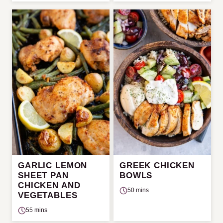
GARLIC LEMON
GREEK CHICKEN
SHEET PAN
BOWLS
CHICKEN AND
50 mins
VEGETABLES
55 mins