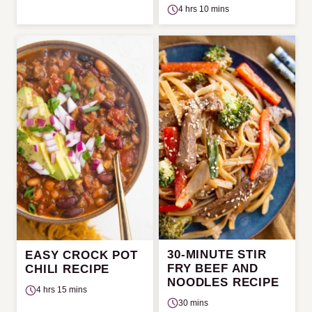
4 hrs 10 mins
30-MINUTE STIR
EASY CROCK POT
FRY BEEF AND
CHILI RECIPE
NOODLES RECIPE
4 hrs 15 mins
30 mins