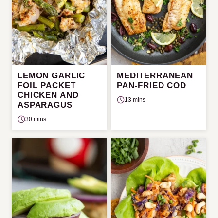
LEMON GARLIC
MEDITERRANEAN
FOIL PACKET
PAN-FRIED COD
CHICKEN AND
13 mins
ASPARAGUS
30 mins