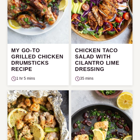
MY GO-TO
CHICKEN TACO
GRILLED CHICKEN
SALAD WITH
DRUMSTICKS
CILANTRO LIME
RECIPE
DRESSING
1 hr 5 mins
35 mins