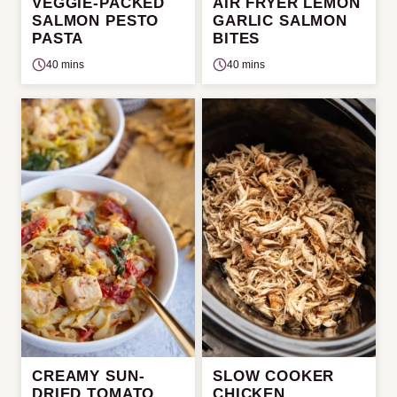
VEGGIE-PACKED
AIR FRYER LEMON
SALMON PESTO
GARLIC SALMON
PASTA
BITES
40 mins
40 mins
CREAMY SUN-
SLOW COOKER
DRIED TOMATO
CHICKEN