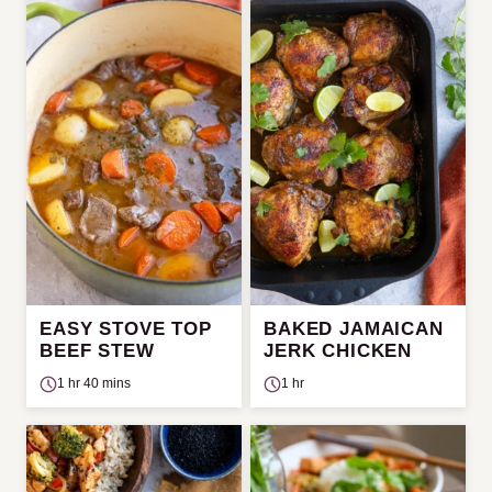
EASY STOVE TOP
BAKED JAMAICAN
BEEF STEW
JERK CHICKEN
1 hr 40 mins
1 hr