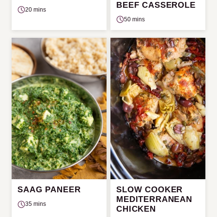
BEEF CASSEROLE
20 mins
50 mins
SAAG PANEER
SLOW COOKER
MEDITERRANEAN
35 mins
CHICKEN