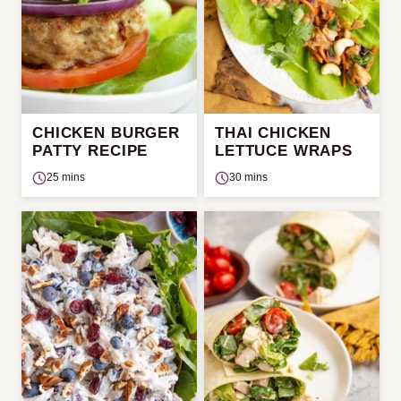
CHICKEN BURGER
THAI CHICKEN
PATTY RECIPE
LETTUCE WRAPS
25 mins
30 mins