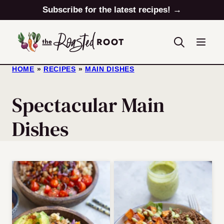
Skip
Subscribe for the latest recipes! →
to
content
HOME
»
RECIPES
»
MAIN DISHES
Spectacular Main
Dishes