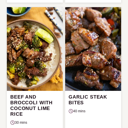
BEEF AND
GARLIC STEAK
BROCCOLI WITH
BITES
COCONUT LIME
40 mins
RICE
30 mins