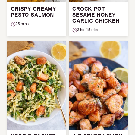
CRISPY CREAMY
CROCK POT
PESTO SALMON
SESAME HONEY
GARLIC CHICKEN
25 mins
3 hrs 15 mins