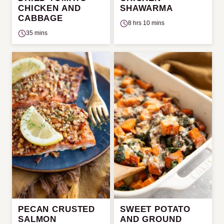
CHICKEN AND
SHAWARMA
CABBAGE
8 hrs 10 mins
35 mins
PECAN CRUSTED
SWEET POTATO
SALMON
AND GROUND