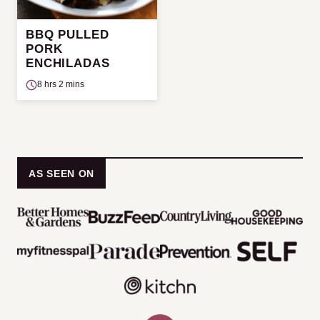
BBQ PULLED
PORK
ENCHILADAS
8 hrs 2 mins
AS SEEN ON