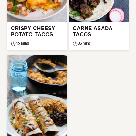
CRISPY CHEESY
CARNE ASADA
POTATO TACOS
TACOS
45 mins
35 mins