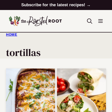
Skip
Subscribe for the latest recipes! →
to
content
HOME
tortillas