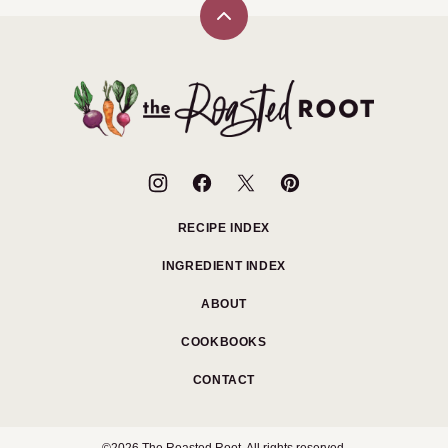
Back
to
top
The
Roasted
Root
RECIPE INDEX
INGREDIENT INDEX
ABOUT
COOKBOOKS
CONTACT