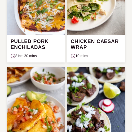
PULLED PORK
CHICKEN CAESAR
ENCHILADAS
WRAP
8 hrs 30 mins
10 mins