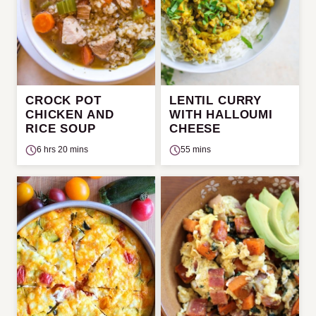
CROCK POT
LENTIL CURRY
CHICKEN AND
WITH HALLOUMI
RICE SOUP
CHEESE
6 hrs 20 mins
55 mins