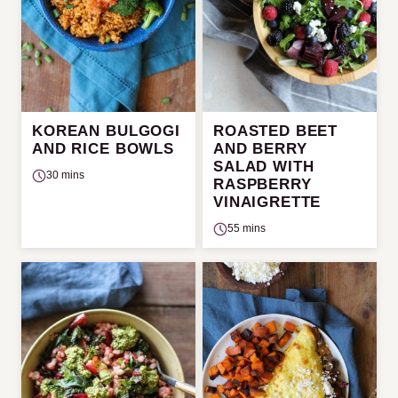
KOREAN BULGOGI
ROASTED BEET
AND RICE BOWLS
AND BERRY
SALAD WITH
30 mins
RASPBERRY
VINAIGRETTE
55 mins