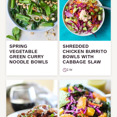
SPRING
SHREDDED
VEGETABLE
CHICKEN BURRITO
GREEN CURRY
BOWLS WITH
NOODLE BOWLS
CABBAGE SLAW
1 hr