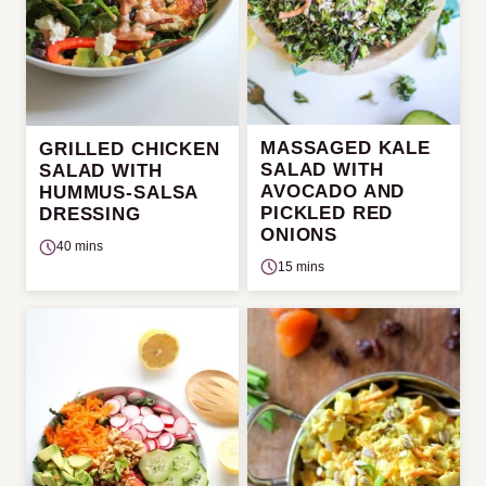
MASSAGED KALE
GRILLED CHICKEN
SALAD WITH
SALAD WITH
AVOCADO AND
HUMMUS-SALSA
PICKLED RED
DRESSING
ONIONS
40 mins
15 mins