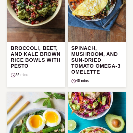
BROCCOLI, BEET,
SPINACH,
AND KALE BROWN
MUSHROOM, AND
RICE BOWLS WITH
SUN-DRIED
PESTO
TOMATO OMEGA-3
OMELETTE
35 mins
45 mins