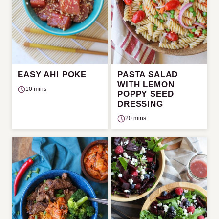
EASY AHI POKE
PASTA SALAD
WITH LEMON
10 mins
POPPY SEED
DRESSING
20 mins