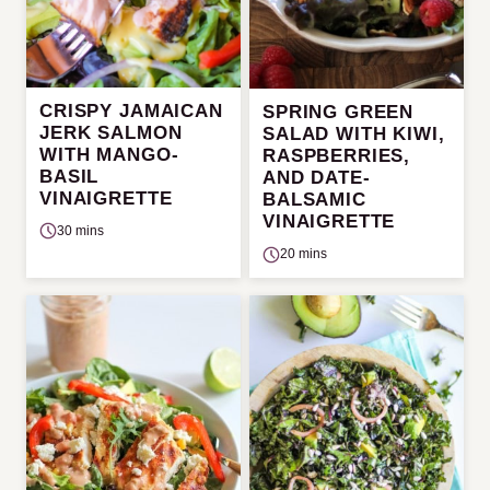
CRISPY JAMAICAN
SPRING GREEN
JERK SALMON
SALAD WITH KIWI,
WITH MANGO-
RASPBERRIES,
BASIL
AND DATE-
VINAIGRETTE
BALSAMIC
VINAIGRETTE
30 mins
20 mins