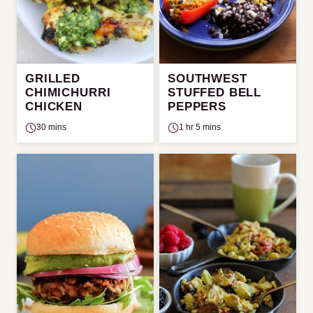
GRILLED
SOUTHWEST
CHIMICHURRI
STUFFED BELL
CHICKEN
PEPPERS
30 mins
1 hr 5 mins