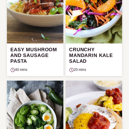
EASY MUSHROOM
CRUNCHY
AND SAUSAGE
MANDARIN KALE
PASTA
SALAD
40 mins
20 mins