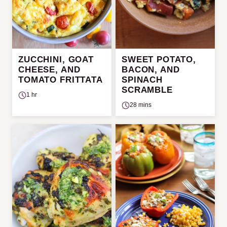
ZUCCHINI, GOAT
SWEET POTATO,
CHEESE, AND
BACON, AND
TOMATO FRITTATA
SPINACH
SCRAMBLE
1 hr
28 mins