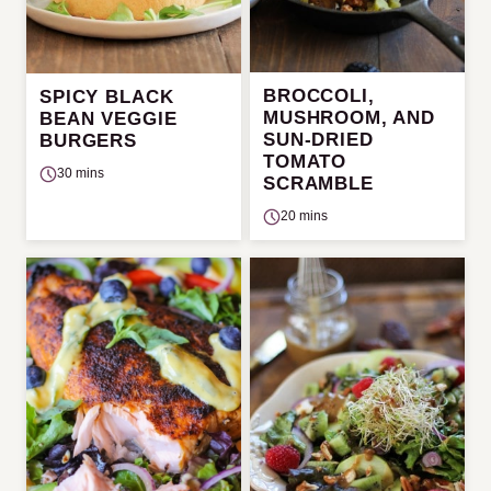
BROCCOLI,
SPICY BLACK
MUSHROOM, AND
BEAN VEGGIE
SUN-DRIED
BURGERS
TOMATO
30 mins
SCRAMBLE
20 mins