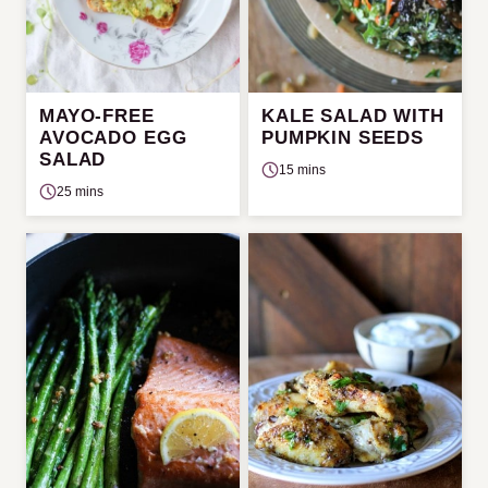
MAYO-FREE
KALE SALAD WITH
AVOCADO EGG
PUMPKIN SEEDS
SALAD
15 mins
25 mins