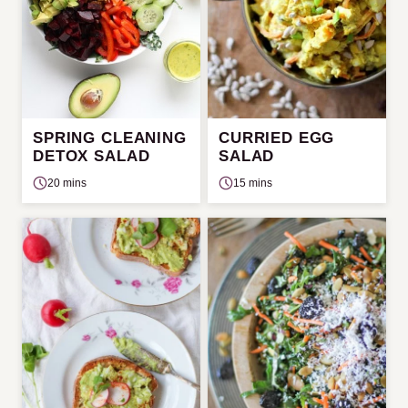
SPRING CLEANING
CURRIED EGG
DETOX SALAD
SALAD
20 mins
15 mins