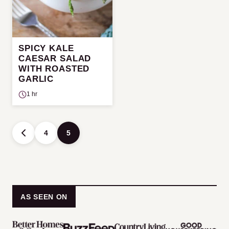
SPICY KALE
CAESAR SALAD
WITH ROASTED
GARLIC
1 hr
Posts
4
5
GO
navigation
TO
PREVIOUS
PAGE
AS SEEN ON