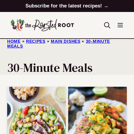
Skip
Subscribe for the latest recipes! →
to
content
HOME
»
RECIPES
»
MAIN DISHES
»
30-MINUTE
MEALS
30-Minute Meals