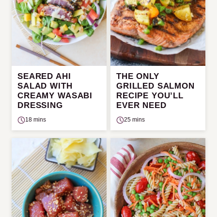
SEARED AHI
THE ONLY
SALAD WITH
GRILLED SALMON
CREAMY WASABI
RECIPE YOU’LL
DRESSING
EVER NEED
18 mins
25 mins