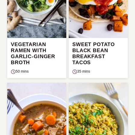
VEGETARIAN
SWEET POTATO
RAMEN WITH
BLACK BEAN
GARLIC-GINGER
BREAKFAST
BROTH
TACOS
50 mins
35 mins