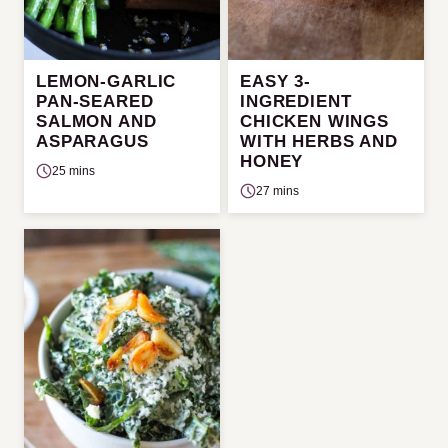
LEMON-GARLIC
EASY 3-
PAN-SEARED
INGREDIENT
SALMON AND
CHICKEN WINGS
ASPARAGUS
WITH HERBS AND
HONEY
25 mins
27 mins