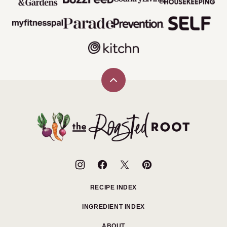
Back
to
top
The
Roasted
Root
RECIPE INDEX
INGREDIENT INDEX
ABOUT