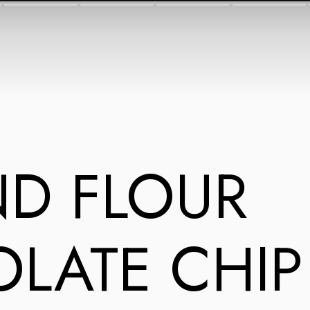
D FLOUR
LATE CHIP