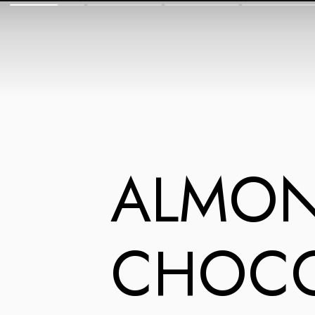
ALMON
CHOCO