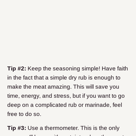
Tip #2:
Keep the seasoning simple! Have faith
in the fact that a simple dry rub is enough to
make the meat amazing. This will save you
time, energy, and stress, but if you want to go
deep on a complicated rub or marinade, feel
free to do so.
Tip #3:
Use a thermometer. This is the only