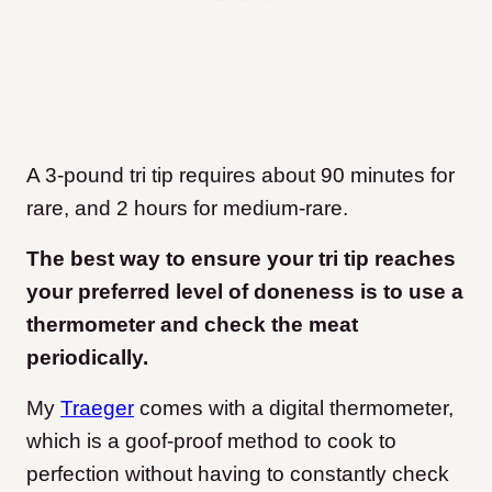
A 3-pound tri tip requires about 90 minutes for
rare, and 2 hours for medium-rare.
The best way to ensure your tri tip reaches
your preferred level of doneness is to use a
thermometer and check the meat
periodically.
My
Traeger
comes with a digital thermometer,
which is a goof-proof method to cook to
perfection without having to constantly check