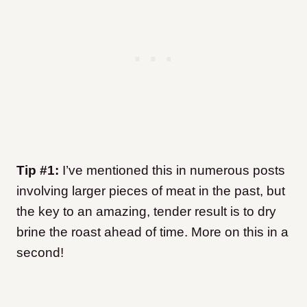
Tip #1:
I’ve mentioned this in numerous posts
involving larger pieces of meat in the past, but
the key to an amazing, tender result is to dry
brine the roast ahead of time. More on this in a
second!