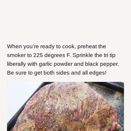
When you’re ready to cook, preheat the
smoker to 225 degrees F. Sprinkle the tri tip
liberally with garlic powder and black pepper.
Be sure to get both sides and all edges!