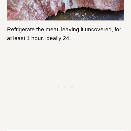
Refrigerate the meat, leaving it uncovered, for
at least 1 hour, ideally 24.