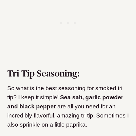
Tri Tip Seasoning:
So what is the best seasoning for smoked tri
tip? I keep it simple!
Sea salt, garlic powder
and black pepper
are all you need for an
incredibly flavorful, amazing tri tip. Sometimes I
also sprinkle on a little paprika.