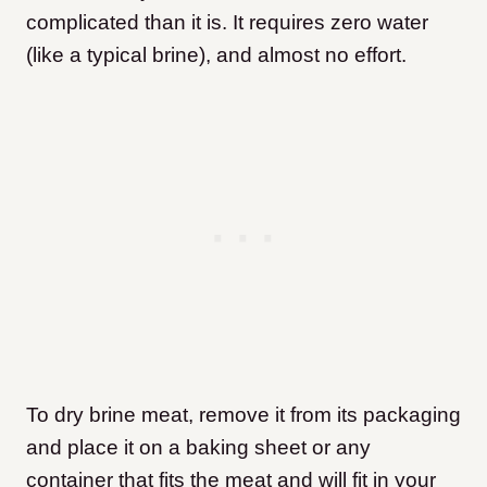
complicated than it is. It requires zero water
(like a typical brine), and almost no effort.
To dry brine meat, remove it from its packaging
and place it on a baking sheet or any
container that fits the meat and will fit in your