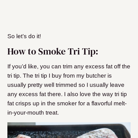
So let’s do it!
How to Smoke Tri Tip:
If you’d like, you can trim any excess fat off the
tri tip. The tri tip I buy from my butcher is
usually pretty well trimmed so I usually leave
any excess fat there. I also love the way tri tip
fat crisps up in the smoker for a flavorful melt-
in-your-mouth treat.