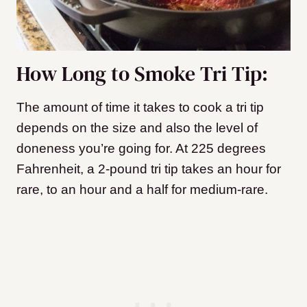
How Long to Smoke Tri Tip:
The amount of time it takes to cook a tri tip
depends on the size and also the level of
doneness you’re going for. At 225 degrees
Fahrenheit, a 2-pound tri tip takes an hour for
rare, to an hour and a half for medium-rare.