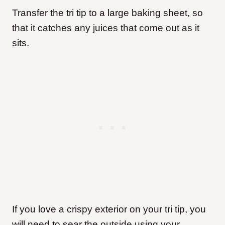
Transfer the tri tip to a large baking sheet, so
that it catches any juices that come out as it
sits.
If you love a crispy exterior on your tri tip, you
will need to sear the outside using your