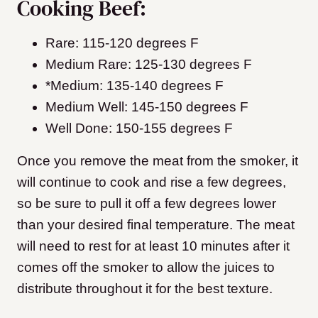
Cooking Beef:
Rare: 115-120 degrees F
Medium Rare: 125-130 degrees F
*Medium: 135-140 degrees F
Medium Well: 145-150 degrees F
Well Done: 150-155 degrees F
Once you remove the meat from the smoker, it
will continue to cook and rise a few degrees,
so be sure to pull it off a few degrees lower
than your desired final temperature. The meat
will need to rest for at least 10 minutes after it
comes off the smoker to allow the juices to
distribute throughout it for the best texture.