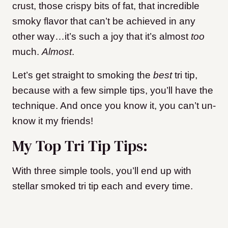
crust, those crispy bits of fat, that incredible
smoky flavor that can’t be achieved in any
other way…it’s such a joy that it’s almost
too
much.
Almost
.
Let’s get straight to smoking the
best
tri tip,
because with a few simple tips, you’ll have the
technique. And once you know it, you can’t un-
know it my friends!
My Top Tri Tip Tips:
With three simple tools, you’ll end up with
stellar smoked tri tip each and every time.