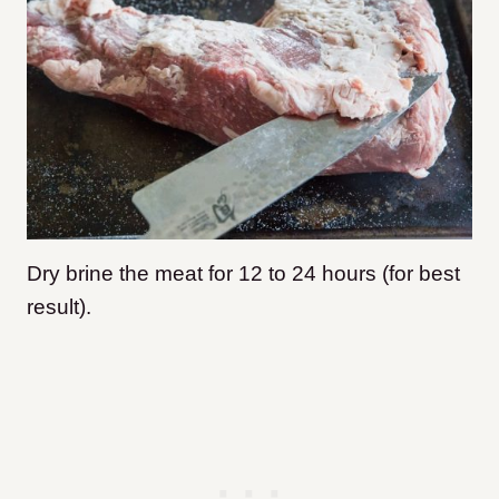
Dry brine the meat for 12 to 24 hours (for best
result).