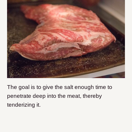
The goal is to give the salt enough time to
penetrate deep into the meat, thereby
tenderizing it.