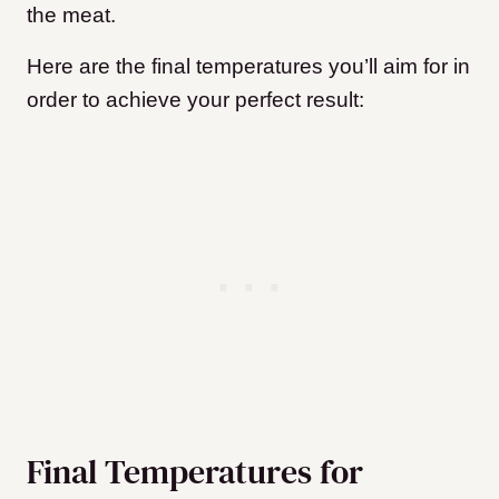
the meat.
Here are the final temperatures you’ll aim for in
order to achieve your perfect result:
Final Temperatures for