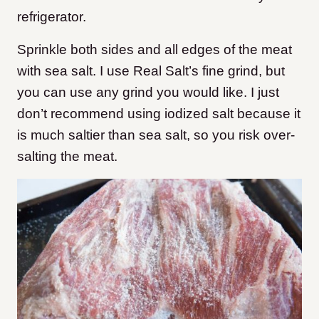
refrigerator.
Sprinkle both sides and all edges of the meat
with sea salt. I use Real Salt’s fine grind, but
you can use any grind you would like. I just
don’t recommend using iodized salt because it
is much saltier than sea salt, so you risk over-
salting the meat.