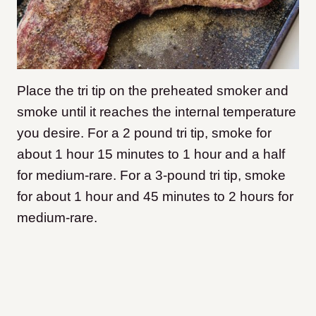
Place the tri tip on the preheated smoker and
smoke until it reaches the internal temperature
you desire. For a 2 pound tri tip, smoke for
about 1 hour 15 minutes to 1 hour and a half
for medium-rare. For a 3-pound tri tip, smoke
for about 1 hour and 45 minutes to 2 hours for
medium-rare.