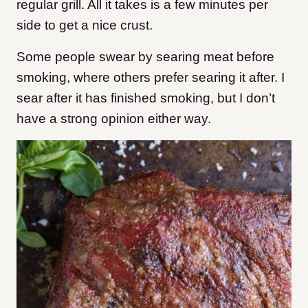
regular grill. All it takes is a few minutes per
side to get a nice crust.
Some people swear by searing meat before
smoking, where others prefer searing it after. I
sear after it has finished smoking, but I don’t
have a strong opinion either way.