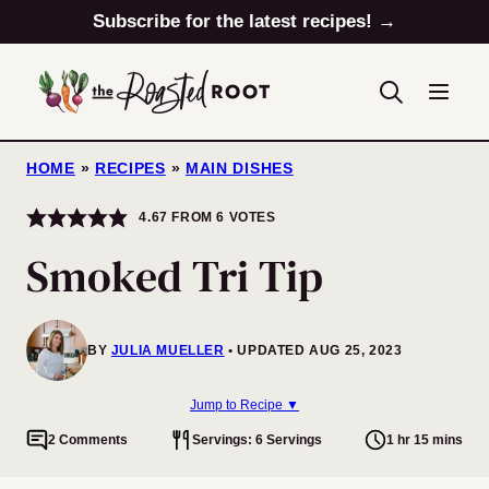
Skip
Subscribe for the latest recipes! →
to
content
HOME
»
RECIPES
»
MAIN DISHES
4.67
FROM
6
VOTES
Smoked Tri Tip
BY
JULIA MUELLER
UPDATED AUG 25, 2023
Jump to Recipe ▼
2 Comments
Servings: 6 Servings
1 hr 15 mins