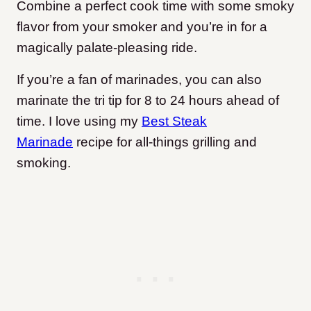
Combine a perfect cook time with some smoky
flavor from your smoker and you’re in for a
magically palate-pleasing ride.
If you’re a fan of marinades, you can also
marinate the tri tip for 8 to 24 hours ahead of
time. I love using my
Best Steak
Marinade
recipe for all-things grilling and
smoking.