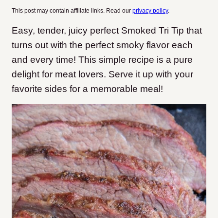
This post may contain affiliate links. Read our
privacy policy
.
Easy, tender, juicy perfect Smoked Tri Tip that
turns out with the perfect smoky flavor each
and every time! This simple recipe is a pure
delight for meat lovers. Serve it up with your
favorite sides for a memorable meal!