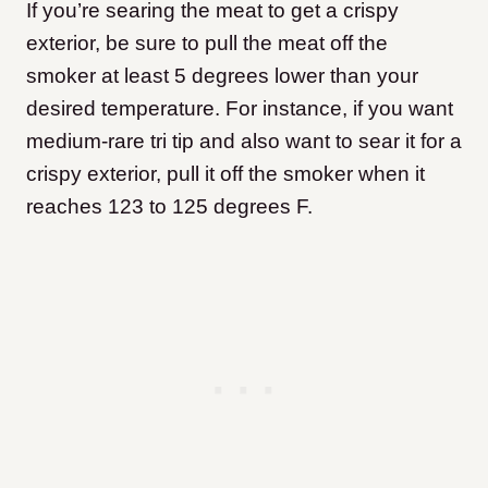
If you’re searing the meat to get a crispy
exterior, be sure to pull the meat off the
smoker at least 5 degrees lower than your
desired temperature. For instance, if you want
medium-rare tri tip and also want to sear it for a
crispy exterior, pull it off the smoker when it
reaches 123 to 125 degrees F.