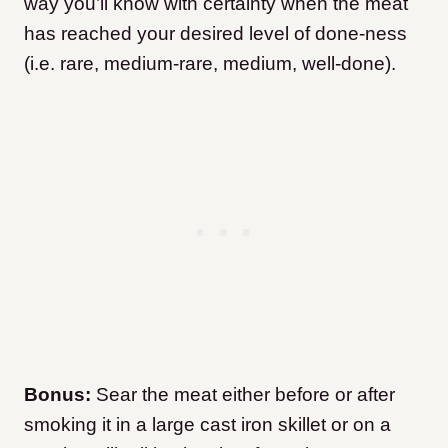
way you’ll know with certainty when the meat
has reached your desired level of done-ness
(i.e. rare, medium-rare, medium, well-done).
Bonus:
Sear the meat either before or after
smoking it in a large cast iron skillet or on a