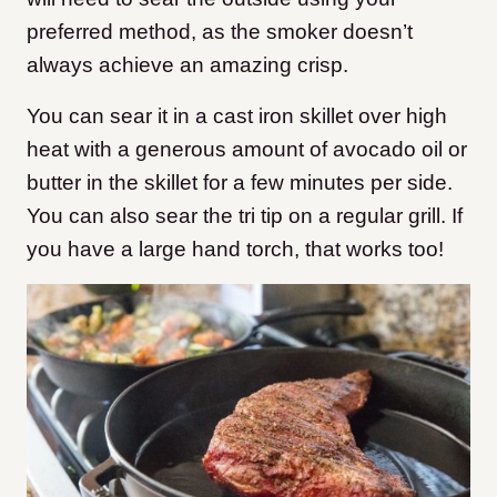
preferred method, as the smoker doesn’t
always achieve an amazing crisp.
You can sear it in a cast iron skillet over high
heat with a generous amount of avocado oil or
butter in the skillet for a few minutes per side.
You can also sear the tri tip on a regular grill. If
you have a large hand torch, that works too!