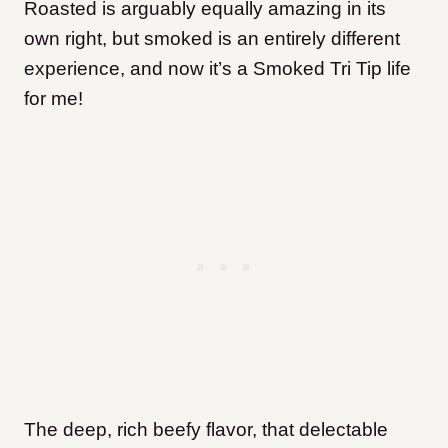
Roasted is arguably equally amazing in its
own right, but smoked is an entirely different
experience, and now it’s a Smoked Tri Tip life
for me!
The deep, rich beefy flavor, that delectable