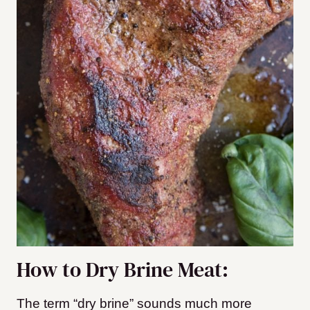
How to Dry Brine Meat:
The term “dry brine” sounds much more