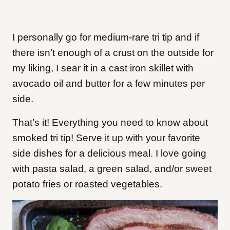
I personally go for medium-rare tri tip and if
there isn’t enough of a crust on the outside for
my liking, I sear it in a cast iron skillet with
avocado oil and butter for a few minutes per
side.
That’s it! Everything you need to know about
smoked tri tip! Serve it up with your favorite
side dishes for a delicious meal. I love going
with pasta salad, a green salad, and/or sweet
potato fries or roasted vegetables.