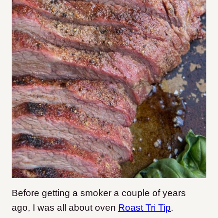
Before getting a smoker a couple of years
ago, I was all about oven
Roast Tri Tip
.