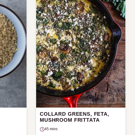
COLLARD GREENS, FETA,
MUSHROOM FRITTATA
45 mins