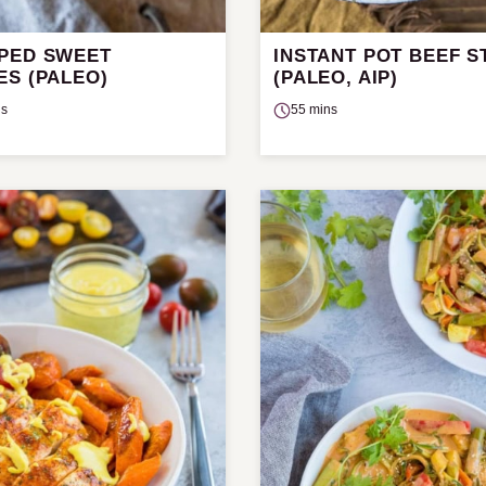
PED SWEET
INSTANT POT BEEF 
ES (PALEO)
(PALEO, AIP)
ns
55 mins