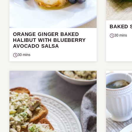
BAKED 
ORANGE GINGER BAKED
30 mins
HALIBUT WITH BLUEBERRY
AVOCADO SALSA
30 mins