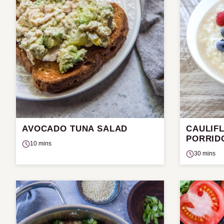
AVOCADO TUNA SALAD
CAULIF
PORRID
10 mins
30 mins