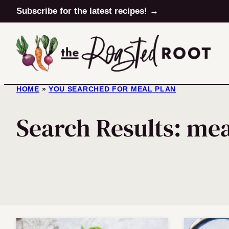
Skip
Subscribe for the latest recipes! →
to
content
HOME
»
YOU SEARCHED FOR MEAL PLAN
Search Results: mea