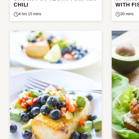
CHILI
WITH FI
4 hrs 15 mins
30 mins