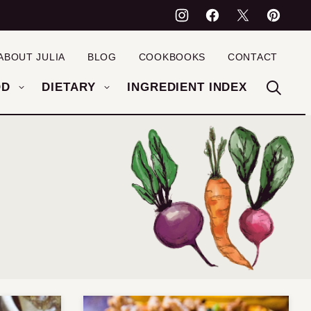
ABOUT JULIA
BLOG
COOKBOOKS
CONTACT
OD
DIETARY
INGREDIENT INDEX