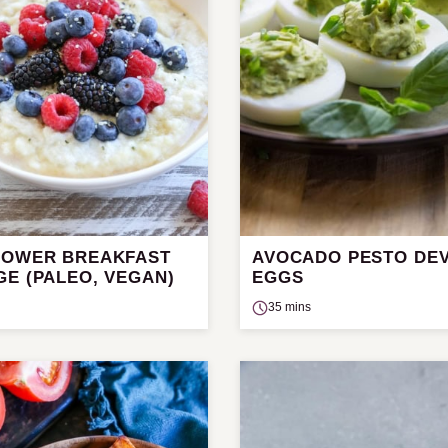
LOWER BREAKFAST
AVOCADO PESTO DEV
GE (PALEO, VEGAN)
EGGS
35 mins