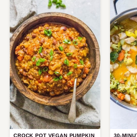
CROCK POT VEGAN PUMPKIN
30-MINU