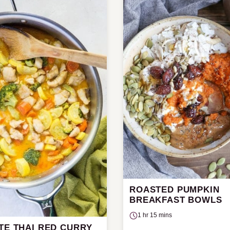
ROASTED PUMPKIN
BREAKFAST BOWLS
1 hr 15 mins
TE THAI RED CURRY