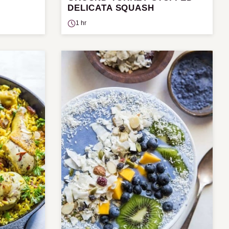
DELICATA SQUASH
1 hr