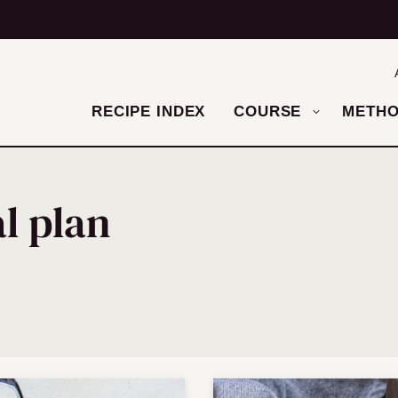
RECIPE INDEX
COURSE
METH
l plan