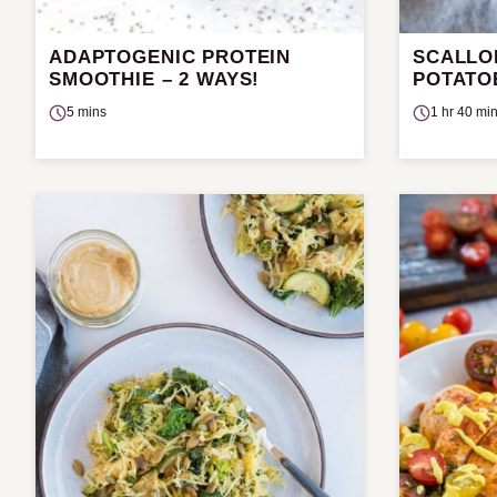
ADAPTOGENIC PROTEIN
SCALLO
SMOOTHIE – 2 WAYS!
POTATO
5 mins
1 hr 40 mi