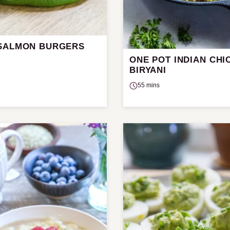
SALMON BURGERS
ONE POT INDIAN CHI
BIRYANI
55 mins