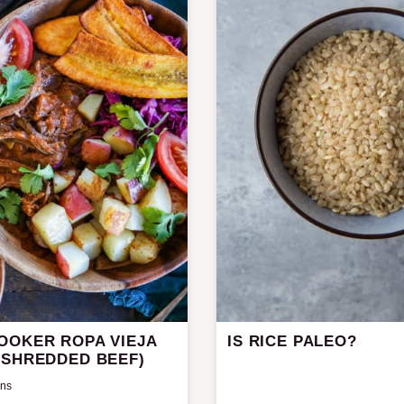
OOKER ROPA VIEJA
IS RICE PALEO?
 SHREDDED BEEF)
ins