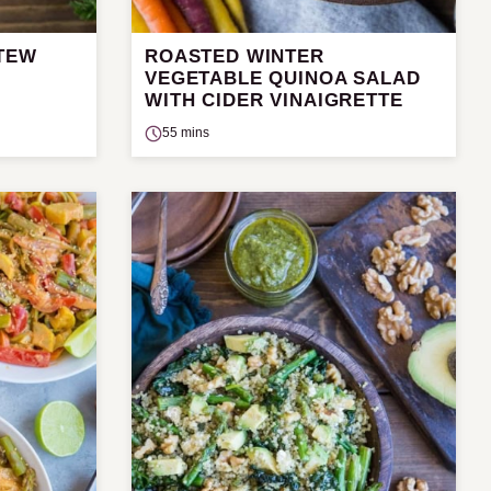
STEW
ROASTED WINTER
VEGETABLE QUINOA SALAD
WITH CIDER VINAIGRETTE
55 mins