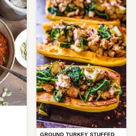
GROUND TURKEY STUFFED