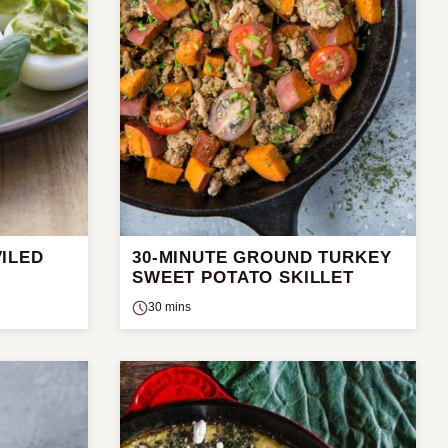
ILED
30-MINUTE GROUND TURKEY
SWEET POTATO SKILLET
30 mins