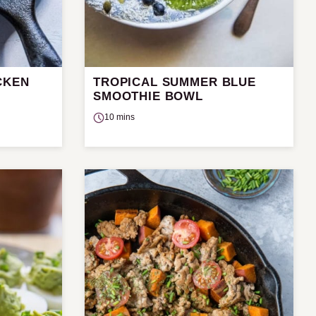
CKEN
TROPICAL SUMMER BLUE
SMOOTHIE BOWL
10 mins