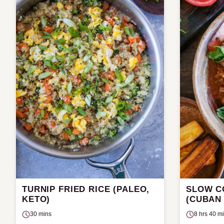
TURNIP FRIED RICE (PALEO,
SLOW C
KETO)
(CUBAN
30 mins
8 hrs 40 m