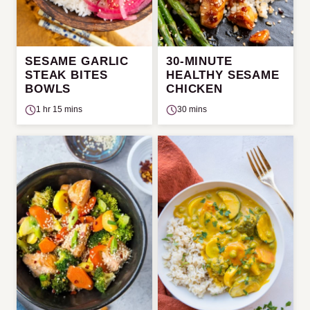
SESAME GARLIC
30-MINUTE
STEAK BITES
HEALTHY SESAME
BOWLS
CHICKEN
1 hr 15 mins
30 mins