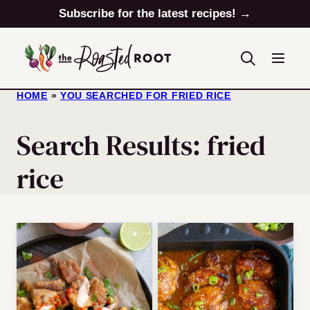
Skip
Subscribe for the latest recipes! →
to
content
HOME
»
YOU SEARCHED FOR FRIED RICE
Search Results: fried
rice