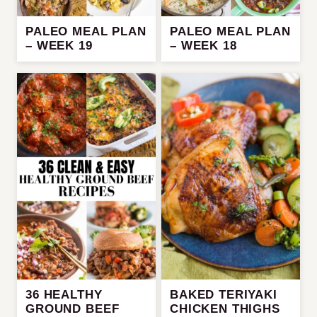
PALEO MEAL PLAN
PALEO MEAL PLAN
– WEEK 19
– WEEK 18
36 HEALTHY
BAKED TERIYAKI
GROUND BEEF
CHICKEN THIGHS