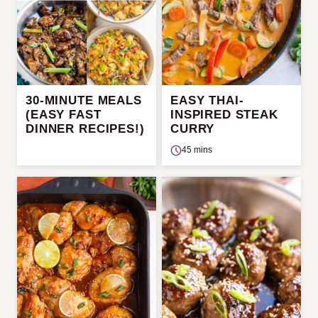
30-MINUTE MEALS
EASY THAI-
(EASY FAST
INSPIRED STEAK
DINNER RECIPES!)
CURRY
45 mins