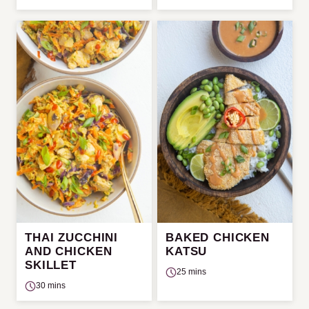
THAI ZUCCHINI
BAKED CHICKEN
AND CHICKEN
KATSU
SKILLET
25 mins
30 mins