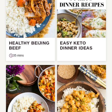
HEALTHY BEIJING
EASY KETO
BEEF
DINNER IDEAS
35 mins