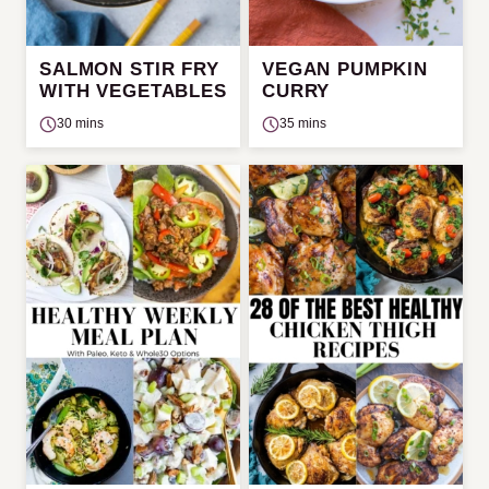
SALMON STIR FRY
VEGAN PUMPKIN
WITH VEGETABLES
CURRY
30 mins
35 mins