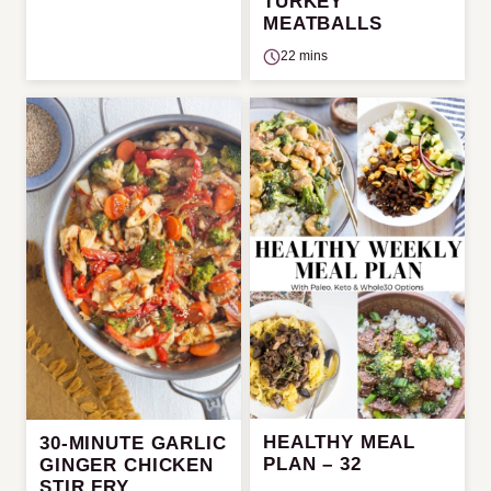
TURKEY
MEATBALLS
22 mins
HEALTHY MEAL
30-MINUTE GARLIC
PLAN – 32
GINGER CHICKEN
STIR FRY