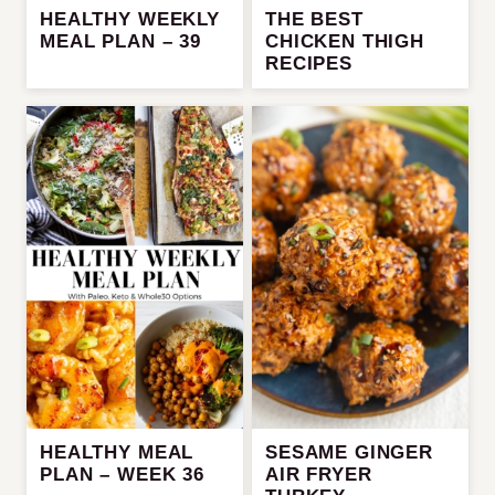
HEALTHY WEEKLY
THE BEST
MEAL PLAN – 39
CHICKEN THIGH
RECIPES
HEALTHY MEAL
SESAME GINGER
PLAN – WEEK 36
AIR FRYER