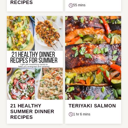
RECIPES
55 mins
21 HEALTHY
TERIYAKI SALMON
SUMMER DINNER
1 hr 6 mins
RECIPES