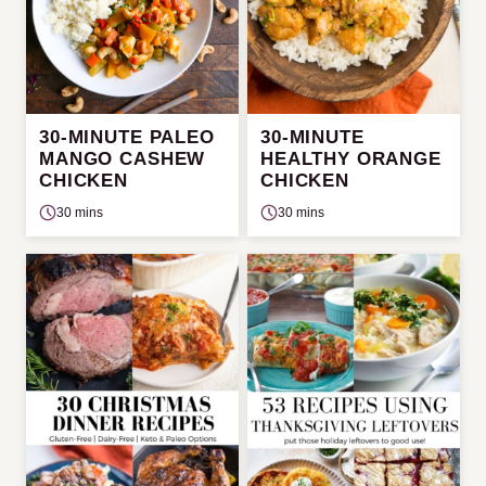
30-MINUTE PALEO
30-MINUTE
MANGO CASHEW
HEALTHY ORANGE
CHICKEN
CHICKEN
30 mins
30 mins