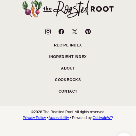
top
The
Roasted
Root
RECIPE INDEX
INGREDIENT INDEX
ABOUT
COOKBOOKS
CONTACT
©2026 The Roasted Root. All rights reserved.
Privacy Policy
•
Accessibility
• Powered by
CultivateWP
.