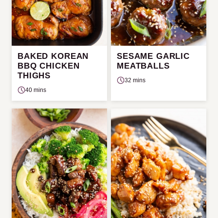
BAKED KOREAN
SESAME GARLIC
BBQ CHICKEN
MEATBALLS
THIGHS
32 mins
40 mins