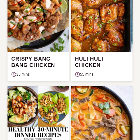
CRISPY BANG
HULI HULI
BANG CHICKEN
CHICKEN
35 mins
55 mins