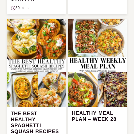
30 mins
HEALTHY MEAL
THE BEST
PLAN – WEEK 28
HEALTHY
SPAGHETTI
SQUASH RECIPES