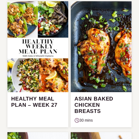
HEALTHY MEAL
ASIAN BAKED
PLAN – WEEK 27
CHICKEN
BREASTS
30 mins