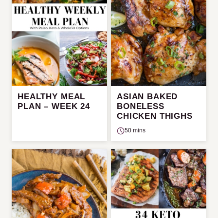
HEALTHY MEAL
ASIAN BAKED
PLAN – WEEK 24
BONELESS
CHICKEN THIGHS
50 mins