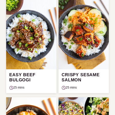
EASY BEEF
CRISPY SESAME
BULGOGI
SALMON
25 mins
25 mins