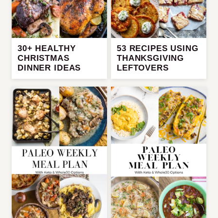
30+ HEALTHY
53 RECIPES USING
CHRISTMAS
THANKSGIVING
DINNER IDEAS
LEFTOVERS