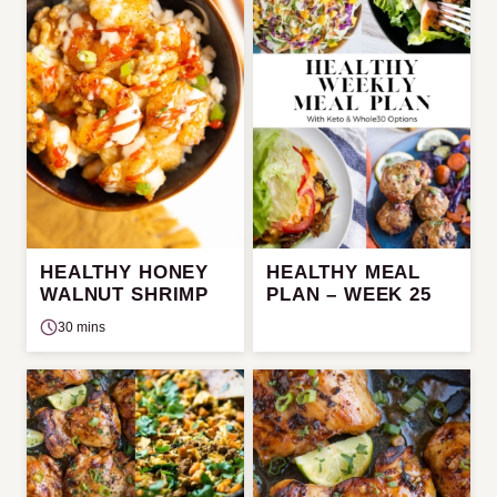
HEALTHY HONEY
HEALTHY MEAL
WALNUT SHRIMP
PLAN – WEEK 25
30 mins