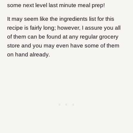
some next level last minute meal prep!
It may seem like the ingredients list for this
recipe is fairly long; however, I assure you all
of them can be found at any regular grocery
store and you may even have some of them
on hand already.