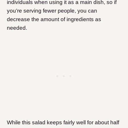
individuals when using it as a main dish, so if
you’re serving fewer people, you can
decrease the amount of ingredients as
needed.
While this salad keeps fairly well for about half