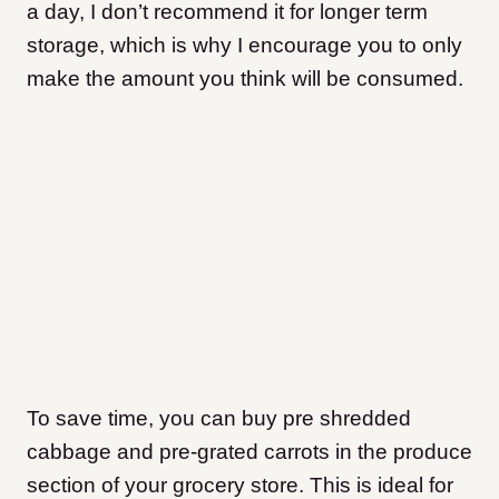
a day, I don’t recommend it for longer term
storage, which is why I encourage you to only
make the amount you think will be consumed.
To save time, you can buy pre shredded
cabbage and pre-grated carrots in the produce
section of your grocery store. This is ideal for