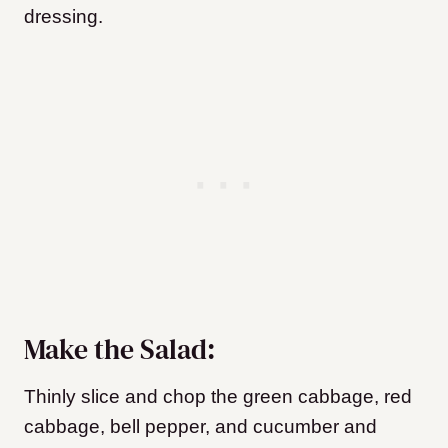
dressing.
Make the Salad:
Thinly slice and chop the green cabbage, red
cabbage, bell pepper, and cucumber and