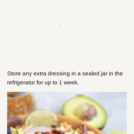
Store any extra dressing in a sealed jar in the
refrigerator for up to 1 week.