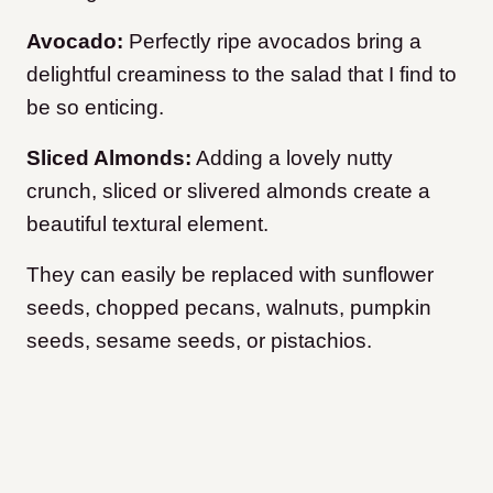
Avocado:
Perfectly ripe avocados bring a
delightful creaminess to the salad that I find to
be so enticing.
Sliced Almonds:
Adding a lovely nutty
crunch, sliced or slivered almonds create a
beautiful textural element.
They can easily be replaced with sunflower
seeds, chopped pecans, walnuts, pumpkin
seeds, sesame seeds, or pistachios.