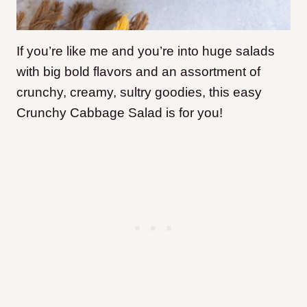
If you’re like me and you’re into huge salads
with big bold flavors and an assortment of
crunchy, creamy, sultry goodies, this easy
Crunchy Cabbage Salad is for you!