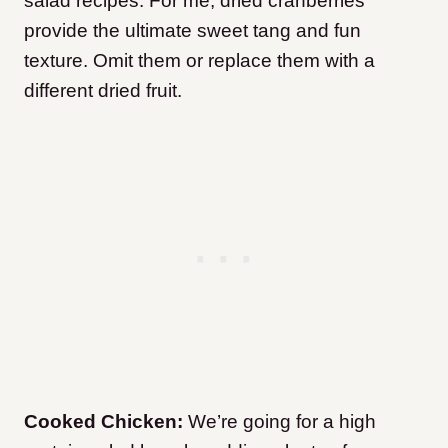
salad recipes. For me, dried cranberries
provide the ultimate sweet tang and fun
texture. Omit them or replace them with a
different dried fruit.
Cooked Chicken:
We’re going for a high