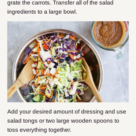
grate the carrots. Transfer all of the salad
ingredients to a large bowl.
Add your desired amount of dressing and use
salad tongs or two large wooden spoons to
toss everything together.