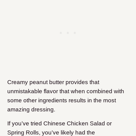
Creamy peanut butter provides that
unmistakable flavor that when combined with
some other ingredients results in the most
amazing dressing.
If you’ve tried Chinese Chicken Salad or
Spring Rolls, you’ve likely had the