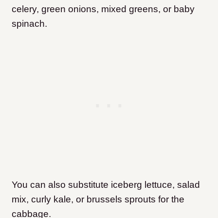
celery, green onions, mixed greens, or baby
spinach.
You can also substitute iceberg lettuce, salad
mix, curly kale, or brussels sprouts for the
cabbage.