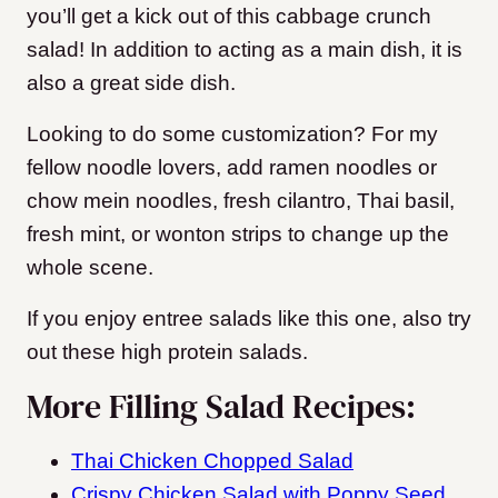
you’ll get a kick out of this cabbage crunch
salad! In addition to acting as a main dish, it is
also a great side dish.
Looking to do some customization? For my
fellow noodle lovers, add ramen noodles or
chow mein noodles, fresh cilantro, Thai basil,
fresh mint, or wonton strips to change up the
whole scene.
If you enjoy entree salads like this one, also try
out these high protein salads.
More Filling Salad Recipes:
Thai Chicken Chopped Salad
Crispy Chicken Salad with Poppy Seed