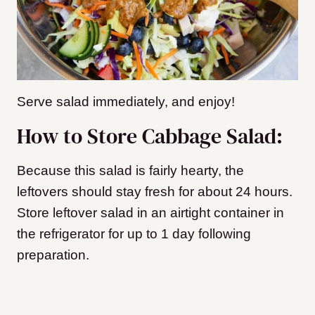
Serve salad immediately, and enjoy!
How to Store Cabbage Salad:
Because this salad is fairly hearty, the
leftovers should stay fresh for about 24 hours.
Store leftover salad in an airtight container in
the refrigerator for up to 1 day following
preparation.