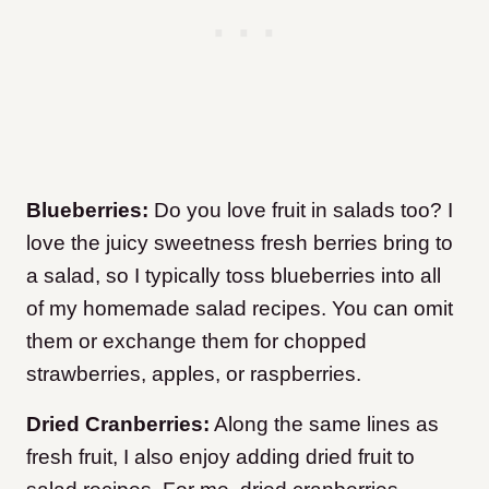
Blueberries:
Do you love fruit in salads too? I
love the juicy sweetness fresh berries bring to
a salad, so I typically toss blueberries into all
of my homemade salad recipes. You can omit
them or exchange them for chopped
strawberries, apples, or raspberries.
Dried Cranberries:
Along the same lines as
fresh fruit, I also enjoy adding dried fruit to