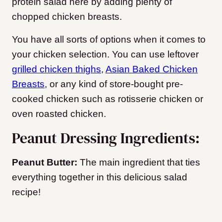
protein salad here by adding plenty of
chopped chicken breasts.
You have all sorts of options when it comes to
your chicken selection. You can use leftover
grilled chicken thighs
,
Asian Baked Chicken
Breasts
, or any kind of store-bought pre-
cooked chicken such as rotisserie chicken or
oven roasted chicken.
Peanut Dressing Ingredients:
Peanut Butter:
The main ingredient that ties
everything together in this delicious salad
recipe!