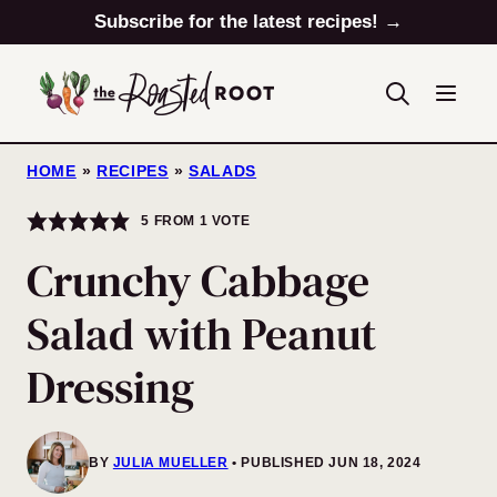
Skip
Subscribe for the latest recipes! →
to
content
HOME
»
RECIPES
»
SALADS
5
FROM 1 VOTE
Crunchy Cabbage
Salad with Peanut
Dressing
BY
JULIA MUELLER
PUBLISHED JUN 18, 2024