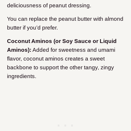
deliciousness of peanut dressing.
You can replace the peanut butter with almond
butter if you’d prefer.
Coconut Aminos (or Soy Sauce or Liquid
Aminos):
Added for sweetness and umami
flavor, coconut aminos creates a sweet
backbone to support the other tangy, zingy
ingredients.