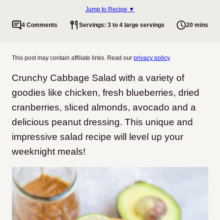
Jump to Recipe ▼
4 Comments
Servings: 3 to 4 large servings
20 mins
This post may contain affiliate links. Read our
privacy policy
.
Crunchy Cabbage Salad with a variety of
goodies like chicken, fresh blueberries, dried
cranberries, sliced almonds, avocado and a
delicious peanut dressing. This unique and
impressive salad recipe will level up your
weeknight meals!