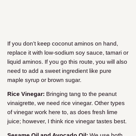
If you don’t keep coconut aminos on hand,
replace it with low-sodium soy sauce, tamari or
liquid aminos. If you go this route, you will also
need to add a sweet ingredient like pure
maple syrup or brown sugar.
Rice Vinegar:
Bringing tang to the peanut
vinaigrette, we need rice vinegar. Other types
of vinegar work here to, as does fresh lime
juice; however, I think rice vinegar tastes best.
Sesame Oil and Avocado Oil:
We use both