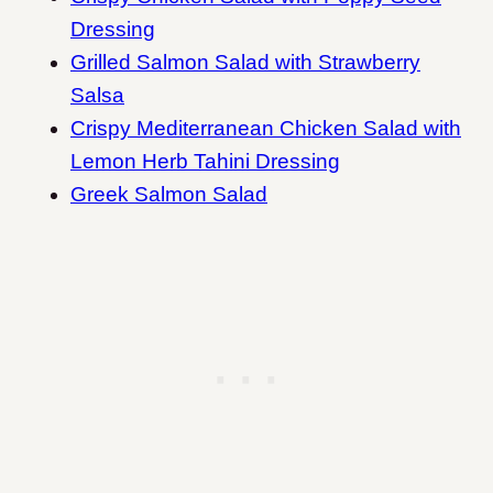
Dressing
Grilled Salmon Salad with Strawberry
Salsa
Crispy Mediterranean Chicken Salad with
Lemon Herb Tahini Dressing
Greek Salmon Salad