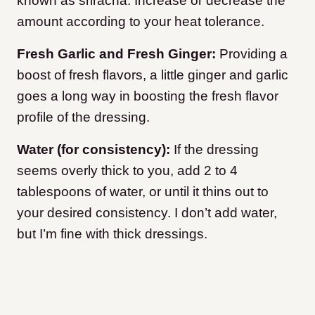
known as sriracha. Increase or decrease the
amount according to your heat tolerance.
Fresh Garlic and Fresh Ginger:
Providing a
boost of fresh flavors, a little ginger and garlic
goes a long way in boosting the fresh flavor
profile of the dressing.
Water (for consistency):
If the dressing
seems overly thick to you, add 2 to 4
tablespoons of water, or until it thins out to
your desired consistency. I don’t add water,
but I’m fine with thick dressings.