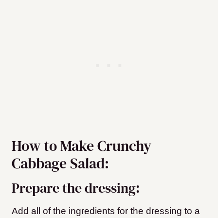
How to Make Crunchy
Cabbage Salad:
Prepare the dressing:
Add all of the ingredients for the dressing to a