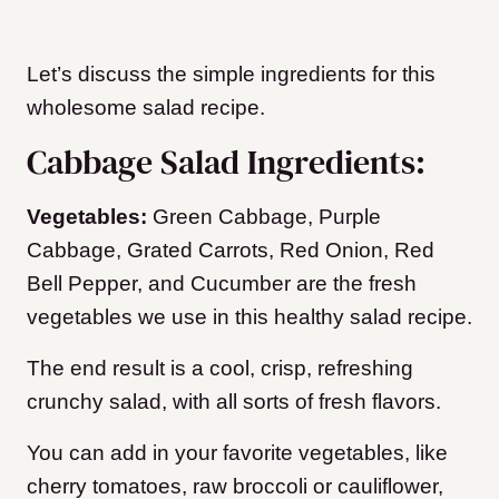
Let’s discuss the simple ingredients for this
wholesome salad recipe.
Cabbage Salad Ingredients:
Vegetables:
Green Cabbage, Purple
Cabbage, Grated Carrots, Red Onion, Red
Bell Pepper, and Cucumber are the fresh
vegetables we use in this healthy salad recipe.
The end result is a cool, crisp, refreshing
crunchy salad, with all sorts of fresh flavors.
You can add in your favorite vegetables, like
cherry tomatoes, raw broccoli or cauliflower,