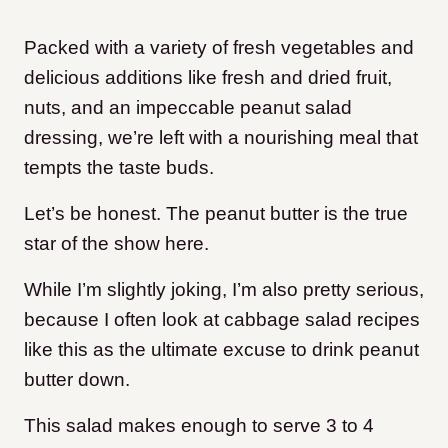
Packed with a variety of fresh vegetables and
delicious additions like fresh and dried fruit,
nuts, and an impeccable peanut salad
dressing, we’re left with a nourishing meal that
tempts the taste buds.
Let’s be honest. The peanut butter is the true
star of the show here.
While I’m slightly joking, I’m also pretty serious,
because I often look at cabbage salad recipes
like this as the ultimate excuse to drink peanut
butter down.
This salad makes enough to serve 3 to 4