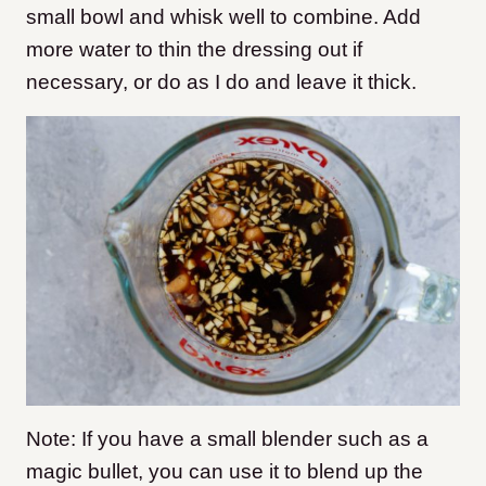
small bowl and whisk well to combine. Add
more water to thin the dressing out if
necessary, or do as I do and leave it thick.
Note: If you have a small blender such as a
magic bullet, you can use it to blend up the