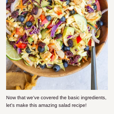
Now that we’ve covered the basic ingredients,
let’s make this amazing salad recipe!