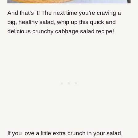
And that’s it! The next time you’re craving a
big, healthy salad, whip up this quick and
delicious crunchy cabbage salad recipe!
If you love a little extra crunch in your salad,