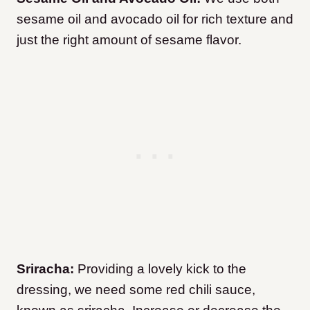
sesame oil and avocado oil for rich texture and
just the right amount of sesame flavor.
Sriracha:
Providing a lovely kick to the
dressing, we need some red chili sauce,